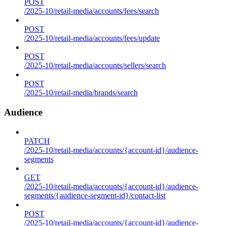
POST
/2025-10/retail-media/accounts/fees/search
POST
/2025-10/retail-media/accounts/fees/update
POST
/2025-10/retail-media/accounts/sellers/search
POST
/2025-10/retail-media/brands/search
Audience
PATCH
/2025-10/retail-media/accounts/{account-id}/audience-
segments
GET
/2025-10/retail-media/accounts/{account-id}/audience-
segments/{audience-segment-id}/contact-list
POST
/2025-10/retail-media/accounts/{account-id}/audience-