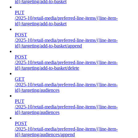
id}/targeting/add-to-basket
PUT
/2025-10/retail-media/preferred-line-items/{line-item-
id}/targeting/add-to-basket
POST
/2025-10/retail-media/preferred-line-items/{line-item-
id}/targeting/add-to-basket/append
POST
/2025-10/retail-media/preferred-line-items/{line-item-
id}/targeting/add-to-basket/delete
GET
/2025-10/retail-media/preferred-line-items/{line-item-
id}/targeting/audiences
PUT
/2025-10/retail-media/preferred-line-items/{line-item-
id}/targeting/audiences
POST
/2025-10/retail-media/preferred-line-items/{line-item-
id}/targeting/audiences/append