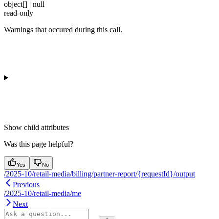
object[] | null
read-only
Warnings that occured during this call.
Show
child attributes
Was this page helpful?
Yes
No
/2025-10/retail-media/billing/partner-report/{requestId}/output
Previous
/2025-10/retail-media/me
Next