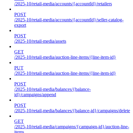
/2025-10/retail-media/accounts/{accountId}/retailers
POST
/2025-10/retail-media/accounts/{accountId}/seller-catalog-
export
POST
/2025-10/retail-media/assets
GET
/2025-10/retail-media/auction-line-items/{line-item-id}
PUT
/2025-10/retail-media/auction-line-items/{line-item-id}
POST
/2025-10/retail-media/balances/{balance-
id}/campaigns/append
POST
/2025-10/retail-media/balances/{balance-id}/campaigns/delete
GET
/2025-10/retail-media/campaigns/{campaign-id}/auction-line-
items