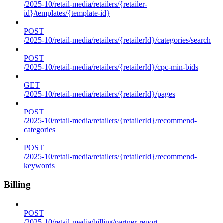
/2025-10/retail-media/retailers/{retailer-
id}/templates/{template-id}
POST
/2025-10/retail-media/retailers/{retailerId}/categories/search
POST
/2025-10/retail-media/retailers/{retailerId}/cpc-min-bids
GET
/2025-10/retail-media/retailers/{retailerId}/pages
POST
/2025-10/retail-media/retailers/{retailerId}/recommend-
categories
POST
/2025-10/retail-media/retailers/{retailerId}/recommend-
keywords
Billing
POST
/2025-10/retail-media/billing/partner-report