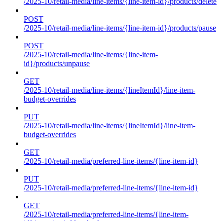
/2025-10/retail-media/line-items/{line-item-id}/products/delete
POST
/2025-10/retail-media/line-items/{line-item-id}/products/pause
POST
/2025-10/retail-media/line-items/{line-item-
id}/products/unpause
GET
/2025-10/retail-media/line-items/{lineItemId}/line-item-
budget-overrides
PUT
/2025-10/retail-media/line-items/{lineItemId}/line-item-
budget-overrides
GET
/2025-10/retail-media/preferred-line-items/{line-item-id}
PUT
/2025-10/retail-media/preferred-line-items/{line-item-id}
GET
/2025-10/retail-media/preferred-line-items/{line-item-