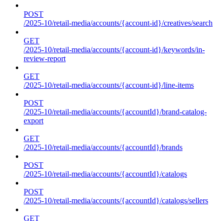
POST
/2025-10/retail-media/accounts/{account-id}/creatives/search
GET
/2025-10/retail-media/accounts/{account-id}/keywords/in-
review-report
GET
/2025-10/retail-media/accounts/{account-id}/line-items
POST
/2025-10/retail-media/accounts/{accountId}/brand-catalog-
export
GET
/2025-10/retail-media/accounts/{accountId}/brands
POST
/2025-10/retail-media/accounts/{accountId}/catalogs
POST
/2025-10/retail-media/accounts/{accountId}/catalogs/sellers
GET