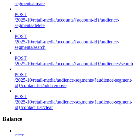
segments/create
POST
/2025-10/retail-media/accounts/{account-id}/audience-
segments/delete
POST
/2025-10/retail-media/accounts/{account-id}/audience-
segments/search
POST
/2025-10/retail-media/accounts/{account-id}/audiences/search
POST
/2025-10/retail-media/audience-segments/{audience-segment-
id}/contact-list/add-remove
POST
/2025-10/retail-media/audience-segments/{audience-segment-
id}/contact-list/clear
Balance