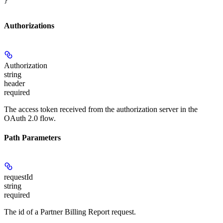
}
Authorizations
Authorization
string
header
required
The access token received from the authorization server in the
OAuth 2.0 flow.
Path Parameters
requestId
string
required
The id of a Partner Billing Report request.