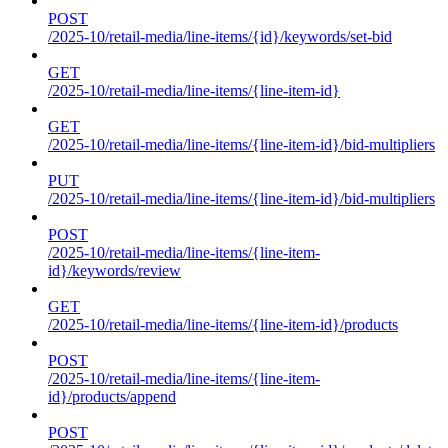
POST
/2025-10/retail-media/line-items/{id}/keywords/set-bid
GET
/2025-10/retail-media/line-items/{line-item-id}
GET
/2025-10/retail-media/line-items/{line-item-id}/bid-multipliers
PUT
/2025-10/retail-media/line-items/{line-item-id}/bid-multipliers
POST
/2025-10/retail-media/line-items/{line-item-
id}/keywords/review
GET
/2025-10/retail-media/line-items/{line-item-id}/products
POST
/2025-10/retail-media/line-items/{line-item-
id}/products/append
POST