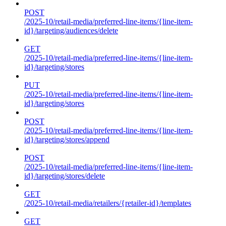
POST
/2025-10/retail-media/preferred-line-items/{line-item-
id}/targeting/audiences/delete
GET
/2025-10/retail-media/preferred-line-items/{line-item-
id}/targeting/stores
PUT
/2025-10/retail-media/preferred-line-items/{line-item-
id}/targeting/stores
POST
/2025-10/retail-media/preferred-line-items/{line-item-
id}/targeting/stores/append
POST
/2025-10/retail-media/preferred-line-items/{line-item-
id}/targeting/stores/delete
GET
/2025-10/retail-media/retailers/{retailer-id}/templates
GET