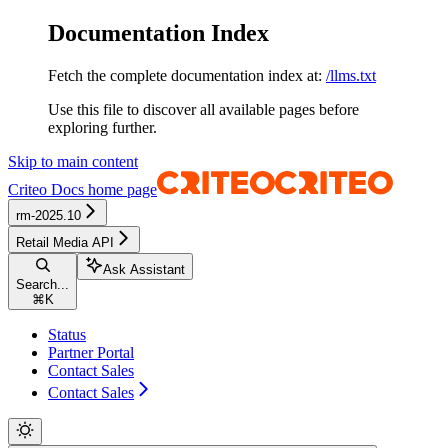
Documentation Index
Fetch the complete documentation index at:
/llms.txt
Use this file to discover all available pages before
exploring further.
Skip to main content
Criteo Docs
home page
rm-2025.10
Retail Media API
Ask Assistant
Search...
⌘
K
Status
Partner Portal
Contact Sales
Contact Sales