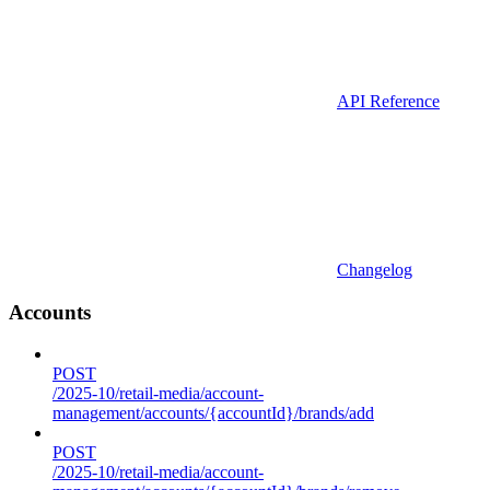
API Reference
Changelog
Accounts
POST
/2025-10/retail-media/account-
management/accounts/{accountId}/brands/add
POST
/2025-10/retail-media/account-