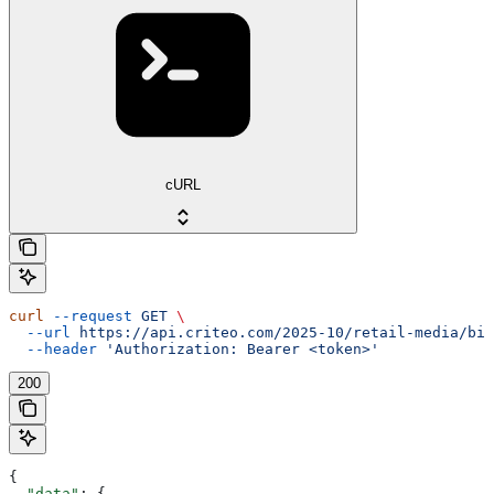
cURL
curl
 --request
 GET
 \
  --url
 https://api.criteo.com/2025-10/retail-media/bil
  --header
 'Authorization: Bearer <token>'
200
{
  "data"
: {