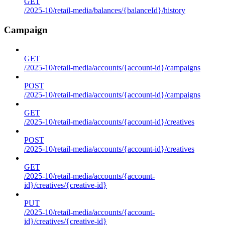
GET
/2025-10/retail-media/balances/{balanceId}/history
Campaign
GET
/2025-10/retail-media/accounts/{account-id}/campaigns
POST
/2025-10/retail-media/accounts/{account-id}/campaigns
GET
/2025-10/retail-media/accounts/{account-id}/creatives
POST
/2025-10/retail-media/accounts/{account-id}/creatives
GET
/2025-10/retail-media/accounts/{account-
id}/creatives/{creative-id}
PUT
/2025-10/retail-media/accounts/{account-
id}/creatives/{creative-id}