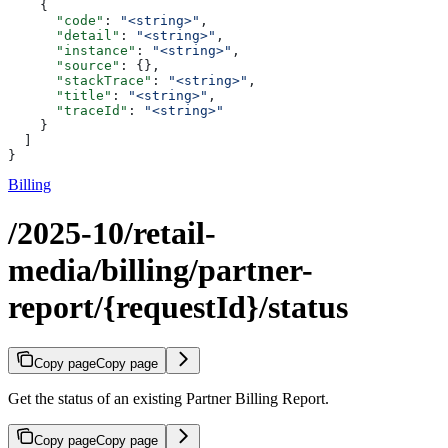
    {
      "code"
: 
"<string>"
,
      "detail"
: 
"<string>"
,
      "instance"
: 
"<string>"
,
      "source"
: {},
      "stackTrace"
: 
"<string>"
,
      "title"
: 
"<string>"
,
      "traceId"
: 
"<string>"
    }
  ]
}
Billing
/2025-10/retail-
media/billing/partner-
report/{requestId}/status
Copy page
Copy page
Get the status of an existing Partner Billing Report.
Copy page
Copy page