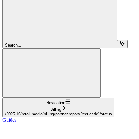
Search...
Navigation
Billing
/2025-10/retail-media/billing/partner-report/{requestId}/status
Guides