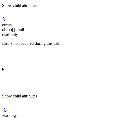
Show
child attributes
errors
object[] | null
read-only
Errors that occured during this call.
Show
child attributes
warnings