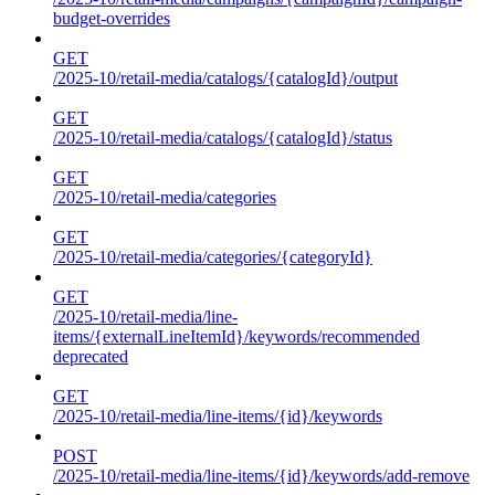
budget-overrides
GET
/2025-10/retail-media/catalogs/{catalogId}/output
GET
/2025-10/retail-media/catalogs/{catalogId}/status
GET
/2025-10/retail-media/categories
GET
/2025-10/retail-media/categories/{categoryId}
GET
/2025-10/retail-media/line-
items/{externalLineItemId}/keywords/recommended
deprecated
GET
/2025-10/retail-media/line-items/{id}/keywords
POST
/2025-10/retail-media/line-items/{id}/keywords/add-remove