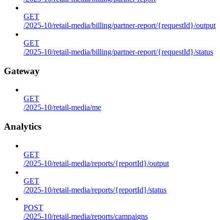
GET
/2025-10/retail-media/billing/partner-report/{requestId}/output
GET
/2025-10/retail-media/billing/partner-report/{requestId}/status
Gateway
GET
/2025-10/retail-media/me
Analytics
GET
/2025-10/retail-media/reports/{reportId}/output
GET
/2025-10/retail-media/reports/{reportId}/status
POST
/2025-10/retail-media/reports/campaigns