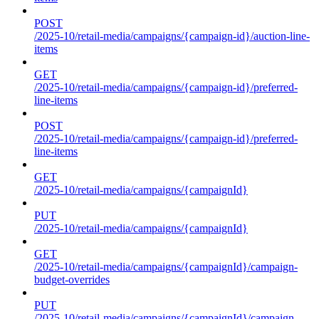
POST
/2025-10/retail-media/campaigns/{campaign-id}/auction-line-
items
GET
/2025-10/retail-media/campaigns/{campaign-id}/preferred-
line-items
POST
/2025-10/retail-media/campaigns/{campaign-id}/preferred-
line-items
GET
/2025-10/retail-media/campaigns/{campaignId}
PUT
/2025-10/retail-media/campaigns/{campaignId}
GET
/2025-10/retail-media/campaigns/{campaignId}/campaign-
budget-overrides
PUT
/2025-10/retail-media/campaigns/{campaignId}/campaign-