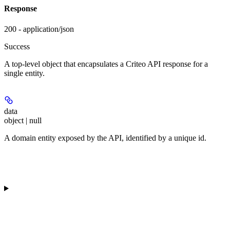
Response
200 - application/json
Success
A top-level object that encapsulates a Criteo API response for a
single entity.
data
object | null
A domain entity exposed by the API, identified by a unique id.