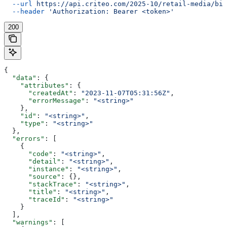
  --url
 https://api.criteo.com/2025-10/retail-media/bil
  --header
 'Authorization: Bearer <token>'
200
{
  "data"
: {
    "attributes"
: {
      "createdAt"
: 
"2023-11-07T05:31:56Z"
,
      "errorMessage"
: 
"<string>"
    },
    "id"
: 
"<string>"
,
    "type"
: 
"<string>"
  },
  "errors"
: [
    {
      "code"
: 
"<string>"
,
      "detail"
: 
"<string>"
,
      "instance"
: 
"<string>"
,
      "source"
: {},
      "stackTrace"
: 
"<string>"
,
      "title"
: 
"<string>"
,
      "traceId"
: 
"<string>"
    }
  ],
  "warnings"
: [