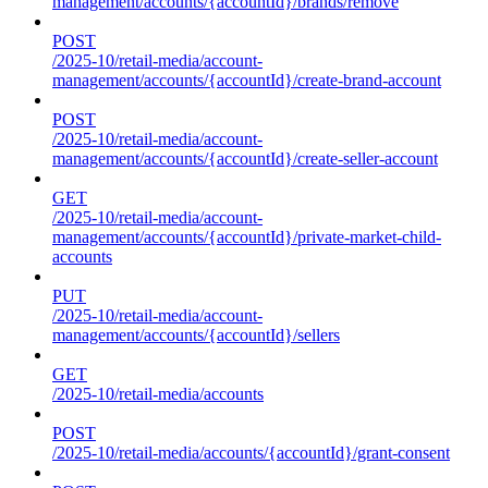
management/accounts/{accountId}/brands/remove
POST
/2025-10/retail-media/account-
management/accounts/{accountId}/create-brand-account
POST
/2025-10/retail-media/account-
management/accounts/{accountId}/create-seller-account
GET
/2025-10/retail-media/account-
management/accounts/{accountId}/private-market-child-
accounts
PUT
/2025-10/retail-media/account-
management/accounts/{accountId}/sellers
GET
/2025-10/retail-media/accounts
POST
/2025-10/retail-media/accounts/{accountId}/grant-consent