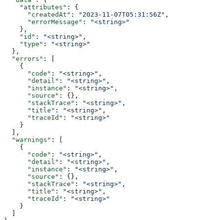
    "attributes"
: {
      "createdAt"
: 
"2023-11-07T05:31:56Z"
,
      "errorMessage"
: 
"<string>"
    },
    "id"
: 
"<string>"
,
    "type"
: 
"<string>"
  },
  "errors"
: [
    {
      "code"
: 
"<string>"
,
      "detail"
: 
"<string>"
,
      "instance"
: 
"<string>"
,
      "source"
: {},
      "stackTrace"
: 
"<string>"
,
      "title"
: 
"<string>"
,
      "traceId"
: 
"<string>"
    }
  ],
  "warnings"
: [
    {
      "code"
: 
"<string>"
,
      "detail"
: 
"<string>"
,
      "instance"
: 
"<string>"
,
      "source"
: {},
      "stackTrace"
: 
"<string>"
,
      "title"
: 
"<string>"
,
      "traceId"
: 
"<string>"
    }
  ]