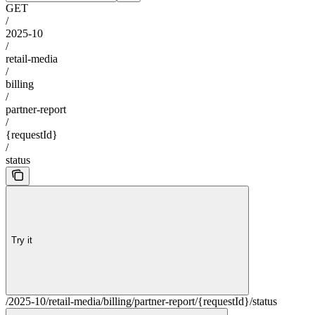
GET
/
2025-10
/
retail-media
/
billing
/
partner-report
/
{requestId}
/
status
Try it
/2025-10/retail-media/billing/partner-report/{requestId}/status