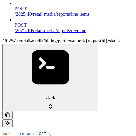
POST
/2025-10/retail-media/reports/line-items
POST
/2025-10/retail-media/reports/revenue
/2025-10/retail-media/billing/partner-report/{requestId}/status
cURL
curl
 --request
 GET
 \