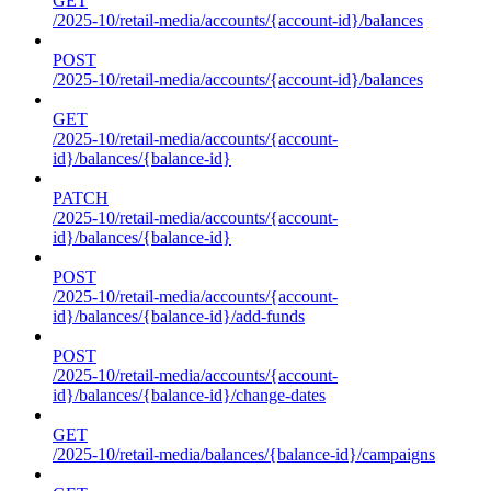
GET
/2025-10/retail-media/accounts/{account-id}/balances
POST
/2025-10/retail-media/accounts/{account-id}/balances
GET
/2025-10/retail-media/accounts/{account-
id}/balances/{balance-id}
PATCH
/2025-10/retail-media/accounts/{account-
id}/balances/{balance-id}
POST
/2025-10/retail-media/accounts/{account-
id}/balances/{balance-id}/add-funds
POST
/2025-10/retail-media/accounts/{account-
id}/balances/{balance-id}/change-dates
GET
/2025-10/retail-media/balances/{balance-id}/campaigns