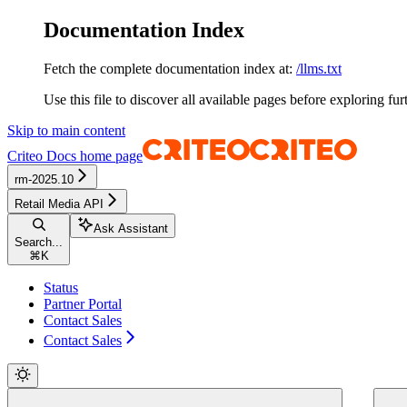
Documentation Index
Fetch the complete documentation index at:
/llms.txt
Use this file to discover all available pages before exploring fur
Skip to main content
Criteo Docs
home page
rm-2025.10
Retail Media API
Ask Assistant
Search...
⌘
K
Status
Partner Portal
Contact Sales
Contact Sales