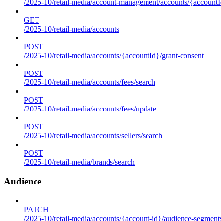
/2025-10/retail-media/account-management/accounts/{accountId
GET
/2025-10/retail-media/accounts
POST
/2025-10/retail-media/accounts/{accountId}/grant-consent
POST
/2025-10/retail-media/accounts/fees/search
POST
/2025-10/retail-media/accounts/fees/update
POST
/2025-10/retail-media/accounts/sellers/search
POST
/2025-10/retail-media/brands/search
Audience
PATCH
/2025-10/retail-media/accounts/{account-id}/audience-segment