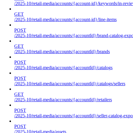
/2025-10/retail-media/accounts/{account-id}/keywords/in-revie
GET
/2025-10/retail-media/accounts/{account-id}/line-items
POST
/2025-10/retail-media/accounts/{accountId}/brand-catalog-expo
GET
/2025-10/retail-media/accounts/{accountId}/brands
POST
/2025-10/retail-media/accounts/{accountId}/catalogs
POST
/2025-10/retail-media/accounts/{accountId}/catalogs/sellers
GET
/2025-10/retail-media/accounts/{accountId}/retailers
POST
/2025-10/retail-media/accounts/{accountId}/seller-catalog-expo
POST
/2025-10/retail-media/assets