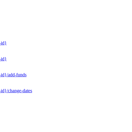
-id}
-id}
-id}/add-funds
-id}/change-dates