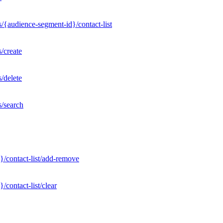
/{audience-segment-id}/contact-list
/create
/delete
s/search
}/contact-list/add-remove
contact-list/clear