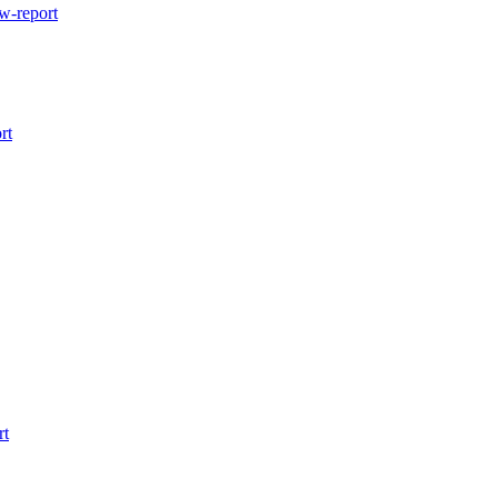
w-report
rt
rt