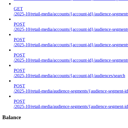
GET
/2025-10/retail-media/accounts/{account-id}/audience-segments
POST
/2025-10/retail-media/accounts/{account-id}/audience-segments
POST
/2025-10/retail-media/accounts/{account-id}/audience-segments
POST
/2025-10/retail-media/accounts/{account-id}/audience-segment
POST
/2025-10/retail-media/accounts/{account-id}/audiences/search
POST
/2025-10/retail-media/audience-segments/{audience-segment-id
POST
/2025-10/retail-media/audience-segments/{audience-segment-id}/
Balance