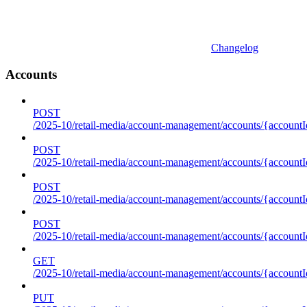
Changelog
Accounts
POST
/2025-10/retail-media/account-management/accounts/{accountI
POST
/2025-10/retail-media/account-management/accounts/{account
POST
/2025-10/retail-media/account-management/accounts/{accountI
POST
/2025-10/retail-media/account-management/accounts/{accountId
GET
/2025-10/retail-media/account-management/accounts/{accountId
PUT