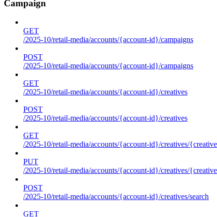
Campaign
GET
/2025-10/retail-media/accounts/{account-id}/campaigns
POST
/2025-10/retail-media/accounts/{account-id}/campaigns
GET
/2025-10/retail-media/accounts/{account-id}/creatives
POST
/2025-10/retail-media/accounts/{account-id}/creatives
GET
/2025-10/retail-media/accounts/{account-id}/creatives/{creative
PUT
/2025-10/retail-media/accounts/{account-id}/creatives/{creative
POST
/2025-10/retail-media/accounts/{account-id}/creatives/search
GET