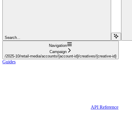
Search...
Navigation
Campaign
/2025-10/retail-media/accounts/{account-id}/creatives/{creative-id}
Guides
API Reference