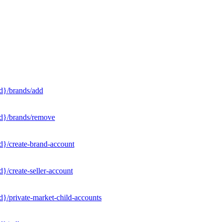
d}/brands/add
Id}/brands/remove
d}/create-brand-account
}/create-seller-account
}/private-market-child-accounts