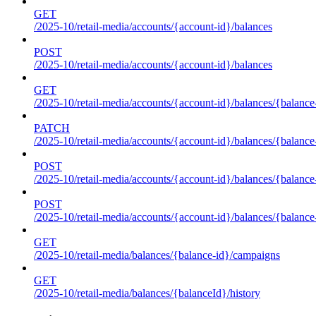
GET
/2025-10/retail-media/accounts/{account-id}/balances
POST
/2025-10/retail-media/accounts/{account-id}/balances
GET
/2025-10/retail-media/accounts/{account-id}/balances/{balance
PATCH
/2025-10/retail-media/accounts/{account-id}/balances/{balance
POST
/2025-10/retail-media/accounts/{account-id}/balances/{balance
POST
/2025-10/retail-media/accounts/{account-id}/balances/{balance
GET
/2025-10/retail-media/balances/{balance-id}/campaigns
GET
/2025-10/retail-media/balances/{balanceId}/history