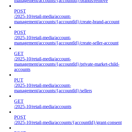
management/accounts/{accountId}/brands/remove
POST
/2025-10/retail-media/account-
management/accounts/{accountId}/create-brand-account
POST
/2025-10/retail-media/account-
management/accounts/{accountId}/create-seller-account
GET
/2025-10/retail-media/account-
management/accounts/{accountId}/private-market-child-
accounts
PUT
/2025-10/retail-media/account-
management/accounts/{accountId}/sellers
GET
/2025-10/retail-media/accounts
POST
/2025-10/retail-media/accounts/{accountId}/grant-consent