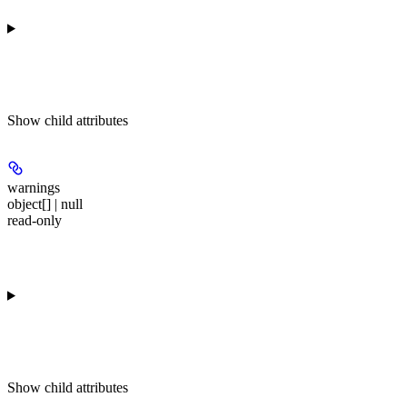
Show
child attributes
warnings
object[] | null
read-only
Show
child attributes