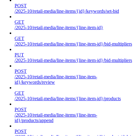
POST
/2025-10/retail-media/line-items/{id}/keywords/set-bid
GET
/2025-10/retail-media/line-items/{line-item-id}
GET
/2025-10/retail-media/line-items/{line-item-id}/bid-multipliers
PUT
/2025-10/retail-media/line-items/{line-item-id}/bid-multipliers
POST
/2025-10/retail-media/line-items/{line-item-
id}/keywords/review
GET
/2025-10/retail-media/line-items/{line-item-id}/products
POST
/2025-10/retail-media/line-items/{line-item-
id}/products/append
POST