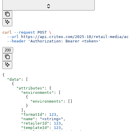
curl
 --request
 POST
 \
  --url
 https://api.criteo.com/2025-10/retail-media/acc
  --header
 'Authorization: Bearer <token>'
200
{
  "data"
: [
    {
      "attributes"
: {
        "environments"
: [
          {
            "environments"
: []
          }
        ],
        "formatId"
: 
123
,
        "name"
: 
"<string>"
,
        "retailerId"
: 
123
,
        "templateId"
: 
123
,