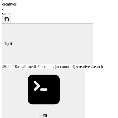
creatives
/
search
Try it
/2025-10/retail-media/accounts/{account-id}/creatives/search
cURL