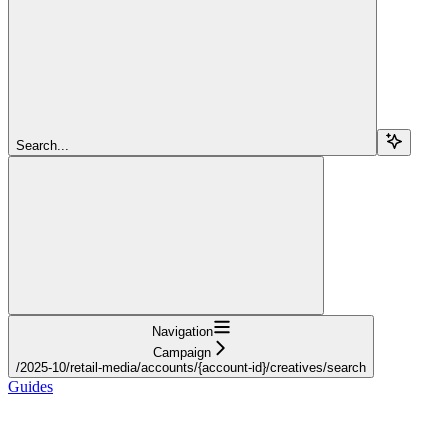
Search...
Navigation
Campaign
/2025-10/retail-media/accounts/{account-id}/creatives/search
Guides