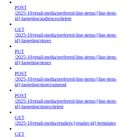
POST
/2025-10/retail-media/preferred-line-items/{line-item-
id}/targeting/audiences/delete
GET
/2025-10/retail-media/preferred-line-items/{line-item-
id}/targeting/stores
PUT
/2025-10/retail-media/preferred-line-items/{line-item-
id}/targeting/stores
POST
/2025-10/retail-media/preferred-line-items/{line-item-
id}/targeting/stores/append
POST
/2025-10/retail-media/preferred-line-items/{line-item-
id}/targeting/stores/delete
GET
/2025-10/retail-media/retailers/{retailer-id}/templates
GET