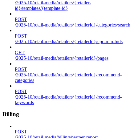
/2025-10/retail-media/retailers/{retailer-
id}/templates/{template-id}
POST
/2025-10/retail-media/retailers/{retailerId}/categories/search
POST
/2025-10/retail-media/retailers/{retailerId}/cpc-min-bids
GET
/2025-10/retail-media/retailers/{retailerId}/pages
POST
/2025-10/retail-media/retailers/{retailerId}/recommend-
categories
POST
/2025-10/retail-media/retailers/{retailerId}/recommend-
keywords
Billing
POST
/2025-10/retail-media/billing/partner-report