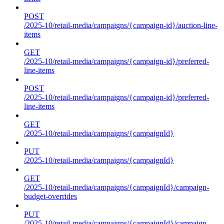
POST
/2025-10/retail-media/campaigns/{campaign-id}/auction-line-
items
GET
/2025-10/retail-media/campaigns/{campaign-id}/preferred-
line-items
POST
/2025-10/retail-media/campaigns/{campaign-id}/preferred-
line-items
GET
/2025-10/retail-media/campaigns/{campaignId}
PUT
/2025-10/retail-media/campaigns/{campaignId}
GET
/2025-10/retail-media/campaigns/{campaignId}/campaign-
budget-overrides
PUT
/2025-10/retail-media/campaigns/{campaignId}/campaign-