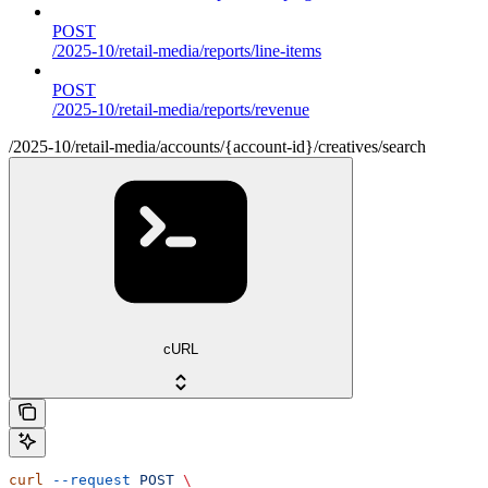
POST
/2025-10/retail-media/reports/line-items
POST
/2025-10/retail-media/reports/revenue
/2025-10/retail-media/accounts/{account-id}/creatives/search
cURL
curl
 --request
 POST
 \