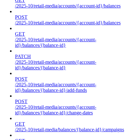
GET
/2025-10/retail-media/accounts/{account-id}/balances
POST
/2025-10/retail-media/accounts/{account-id}/balances
GET
/2025-10/retail-media/accounts/{account-
id}/balances/{balance-id}
PATCH
/2025-10/retail-media/accounts/{account-
id}/balances/{balance-id}
POST
/2025-10/retail-media/accounts/{account-
id}/balances/{balance-id}/add-funds
POST
/2025-10/retail-media/accounts/{account-
id}/balances/{balance-id}/change-dates
GET
/2025-10/retail-media/balances/{balance-id}/campaigns