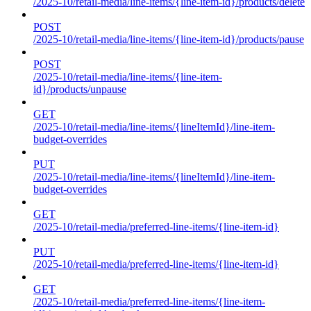
/2025-10/retail-media/line-items/{line-item-id}/products/delete
POST
/2025-10/retail-media/line-items/{line-item-id}/products/pause
POST
/2025-10/retail-media/line-items/{line-item-
id}/products/unpause
GET
/2025-10/retail-media/line-items/{lineItemId}/line-item-
budget-overrides
PUT
/2025-10/retail-media/line-items/{lineItemId}/line-item-
budget-overrides
GET
/2025-10/retail-media/preferred-line-items/{line-item-id}
PUT
/2025-10/retail-media/preferred-line-items/{line-item-id}
GET
/2025-10/retail-media/preferred-line-items/{line-item-