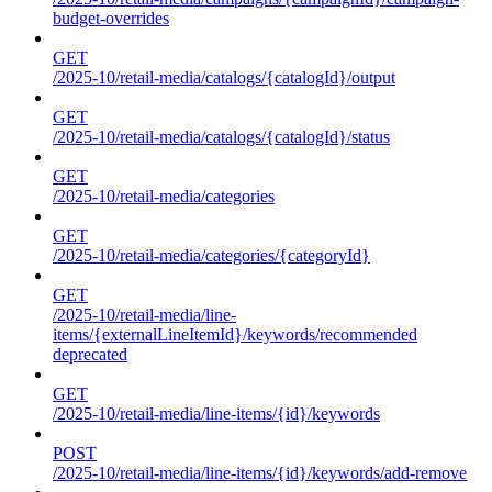
budget-overrides
GET
/2025-10/retail-media/catalogs/{catalogId}/output
GET
/2025-10/retail-media/catalogs/{catalogId}/status
GET
/2025-10/retail-media/categories
GET
/2025-10/retail-media/categories/{categoryId}
GET
/2025-10/retail-media/line-
items/{externalLineItemId}/keywords/recommended
deprecated
GET
/2025-10/retail-media/line-items/{id}/keywords
POST
/2025-10/retail-media/line-items/{id}/keywords/add-remove