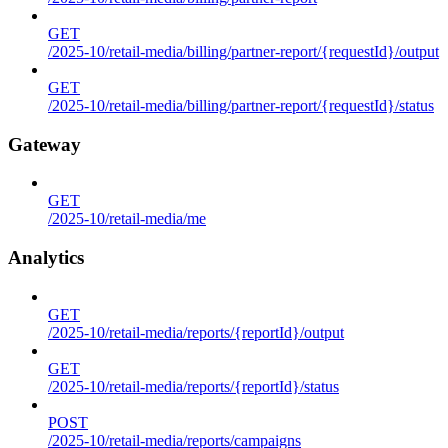
GET
/2025-10/retail-media/billing/partner-report/{requestId}/output
GET
/2025-10/retail-media/billing/partner-report/{requestId}/status
Gateway
GET
/2025-10/retail-media/me
Analytics
GET
/2025-10/retail-media/reports/{reportId}/output
GET
/2025-10/retail-media/reports/{reportId}/status
POST
/2025-10/retail-media/reports/campaigns