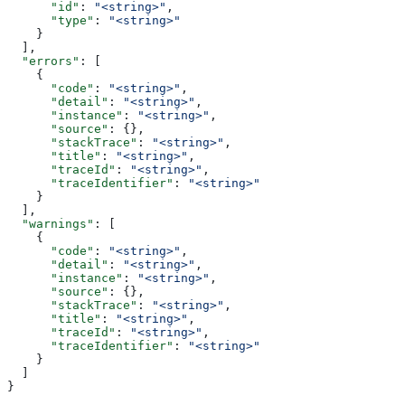
      "id"
: 
"<string>"
,
      "type"
: 
"<string>"
    }
  ],
  "errors"
: [
    {
      "code"
: 
"<string>"
,
      "detail"
: 
"<string>"
,
      "instance"
: 
"<string>"
,
      "source"
: {},
      "stackTrace"
: 
"<string>"
,
      "title"
: 
"<string>"
,
      "traceId"
: 
"<string>"
,
      "traceIdentifier"
: 
"<string>"
    }
  ],
  "warnings"
: [
    {
      "code"
: 
"<string>"
,
      "detail"
: 
"<string>"
,
      "instance"
: 
"<string>"
,
      "source"
: {},
      "stackTrace"
: 
"<string>"
,
      "title"
: 
"<string>"
,
      "traceId"
: 
"<string>"
,
      "traceIdentifier"
: 
"<string>"
    }
  ]
}