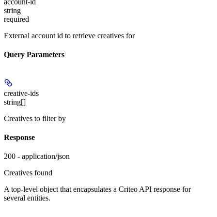
account-id
string
required
External account id to retrieve creatives for
Query Parameters
creative-ids
string[]
Creatives to filter by
Response
200 - application/json
Creatives found
A top-level object that encapsulates a Criteo API response for
several entities.