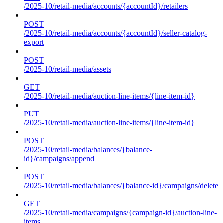
/2025-10/retail-media/accounts/{accountId}/retailers
POST
/2025-10/retail-media/accounts/{accountId}/seller-catalog-
export
POST
/2025-10/retail-media/assets
GET
/2025-10/retail-media/auction-line-items/{line-item-id}
PUT
/2025-10/retail-media/auction-line-items/{line-item-id}
POST
/2025-10/retail-media/balances/{balance-
id}/campaigns/append
POST
/2025-10/retail-media/balances/{balance-id}/campaigns/delete
GET
/2025-10/retail-media/campaigns/{campaign-id}/auction-line-
items