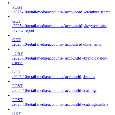
POST
/2025-10/retail-media/accounts/{account-id}/creatives/search
GET
/2025-10/retail-media/accounts/{account-id}/keywords/in-
review-report
GET
/2025-10/retail-media/accounts/{account-id}/line-items
POST
/2025-10/retail-media/accounts/{accountId}/brand-catalog-
export
GET
/2025-10/retail-media/accounts/{accountId}/brands
POST
/2025-10/retail-media/accounts/{accountId}/catalogs
POST
/2025-10/retail-media/accounts/{accountId}/catalogs/sellers
GET