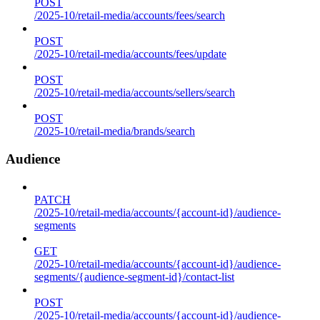
POST
/2025-10/retail-media/accounts/fees/search
POST
/2025-10/retail-media/accounts/fees/update
POST
/2025-10/retail-media/accounts/sellers/search
POST
/2025-10/retail-media/brands/search
Audience
PATCH
/2025-10/retail-media/accounts/{account-id}/audience-
segments
GET
/2025-10/retail-media/accounts/{account-id}/audience-
segments/{audience-segment-id}/contact-list
POST
/2025-10/retail-media/accounts/{account-id}/audience-