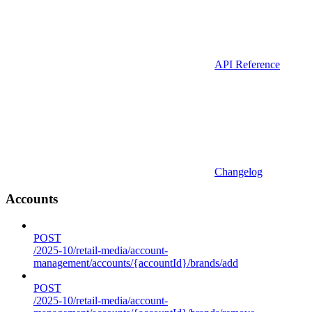
API Reference
Changelog
Accounts
POST
/2025-10/retail-media/account-
management/accounts/{accountId}/brands/add
POST
/2025-10/retail-media/account-