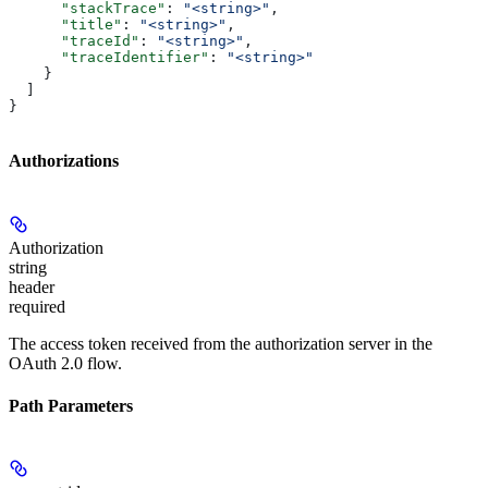
      "stackTrace"
: 
"<string>"
,
      "title"
: 
"<string>"
,
      "traceId"
: 
"<string>"
,
      "traceIdentifier"
: 
"<string>"
    }
  ]
}
Authorizations
Authorization
string
header
required
The access token received from the authorization server in the
OAuth 2.0 flow.
Path Parameters