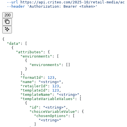
  --url
 https://api.criteo.com/2025-10/retail-media/acc
  --header
 'Authorization: Bearer <token>'
200
{
  "data"
: [
    {
      "attributes"
: {
        "environments"
: [
          {
            "environments"
: []
          }
        ],
        "formatId"
: 
123
,
        "name"
: 
"<string>"
,
        "retailerId"
: 
123
,
        "templateId"
: 
123
,
        "templateName"
: 
"<string>"
,
        "templateVariableValues"
: [
          {
            "id"
: 
"<string>"
,
            "choiceVariableValue"
: {
              "chosenOptions"
: [
                "<string>"
              ]