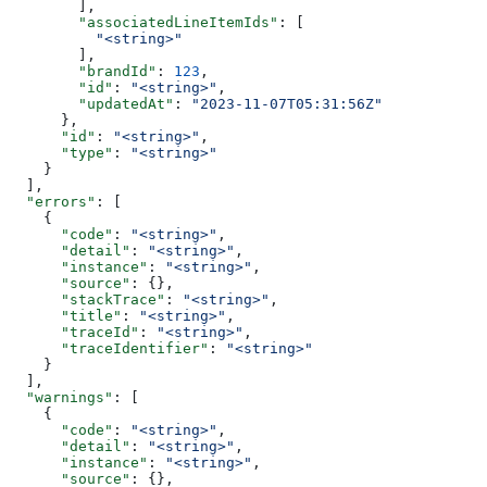
        ],
        "associatedLineItemIds"
: [
          "<string>"
        ],
        "brandId"
: 
123
,
        "id"
: 
"<string>"
,
        "updatedAt"
: 
"2023-11-07T05:31:56Z"
      },
      "id"
: 
"<string>"
,
      "type"
: 
"<string>"
    }
  ],
  "errors"
: [
    {
      "code"
: 
"<string>"
,
      "detail"
: 
"<string>"
,
      "instance"
: 
"<string>"
,
      "source"
: {},
      "stackTrace"
: 
"<string>"
,
      "title"
: 
"<string>"
,
      "traceId"
: 
"<string>"
,
      "traceIdentifier"
: 
"<string>"
    }
  ],
  "warnings"
: [
    {
      "code"
: 
"<string>"
,
      "detail"
: 
"<string>"
,
      "instance"
: 
"<string>"
,
      "source"
: {},