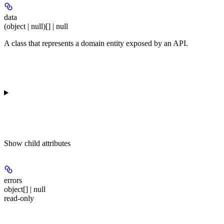
data
(object | null)[] | null
A class that represents a domain entity exposed by an API.
Show
child attributes
errors
object[] | null
read-only