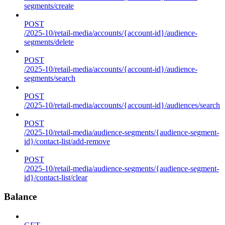
segments/create
POST
/2025-10/retail-media/accounts/{account-id}/audience-
segments/delete
POST
/2025-10/retail-media/accounts/{account-id}/audience-
segments/search
POST
/2025-10/retail-media/accounts/{account-id}/audiences/search
POST
/2025-10/retail-media/audience-segments/{audience-segment-
id}/contact-list/add-remove
POST
/2025-10/retail-media/audience-segments/{audience-segment-
id}/contact-list/clear
Balance