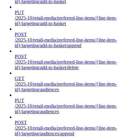
id}/targeting/add-to-basket
PUT
/2025-10/retail-media/preferred-line-items/{line-item-
id}/targeting/add-to-basket
POST
/2025-10/retail-media/preferred-line-items/{line-item-
id}/targeting/add-to-basket/append
POST
/2025-10/retail-media/preferred-line-items/{line-item-
id}/targeting/add-to-basket/delete
GET
/2025-10/retail-media/preferred-line-items/{line-item-
id}/targeting/audiences
PUT
/2025-10/retail-media/preferred-line-items/{line-item-
id}/targeting/audiences
POST
/2025-10/retail-media/preferred-line-items/{line-item-
id}/targeting/audiences/append