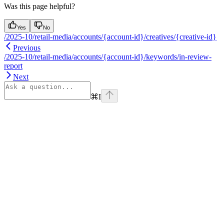
Was this page helpful?
Yes
No
/2025-10/retail-media/accounts/{account-id}/creatives/{creative-id}
Previous
/2025-10/retail-media/accounts/{account-id}/keywords/in-review-
report
Next
⌘
I
Assistant
Responses
are
generated
using
AI
and
may
contain