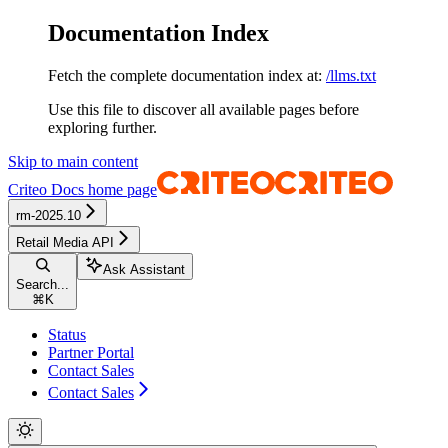
Documentation Index
Fetch the complete documentation index at:
/llms.txt
Use this file to discover all available pages before
exploring further.
Skip to main content
Criteo Docs
home page
rm-2025.10
Retail Media API
Ask Assistant
Search...
⌘
K
Status
Partner Portal
Contact Sales
Contact Sales