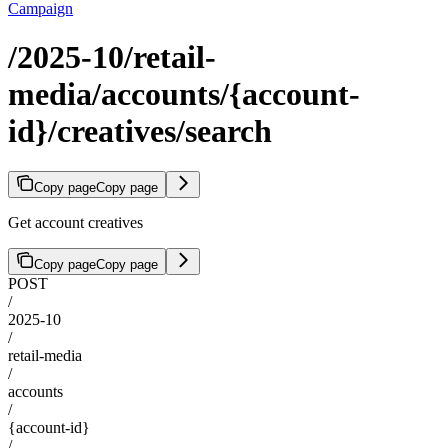
Campaign
/2025-10/retail-
media/accounts/{account-
id}/creatives/search
Copy page
Copy page
Get account creatives
Copy page
Copy page
POST
/
2025-10
/
retail-media
/
accounts
/
{account-id}
/