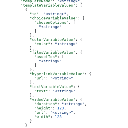
        "templateName"
: 
"<string>"
,
        "templateVariableValues"
: [
          {
            "id"
: 
"<string>"
,
            "choiceVariableValue"
: {
              "chosenOptions"
: [
                "<string>"
              ]
            },
            "colorVariableValue"
: {
              "color"
: 
"<string>"
            },
            "filesVariableValue"
: {
              "assetIds"
: [
                "<string>"
              ]
            },
            "hyperlinkVariableValue"
: {
              "url"
: 
"<string>"
            },
            "textVariableValue"
: {
              "text"
: 
"<string>"
            },
            "videoVariableValue"
: {
              "duration"
: 
"<string>"
,
              "height"
: 
123
,
              "url"
: 
"<string>"
,
              "width"
: 
123
            }
          }