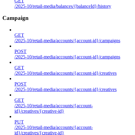
GET
/2025-10/retail-media/balances/{balanceId}/history
Campaign
GET
/2025-10/retail-media/accounts/{account-id}/campaigns
POST
/2025-10/retail-media/accounts/{account-id}/campaigns
GET
/2025-10/retail-media/accounts/{account-id}/creatives
POST
/2025-10/retail-media/accounts/{account-id}/creatives
GET
/2025-10/retail-media/accounts/{account-
id}/creatives/{creative-id}
PUT
/2025-10/retail-media/accounts/{account-
id}/creatives/{creative-id}