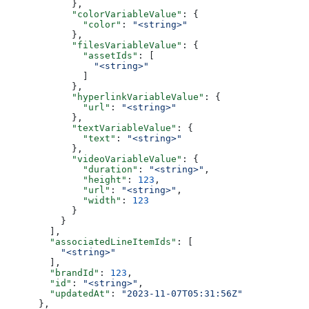
            },
            "colorVariableValue"
: {
              "color"
: 
"<string>"
            },
            "filesVariableValue"
: {
              "assetIds"
: [
                "<string>"
              ]
            },
            "hyperlinkVariableValue"
: {
              "url"
: 
"<string>"
            },
            "textVariableValue"
: {
              "text"
: 
"<string>"
            },
            "videoVariableValue"
: {
              "duration"
: 
"<string>"
,
              "height"
: 
123
,
              "url"
: 
"<string>"
,
              "width"
: 
123
            }
          }
        ],
        "associatedLineItemIds"
: [
          "<string>"
        ],
        "brandId"
: 
123
,
        "id"
: 
"<string>"
,
        "updatedAt"
: 
"2023-11-07T05:31:56Z"
      },