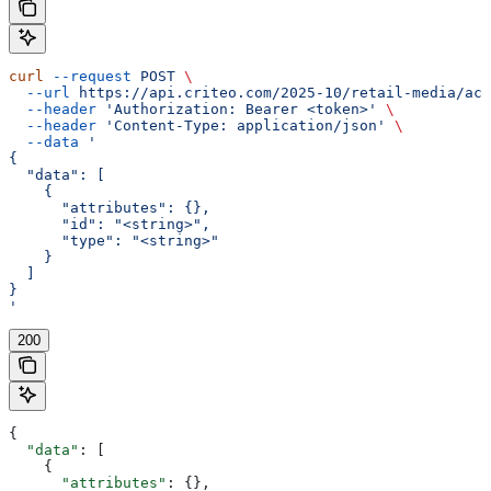
curl
 --request
 POST
 \
  --url
 https://api.criteo.com/2025-10/retail-media/acc
  --header
 'Authorization: Bearer <token>'
 \
  --header
 'Content-Type: application/json'
 \
  --data
 '
{
  "data": [
    {
      "attributes": {},
      "id": "<string>",
      "type": "<string>"
    }
  ]
}
'
200
{
  "data"
: [
    {
      "attributes"
: {},