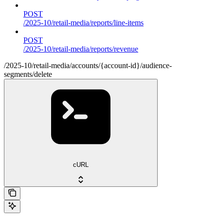
POST
/2025-10/retail-media/reports/line-items
POST
/2025-10/retail-media/reports/revenue
/2025-10/retail-media/accounts/{account-id}/audience-
segments/delete
cURL