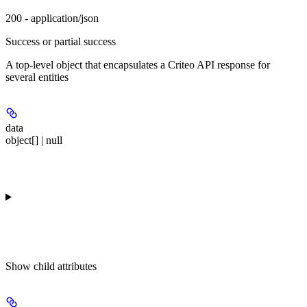
200 - application/json
Success or partial success
A top-level object that encapsulates a Criteo API response for
several entities
data
object[] | null
Show
child attributes