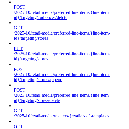
POST
/2025-10/retail-media/preferred-line-items/{line-item-
id}/targeting/audiences/delete
GET
/2025-10/retail-media/preferred-line-items/{line-item-
id}/targeting/stores
PUT
/2025-10/retail-media/preferred-line-items/{line-item-
id}/targeting/stores
POST
/2025-10/retail-media/preferred-line-items/{line-item-
id}/targeting/stores/append
POST
/2025-10/retail-media/preferred-line-items/{line-item-
id}/targeting/stores/delete
GET
/2025-10/retail-media/retailers/{retailer-id}/templates
GET