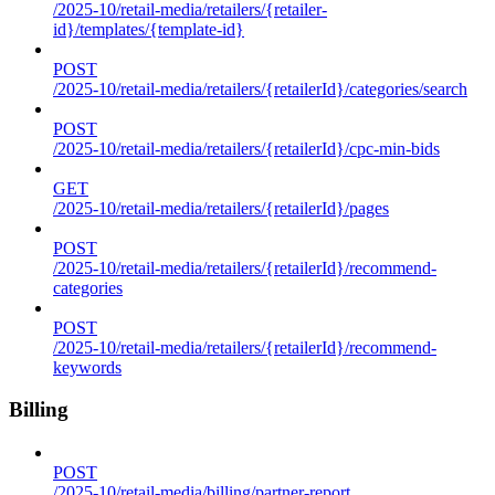
/2025-10/retail-media/retailers/{retailer-
id}/templates/{template-id}
POST
/2025-10/retail-media/retailers/{retailerId}/categories/search
POST
/2025-10/retail-media/retailers/{retailerId}/cpc-min-bids
GET
/2025-10/retail-media/retailers/{retailerId}/pages
POST
/2025-10/retail-media/retailers/{retailerId}/recommend-
categories
POST
/2025-10/retail-media/retailers/{retailerId}/recommend-
keywords
Billing
POST
/2025-10/retail-media/billing/partner-report