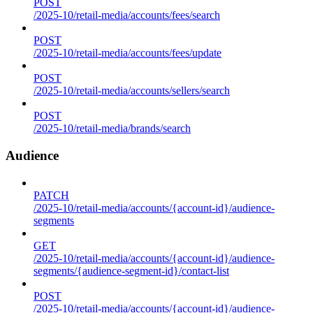
POST
/2025-10/retail-media/accounts/fees/search
POST
/2025-10/retail-media/accounts/fees/update
POST
/2025-10/retail-media/accounts/sellers/search
POST
/2025-10/retail-media/brands/search
Audience
PATCH
/2025-10/retail-media/accounts/{account-id}/audience-
segments
GET
/2025-10/retail-media/accounts/{account-id}/audience-
segments/{audience-segment-id}/contact-list
POST
/2025-10/retail-media/accounts/{account-id}/audience-