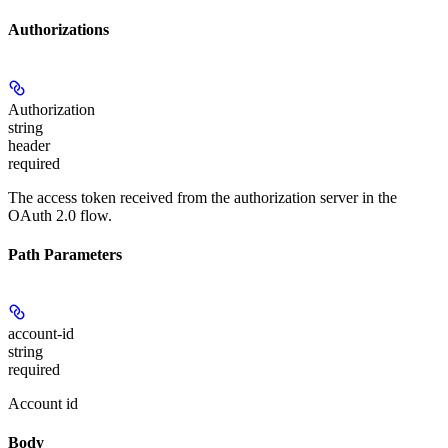
Authorizations
Authorization
string
header
required
The access token received from the authorization server in the
OAuth 2.0 flow.
Path Parameters
account-id
string
required
Account id
Body