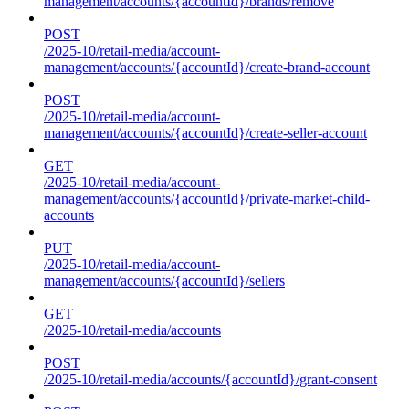
management/accounts/{accountId}/brands/remove
POST
/2025-10/retail-media/account-
management/accounts/{accountId}/create-brand-account
POST
/2025-10/retail-media/account-
management/accounts/{accountId}/create-seller-account
GET
/2025-10/retail-media/account-
management/accounts/{accountId}/private-market-child-
accounts
PUT
/2025-10/retail-media/account-
management/accounts/{accountId}/sellers
GET
/2025-10/retail-media/accounts
POST
/2025-10/retail-media/accounts/{accountId}/grant-consent