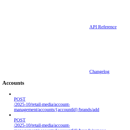
API Reference
Changelog
Accounts
POST
/2025-10/retail-media/account-
management/accounts/{accountId}/brands/add
POST
/2025-10/retail-media/account-