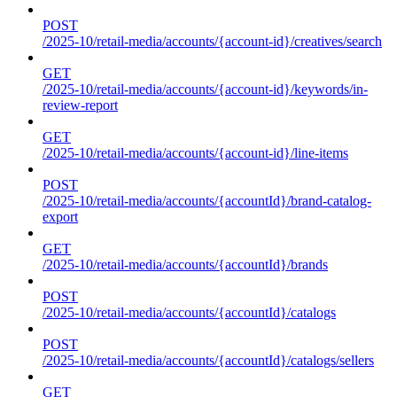
POST
/2025-10/retail-media/accounts/{account-id}/creatives/search
GET
/2025-10/retail-media/accounts/{account-id}/keywords/in-
review-report
GET
/2025-10/retail-media/accounts/{account-id}/line-items
POST
/2025-10/retail-media/accounts/{accountId}/brand-catalog-
export
GET
/2025-10/retail-media/accounts/{accountId}/brands
POST
/2025-10/retail-media/accounts/{accountId}/catalogs
POST
/2025-10/retail-media/accounts/{accountId}/catalogs/sellers
GET