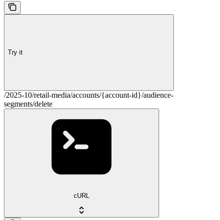
Try it
/2025-10/retail-media/accounts/{account-id}/audience-
segments/delete
cURL