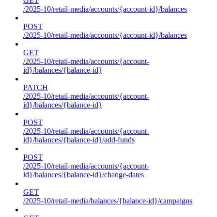
GET
/2025-10/retail-media/accounts/{account-id}/balances
POST
/2025-10/retail-media/accounts/{account-id}/balances
GET
/2025-10/retail-media/accounts/{account-
id}/balances/{balance-id}
PATCH
/2025-10/retail-media/accounts/{account-
id}/balances/{balance-id}
POST
/2025-10/retail-media/accounts/{account-
id}/balances/{balance-id}/add-funds
POST
/2025-10/retail-media/accounts/{account-
id}/balances/{balance-id}/change-dates
GET
/2025-10/retail-media/balances/{balance-id}/campaigns