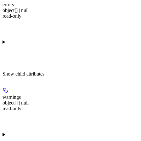
errors
object[] | null
read-only
Show
child attributes
warnings
object[] | null
read-only