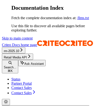
Documentation Index
Fetch the complete documentation index at:
/llms.txt
Use this file to discover all available pages before
exploring further.
Skip to main content
Criteo Docs
home page
rm-2025.10
Retail Media API
Ask Assistant
Search...
⌘
K
Status
Partner Portal
Contact Sales
Contact Sales