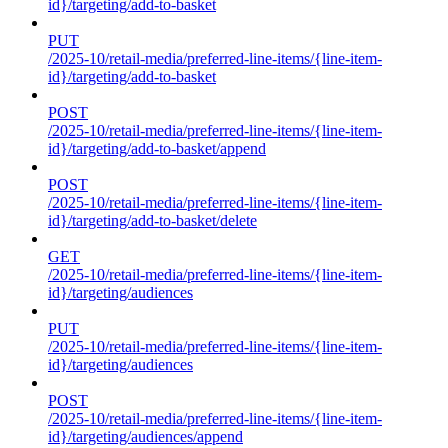
id}/targeting/add-to-basket
PUT
/2025-10/retail-media/preferred-line-items/{line-item-
id}/targeting/add-to-basket
POST
/2025-10/retail-media/preferred-line-items/{line-item-
id}/targeting/add-to-basket/append
POST
/2025-10/retail-media/preferred-line-items/{line-item-
id}/targeting/add-to-basket/delete
GET
/2025-10/retail-media/preferred-line-items/{line-item-
id}/targeting/audiences
PUT
/2025-10/retail-media/preferred-line-items/{line-item-
id}/targeting/audiences
POST
/2025-10/retail-media/preferred-line-items/{line-item-
id}/targeting/audiences/append