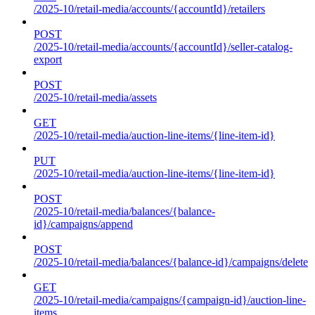
/2025-10/retail-media/accounts/{accountId}/retailers
POST
/2025-10/retail-media/accounts/{accountId}/seller-catalog-
export
POST
/2025-10/retail-media/assets
GET
/2025-10/retail-media/auction-line-items/{line-item-id}
PUT
/2025-10/retail-media/auction-line-items/{line-item-id}
POST
/2025-10/retail-media/balances/{balance-
id}/campaigns/append
POST
/2025-10/retail-media/balances/{balance-id}/campaigns/delete
GET
/2025-10/retail-media/campaigns/{campaign-id}/auction-line-
items