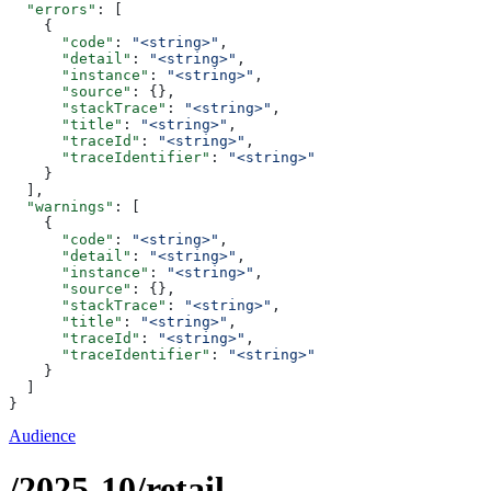
  "errors"
: [
    {
      "code"
: 
"<string>"
,
      "detail"
: 
"<string>"
,
      "instance"
: 
"<string>"
,
      "source"
: {},
      "stackTrace"
: 
"<string>"
,
      "title"
: 
"<string>"
,
      "traceId"
: 
"<string>"
,
      "traceIdentifier"
: 
"<string>"
    }
  ],
  "warnings"
: [
    {
      "code"
: 
"<string>"
,
      "detail"
: 
"<string>"
,
      "instance"
: 
"<string>"
,
      "source"
: {},
      "stackTrace"
: 
"<string>"
,
      "title"
: 
"<string>"
,
      "traceId"
: 
"<string>"
,
      "traceIdentifier"
: 
"<string>"
    }
  ]
}
Audience
/2025-10/retail-