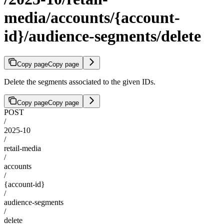
media/accounts/{account-
id}/audience-segments/delete
Copy page
Copy page
Delete the segments associated to the given IDs.
Copy page
Copy page
POST
/
2025-10
/
retail-media
/
accounts
/
{account-id}
/
audience-segments
/
delete