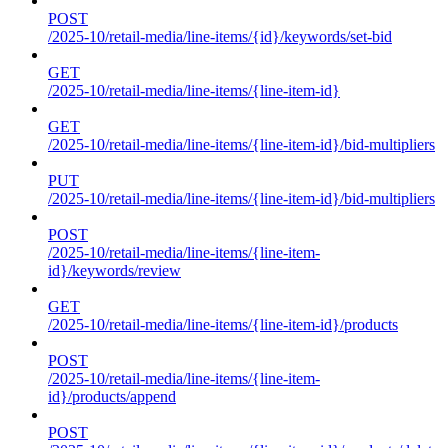
POST
/2025-10/retail-media/line-items/{id}/keywords/set-bid
GET
/2025-10/retail-media/line-items/{line-item-id}
GET
/2025-10/retail-media/line-items/{line-item-id}/bid-multipliers
PUT
/2025-10/retail-media/line-items/{line-item-id}/bid-multipliers
POST
/2025-10/retail-media/line-items/{line-item-
id}/keywords/review
GET
/2025-10/retail-media/line-items/{line-item-id}/products
POST
/2025-10/retail-media/line-items/{line-item-
id}/products/append
POST