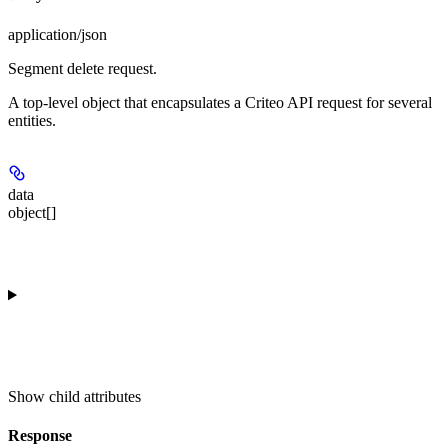
application/json
Segment delete request.
A top-level object that encapsulates a Criteo API request for several
entities.
data
object[]
Show
child attributes
Response