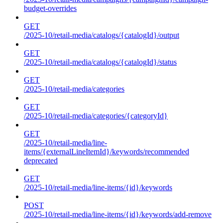
budget-overrides
GET
/2025-10/retail-media/catalogs/{catalogId}/output
GET
/2025-10/retail-media/catalogs/{catalogId}/status
GET
/2025-10/retail-media/categories
GET
/2025-10/retail-media/categories/{categoryId}
GET
/2025-10/retail-media/line-
items/{externalLineItemId}/keywords/recommended
deprecated
GET
/2025-10/retail-media/line-items/{id}/keywords
POST
/2025-10/retail-media/line-items/{id}/keywords/add-remove