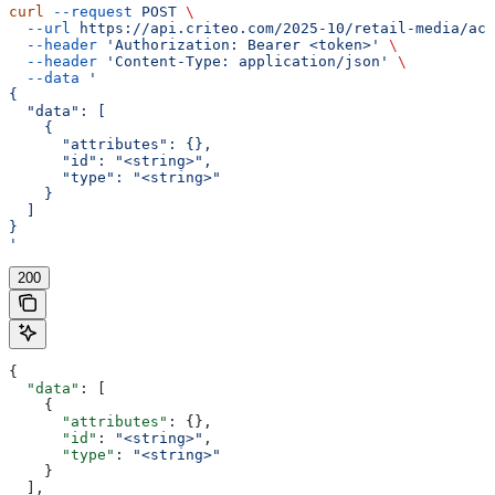
curl
 --request
 POST
 \
  --url
 https://api.criteo.com/2025-10/retail-media/acc
  --header
 'Authorization: Bearer <token>'
 \
  --header
 'Content-Type: application/json'
 \
  --data
 '
{
  "data": [
    {
      "attributes": {},
      "id": "<string>",
      "type": "<string>"
    }
  ]
}
'
200
{
  "data"
: [
    {
      "attributes"
: {},
      "id"
: 
"<string>"
,
      "type"
: 
"<string>"
    }
  ],