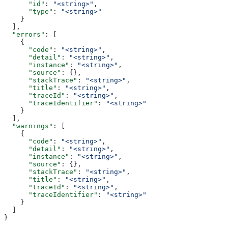
      "id"
: 
"<string>"
,
      "type"
: 
"<string>"
    }
  ],
  "errors"
: [
    {
      "code"
: 
"<string>"
,
      "detail"
: 
"<string>"
,
      "instance"
: 
"<string>"
,
      "source"
: {},
      "stackTrace"
: 
"<string>"
,
      "title"
: 
"<string>"
,
      "traceId"
: 
"<string>"
,
      "traceIdentifier"
: 
"<string>"
    }
  ],
  "warnings"
: [
    {
      "code"
: 
"<string>"
,
      "detail"
: 
"<string>"
,
      "instance"
: 
"<string>"
,
      "source"
: {},
      "stackTrace"
: 
"<string>"
,
      "title"
: 
"<string>"
,
      "traceId"
: 
"<string>"
,
      "traceIdentifier"
: 
"<string>"
    }
  ]
}