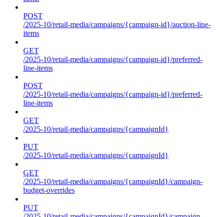
POST
/2025-10/retail-media/campaigns/{campaign-id}/auction-line-
items
GET
/2025-10/retail-media/campaigns/{campaign-id}/preferred-
line-items
POST
/2025-10/retail-media/campaigns/{campaign-id}/preferred-
line-items
GET
/2025-10/retail-media/campaigns/{campaignId}
PUT
/2025-10/retail-media/campaigns/{campaignId}
GET
/2025-10/retail-media/campaigns/{campaignId}/campaign-
budget-overrides
PUT
/2025-10/retail-media/campaigns/{campaignId}/campaign-