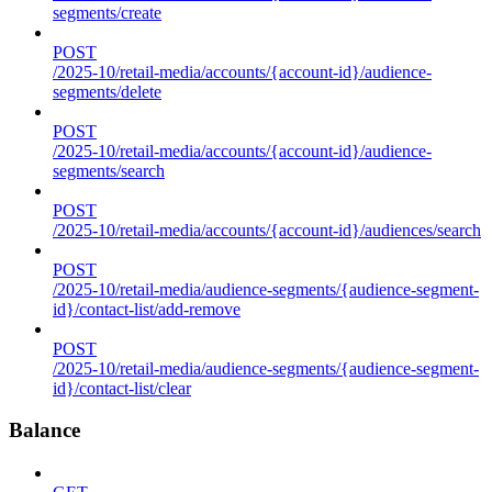
segments/create
POST
/2025-10/retail-media/accounts/{account-id}/audience-
segments/delete
POST
/2025-10/retail-media/accounts/{account-id}/audience-
segments/search
POST
/2025-10/retail-media/accounts/{account-id}/audiences/search
POST
/2025-10/retail-media/audience-segments/{audience-segment-
id}/contact-list/add-remove
POST
/2025-10/retail-media/audience-segments/{audience-segment-
id}/contact-list/clear
Balance