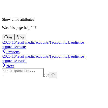
Show
child attributes
Was this page helpful?
Yes
No
/2025-10/retail-media/accounts/{account-id}/audience-
segments/create
Previous
/2025-10/retail-media/accounts/{account-id}/audience-
segments/search
Next
⌘
I
Assistant
Responses
are