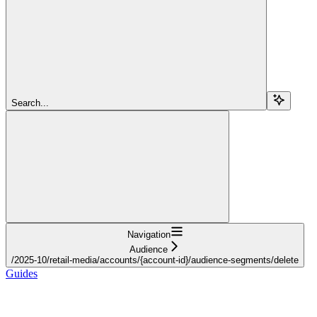
Search...
Navigation
Audience
/2025-10/retail-media/accounts/{account-id}/audience-segments/delete
Guides