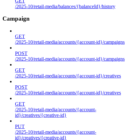
GET
/2025-10/retail-media/balances/{balanceId}/history
Campaign
GET
/2025-10/retail-media/accounts/{account-id}/campaigns
POST
/2025-10/retail-media/accounts/{account-id}/campaigns
GET
/2025-10/retail-media/accounts/{account-id}/creatives
POST
/2025-10/retail-media/accounts/{account-id}/creatives
GET
/2025-10/retail-media/accounts/{account-
id}/creatives/{creative-id}
PUT
/2025-10/retail-media/accounts/{account-
id}/creatives/{creative-id}