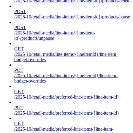
/2025-10/retail-media/line-items/{line-item-id}/products/delete
POST
/2025-10/retail-media/line-items/{line-item-id}/products/pause
POST
/2025-10/retail-media/line-items/{line-item-
id}/products/unpause
GET
/2025-10/retail-media/line-items/{lineItemId}/line-item-
budget-overrides
PUT
/2025-10/retail-media/line-items/{lineItemId}/line-item-
budget-overrides
GET
/2025-10/retail-media/preferred-line-items/{line-item-id}
PUT
/2025-10/retail-media/preferred-line-items/{line-item-id}
GET
/2025-10/retail-media/preferred-line-items/{line-item-