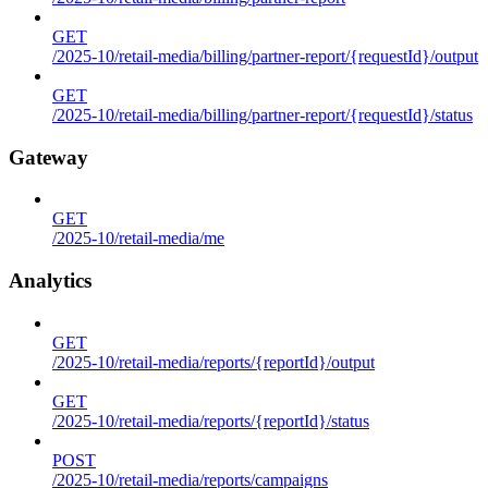
GET
/2025-10/retail-media/billing/partner-report/{requestId}/output
GET
/2025-10/retail-media/billing/partner-report/{requestId}/status
Gateway
GET
/2025-10/retail-media/me
Analytics
GET
/2025-10/retail-media/reports/{reportId}/output
GET
/2025-10/retail-media/reports/{reportId}/status
POST
/2025-10/retail-media/reports/campaigns