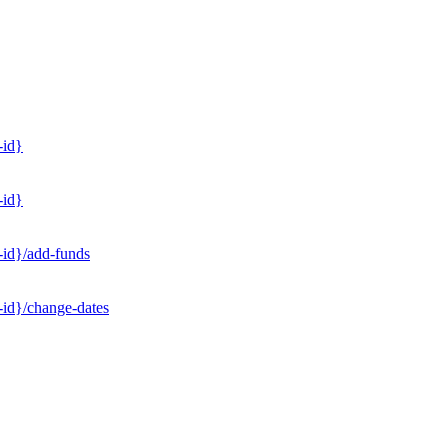
-id}
-id}
-id}/add-funds
-id}/change-dates