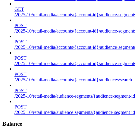
GET
/2025-10/retail-media/accounts/{account-id}/audience-segments
POST
/2025-10/retail-media/accounts/{account-id}/audience-segments
POST
/2025-10/retail-media/accounts/{account-id}/audience-segments
POST
/2025-10/retail-media/accounts/{account-id}/audience-segment
POST
/2025-10/retail-media/accounts/{account-id}/audiences/search
POST
/2025-10/retail-media/audience-segments/{audience-segment-id
POST
/2025-10/retail-media/audience-segments/{audience-segment-id}/
Balance