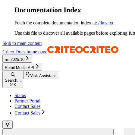
Documentation Index
Fetch the complete documentation index at:
/llms.txt
Use this file to discover all available pages before exploring fur
Skip to main content
Criteo Docs
home page
rm-2025.10
Retail Media API
Ask Assistant
Search...
⌘
K
Status
Partner Portal
Contact Sales
Contact Sales