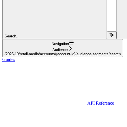
Search...
Navigation
Audience
/2025-10/retail-media/accounts/{account-id}/audience-segments/search
Guides
API Reference