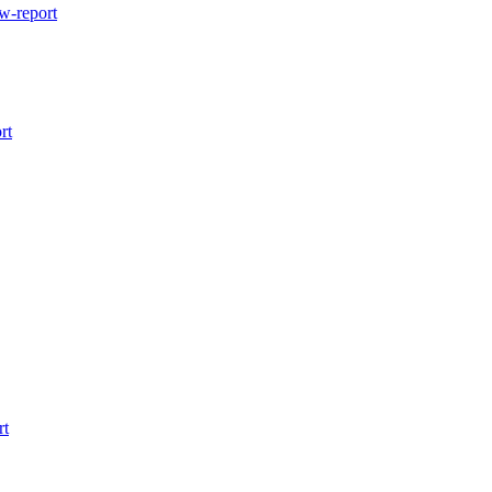
w-report
rt
rt