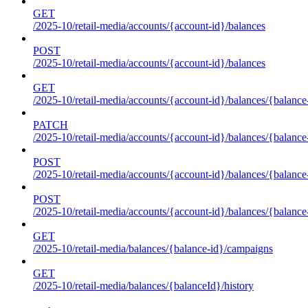
GET
/2025-10/retail-media/accounts/{account-id}/balances
POST
/2025-10/retail-media/accounts/{account-id}/balances
GET
/2025-10/retail-media/accounts/{account-id}/balances/{balance
PATCH
/2025-10/retail-media/accounts/{account-id}/balances/{balance
POST
/2025-10/retail-media/accounts/{account-id}/balances/{balance
POST
/2025-10/retail-media/accounts/{account-id}/balances/{balance
GET
/2025-10/retail-media/balances/{balance-id}/campaigns
GET
/2025-10/retail-media/balances/{balanceId}/history