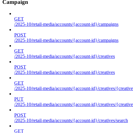
Campaign
GET
/2025-10/retail-media/accounts/{account-id}/campaigns
POST
/2025-10/retail-media/accounts/{account-id}/campaigns
GET
/2025-10/retail-media/accounts/{account-id}/creatives
POST
/2025-10/retail-media/accounts/{account-id}/creatives
GET
/2025-10/retail-media/accounts/{account-id}/creatives/{creative
PUT
/2025-10/retail-media/accounts/{account-id}/creatives/{creative
POST
/2025-10/retail-media/accounts/{account-id}/creatives/search
GET