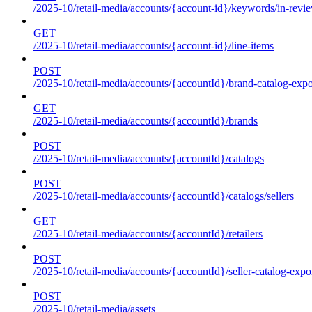
/2025-10/retail-media/accounts/{account-id}/keywords/in-revie
GET
/2025-10/retail-media/accounts/{account-id}/line-items
POST
/2025-10/retail-media/accounts/{accountId}/brand-catalog-expo
GET
/2025-10/retail-media/accounts/{accountId}/brands
POST
/2025-10/retail-media/accounts/{accountId}/catalogs
POST
/2025-10/retail-media/accounts/{accountId}/catalogs/sellers
GET
/2025-10/retail-media/accounts/{accountId}/retailers
POST
/2025-10/retail-media/accounts/{accountId}/seller-catalog-expo
POST
/2025-10/retail-media/assets