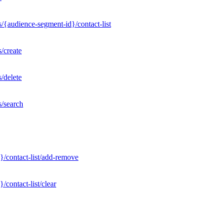
/{audience-segment-id}/contact-list
/create
/delete
s/search
}/contact-list/add-remove
contact-list/clear