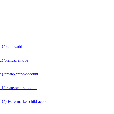
d}/brands/add
Id}/brands/remove
d}/create-brand-account
}/create-seller-account
}/private-market-child-accounts