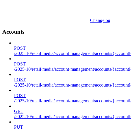
Changelog
Accounts
POST
/2025-10/retail-media/account-management/accounts/{accountI
POST
/2025-10/retail-media/account-management/accounts/{account
POST
/2025-10/retail-media/account-management/accounts/{accountI
POST
/2025-10/retail-media/account-management/accounts/{accountId
GET
/2025-10/retail-media/account-management/accounts/{accountId
PUT