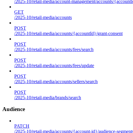
/2025-10/retail-media/account-management/accounts/{accountId
GET
/2025-10/retail-media/accounts
POST
/2025-10/retail-media/accounts/{accountId}/grant-consent
POST
/2025-10/retail-media/accounts/fees/search
POST
/2025-10/retail-media/accounts/fees/update
POST
/2025-10/retail-media/accounts/sellers/search
POST
/2025-10/retail-media/brands/search
Audience
PATCH
/2025-10/retail-media/accounts/{account-id}/audience-segment