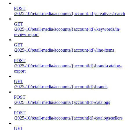
POST
/2025-10/retail-media/accounts/{account-id}/creatives/search
GET
/2025-10/retail-media/accounts/{account-id}/keywords/in-
review-report
GET
/2025-10/retail-media/accounts/{account-id}/line-items
POST
/2025-10/retail-media/accounts/{accountId}/brand-catalog-
export
GET
/2025-10/retail-media/accounts/{accountId}/brands
POST
/2025-10/retail-media/accounts/{accountId}/catalogs
POST
/2025-10/retail-media/accounts/{accountId}/catalogs/sellers
GET