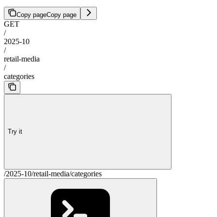
Copy page
Copy page
GET
/
2025-10
/
retail-media
/
categories
Try it
/2025-10/retail-media/categories