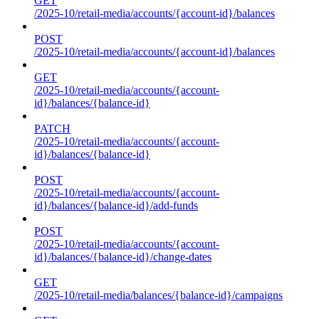
GET
/2025-10/retail-media/accounts/{account-id}/balances
POST
/2025-10/retail-media/accounts/{account-id}/balances
GET
/2025-10/retail-media/accounts/{account-
id}/balances/{balance-id}
PATCH
/2025-10/retail-media/accounts/{account-
id}/balances/{balance-id}
POST
/2025-10/retail-media/accounts/{account-
id}/balances/{balance-id}/add-funds
POST
/2025-10/retail-media/accounts/{account-
id}/balances/{balance-id}/change-dates
GET
/2025-10/retail-media/balances/{balance-id}/campaigns