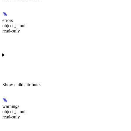
errors
object[] | null
read-only
Show
child attributes
warnings
object[] | null
read-only