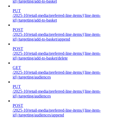
id}/targeting/add-to-basket
PUT
/2025-10/retail-media/preferred-line-items/{line-item-
id}/targeting/add-to-basket
POST
/2025-10/retail-media/preferred-line-items/{line-item-
id}/targeting/add-to-basket/append
POST
/2025-10/retail-media/preferred-line-items/{line-item-
id}/targeting/add-to-basket/delete
GET
/2025-10/retail-media/preferred-line-items/{line-item-
id}/targeting/audiences
PUT
/2025-10/retail-media/preferred-line-items/{line-item-
id}/targeting/audiences
POST
/2025-10/retail-media/preferred-line-items/{line-item-
id}/targeting/audiences/append