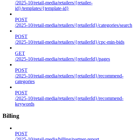
/2025-10/retail-media/retailers/{retailer-
id}/templates/{template-id}
POST
/2025-10/retail-media/retailers/{retailerId}/categories/search
POST
/2025-10/retail-media/retailers/{retailerId}/cpc-min-bids
GET
/2025-10/retail-media/retailers/{retailerId}/pages
POST
/2025-10/retail-media/retailers/{retailerId}/recommend-
categories
POST
/2025-10/retail-media/retailers/{retailerId}/recommend-
keywords
Billing
POST
/2025-10/retail-media/billing/partner-report