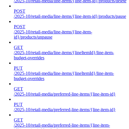
/2025-10/retail-media/line-items/{line-item-id}/products/delete
POST
/2025-10/retail-media/line-items/{line-item-id}/products/pause
POST
/2025-10/retail-media/line-items/{line-item-
id}/products/unpause
GET
/2025-10/retail-media/line-items/{lineItemId}/line-item-
budget-overrides
PUT
/2025-10/retail-media/line-items/{lineItemId}/line-item-
budget-overrides
GET
/2025-10/retail-media/preferred-line-items/{line-item-id}
PUT
/2025-10/retail-media/preferred-line-items/{line-item-id}
GET
/2025-10/retail-media/preferred-line-items/{line-item-