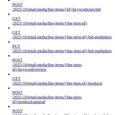
POST
/2025-10/retail-media/line-items/{id}/keywords/set-bid
GET
/2025-10/retail-media/line-items/{line-item-id}
GET
/2025-10/retail-media/line-items/{line-item-id}/bid-multipliers
PUT
/2025-10/retail-media/line-items/{line-item-id}/bid-multipliers
POST
/2025-10/retail-media/line-items/{line-item-
id}/keywords/review
GET
/2025-10/retail-media/line-items/{line-item-id}/products
POST
/2025-10/retail-media/line-items/{line-item-
id}/products/append
POST