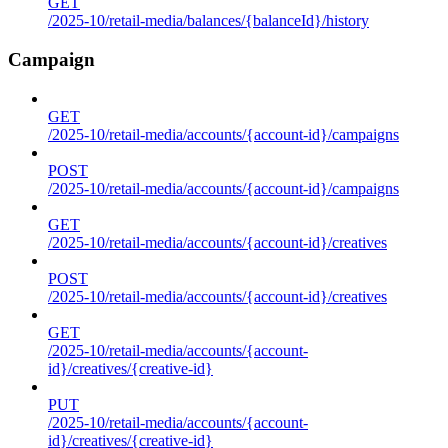
GET
/2025-10/retail-media/balances/{balanceId}/history
Campaign
GET
/2025-10/retail-media/accounts/{account-id}/campaigns
POST
/2025-10/retail-media/accounts/{account-id}/campaigns
GET
/2025-10/retail-media/accounts/{account-id}/creatives
POST
/2025-10/retail-media/accounts/{account-id}/creatives
GET
/2025-10/retail-media/accounts/{account-
id}/creatives/{creative-id}
PUT
/2025-10/retail-media/accounts/{account-
id}/creatives/{creative-id}