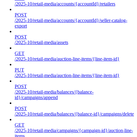
/2025-10/retail-media/accounts/{accountId}/retailers
POST
/2025-10/retail-media/accounts/{accountId}/seller-catalog-
export
POST
/2025-10/retail-media/assets
GET
/2025-10/retail-media/auction-line-items/{line-item-id}
PUT
/2025-10/retail-media/auction-line-items/{line-item-id}
POST
/2025-10/retail-media/balances/{balance-
id}/campaigns/append
POST
/2025-10/retail-media/balances/{balance-id}/campaigns/delete
GET
/2025-10/retail-media/campaigns/{campaign-id}/auction-line-
items