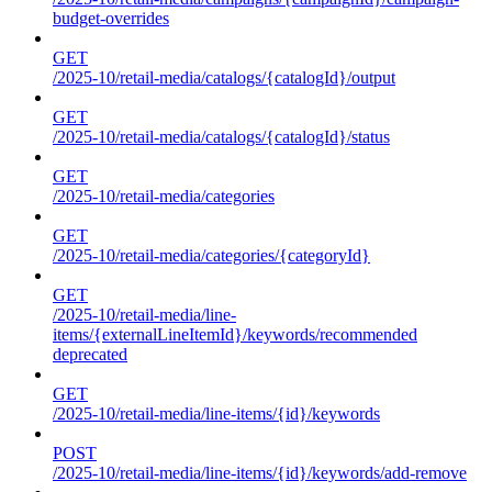
budget-overrides
GET
/2025-10/retail-media/catalogs/{catalogId}/output
GET
/2025-10/retail-media/catalogs/{catalogId}/status
GET
/2025-10/retail-media/categories
GET
/2025-10/retail-media/categories/{categoryId}
GET
/2025-10/retail-media/line-
items/{externalLineItemId}/keywords/recommended
deprecated
GET
/2025-10/retail-media/line-items/{id}/keywords
POST
/2025-10/retail-media/line-items/{id}/keywords/add-remove