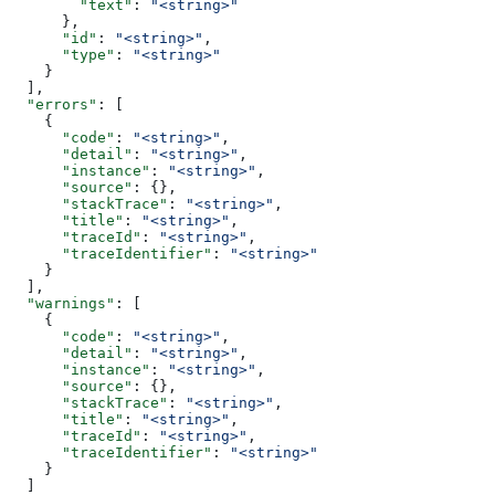
        "text"
: 
"<string>"
      },
      "id"
: 
"<string>"
,
      "type"
: 
"<string>"
    }
  ],
  "errors"
: [
    {
      "code"
: 
"<string>"
,
      "detail"
: 
"<string>"
,
      "instance"
: 
"<string>"
,
      "source"
: {},
      "stackTrace"
: 
"<string>"
,
      "title"
: 
"<string>"
,
      "traceId"
: 
"<string>"
,
      "traceIdentifier"
: 
"<string>"
    }
  ],
  "warnings"
: [
    {
      "code"
: 
"<string>"
,
      "detail"
: 
"<string>"
,
      "instance"
: 
"<string>"
,
      "source"
: {},
      "stackTrace"
: 
"<string>"
,
      "title"
: 
"<string>"
,
      "traceId"
: 
"<string>"
,
      "traceIdentifier"
: 
"<string>"
    }
  ]