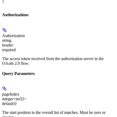
}
Authorizations
Authorization
string
header
required
The access token received from the authorization server in the
OAuth 2.0 flow.
Query Parameters
pageIndex
integer<int32>
default:
0
The start position in the overall list of matches. Must be zero or