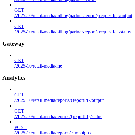
GET
/2025-10/retail-media/billing/partner-report/{requestId}/output
GET
/2025-10/retail-media/billing/partner-report/{requestId}/status
Gateway
GET
/2025-10/retail-media/me
Analytics
GET
/2025-10/retail-media/reports/{reportId}/output
GET
/2025-10/retail-media/reports/{reportId}/status
POST
/2025-10/retail-media/reports/campaigns