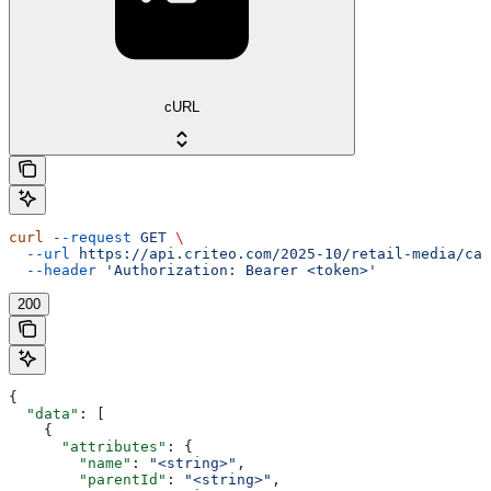
cURL
curl
 --request
 GET
 \
  --url
 https://api.criteo.com/2025-10/retail-media/cat
  --header
 'Authorization: Bearer <token>'
200
{
  "data"
: [
    {
      "attributes"
: {
        "name"
: 
"<string>"
,
        "parentId"
: 
"<string>"
,