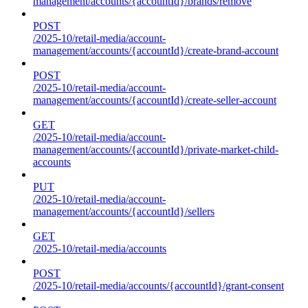
management/accounts/{accountId}/brands/remove
POST
/2025-10/retail-media/account-
management/accounts/{accountId}/create-brand-account
POST
/2025-10/retail-media/account-
management/accounts/{accountId}/create-seller-account
GET
/2025-10/retail-media/account-
management/accounts/{accountId}/private-market-child-
accounts
PUT
/2025-10/retail-media/account-
management/accounts/{accountId}/sellers
GET
/2025-10/retail-media/accounts
POST
/2025-10/retail-media/accounts/{accountId}/grant-consent