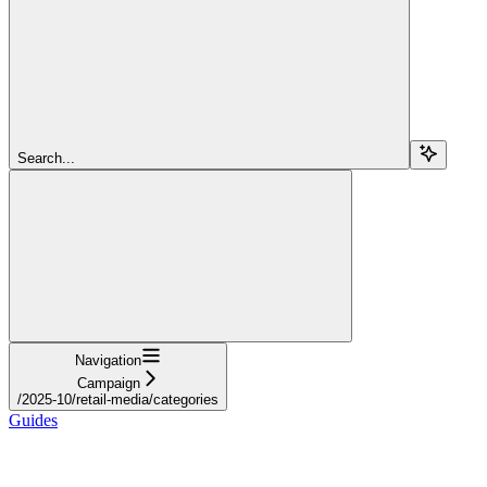
Search...
Navigation
Campaign
/2025-10/retail-media/categories
Guides