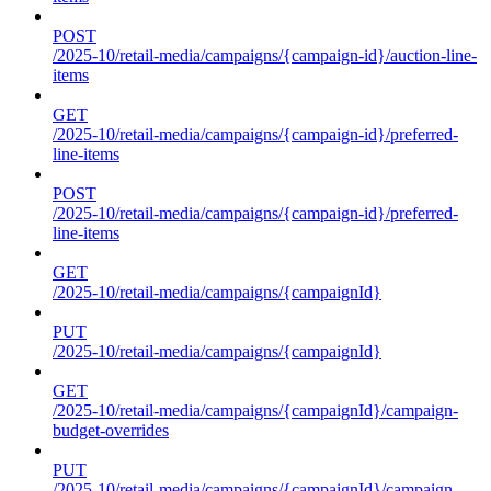
POST
/2025-10/retail-media/campaigns/{campaign-id}/auction-line-
items
GET
/2025-10/retail-media/campaigns/{campaign-id}/preferred-
line-items
POST
/2025-10/retail-media/campaigns/{campaign-id}/preferred-
line-items
GET
/2025-10/retail-media/campaigns/{campaignId}
PUT
/2025-10/retail-media/campaigns/{campaignId}
GET
/2025-10/retail-media/campaigns/{campaignId}/campaign-
budget-overrides
PUT
/2025-10/retail-media/campaigns/{campaignId}/campaign-