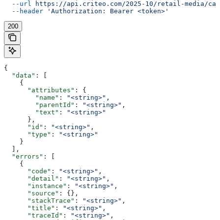
  --url
 https://api.criteo.com/2025-10/retail-media/cat
  --header
 'Authorization: Bearer <token>'
200
{
  "data"
: [
    {
      "attributes"
: {
        "name"
: 
"<string>"
,
        "parentId"
: 
"<string>"
,
        "text"
: 
"<string>"
      },
      "id"
: 
"<string>"
,
      "type"
: 
"<string>"
    }
  ],
  "errors"
: [
    {
      "code"
: 
"<string>"
,
      "detail"
: 
"<string>"
,
      "instance"
: 
"<string>"
,
      "source"
: {},
      "stackTrace"
: 
"<string>"
,
      "title"
: 
"<string>"
,
      "traceId"
: 
"<string>"
,