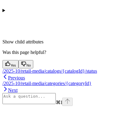
Show
child attributes
Was this page helpful?
Yes
No
/2025-10/retail-media/catalogs/{catalogId}/status
Previous
/2025-10/retail-media/categories/{categoryId}
Next
⌘
I
Assistant
Responses