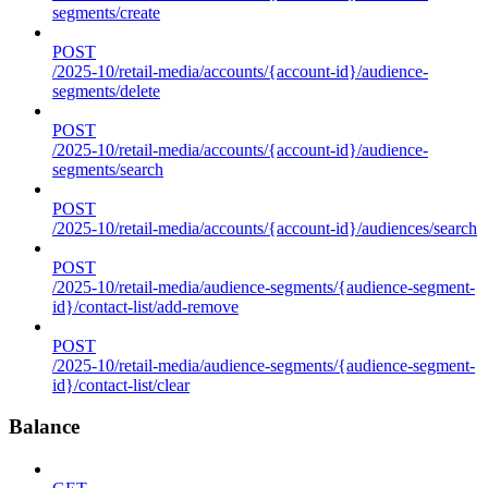
segments/create
POST
/2025-10/retail-media/accounts/{account-id}/audience-
segments/delete
POST
/2025-10/retail-media/accounts/{account-id}/audience-
segments/search
POST
/2025-10/retail-media/accounts/{account-id}/audiences/search
POST
/2025-10/retail-media/audience-segments/{audience-segment-
id}/contact-list/add-remove
POST
/2025-10/retail-media/audience-segments/{audience-segment-
id}/contact-list/clear
Balance