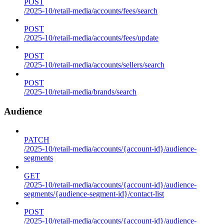
POST
/2025-10/retail-media/accounts/fees/search
POST
/2025-10/retail-media/accounts/fees/update
POST
/2025-10/retail-media/accounts/sellers/search
POST
/2025-10/retail-media/brands/search
Audience
PATCH
/2025-10/retail-media/accounts/{account-id}/audience-
segments
GET
/2025-10/retail-media/accounts/{account-id}/audience-
segments/{audience-segment-id}/contact-list
POST
/2025-10/retail-media/accounts/{account-id}/audience-