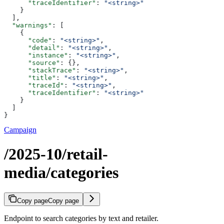
      "traceIdentifier"
: 
"<string>"
    }
  ],
  "warnings"
: [
    {
      "code"
: 
"<string>"
,
      "detail"
: 
"<string>"
,
      "instance"
: 
"<string>"
,
      "source"
: {},
      "stackTrace"
: 
"<string>"
,
      "title"
: 
"<string>"
,
      "traceId"
: 
"<string>"
,
      "traceIdentifier"
: 
"<string>"
    }
  ]
}
Campaign
/2025-10/retail-
media/categories
Copy page
Copy page
Endpoint to search categories by text and retailer.