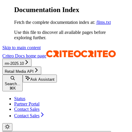
Documentation Index
Fetch the complete documentation index at:
/llms.txt
Use this file to discover all available pages before
exploring further.
Skip to main content
Criteo Docs
home page
rm-2025.10
Retail Media API
Ask Assistant
Search...
⌘
K
Status
Partner Portal
Contact Sales
Contact Sales