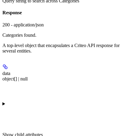
Query string to search across Categories
Response
200 - application/json
Categories found.
A top-level object that encapsulates a Criteo API response for
several entities.
data
object[] | null
Show
child attributes