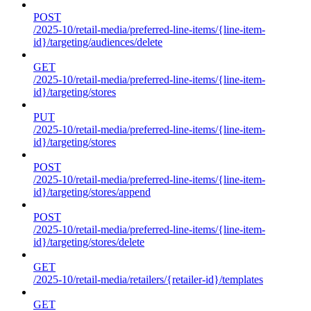
POST
/2025-10/retail-media/preferred-line-items/{line-item-
id}/targeting/audiences/delete
GET
/2025-10/retail-media/preferred-line-items/{line-item-
id}/targeting/stores
PUT
/2025-10/retail-media/preferred-line-items/{line-item-
id}/targeting/stores
POST
/2025-10/retail-media/preferred-line-items/{line-item-
id}/targeting/stores/append
POST
/2025-10/retail-media/preferred-line-items/{line-item-
id}/targeting/stores/delete
GET
/2025-10/retail-media/retailers/{retailer-id}/templates
GET