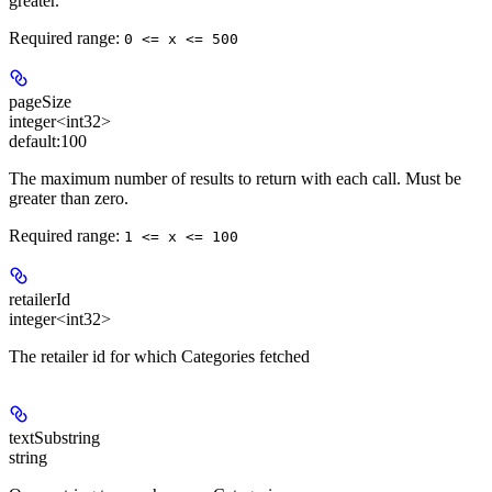
greater.
Required range
:
0 <= x <= 500
pageSize
integer<int32>
default:
100
The maximum number of results to return with each call. Must be
greater than zero.
Required range
:
1 <= x <= 100
retailerId
integer<int32>
The retailer id for which Categories fetched
textSubstring
string