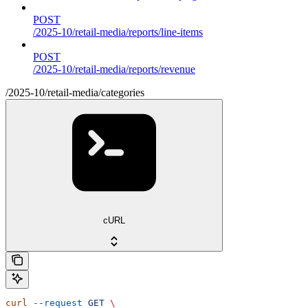
POST
/2025-10/retail-media/reports/line-items
POST
/2025-10/retail-media/reports/revenue
/2025-10/retail-media/categories
cURL
curl
 --request
 GET
 \