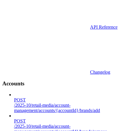
API Reference
Changelog
Accounts
POST
/2025-10/retail-media/account-
management/accounts/{accountId}/brands/add
POST
/2025-10/retail-media/account-