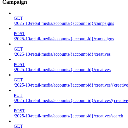
Campaign
GET
/2025-10/retail-media/accounts/{account-id}/campaigns
POST
/2025-10/retail-media/accounts/{account-id}/campaigns
GET
/2025-10/retail-media/accounts/{account-id}/creatives
POST
/2025-10/retail-media/accounts/{account-id}/creatives
GET
/2025-10/retail-media/accounts/{account-id}/creatives/{creative
PUT
/2025-10/retail-media/accounts/{account-id}/creatives/{creative
POST
/2025-10/retail-media/accounts/{account-id}/creatives/search
GET