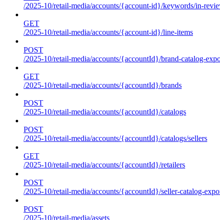
/2025-10/retail-media/accounts/{account-id}/keywords/in-revie
GET
/2025-10/retail-media/accounts/{account-id}/line-items
POST
/2025-10/retail-media/accounts/{accountId}/brand-catalog-expo
GET
/2025-10/retail-media/accounts/{accountId}/brands
POST
/2025-10/retail-media/accounts/{accountId}/catalogs
POST
/2025-10/retail-media/accounts/{accountId}/catalogs/sellers
GET
/2025-10/retail-media/accounts/{accountId}/retailers
POST
/2025-10/retail-media/accounts/{accountId}/seller-catalog-expo
POST
/2025-10/retail-media/assets