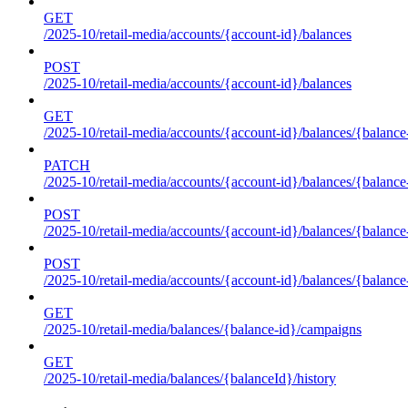
GET
/2025-10/retail-media/accounts/{account-id}/balances
POST
/2025-10/retail-media/accounts/{account-id}/balances
GET
/2025-10/retail-media/accounts/{account-id}/balances/{balance
PATCH
/2025-10/retail-media/accounts/{account-id}/balances/{balance
POST
/2025-10/retail-media/accounts/{account-id}/balances/{balance
POST
/2025-10/retail-media/accounts/{account-id}/balances/{balance
GET
/2025-10/retail-media/balances/{balance-id}/campaigns
GET
/2025-10/retail-media/balances/{balanceId}/history