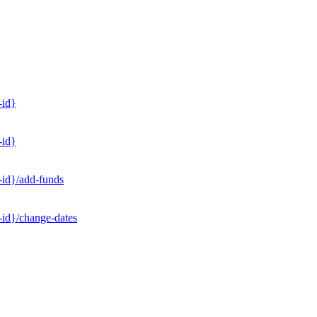
-id}
-id}
-id}/add-funds
-id}/change-dates