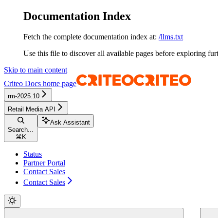
Documentation Index
Fetch the complete documentation index at:
/llms.txt
Use this file to discover all available pages before exploring fur
Skip to main content
Criteo Docs
home page
rm-2025.10
Retail Media API
Ask Assistant
Search...
⌘
K
Status
Partner Portal
Contact Sales
Contact Sales