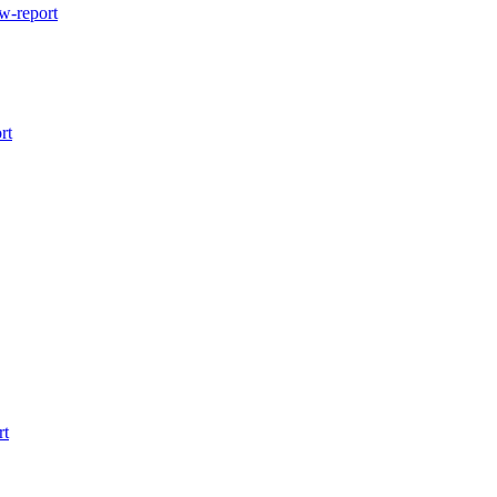
w-report
rt
rt