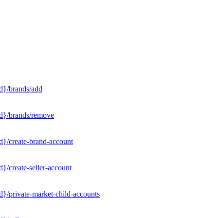
d}/brands/add
Id}/brands/remove
d}/create-brand-account
}/create-seller-account
}/private-market-child-accounts