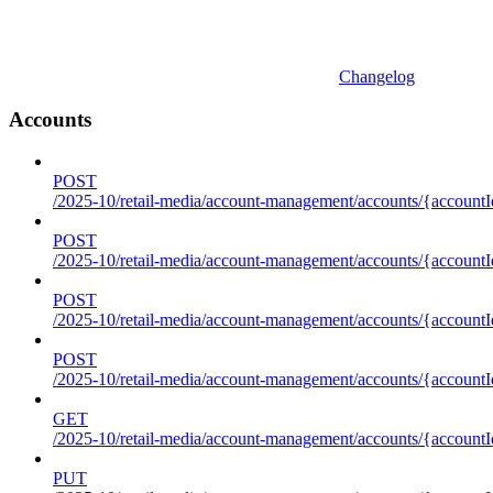
Changelog
Accounts
POST
/2025-10/retail-media/account-management/accounts/{accountI
POST
/2025-10/retail-media/account-management/accounts/{account
POST
/2025-10/retail-media/account-management/accounts/{accountI
POST
/2025-10/retail-media/account-management/accounts/{accountId
GET
/2025-10/retail-media/account-management/accounts/{accountId
PUT