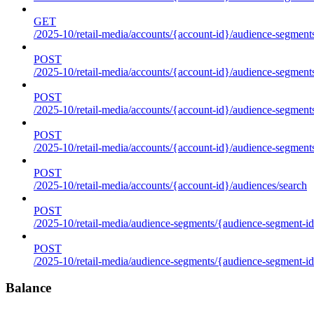
GET
/2025-10/retail-media/accounts/{account-id}/audience-segments
POST
/2025-10/retail-media/accounts/{account-id}/audience-segments
POST
/2025-10/retail-media/accounts/{account-id}/audience-segments
POST
/2025-10/retail-media/accounts/{account-id}/audience-segment
POST
/2025-10/retail-media/accounts/{account-id}/audiences/search
POST
/2025-10/retail-media/audience-segments/{audience-segment-id
POST
/2025-10/retail-media/audience-segments/{audience-segment-id}/
Balance