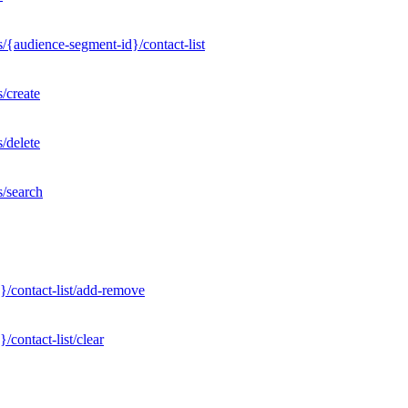
/{audience-segment-id}/contact-list
/create
/delete
s/search
}/contact-list/add-remove
contact-list/clear