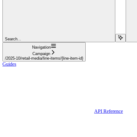
Search...
Navigation
Campaign
/2025-10/retail-media/line-items/{line-item-id}
Guides
API Reference