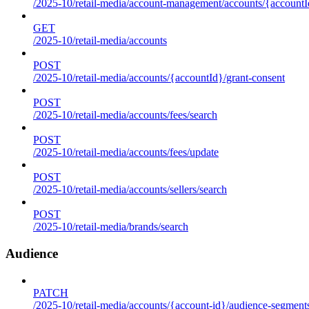
/2025-10/retail-media/account-management/accounts/{accountId
GET
/2025-10/retail-media/accounts
POST
/2025-10/retail-media/accounts/{accountId}/grant-consent
POST
/2025-10/retail-media/accounts/fees/search
POST
/2025-10/retail-media/accounts/fees/update
POST
/2025-10/retail-media/accounts/sellers/search
POST
/2025-10/retail-media/brands/search
Audience
PATCH
/2025-10/retail-media/accounts/{account-id}/audience-segment