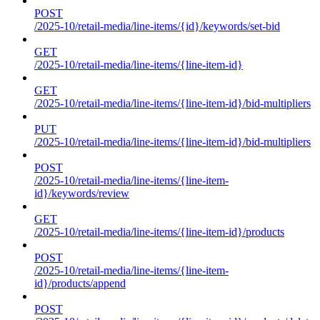
POST
/2025-10/retail-media/line-items/{id}/keywords/set-bid
GET
/2025-10/retail-media/line-items/{line-item-id}
GET
/2025-10/retail-media/line-items/{line-item-id}/bid-multipliers
PUT
/2025-10/retail-media/line-items/{line-item-id}/bid-multipliers
POST
/2025-10/retail-media/line-items/{line-item-
id}/keywords/review
GET
/2025-10/retail-media/line-items/{line-item-id}/products
POST
/2025-10/retail-media/line-items/{line-item-
id}/products/append
POST