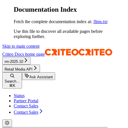
Documentation Index
Fetch the complete documentation index at:
/llms.txt
Use this file to discover all available pages before
exploring further.
Skip to main content
Criteo Docs
home page
rm-2025.10
Retail Media API
Ask Assistant
Search...
⌘
K
Status
Partner Portal
Contact Sales
Contact Sales