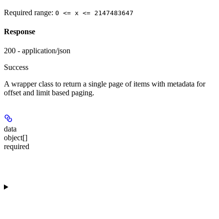
Required range
:
0 <= x <= 2147483647
Response
200 - application/json
Success
A wrapper class to return a single page of items with metadata for
offset and limit based paging.
data
object[]
required