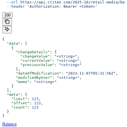
  --url
 https://api.criteo.com/2025-10/retail-media/bal
  --header
 'Authorization: Bearer <token>'
200
{
  "data"
: [
    {
      "changeDetails"
: {
        "changeValue"
: 
"<string>"
,
        "currentValue"
: 
"<string>"
,
        "previousValue"
: 
"<string>"
      },
      "dateOfModification"
: 
"2023-11-07T05:31:56Z"
,
      "modifiedByUser"
: 
"<string>"
,
      "memo"
: 
"<string>"
    }
  ],
  "meta"
: {
    "limit"
: 
123
,
    "offset"
: 
123
,
    "count"
: 
123
  }
}
Balance