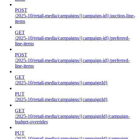
POST
/2025-10/retail-media/campaigns/{campaign-id}/auction-line-
items
GET
/2025-10/retail-media/campaigns/{campaign-id}/preferred-
line-items
POST
/2025-10/retail-media/campaigns/{campaign-id}/preferred-
line-items
GET
/2025-10/retail-media/campaigns/{campaignId}
PUT
/2025-10/retail-media/campaigns/{campaignId}
GET
/2025-10/retail-media/campaigns/{campaignId}/campaign-
budget-overrides
PUT
/2025-10/retail-media/campaigns/{campaignId}/campaign-