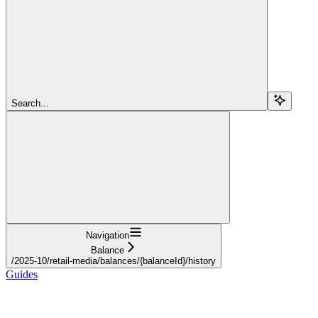
Search...
Navigation
Balance
/2025-10/retail-media/balances/{balanceId}/history
Guides