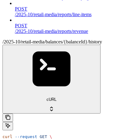
POST
/2025-10/retail-media/reports/line-items
POST
/2025-10/retail-media/reports/revenue
/2025-10/retail-media/balances/{balanceId}/history
cURL
curl
 --request
 GET
 \