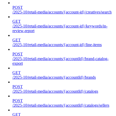
POST
/2025-10/retail-media/accounts/{account-id}/creatives/search
GET
/2025-10/retail-media/accounts/{account-id}/keywords/in-
review-report
GET
/2025-10/retail-media/accounts/{account-id}/line-items
POST
/2025-10/retail-media/accounts/{accountId}/brand-catalog-
export
GET
/2025-10/retail-media/accounts/{accountId}/brands
POST
/2025-10/retail-media/accounts/{accountId}/catalogs
POST
/2025-10/retail-media/accounts/{accountId}/catalogs/sellers
GET