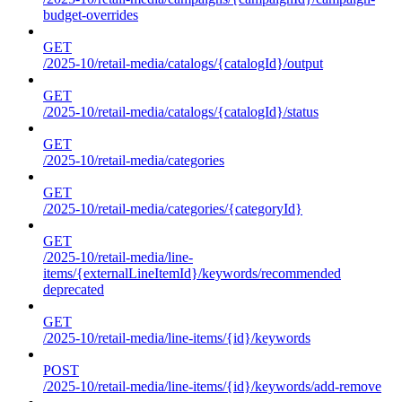
budget-overrides
GET
/2025-10/retail-media/catalogs/{catalogId}/output
GET
/2025-10/retail-media/catalogs/{catalogId}/status
GET
/2025-10/retail-media/categories
GET
/2025-10/retail-media/categories/{categoryId}
GET
/2025-10/retail-media/line-
items/{externalLineItemId}/keywords/recommended
deprecated
GET
/2025-10/retail-media/line-items/{id}/keywords
POST
/2025-10/retail-media/line-items/{id}/keywords/add-remove