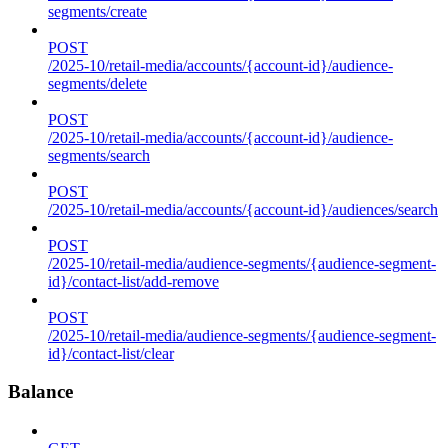
segments/create
POST
/2025-10/retail-media/accounts/{account-id}/audience-
segments/delete
POST
/2025-10/retail-media/accounts/{account-id}/audience-
segments/search
POST
/2025-10/retail-media/accounts/{account-id}/audiences/search
POST
/2025-10/retail-media/audience-segments/{audience-segment-
id}/contact-list/add-remove
POST
/2025-10/retail-media/audience-segments/{audience-segment-
id}/contact-list/clear
Balance