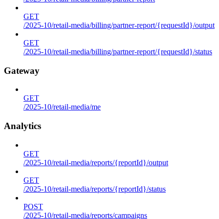
GET
/2025-10/retail-media/billing/partner-report/{requestId}/output
GET
/2025-10/retail-media/billing/partner-report/{requestId}/status
Gateway
GET
/2025-10/retail-media/me
Analytics
GET
/2025-10/retail-media/reports/{reportId}/output
GET
/2025-10/retail-media/reports/{reportId}/status
POST
/2025-10/retail-media/reports/campaigns