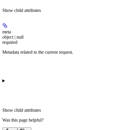
Show
child attributes
meta
object | null
required
Metadata related to the current request.
Show
child attributes
Was this page helpful?