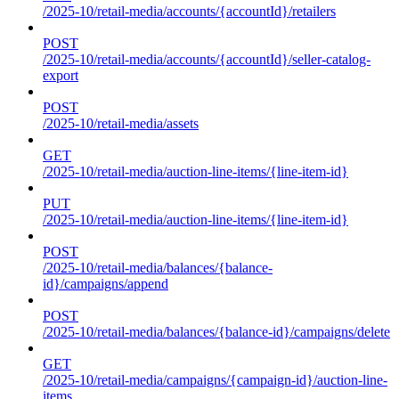
/2025-10/retail-media/accounts/{accountId}/retailers
POST
/2025-10/retail-media/accounts/{accountId}/seller-catalog-
export
POST
/2025-10/retail-media/assets
GET
/2025-10/retail-media/auction-line-items/{line-item-id}
PUT
/2025-10/retail-media/auction-line-items/{line-item-id}
POST
/2025-10/retail-media/balances/{balance-
id}/campaigns/append
POST
/2025-10/retail-media/balances/{balance-id}/campaigns/delete
GET
/2025-10/retail-media/campaigns/{campaign-id}/auction-line-
items