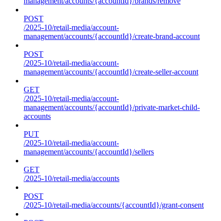
management/accounts/{accountId}/brands/remove
POST
/2025-10/retail-media/account-
management/accounts/{accountId}/create-brand-account
POST
/2025-10/retail-media/account-
management/accounts/{accountId}/create-seller-account
GET
/2025-10/retail-media/account-
management/accounts/{accountId}/private-market-child-
accounts
PUT
/2025-10/retail-media/account-
management/accounts/{accountId}/sellers
GET
/2025-10/retail-media/accounts
POST
/2025-10/retail-media/accounts/{accountId}/grant-consent