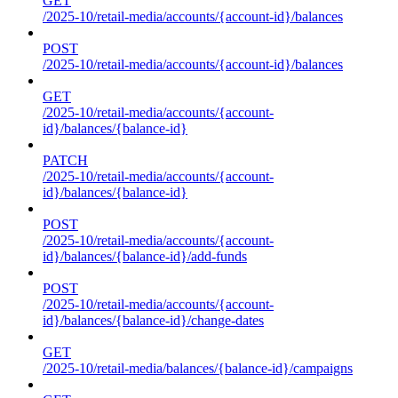
GET
/2025-10/retail-media/accounts/{account-id}/balances
POST
/2025-10/retail-media/accounts/{account-id}/balances
GET
/2025-10/retail-media/accounts/{account-
id}/balances/{balance-id}
PATCH
/2025-10/retail-media/accounts/{account-
id}/balances/{balance-id}
POST
/2025-10/retail-media/accounts/{account-
id}/balances/{balance-id}/add-funds
POST
/2025-10/retail-media/accounts/{account-
id}/balances/{balance-id}/change-dates
GET
/2025-10/retail-media/balances/{balance-id}/campaigns