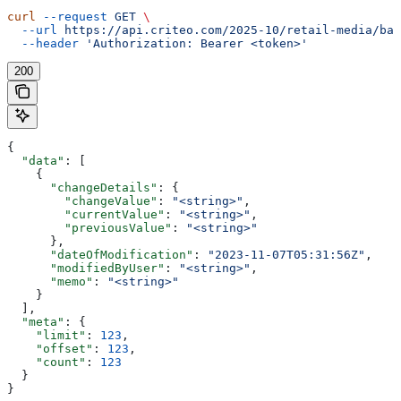
curl
 --request
 GET
 \
  --url
 https://api.criteo.com/2025-10/retail-media/bal
  --header
 'Authorization: Bearer <token>'
200
{
  "data"
: [
    {
      "changeDetails"
: {
        "changeValue"
: 
"<string>"
,
        "currentValue"
: 
"<string>"
,
        "previousValue"
: 
"<string>"
      },
      "dateOfModification"
: 
"2023-11-07T05:31:56Z"
,
      "modifiedByUser"
: 
"<string>"
,
      "memo"
: 
"<string>"
    }
  ],
  "meta"
: {
    "limit"
: 
123
,
    "offset"
: 
123
,
    "count"
: 
123
  }
}