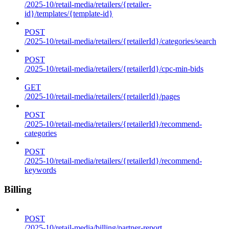
/2025-10/retail-media/retailers/{retailer-
id}/templates/{template-id}
POST
/2025-10/retail-media/retailers/{retailerId}/categories/search
POST
/2025-10/retail-media/retailers/{retailerId}/cpc-min-bids
GET
/2025-10/retail-media/retailers/{retailerId}/pages
POST
/2025-10/retail-media/retailers/{retailerId}/recommend-
categories
POST
/2025-10/retail-media/retailers/{retailerId}/recommend-
keywords
Billing
POST
/2025-10/retail-media/billing/partner-report