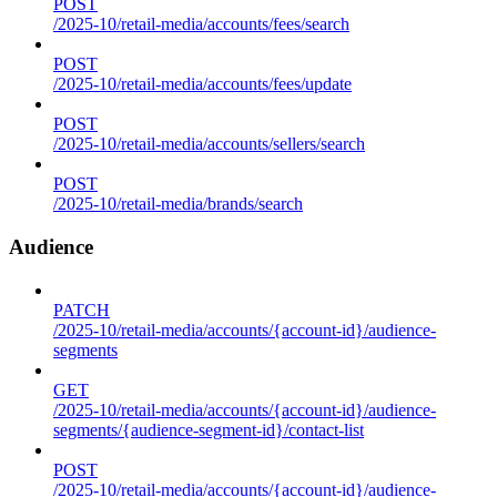
POST
/2025-10/retail-media/accounts/fees/search
POST
/2025-10/retail-media/accounts/fees/update
POST
/2025-10/retail-media/accounts/sellers/search
POST
/2025-10/retail-media/brands/search
Audience
PATCH
/2025-10/retail-media/accounts/{account-id}/audience-
segments
GET
/2025-10/retail-media/accounts/{account-id}/audience-
segments/{audience-segment-id}/contact-list
POST
/2025-10/retail-media/accounts/{account-id}/audience-