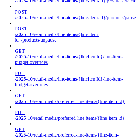
/2025-10/retail-media/line-items/{line-item-id}/products/delete
POST
/2025-10/retail-media/line-items/{line-item-id}/products/pause
POST
/2025-10/retail-media/line-items/{line-item-
id}/products/unpause
GET
/2025-10/retail-media/line-items/{lineItemId}/line-item-
budget-overrides
PUT
/2025-10/retail-media/line-items/{lineItemId}/line-item-
budget-overrides
GET
/2025-10/retail-media/preferred-line-items/{line-item-id}
PUT
/2025-10/retail-media/preferred-line-items/{line-item-id}
GET
/2025-10/retail-media/preferred-line-items/{line-item-