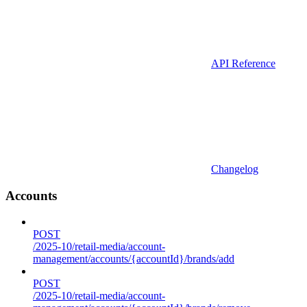
API Reference
Changelog
Accounts
POST
/2025-10/retail-media/account-
management/accounts/{accountId}/brands/add
POST
/2025-10/retail-media/account-