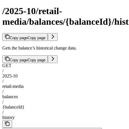
/2025-10/retail-
media/balances/{balanceId}/his
Copy page
Copy page
Gets the balance’s historical change data.
Copy page
Copy page
GET
/
2025-10
/
retail-media
/
balances
/
{balanceId}
/
history