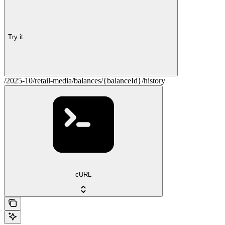
Try it
/2025-10/retail-media/balances/{balanceId}/history
cURL