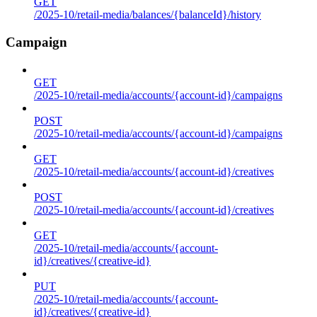
GET
/2025-10/retail-media/balances/{balanceId}/history
Campaign
GET
/2025-10/retail-media/accounts/{account-id}/campaigns
POST
/2025-10/retail-media/accounts/{account-id}/campaigns
GET
/2025-10/retail-media/accounts/{account-id}/creatives
POST
/2025-10/retail-media/accounts/{account-id}/creatives
GET
/2025-10/retail-media/accounts/{account-
id}/creatives/{creative-id}
PUT
/2025-10/retail-media/accounts/{account-
id}/creatives/{creative-id}