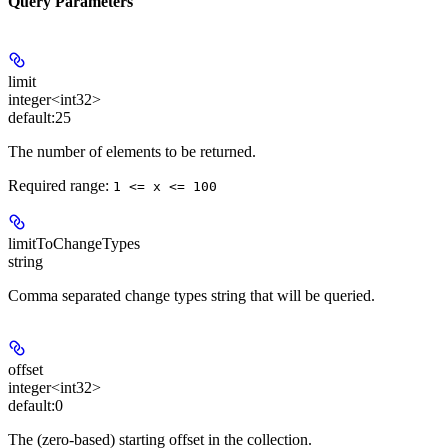
Query Parameters
limit
integer<int32>
default:
25
The number of elements to be returned.
Required range
:
1 <= x <= 100
limitToChangeTypes
string
Comma separated change types string that will be queried.
offset
integer<int32>
default:
0
The (zero-based) starting offset in the collection.