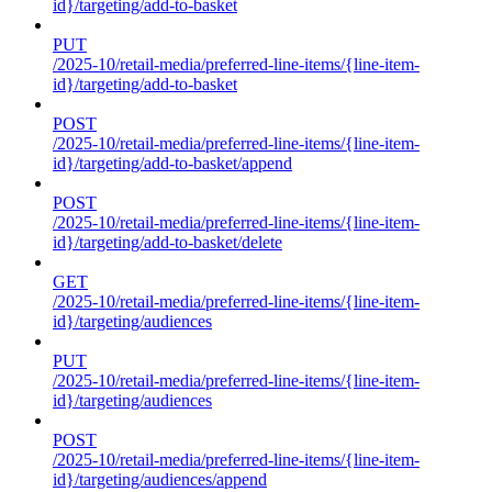
id}/targeting/add-to-basket
PUT
/2025-10/retail-media/preferred-line-items/{line-item-
id}/targeting/add-to-basket
POST
/2025-10/retail-media/preferred-line-items/{line-item-
id}/targeting/add-to-basket/append
POST
/2025-10/retail-media/preferred-line-items/{line-item-
id}/targeting/add-to-basket/delete
GET
/2025-10/retail-media/preferred-line-items/{line-item-
id}/targeting/audiences
PUT
/2025-10/retail-media/preferred-line-items/{line-item-
id}/targeting/audiences
POST
/2025-10/retail-media/preferred-line-items/{line-item-
id}/targeting/audiences/append