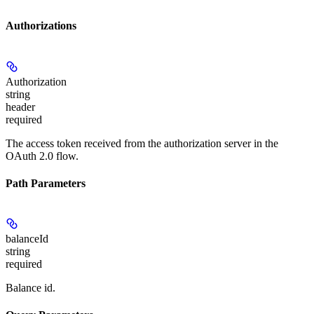
Authorizations
Authorization
string
header
required
The access token received from the authorization server in the
OAuth 2.0 flow.
Path Parameters
balanceId
string
required
Balance id.