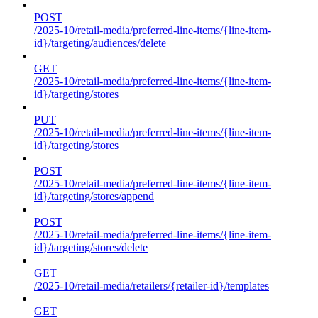
POST
/2025-10/retail-media/preferred-line-items/{line-item-
id}/targeting/audiences/delete
GET
/2025-10/retail-media/preferred-line-items/{line-item-
id}/targeting/stores
PUT
/2025-10/retail-media/preferred-line-items/{line-item-
id}/targeting/stores
POST
/2025-10/retail-media/preferred-line-items/{line-item-
id}/targeting/stores/append
POST
/2025-10/retail-media/preferred-line-items/{line-item-
id}/targeting/stores/delete
GET
/2025-10/retail-media/retailers/{retailer-id}/templates
GET