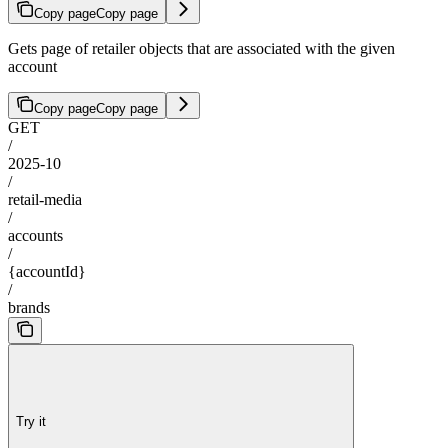
Copy page
Copy page
Gets page of retailer objects that are associated with the given
account
Copy page
Copy page
GET
/
2025-10
/
retail-media
/
accounts
/
{accountId}
/
brands
Try it