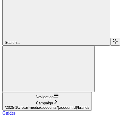
Search...
Navigation
Campaign
/2025-10/retail-media/accounts/{accountId}/brands
Guides