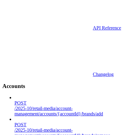
API Reference
Changelog
Accounts
POST
/2025-10/retail-media/account-
management/accounts/{accountId}/brands/add
POST
/2025-10/retail-media/account-