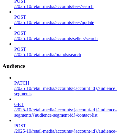
POST
/2025-10/retail-media/accounts/fees/search
POST
/2025-10/retail-media/accounts/fees/update
POST
/2025-10/retail-media/accounts/sellers/search
POST
/2025-10/retail-media/brands/search
Audience
PATCH
/2025-10/retail-media/accounts/{account-id}/audience-
segments
GET
/2025-10/retail-media/accounts/{account-id}/audience-
segments/{audience-segment-id}/contact-list
POST
/2025-10/retail-media/accounts/{account-id}/audience-