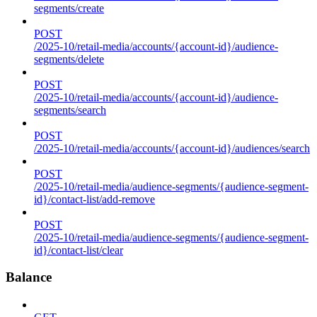
segments/create
POST
/2025-10/retail-media/accounts/{account-id}/audience-
segments/delete
POST
/2025-10/retail-media/accounts/{account-id}/audience-
segments/search
POST
/2025-10/retail-media/accounts/{account-id}/audiences/search
POST
/2025-10/retail-media/audience-segments/{audience-segment-
id}/contact-list/add-remove
POST
/2025-10/retail-media/audience-segments/{audience-segment-
id}/contact-list/clear
Balance