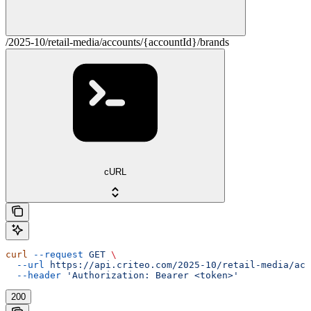
/2025-10/retail-media/accounts/{accountId}/brands
cURL
curl
 --request
 GET
 \
  --url
 https://api.criteo.com/2025-10/retail-media/acc
  --header
 'Authorization: Bearer <token>'
200