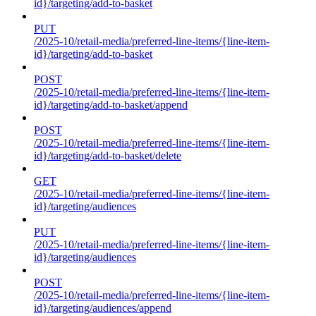
id}/targeting/add-to-basket
PUT
/2025-10/retail-media/preferred-line-items/{line-item-
id}/targeting/add-to-basket
POST
/2025-10/retail-media/preferred-line-items/{line-item-
id}/targeting/add-to-basket/append
POST
/2025-10/retail-media/preferred-line-items/{line-item-
id}/targeting/add-to-basket/delete
GET
/2025-10/retail-media/preferred-line-items/{line-item-
id}/targeting/audiences
PUT
/2025-10/retail-media/preferred-line-items/{line-item-
id}/targeting/audiences
POST
/2025-10/retail-media/preferred-line-items/{line-item-
id}/targeting/audiences/append