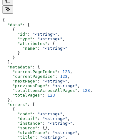
{
  "data"
: [
    {
      "id"
: 
"<string>"
,
      "type"
: 
"<string>"
,
      "attributes"
: {
        "name"
: 
"<string>"
      }
    }
  ],
  "metadata"
: {
    "currentPageIndex"
: 
123
,
    "currentPageSize"
: 
123
,
    "nextPage"
: 
"<string>"
,
    "previousPage"
: 
"<string>"
,
    "totalItemsAcrossAllPages"
: 
123
,
    "totalPages"
: 
123
  },
  "errors"
: [
    {
      "code"
: 
"<string>"
,
      "detail"
: 
"<string>"
,
      "instance"
: 
"<string>"
,
      "source"
: {},
      "stackTrace"
: 
"<string>"
,
      "title"
: 
"<string>"
,