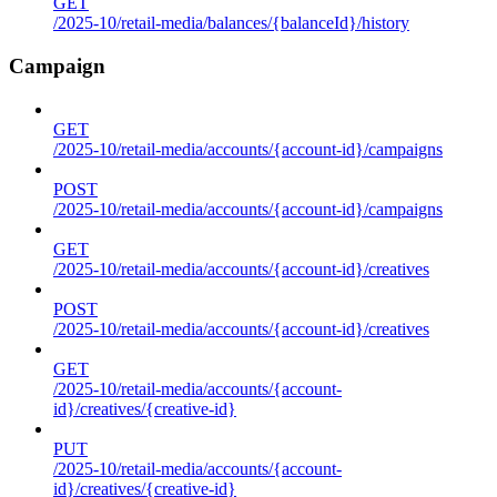
GET
/2025-10/retail-media/balances/{balanceId}/history
Campaign
GET
/2025-10/retail-media/accounts/{account-id}/campaigns
POST
/2025-10/retail-media/accounts/{account-id}/campaigns
GET
/2025-10/retail-media/accounts/{account-id}/creatives
POST
/2025-10/retail-media/accounts/{account-id}/creatives
GET
/2025-10/retail-media/accounts/{account-
id}/creatives/{creative-id}
PUT
/2025-10/retail-media/accounts/{account-
id}/creatives/{creative-id}