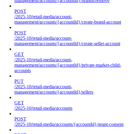
management/accounts/{accountId}/brands/remove
POST
/2025-10/retail-media/account-
management/accounts/{accountId}/create-brand-account
POST
/2025-10/retail-media/account-
management/accounts/{accountId}/create-seller-account
GET
/2025-10/retail-media/account-
management/accounts/{accountId}/private-market-child-
accounts
PUT
/2025-10/retail-media/account-
management/accounts/{accountId}/sellers
GET
/2025-10/retail-media/accounts
POST
/2025-10/retail-media/accounts/{accountId}/grant-consent