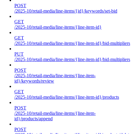
POST
/2025-10/retail-media/line-items/{id}/keywords/set-bid
GET
/2025-10/retail-media/line-items/{line-item-id}
GET
/2025-10/retail-media/line-items/{line-item-id}/bid-multipliers
PUT
/2025-10/retail-media/line-items/{line-item-id}/bid-multipliers
POST
/2025-10/retail-media/line-items/{line-item-
id}/keywords/review
GET
/2025-10/retail-media/line-items/{line-item-id}/products
POST
/2025-10/retail-media/line-items/{line-item-
id}/products/append
POST