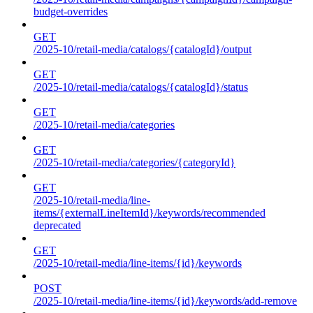
budget-overrides
GET
/2025-10/retail-media/catalogs/{catalogId}/output
GET
/2025-10/retail-media/catalogs/{catalogId}/status
GET
/2025-10/retail-media/categories
GET
/2025-10/retail-media/categories/{categoryId}
GET
/2025-10/retail-media/line-
items/{externalLineItemId}/keywords/recommended
deprecated
GET
/2025-10/retail-media/line-items/{id}/keywords
POST
/2025-10/retail-media/line-items/{id}/keywords/add-remove