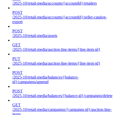
/2025-10/retail-media/accounts/{accountId}/retailers
POST
/2025-10/retail-media/accounts/{accountId}/seller-catalog-
export
POST
/2025-10/retail-media/assets
GET
/2025-10/retail-media/auction-line-items/{line-item-id}
PUT
/2025-10/retail-media/auction-line-items/{line-item-id}
POST
/2025-10/retail-media/balances/{balance-
id}/campaigns/append
POST
/2025-10/retail-media/balances/{balance-id}/campaigns/delete
GET
/2025-10/retail-media/campaigns/{campaign-id}/auction-line-
items