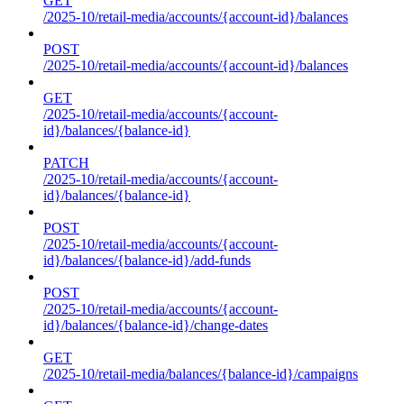
GET
/2025-10/retail-media/accounts/{account-id}/balances
POST
/2025-10/retail-media/accounts/{account-id}/balances
GET
/2025-10/retail-media/accounts/{account-
id}/balances/{balance-id}
PATCH
/2025-10/retail-media/accounts/{account-
id}/balances/{balance-id}
POST
/2025-10/retail-media/accounts/{account-
id}/balances/{balance-id}/add-funds
POST
/2025-10/retail-media/accounts/{account-
id}/balances/{balance-id}/change-dates
GET
/2025-10/retail-media/balances/{balance-id}/campaigns