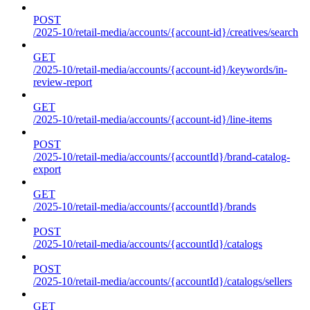
POST
/2025-10/retail-media/accounts/{account-id}/creatives/search
GET
/2025-10/retail-media/accounts/{account-id}/keywords/in-
review-report
GET
/2025-10/retail-media/accounts/{account-id}/line-items
POST
/2025-10/retail-media/accounts/{accountId}/brand-catalog-
export
GET
/2025-10/retail-media/accounts/{accountId}/brands
POST
/2025-10/retail-media/accounts/{accountId}/catalogs
POST
/2025-10/retail-media/accounts/{accountId}/catalogs/sellers
GET