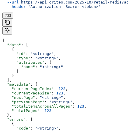
  --url
 https://api.criteo.com/2025-10/retail-media/acc
  --header
 'Authorization: Bearer <token>'
200
{
  "data"
: [
    {
      "id"
: 
"<string>"
,
      "type"
: 
"<string>"
,
      "attributes"
: {
        "name"
: 
"<string>"
      }
    }
  ],
  "metadata"
: {
    "currentPageIndex"
: 
123
,
    "currentPageSize"
: 
123
,
    "nextPage"
: 
"<string>"
,
    "previousPage"
: 
"<string>"
,
    "totalItemsAcrossAllPages"
: 
123
,
    "totalPages"
: 
123
  },
  "errors"
: [
    {
      "code"
: 
"<string>"
,