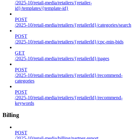
/2025-10/retail-media/retailers/{retailer-
id}/templates/{template-id}
POST
/2025-10/retail-media/retailers/{retailerId}/categories/search
POST
/2025-10/retail-media/retailers/{retailerId}/cpc-min-bids
GET
/2025-10/retail-media/retailers/{retailerId}/pages
POST
/2025-10/retail-media/retailers/{retailerId}/recommend-
categories
POST
/2025-10/retail-media/retailers/{retailerId}/recommend-
keywords
Billing
POST
/2025-10/retail-media/billing/partner-report