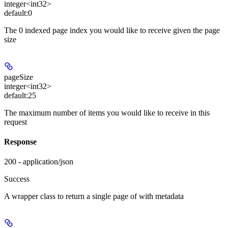
integer<int32>
default:
0
The 0 indexed page index you would like to receive given the page
size
pageSize
integer<int32>
default:
25
The maximum number of items you would like to receive in this
request
Response
200 - application/json
Success
A wrapper class to return a single page of
with metadata