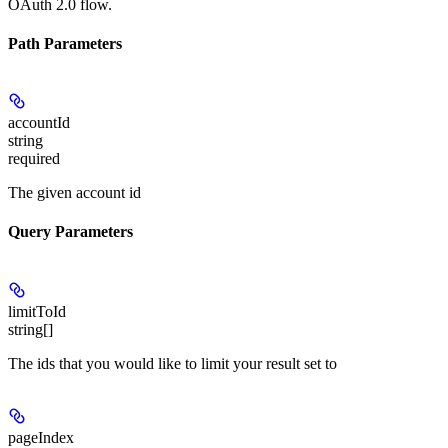
OAuth 2.0 flow.
Path Parameters
accountId
string
required
The given account id
Query Parameters
limitToId
string[]
The ids that you would like to limit your result set to
pageIndex