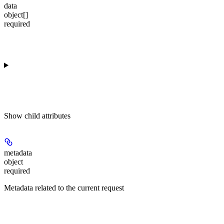
data
object[]
required
Show
child attributes
metadata
object
required
Metadata related to the current request