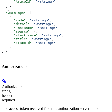
      "traceId"
: 
"<string>"
    }
  ],
  "warnings"
: [
    {
      "code"
: 
"<string>"
,
      "detail"
: 
"<string>"
,
      "instance"
: 
"<string>"
,
      "source"
: {},
      "stackTrace"
: 
"<string>"
,
      "title"
: 
"<string>"
,
      "traceId"
: 
"<string>"
    }
  ]
}
Authorizations
Authorization
string
header
required
The access token received from the authorization server in the