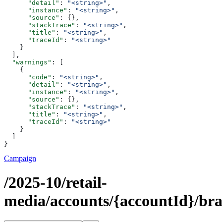
      "detail"
: 
"<string>"
,
      "instance"
: 
"<string>"
,
      "source"
: {},
      "stackTrace"
: 
"<string>"
,
      "title"
: 
"<string>"
,
      "traceId"
: 
"<string>"
    }
  ],
  "warnings"
: [
    {
      "code"
: 
"<string>"
,
      "detail"
: 
"<string>"
,
      "instance"
: 
"<string>"
,
      "source"
: {},
      "stackTrace"
: 
"<string>"
,
      "title"
: 
"<string>"
,
      "traceId"
: 
"<string>"
    }
  ]
}
Campaign
/2025-10/retail-
media/accounts/{accountId}/br