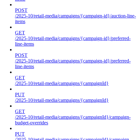
POST
/2025-10/retail-media/campaigns/{campaign-id}/auction-line-
items
GET
/2025-10/retail-media/campaigns/{campaign-id}/preferred-
line-items
POST
/2025-10/retail-media/campaigns/{campaign-id}/preferred-
line-items
GET
/2025-10/retail-media/campaigns/{campaignId}
PUT
/2025-10/retail-media/campaigns/{campaignId}
GET
/2025-10/retail-media/campaigns/{campaignId}/campaign-
budget-overrides
PUT
/2025-10/retail-media/campaigns/{campaignId}/campaign-