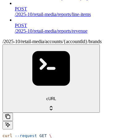
POST
/2025-10/retail-media/reports/line-items
POST
/2025-10/retail-media/reports/revenue
/2025-10/retail-media/accounts/{accountId}/brands
cURL
curl
 --request
 GET
 \