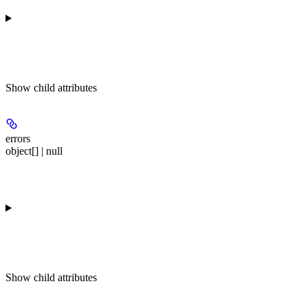
Show
child attributes
errors
object[] | null
Show
child attributes