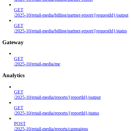
GET
/2025-10/retail-media/billing/partner-report/{requestId}/output
GET
/2025-10/retail-media/billing/partner-report/{requestId}/status
Gateway
GET
/2025-10/retail-media/me
Analytics
GET
/2025-10/retail-media/reports/{reportId}/output
GET
/2025-10/retail-media/reports/{reportId}/status
POST
/2025-10/retail-media/reports/campaigns