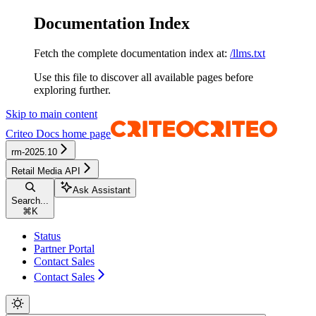
Documentation Index
Fetch the complete documentation index at:
/llms.txt
Use this file to discover all available pages before
exploring further.
Skip to main content
Criteo Docs
home page
rm-2025.10
Retail Media API
Ask Assistant
Search...
⌘
K
Status
Partner Portal
Contact Sales
Contact Sales