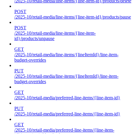
/2025-10/retail-media/line-items/{line-item-id}/products/delete
POST
/2025-10/retail-media/line-items/{line-item-id}/products/pause
POST
/2025-10/retail-media/line-items/{line-item-
id}/products/unpause
GET
/2025-10/retail-media/line-items/{lineItemId}/line-item-
budget-overrides
PUT
/2025-10/retail-media/line-items/{lineItemId}/line-item-
budget-overrides
GET
/2025-10/retail-media/preferred-line-items/{line-item-id}
PUT
/2025-10/retail-media/preferred-line-items/{line-item-id}
GET
/2025-10/retail-media/preferred-line-items/{line-item-