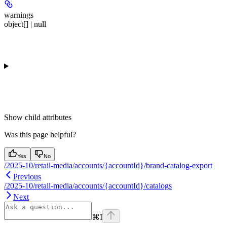
warnings
object[] | null
Show
child attributes
Was this page helpful?
Yes
No
/2025-10/retail-media/accounts/{accountId}/brand-catalog-export
Previous
/2025-10/retail-media/accounts/{accountId}/catalogs
Next
⌘
I