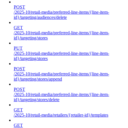
POST
/2025-10/retail-media/preferred-line-items/{line-item-
id}/targeting/audiences/delete
GET
/2025-10/retail-media/preferred-line-items/{line-item-
id}/targeting/stores
PUT
/2025-10/retail-media/preferred-line-items/{line-item-
id}/targeting/stores
POST
/2025-10/retail-media/preferred-line-items/{line-item-
id}/targeting/stores/append
POST
/2025-10/retail-media/preferred-line-items/{line-item-
id}/targeting/stores/delete
GET
/2025-10/retail-media/retailers/{retailer-id}/templates
GET