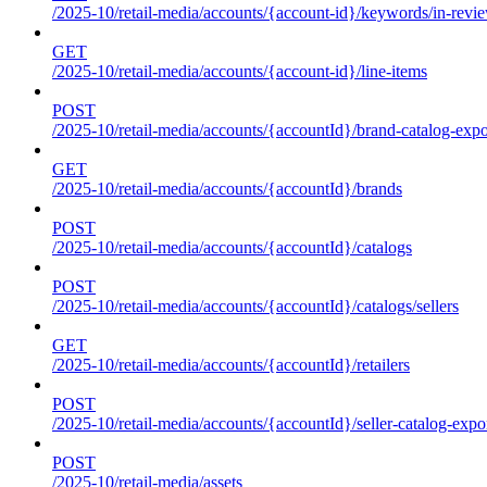
/2025-10/retail-media/accounts/{account-id}/keywords/in-revie
GET
/2025-10/retail-media/accounts/{account-id}/line-items
POST
/2025-10/retail-media/accounts/{accountId}/brand-catalog-expo
GET
/2025-10/retail-media/accounts/{accountId}/brands
POST
/2025-10/retail-media/accounts/{accountId}/catalogs
POST
/2025-10/retail-media/accounts/{accountId}/catalogs/sellers
GET
/2025-10/retail-media/accounts/{accountId}/retailers
POST
/2025-10/retail-media/accounts/{accountId}/seller-catalog-expo
POST
/2025-10/retail-media/assets