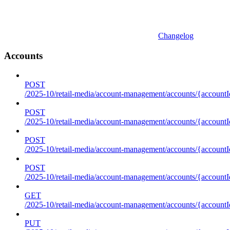
Changelog
Accounts
POST
/2025-10/retail-media/account-management/accounts/{accountI
POST
/2025-10/retail-media/account-management/accounts/{account
POST
/2025-10/retail-media/account-management/accounts/{accountI
POST
/2025-10/retail-media/account-management/accounts/{accountId
GET
/2025-10/retail-media/account-management/accounts/{accountId
PUT