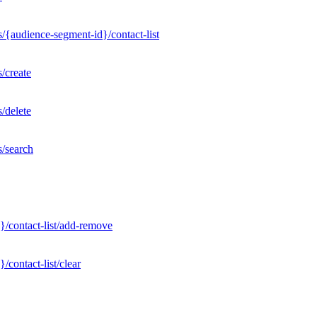
/{audience-segment-id}/contact-list
/create
/delete
s/search
}/contact-list/add-remove
contact-list/clear