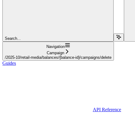
Search...
Navigation
Campaign
/2025-10/retail-media/balances/{balance-id}/campaigns/delete
Guides
API Reference