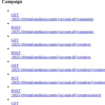
Campaign
GET
/2025-10/retail-media/accounts/{account-id}/campaigns
POST
/2025-10/retail-media/accounts/{account-id}/campaigns
GET
/2025-10/retail-media/accounts/{account-id}/creatives
POST
/2025-10/retail-media/accounts/{account-id}/creatives
GET
/2025-10/retail-media/accounts/{account-id}/creatives/{creative
PUT
/2025-10/retail-media/accounts/{account-id}/creatives/{creative
POST
/2025-10/retail-media/accounts/{account-id}/creatives/search
GET