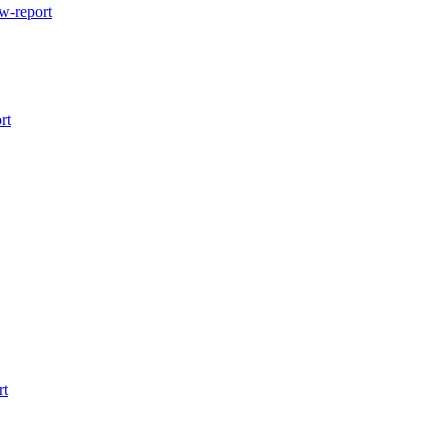
w-report
rt
rt