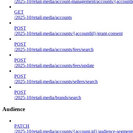
/2025-10/retail-media/account-management/accounts/{accountId
GET
/2025-10/retail-media/accounts
POST
/2025-10/retail-media/accounts/{accountId}/grant-consent
POST
/2025-10/retail-media/accounts/fees/search
POST
/2025-10/retail-media/accounts/fees/update
POST
/2025-10/retail-media/accounts/sellers/search
POST
/2025-10/retail-media/brands/search
Audience
PATCH
/2025-10/retail-media/accounts/{account-id}/audience-segment