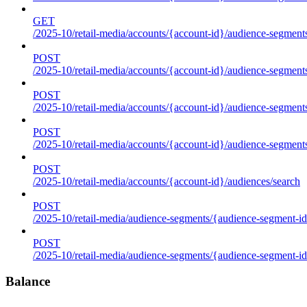
GET
/2025-10/retail-media/accounts/{account-id}/audience-segments
POST
/2025-10/retail-media/accounts/{account-id}/audience-segments
POST
/2025-10/retail-media/accounts/{account-id}/audience-segments
POST
/2025-10/retail-media/accounts/{account-id}/audience-segment
POST
/2025-10/retail-media/accounts/{account-id}/audiences/search
POST
/2025-10/retail-media/audience-segments/{audience-segment-id
POST
/2025-10/retail-media/audience-segments/{audience-segment-id}/
Balance