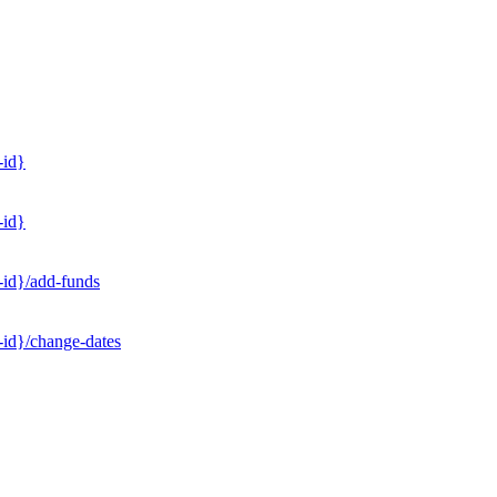
-id}
-id}
-id}/add-funds
-id}/change-dates