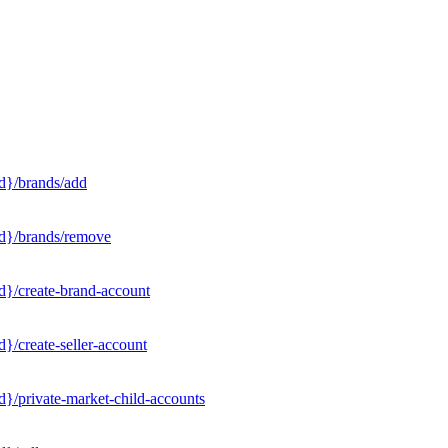
d}/brands/add
Id}/brands/remove
d}/create-brand-account
}/create-seller-account
}/private-market-child-accounts