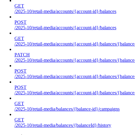
GET
/2025-10/retail-media/accounts/{account-id}/balances
POST
/2025-10/retail-media/accounts/{account-id}/balances
GET
/2025-10/retail-media/accounts/{account-id}/balances/{balance
PATCH
/2025-10/retail-media/accounts/{account-id}/balances/{balance
POST
/2025-10/retail-media/accounts/{account-id}/balances/{balance
POST
/2025-10/retail-media/accounts/{account-id}/balances/{balance
GET
/2025-10/retail-media/balances/{balance-id}/campaigns
GET
/2025-10/retail-media/balances/{balanceId}/history