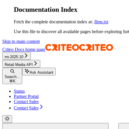
Documentation Index
Fetch the complete documentation index at:
/llms.txt
Use this file to discover all available pages before exploring fur
Skip to main content
Criteo Docs
home page
rm-2025.10
Retail Media API
Ask Assistant
Search...
⌘
K
Status
Partner Portal
Contact Sales
Contact Sales