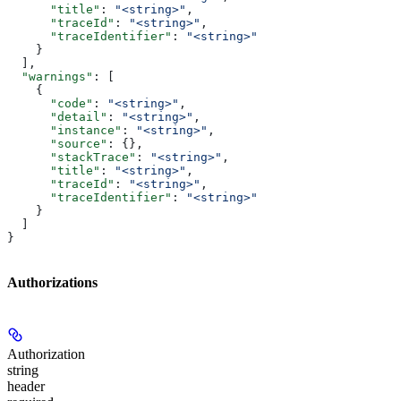
      "title"
: 
"<string>"
,
      "traceId"
: 
"<string>"
,
      "traceIdentifier"
: 
"<string>"
    }
  ],
  "warnings"
: [
    {
      "code"
: 
"<string>"
,
      "detail"
: 
"<string>"
,
      "instance"
: 
"<string>"
,
      "source"
: {},
      "stackTrace"
: 
"<string>"
,
      "title"
: 
"<string>"
,
      "traceId"
: 
"<string>"
,
      "traceIdentifier"
: 
"<string>"
    }
  ]
}
Authorizations
Authorization
string
header