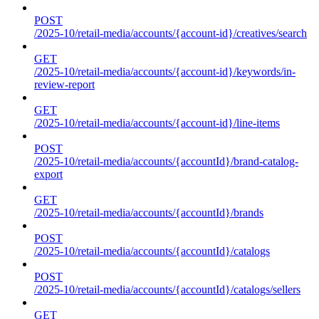
POST
/2025-10/retail-media/accounts/{account-id}/creatives/search
GET
/2025-10/retail-media/accounts/{account-id}/keywords/in-
review-report
GET
/2025-10/retail-media/accounts/{account-id}/line-items
POST
/2025-10/retail-media/accounts/{accountId}/brand-catalog-
export
GET
/2025-10/retail-media/accounts/{accountId}/brands
POST
/2025-10/retail-media/accounts/{accountId}/catalogs
POST
/2025-10/retail-media/accounts/{accountId}/catalogs/sellers
GET