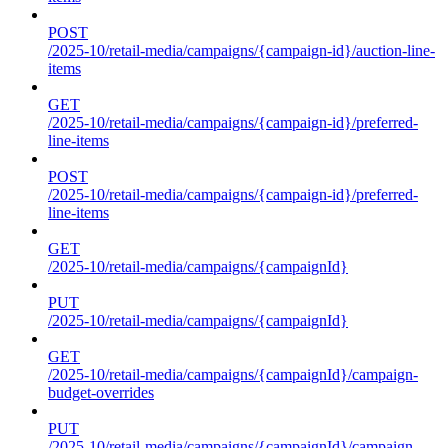
POST
/2025-10/retail-media/campaigns/{campaign-id}/auction-line-
items
GET
/2025-10/retail-media/campaigns/{campaign-id}/preferred-
line-items
POST
/2025-10/retail-media/campaigns/{campaign-id}/preferred-
line-items
GET
/2025-10/retail-media/campaigns/{campaignId}
PUT
/2025-10/retail-media/campaigns/{campaignId}
GET
/2025-10/retail-media/campaigns/{campaignId}/campaign-
budget-overrides
PUT
/2025-10/retail-media/campaigns/{campaignId}/campaign-