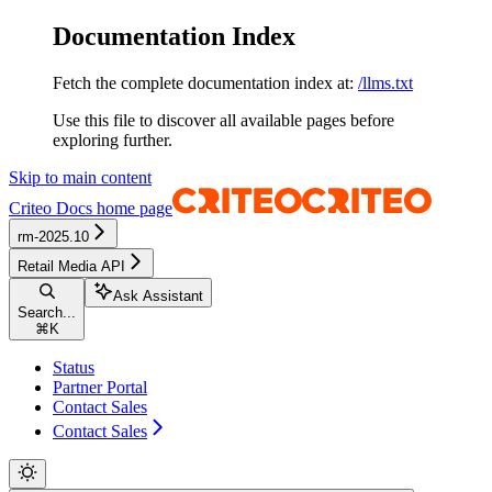
Documentation Index
Fetch the complete documentation index at:
/llms.txt
Use this file to discover all available pages before
exploring further.
Skip to main content
Criteo Docs
home page
rm-2025.10
Retail Media API
Ask Assistant
Search...
⌘
K
Status
Partner Portal
Contact Sales
Contact Sales