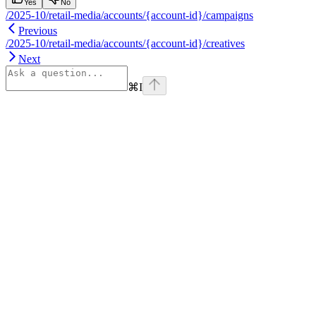
Yes
No
/2025-10/retail-media/accounts/{account-id}/campaigns
Previous
/2025-10/retail-media/accounts/{account-id}/creatives
Next
⌘
I
Assistant
Responses
are
generated
using
AI
and
may
contain
mistakes.
Suggestions