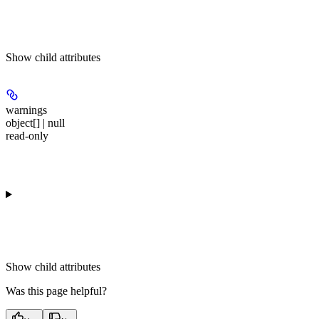
Show
child attributes
warnings
object[] | null
read-only
Show
child attributes
Was this page helpful?