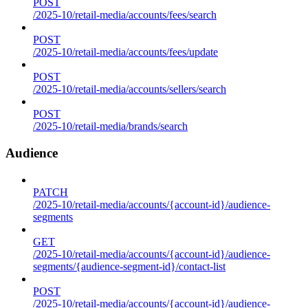
POST
/2025-10/retail-media/accounts/fees/search
POST
/2025-10/retail-media/accounts/fees/update
POST
/2025-10/retail-media/accounts/sellers/search
POST
/2025-10/retail-media/brands/search
Audience
PATCH
/2025-10/retail-media/accounts/{account-id}/audience-
segments
GET
/2025-10/retail-media/accounts/{account-id}/audience-
segments/{audience-segment-id}/contact-list
POST
/2025-10/retail-media/accounts/{account-id}/audience-