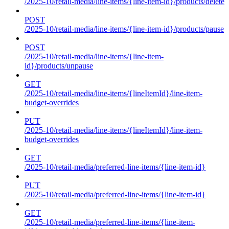
/2025-10/retail-media/line-items/{line-item-id}/products/delete
POST
/2025-10/retail-media/line-items/{line-item-id}/products/pause
POST
/2025-10/retail-media/line-items/{line-item-
id}/products/unpause
GET
/2025-10/retail-media/line-items/{lineItemId}/line-item-
budget-overrides
PUT
/2025-10/retail-media/line-items/{lineItemId}/line-item-
budget-overrides
GET
/2025-10/retail-media/preferred-line-items/{line-item-id}
PUT
/2025-10/retail-media/preferred-line-items/{line-item-id}
GET
/2025-10/retail-media/preferred-line-items/{line-item-