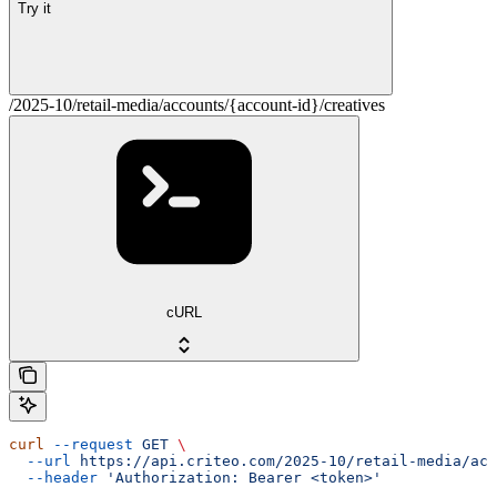
Try it
/2025-10/retail-media/accounts/{account-id}/creatives
cURL
curl
 --request
 GET
 \
  --url
 https://api.criteo.com/2025-10/retail-media/acc
  --header
 'Authorization: Bearer <token>'