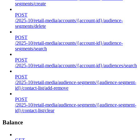
segments/create
POST
/2025-10/retail-media/accounts/{account-id}/audience-
segments/delete
POST
/2025-10/retail-media/accounts/{account-id}/audience-
segments/search
POST
/2025-10/retail-media/accounts/{account-id}/audiences/search
POST
/2025-10/retail-media/audience-segments/{audience-segment-
id}/contact-list/add-remove
POST
/2025-10/retail-media/audience-segments/{audience-segment-
id}/contact-list/clear
Balance