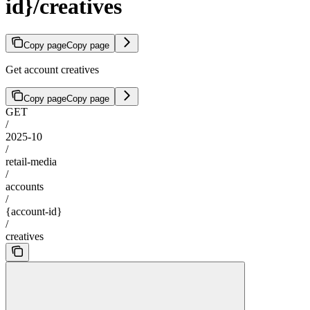
id}/creatives
Copy page
Copy page
Get account creatives
Copy page
Copy page
GET
/
2025-10
/
retail-media
/
accounts
/
{account-id}
/
creatives