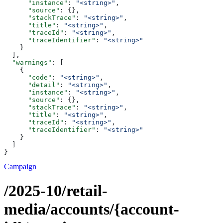
      "instance"
: 
"<string>"
,
      "source"
: {},
      "stackTrace"
: 
"<string>"
,
      "title"
: 
"<string>"
,
      "traceId"
: 
"<string>"
,
      "traceIdentifier"
: 
"<string>"
    }
  ],
  "warnings"
: [
    {
      "code"
: 
"<string>"
,
      "detail"
: 
"<string>"
,
      "instance"
: 
"<string>"
,
      "source"
: {},
      "stackTrace"
: 
"<string>"
,
      "title"
: 
"<string>"
,
      "traceId"
: 
"<string>"
,
      "traceIdentifier"
: 
"<string>"
    }
  ]
}
Campaign
/2025-10/retail-
media/accounts/{account-