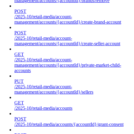
management/accounts/{accountId}/brands/remove
POST
/2025-10/retail-media/account-
management/accounts/{accountId}/create-brand-account
POST
/2025-10/retail-media/account-
management/accounts/{accountId}/create-seller-account
GET
/2025-10/retail-media/account-
management/accounts/{accountId}/private-market-child-
accounts
PUT
/2025-10/retail-media/account-
management/accounts/{accountId}/sellers
GET
/2025-10/retail-media/accounts
POST
/2025-10/retail-media/accounts/{accountId}/grant-consent