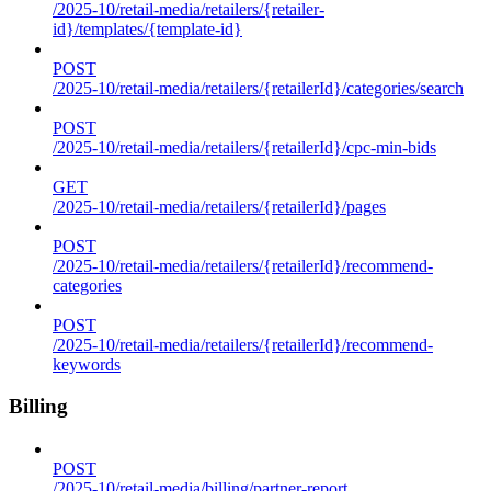
/2025-10/retail-media/retailers/{retailer-
id}/templates/{template-id}
POST
/2025-10/retail-media/retailers/{retailerId}/categories/search
POST
/2025-10/retail-media/retailers/{retailerId}/cpc-min-bids
GET
/2025-10/retail-media/retailers/{retailerId}/pages
POST
/2025-10/retail-media/retailers/{retailerId}/recommend-
categories
POST
/2025-10/retail-media/retailers/{retailerId}/recommend-
keywords
Billing
POST
/2025-10/retail-media/billing/partner-report