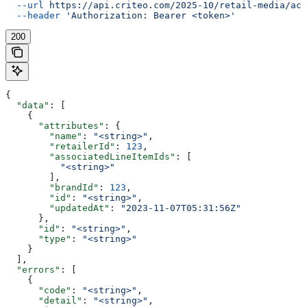
  --url
 https://api.criteo.com/2025-10/retail-media/acc
  --header
 'Authorization: Bearer <token>'
200
{
  "data"
: [
    {
      "attributes"
: {
        "name"
: 
"<string>"
,
        "retailerId"
: 
123
,
        "associatedLineItemIds"
: [
          "<string>"
        ],
        "brandId"
: 
123
,
        "id"
: 
"<string>"
,
        "updatedAt"
: 
"2023-11-07T05:31:56Z"
      },
      "id"
: 
"<string>"
,
      "type"
: 
"<string>"
    }
  ],
  "errors"
: [
    {
      "code"
: 
"<string>"
,
      "detail"
: 
"<string>"
,