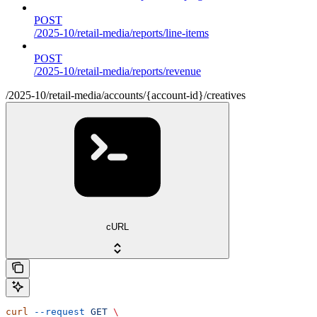
POST
/2025-10/retail-media/reports/line-items
POST
/2025-10/retail-media/reports/revenue
/2025-10/retail-media/accounts/{account-id}/creatives
cURL
curl
 --request
 GET
 \