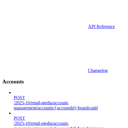
API Reference
Changelog
Accounts
POST
/2025-10/retail-media/account-
management/accounts/{accountId}/brands/add
POST
/2025-10/retail-media/account-