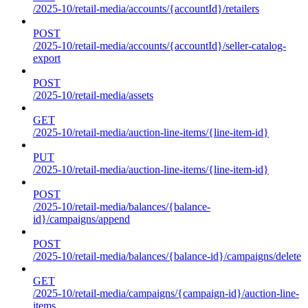
/2025-10/retail-media/accounts/{accountId}/retailers
POST
/2025-10/retail-media/accounts/{accountId}/seller-catalog-
export
POST
/2025-10/retail-media/assets
GET
/2025-10/retail-media/auction-line-items/{line-item-id}
PUT
/2025-10/retail-media/auction-line-items/{line-item-id}
POST
/2025-10/retail-media/balances/{balance-
id}/campaigns/append
POST
/2025-10/retail-media/balances/{balance-id}/campaigns/delete
GET
/2025-10/retail-media/campaigns/{campaign-id}/auction-line-
items