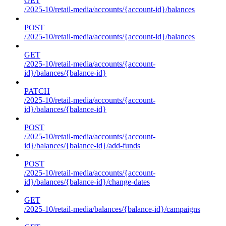
GET
/2025-10/retail-media/accounts/{account-id}/balances
POST
/2025-10/retail-media/accounts/{account-id}/balances
GET
/2025-10/retail-media/accounts/{account-
id}/balances/{balance-id}
PATCH
/2025-10/retail-media/accounts/{account-
id}/balances/{balance-id}
POST
/2025-10/retail-media/accounts/{account-
id}/balances/{balance-id}/add-funds
POST
/2025-10/retail-media/accounts/{account-
id}/balances/{balance-id}/change-dates
GET
/2025-10/retail-media/balances/{balance-id}/campaigns