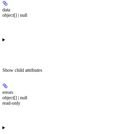
data
object[] | null
Show
child attributes
errors
object[] | null
read-only