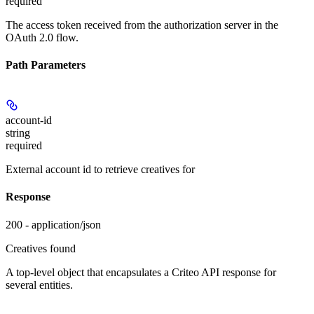
required
The access token received from the authorization server in the
OAuth 2.0 flow.
Path Parameters
account-id
string
required
External account id to retrieve creatives for
Response
200 - application/json
Creatives found
A top-level object that encapsulates a Criteo API response for
several entities.