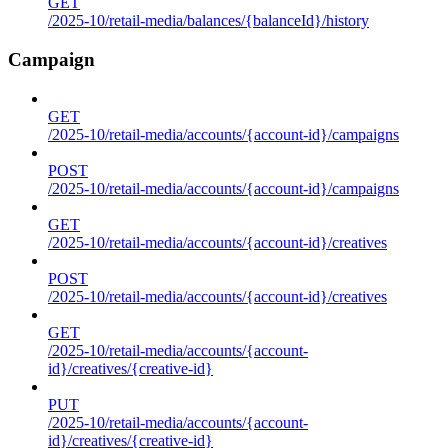
GET
/2025-10/retail-media/balances/{balanceId}/history
Campaign
GET
/2025-10/retail-media/accounts/{account-id}/campaigns
POST
/2025-10/retail-media/accounts/{account-id}/campaigns
GET
/2025-10/retail-media/accounts/{account-id}/creatives
POST
/2025-10/retail-media/accounts/{account-id}/creatives
GET
/2025-10/retail-media/accounts/{account-
id}/creatives/{creative-id}
PUT
/2025-10/retail-media/accounts/{account-
id}/creatives/{creative-id}