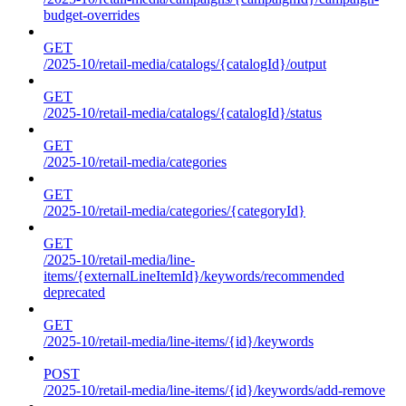
budget-overrides
GET
/2025-10/retail-media/catalogs/{catalogId}/output
GET
/2025-10/retail-media/catalogs/{catalogId}/status
GET
/2025-10/retail-media/categories
GET
/2025-10/retail-media/categories/{categoryId}
GET
/2025-10/retail-media/line-
items/{externalLineItemId}/keywords/recommended
deprecated
GET
/2025-10/retail-media/line-items/{id}/keywords
POST
/2025-10/retail-media/line-items/{id}/keywords/add-remove