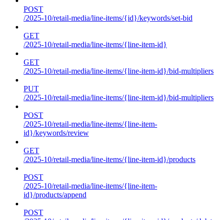
POST
/2025-10/retail-media/line-items/{id}/keywords/set-bid
GET
/2025-10/retail-media/line-items/{line-item-id}
GET
/2025-10/retail-media/line-items/{line-item-id}/bid-multipliers
PUT
/2025-10/retail-media/line-items/{line-item-id}/bid-multipliers
POST
/2025-10/retail-media/line-items/{line-item-
id}/keywords/review
GET
/2025-10/retail-media/line-items/{line-item-id}/products
POST
/2025-10/retail-media/line-items/{line-item-
id}/products/append
POST