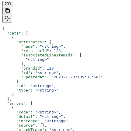
200
{
  "data"
: [
    {
      "attributes"
: {
        "name"
: 
"<string>"
,
        "retailerId"
: 
123
,
        "associatedLineItemIds"
: [
          "<string>"
        ],
        "brandId"
: 
123
,
        "id"
: 
"<string>"
,
        "updatedAt"
: 
"2023-11-07T05:31:56Z"
      },
      "id"
: 
"<string>"
,
      "type"
: 
"<string>"
    }
  ],
  "errors"
: [
    {
      "code"
: 
"<string>"
,
      "detail"
: 
"<string>"
,
      "instance"
: 
"<string>"
,
      "source"
: {},
      "stackTrace"
: 
"<string>"
,