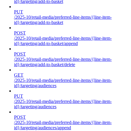
id}/targeting/add-to-basket
PUT
/2025-10/retail-media/preferred-line-items/{line-item-
id}/targeting/add-to-basket
POST
/2025-10/retail-media/preferred-line-items/{line-item-
id}/targeting/add-to-basket/append
POST
/2025-10/retail-media/preferred-line-items/{line-item-
id}/targeting/add-to-basket/delete
GET
/2025-10/retail-media/preferred-line-items/{line-item-
id}/targeting/audiences
PUT
/2025-10/retail-media/preferred-line-items/{line-item-
id}/targeting/audiences
POST
/2025-10/retail-media/preferred-line-items/{line-item-
id}/targeting/audiences/append