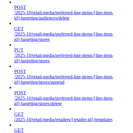
POST
/2025-10/retail-media/preferred-line-items/{line-item-
id}/targeting/audiences/delete
GET
/2025-10/retail-media/preferred-line-items/{line-item-
id}/targeting/stores
PUT
/2025-10/retail-media/preferred-line-items/{line-item-
id}/targeting/stores
POST
/2025-10/retail-media/preferred-line-items/{line-item-
id}/targeting/stores/append
POST
/2025-10/retail-media/preferred-line-items/{line-item-
id}/targeting/stores/delete
GET
/2025-10/retail-media/retailers/{retailer-id}/templates
GET