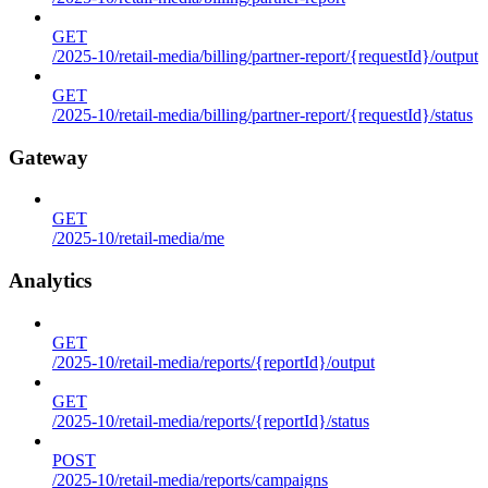
GET
/2025-10/retail-media/billing/partner-report/{requestId}/output
GET
/2025-10/retail-media/billing/partner-report/{requestId}/status
Gateway
GET
/2025-10/retail-media/me
Analytics
GET
/2025-10/retail-media/reports/{reportId}/output
GET
/2025-10/retail-media/reports/{reportId}/status
POST
/2025-10/retail-media/reports/campaigns