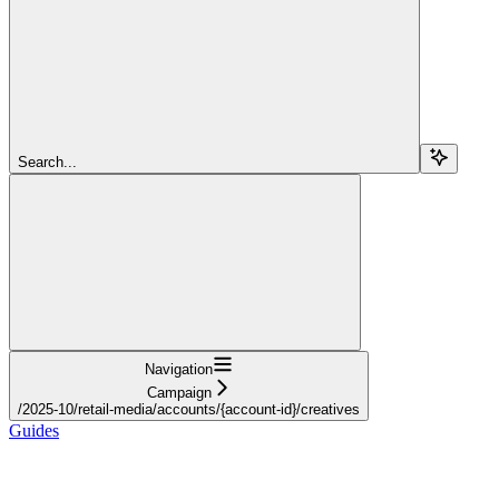
Search...
Navigation
Campaign
/2025-10/retail-media/accounts/{account-id}/creatives
Guides