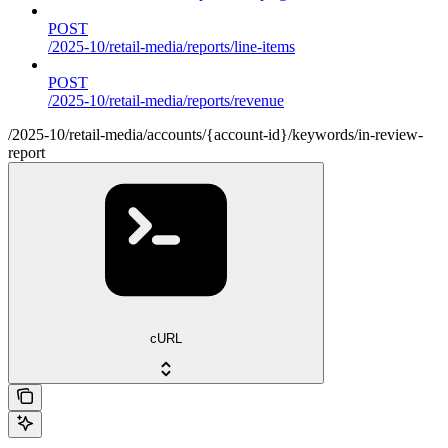
POST
/2025-10/retail-media/reports/line-items
POST
/2025-10/retail-media/reports/revenue
/2025-10/retail-media/accounts/{account-id}/keywords/in-review-
report
cURL