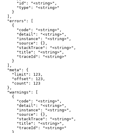
      "id": "<string>",

      "type": "<string>"

    }

  ],

  "errors": [

    {

      "code": "<string>",

      "detail": "<string>",

      "instance": "<string>",

      "source": {},

      "stackTrace": "<string>",

      "title": "<string>",

      "traceId": "<string>"

    }

  ],

  "meta": {

    "limit": 123,

    "offset": 123,

    "count": 123

  },

  "warnings": [

    {

      "code": "<string>",

      "detail": "<string>",

      "instance": "<string>",

      "source": {},

      "stackTrace": "<string>",

      "title": "<string>",

      "traceId": "<string>"

    }
