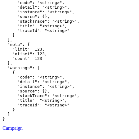
      "code": "<string>",

      "detail": "<string>",

      "instance": "<string>",

      "source": {},

      "stackTrace": "<string>",

      "title": "<string>",

      "traceId": "<string>"

    }

  ],

  "meta": {

    "limit": 123,

    "offset": 123,

    "count": 123

  },

  "warnings": [

    {

      "code": "<string>",

      "detail": "<string>",

      "instance": "<string>",

      "source": {},

      "stackTrace": "<string>",

      "title": "<string>",

      "traceId": "<string>"

    }

  ]

}
Campaign