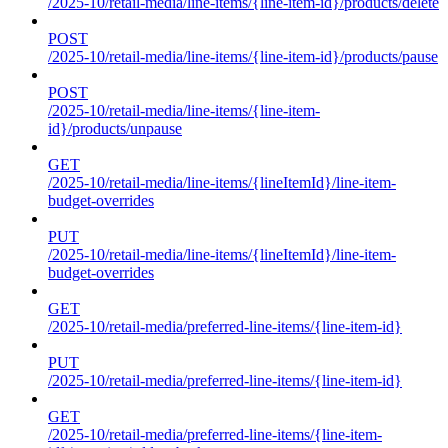
/2025-10/retail-media/line-items/{line-item-id}/products/delete
POST
/2025-10/retail-media/line-items/{line-item-id}/products/pause
POST
/2025-10/retail-media/line-items/{line-item-
id}/products/unpause
GET
/2025-10/retail-media/line-items/{lineItemId}/line-item-
budget-overrides
PUT
/2025-10/retail-media/line-items/{lineItemId}/line-item-
budget-overrides
GET
/2025-10/retail-media/preferred-line-items/{line-item-id}
PUT
/2025-10/retail-media/preferred-line-items/{line-item-id}
GET
/2025-10/retail-media/preferred-line-items/{line-item-