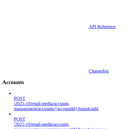
API Reference
Changelog
Accounts
POST
/2025-10/retail-media/account-
management/accounts/{accountId}/brands/add
POST
/2025-10/retail-media/account-