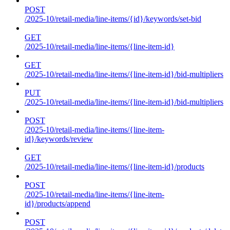
POST
/2025-10/retail-media/line-items/{id}/keywords/set-bid
GET
/2025-10/retail-media/line-items/{line-item-id}
GET
/2025-10/retail-media/line-items/{line-item-id}/bid-multipliers
PUT
/2025-10/retail-media/line-items/{line-item-id}/bid-multipliers
POST
/2025-10/retail-media/line-items/{line-item-
id}/keywords/review
GET
/2025-10/retail-media/line-items/{line-item-id}/products
POST
/2025-10/retail-media/line-items/{line-item-
id}/products/append
POST