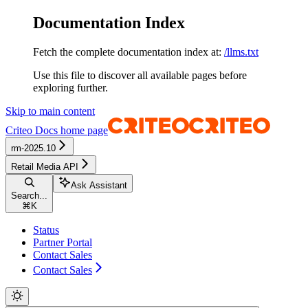
Documentation Index
Fetch the complete documentation index at:
/llms.txt
Use this file to discover all available pages before
exploring further.
Skip to main content
Criteo Docs
home page
rm-2025.10
Retail Media API
Ask Assistant
Search...
⌘
K
Status
Partner Portal
Contact Sales
Contact Sales