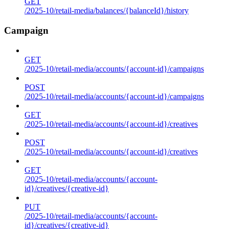
GET
/2025-10/retail-media/balances/{balanceId}/history
Campaign
GET
/2025-10/retail-media/accounts/{account-id}/campaigns
POST
/2025-10/retail-media/accounts/{account-id}/campaigns
GET
/2025-10/retail-media/accounts/{account-id}/creatives
POST
/2025-10/retail-media/accounts/{account-id}/creatives
GET
/2025-10/retail-media/accounts/{account-
id}/creatives/{creative-id}
PUT
/2025-10/retail-media/accounts/{account-
id}/creatives/{creative-id}