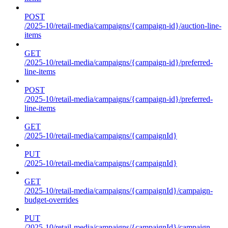
POST
/2025-10/retail-media/campaigns/{campaign-id}/auction-line-
items
GET
/2025-10/retail-media/campaigns/{campaign-id}/preferred-
line-items
POST
/2025-10/retail-media/campaigns/{campaign-id}/preferred-
line-items
GET
/2025-10/retail-media/campaigns/{campaignId}
PUT
/2025-10/retail-media/campaigns/{campaignId}
GET
/2025-10/retail-media/campaigns/{campaignId}/campaign-
budget-overrides
PUT
/2025-10/retail-media/campaigns/{campaignId}/campaign-