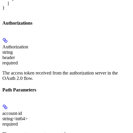
  ]

}
Authorizations
Authorization
string
header
required
The access token received from the authorization server in the
OAuth 2.0 flow.
Path Parameters
account-id
string<int64>
required