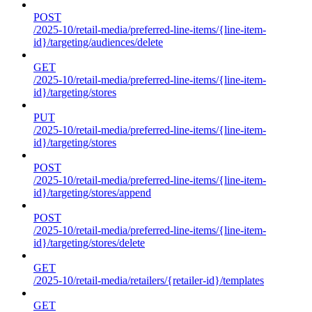
POST
/2025-10/retail-media/preferred-line-items/{line-item-
id}/targeting/audiences/delete
GET
/2025-10/retail-media/preferred-line-items/{line-item-
id}/targeting/stores
PUT
/2025-10/retail-media/preferred-line-items/{line-item-
id}/targeting/stores
POST
/2025-10/retail-media/preferred-line-items/{line-item-
id}/targeting/stores/append
POST
/2025-10/retail-media/preferred-line-items/{line-item-
id}/targeting/stores/delete
GET
/2025-10/retail-media/retailers/{retailer-id}/templates
GET