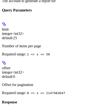
The account to generate a report for
Query Parameters
limit
integer<int32>
default:
25
Number of items per page
Required range
:
1 <= x <= 50
offset
integer<int32>
default:
0
Offset for pagination
Required range
:
0 <= x <= 2147483647
Response