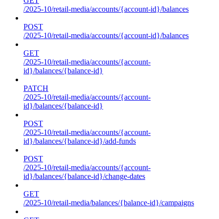
GET
/2025-10/retail-media/accounts/{account-id}/balances
POST
/2025-10/retail-media/accounts/{account-id}/balances
GET
/2025-10/retail-media/accounts/{account-
id}/balances/{balance-id}
PATCH
/2025-10/retail-media/accounts/{account-
id}/balances/{balance-id}
POST
/2025-10/retail-media/accounts/{account-
id}/balances/{balance-id}/add-funds
POST
/2025-10/retail-media/accounts/{account-
id}/balances/{balance-id}/change-dates
GET
/2025-10/retail-media/balances/{balance-id}/campaigns