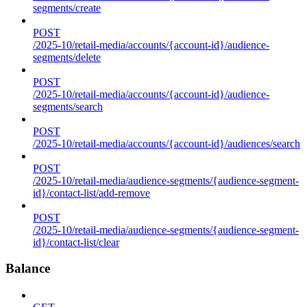
segments/create
POST
/2025-10/retail-media/accounts/{account-id}/audience-
segments/delete
POST
/2025-10/retail-media/accounts/{account-id}/audience-
segments/search
POST
/2025-10/retail-media/accounts/{account-id}/audiences/search
POST
/2025-10/retail-media/audience-segments/{audience-segment-
id}/contact-list/add-remove
POST
/2025-10/retail-media/audience-segments/{audience-segment-
id}/contact-list/clear
Balance