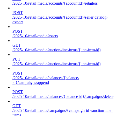
/2025-10/retail-media/accounts/{accountId}/retailers
POST
/2025-10/retail-media/accounts/{accountId}/seller-catalog-
export
POST
/2025-10/retail-media/assets
GET
/2025-10/retail-media/auction-line-items/{line-item-id}
PUT
/2025-10/retail-media/auction-line-items/{line-item-id}
POST
/2025-10/retail-media/balances/{balance-
id}/campaigns/append
POST
/2025-10/retail-media/balances/{balance-id}/campaigns/delete
GET
/2025-10/retail-media/campaigns/{campaign-id}/auction-line-
items