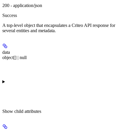
200 - application/json
Success
A top-level object that encapsulates a Criteo API response for
several entities and metadata.
data
object[] | null
Show
child attributes