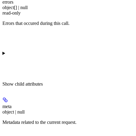
errors
object[] | null
read-only
Errors that occured during this call.
Show
child attributes
meta
object | null
Metadata related to the current request.