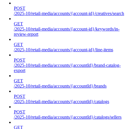
POST
/2025-10/retail-media/accounts/{account-id}/creatives/search
GET
/2025-10/retail-media/accounts/{account-id}/keywords/in-
review-report
GET
/2025-10/retail-media/accounts/{account-id}/line-items
POST
/2025-10/retail-media/accounts/{accountId}/brand-catalog-
export
GET
/2025-10/retail-media/accounts/{accountId}/brands
POST
/2025-10/retail-media/accounts/{accountId}/catalogs
POST
/2025-10/retail-media/accounts/{accountId}/catalogs/sellers
GET