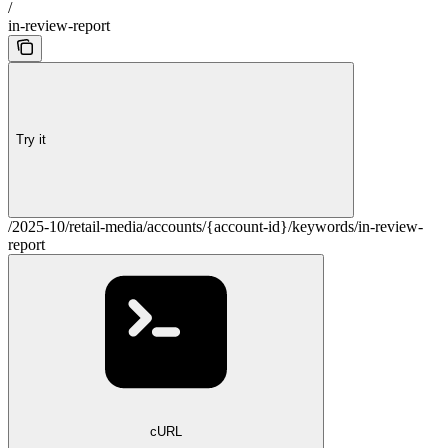
/
in-review-report
Try it
/2025-10/retail-media/accounts/{account-id}/keywords/in-review-
report
cURL