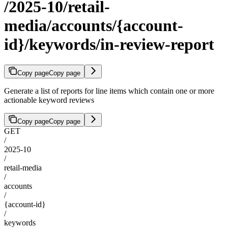
/2025-10/retail-
media/accounts/{account-
id}/keywords/in-review-report
Copy page
Copy page
Generate a list of reports for line items which contain one or more
actionable keyword reviews
Copy page
Copy page
GET
/
2025-10
/
retail-media
/
accounts
/
{account-id}
/
keywords