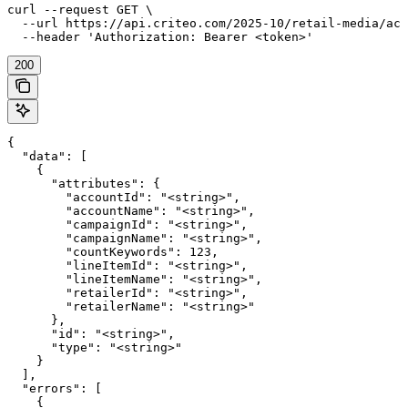
curl --request GET \

  --url https://api.criteo.com/2025-10/retail-media/acc
  --header 'Authorization: Bearer <token>'
200
{

  "data": [

    {

      "attributes": {

        "accountId": "<string>",

        "accountName": "<string>",

        "campaignId": "<string>",

        "campaignName": "<string>",

        "countKeywords": 123,

        "lineItemId": "<string>",

        "lineItemName": "<string>",

        "retailerId": "<string>",

        "retailerName": "<string>"

      },

      "id": "<string>",

      "type": "<string>"

    }

  ],

  "errors": [

    {
