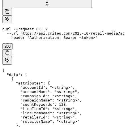
curl --request GET \

  --url https://api.criteo.com/2025-10/retail-media/acc
  --header 'Authorization: Bearer <token>'
200
{

  "data": [

    {

      "attributes": {

        "accountId": "<string>",

        "accountName": "<string>",

        "campaignId": "<string>",

        "campaignName": "<string>",

        "countKeywords": 123,

        "lineItemId": "<string>",

        "lineItemName": "<string>",

        "retailerId": "<string>",

        "retailerName": "<string>"

      },
