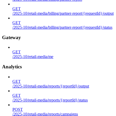
GET
/2025-10/retail-media/billing/partner-report/{requestId}/output
GET
/2025-10/retail-media/billing/partner-report/{requestId}/status
Gateway
GET
/2025-10/retail-media/me
Analytics
GET
/2025-10/retail-media/reports/{reportId}/output
GET
/2025-10/retail-media/reports/{reportId}/status
POST
/2025-10/retail-media/reports/campaigns