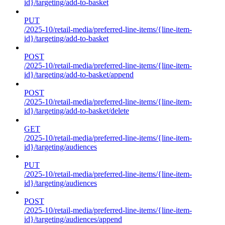
id}/targeting/add-to-basket
PUT
/2025-10/retail-media/preferred-line-items/{line-item-
id}/targeting/add-to-basket
POST
/2025-10/retail-media/preferred-line-items/{line-item-
id}/targeting/add-to-basket/append
POST
/2025-10/retail-media/preferred-line-items/{line-item-
id}/targeting/add-to-basket/delete
GET
/2025-10/retail-media/preferred-line-items/{line-item-
id}/targeting/audiences
PUT
/2025-10/retail-media/preferred-line-items/{line-item-
id}/targeting/audiences
POST
/2025-10/retail-media/preferred-line-items/{line-item-
id}/targeting/audiences/append