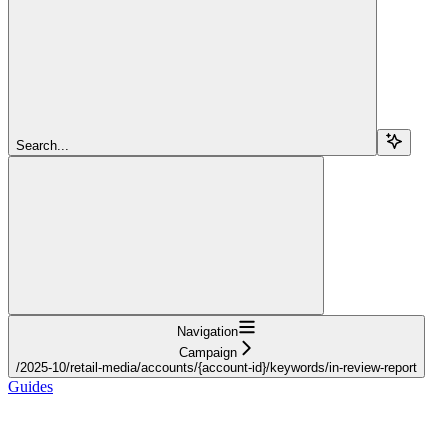
Search...
Navigation
Campaign
/2025-10/retail-media/accounts/{account-id}/keywords/in-review-report
Guides