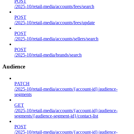
POST
/2025-10/retail-media/accounts/fees/search
POST
/2025-10/retail-media/accounts/fees/update
POST
/2025-10/retail-media/accounts/sellers/search
POST
/2025-10/retail-media/brands/search
Audience
PATCH
/2025-10/retail-media/accounts/{account-id}/audience-
segments
GET
/2025-10/retail-media/accounts/{account-id}/audience-
segments/{audience-segment-id}/contact-list
POST
/2025-10/retail-media/accounts/{account-id}/audience-