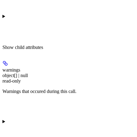
Show
child attributes
warnings
object[] | null
read-only
Warnings that occured during this call.