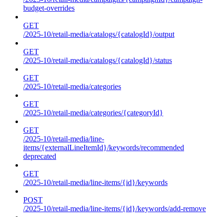
budget-overrides
GET
/2025-10/retail-media/catalogs/{catalogId}/output
GET
/2025-10/retail-media/catalogs/{catalogId}/status
GET
/2025-10/retail-media/categories
GET
/2025-10/retail-media/categories/{categoryId}
GET
/2025-10/retail-media/line-
items/{externalLineItemId}/keywords/recommended
deprecated
GET
/2025-10/retail-media/line-items/{id}/keywords
POST
/2025-10/retail-media/line-items/{id}/keywords/add-remove