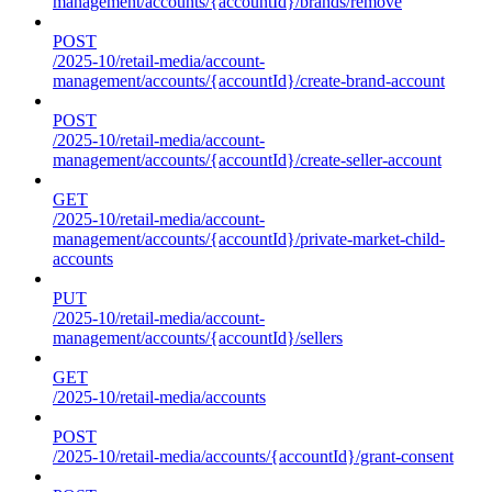
management/accounts/{accountId}/brands/remove
POST
/2025-10/retail-media/account-
management/accounts/{accountId}/create-brand-account
POST
/2025-10/retail-media/account-
management/accounts/{accountId}/create-seller-account
GET
/2025-10/retail-media/account-
management/accounts/{accountId}/private-market-child-
accounts
PUT
/2025-10/retail-media/account-
management/accounts/{accountId}/sellers
GET
/2025-10/retail-media/accounts
POST
/2025-10/retail-media/accounts/{accountId}/grant-consent