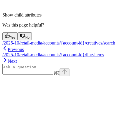
Show
child attributes
Was this page helpful?
Yes
No
/2025-10/retail-media/accounts/{account-id}/creatives/search
Previous
/2025-10/retail-media/accounts/{account-id}/line-items
Next
⌘
I
Assistant
Responses
are
generated
using
AI