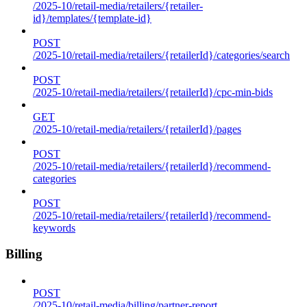
/2025-10/retail-media/retailers/{retailer-
id}/templates/{template-id}
POST
/2025-10/retail-media/retailers/{retailerId}/categories/search
POST
/2025-10/retail-media/retailers/{retailerId}/cpc-min-bids
GET
/2025-10/retail-media/retailers/{retailerId}/pages
POST
/2025-10/retail-media/retailers/{retailerId}/recommend-
categories
POST
/2025-10/retail-media/retailers/{retailerId}/recommend-
keywords
Billing
POST
/2025-10/retail-media/billing/partner-report