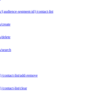
/{audience-segment-id}/contact-list
/create
/delete
s/search
}/contact-list/add-remove
contact-list/clear