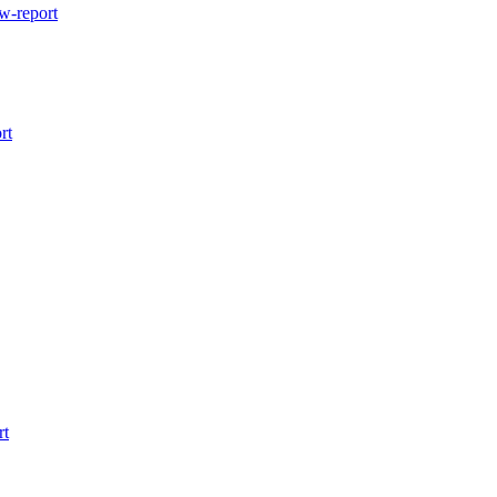
w-report
rt
rt