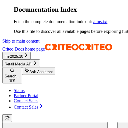
Documentation Index
Fetch the complete documentation index at:
/llms.txt
Use this file to discover all available pages before exploring fur
Skip to main content
Criteo Docs
home page
rm-2025.10
Retail Media API
Ask Assistant
Search...
⌘
K
Status
Partner Portal
Contact Sales
Contact Sales