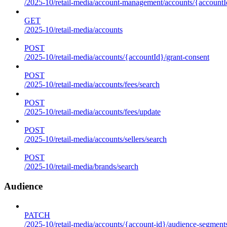
/2025-10/retail-media/account-management/accounts/{accountId
GET
/2025-10/retail-media/accounts
POST
/2025-10/retail-media/accounts/{accountId}/grant-consent
POST
/2025-10/retail-media/accounts/fees/search
POST
/2025-10/retail-media/accounts/fees/update
POST
/2025-10/retail-media/accounts/sellers/search
POST
/2025-10/retail-media/brands/search
Audience
PATCH
/2025-10/retail-media/accounts/{account-id}/audience-segment