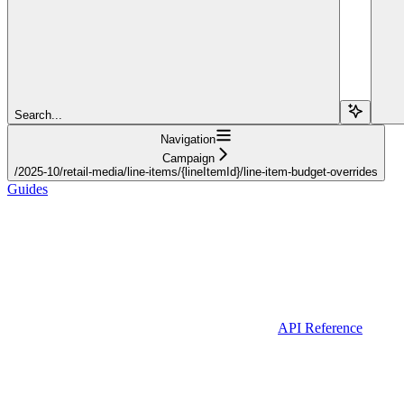
Search...
Navigation
Campaign
/2025-10/retail-media/line-items/{lineItemId}/line-item-budget-overrides
Guides
API Reference