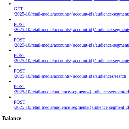
GET
/2025-10/retail-media/accounts/{account-id}/audience-segments
POST
/2025-10/retail-media/accounts/{account-id}/audience-segments
POST
/2025-10/retail-media/accounts/{account-id}/audience-segments
POST
/2025-10/retail-media/accounts/{account-id}/audience-segment
POST
/2025-10/retail-media/accounts/{account-id}/audiences/search
POST
/2025-10/retail-media/audience-segments/{audience-segment-id
POST
/2025-10/retail-media/audience-segments/{audience-segment-id}/
Balance