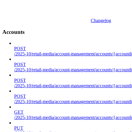
Changelog
Accounts
POST
/2025-10/retail-media/account-management/accounts/{accountI
POST
/2025-10/retail-media/account-management/accounts/{account
POST
/2025-10/retail-media/account-management/accounts/{accountI
POST
/2025-10/retail-media/account-management/accounts/{accountId
GET
/2025-10/retail-media/account-management/accounts/{accountId
PUT