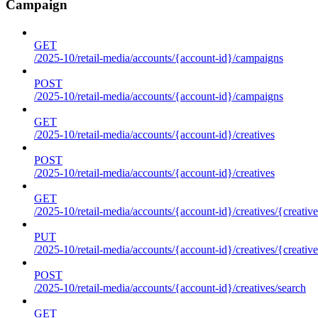
Campaign
GET
/2025-10/retail-media/accounts/{account-id}/campaigns
POST
/2025-10/retail-media/accounts/{account-id}/campaigns
GET
/2025-10/retail-media/accounts/{account-id}/creatives
POST
/2025-10/retail-media/accounts/{account-id}/creatives
GET
/2025-10/retail-media/accounts/{account-id}/creatives/{creative
PUT
/2025-10/retail-media/accounts/{account-id}/creatives/{creative
POST
/2025-10/retail-media/accounts/{account-id}/creatives/search
GET