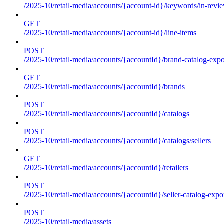
/2025-10/retail-media/accounts/{account-id}/keywords/in-revie
GET
/2025-10/retail-media/accounts/{account-id}/line-items
POST
/2025-10/retail-media/accounts/{accountId}/brand-catalog-expo
GET
/2025-10/retail-media/accounts/{accountId}/brands
POST
/2025-10/retail-media/accounts/{accountId}/catalogs
POST
/2025-10/retail-media/accounts/{accountId}/catalogs/sellers
GET
/2025-10/retail-media/accounts/{accountId}/retailers
POST
/2025-10/retail-media/accounts/{accountId}/seller-catalog-expo
POST
/2025-10/retail-media/assets