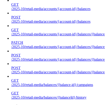
GET
/2025-10/retail-media/accounts/{account-id}/balances
POST
/2025-10/retail-media/accounts/{account-id}/balances
GET
/2025-10/retail-media/accounts/{account-id}/balances/{balance
PATCH
/2025-10/retail-media/accounts/{account-id}/balances/{balance
POST
/2025-10/retail-media/accounts/{account-id}/balances/{balance
POST
/2025-10/retail-media/accounts/{account-id}/balances/{balance
GET
/2025-10/retail-media/balances/{balance-id}/campaigns
GET
/2025-10/retail-media/balances/{balanceId}/history