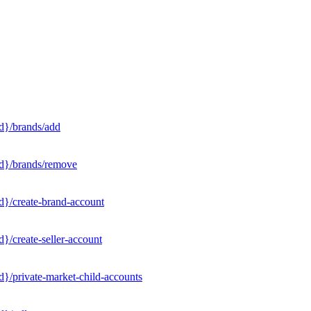
d}/brands/add
Id}/brands/remove
d}/create-brand-account
}/create-seller-account
}/private-market-child-accounts