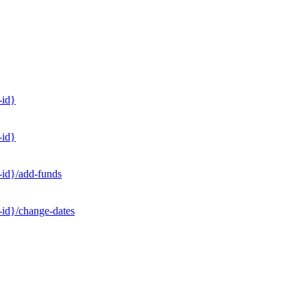
-id}
-id}
-id}/add-funds
-id}/change-dates