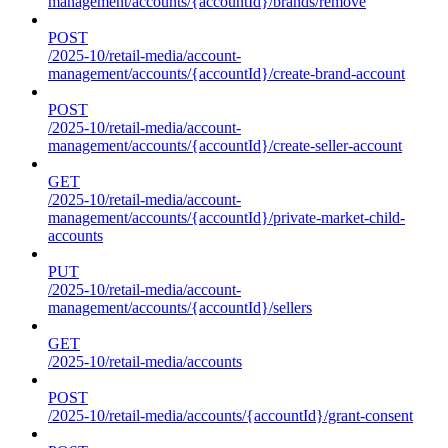
management/accounts/{accountId}/brands/remove
POST
/2025-10/retail-media/account-
management/accounts/{accountId}/create-brand-account
POST
/2025-10/retail-media/account-
management/accounts/{accountId}/create-seller-account
GET
/2025-10/retail-media/account-
management/accounts/{accountId}/private-market-child-
accounts
PUT
/2025-10/retail-media/account-
management/accounts/{accountId}/sellers
GET
/2025-10/retail-media/accounts
POST
/2025-10/retail-media/accounts/{accountId}/grant-consent