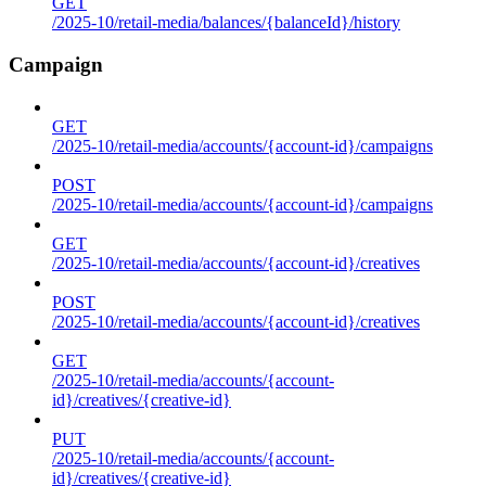
GET
/2025-10/retail-media/balances/{balanceId}/history
Campaign
GET
/2025-10/retail-media/accounts/{account-id}/campaigns
POST
/2025-10/retail-media/accounts/{account-id}/campaigns
GET
/2025-10/retail-media/accounts/{account-id}/creatives
POST
/2025-10/retail-media/accounts/{account-id}/creatives
GET
/2025-10/retail-media/accounts/{account-
id}/creatives/{creative-id}
PUT
/2025-10/retail-media/accounts/{account-
id}/creatives/{creative-id}