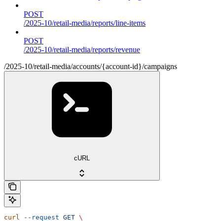
POST
/2025-10/retail-media/reports/line-items
POST
/2025-10/retail-media/reports/revenue
/2025-10/retail-media/accounts/{account-id}/campaigns
cURL
curl
 --request
 GET
 \