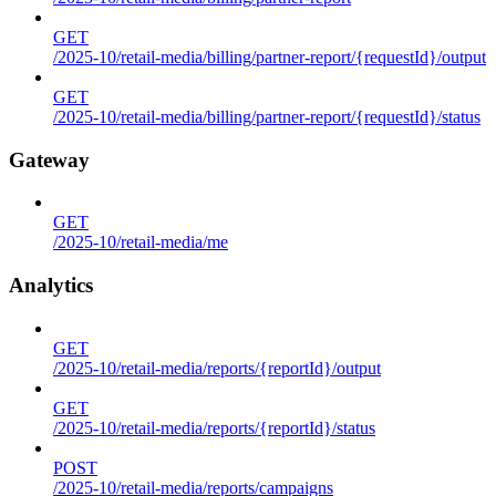
GET
/2025-10/retail-media/billing/partner-report/{requestId}/output
GET
/2025-10/retail-media/billing/partner-report/{requestId}/status
Gateway
GET
/2025-10/retail-media/me
Analytics
GET
/2025-10/retail-media/reports/{reportId}/output
GET
/2025-10/retail-media/reports/{reportId}/status
POST
/2025-10/retail-media/reports/campaigns