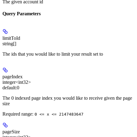
The given account id
Query Parameters
limitToId
string[]
The ids that you would like to limit your result set to
pageIndex
integer<int32>
default:
0
The 0 indexed page index you would like to receive given the page
size
Required range
:
0 <= x <= 2147483647
pageSize