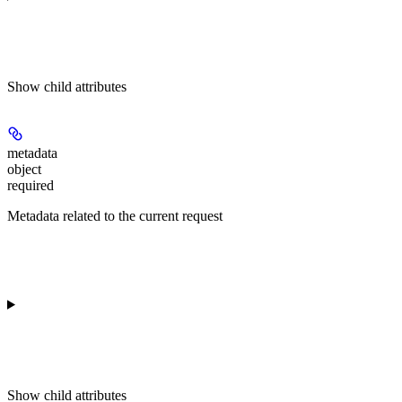
Show
child attributes
metadata
object
required
Metadata related to the current request
Show
child attributes