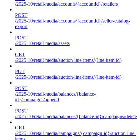
/2025-10/retail-media/accounts/{accountId}/retailers
POST
/2025-10/retail-media/accounts/{accountId}/seller-catalog-
export
POST
/2025-10/retail-media/assets
GET
/2025-10/retail-media/auction-line-items/{line-item-id}
PUT
/2025-10/retail-media/auction-line-items/{line-item-id}
POST
/2025-10/retail-media/balances/{balance-
id}/campaigns/append
POST
/2025-10/retail-media/balances/{balance-id}/campaigns/delete
GET
/2025-10/retail-media/campaigns/{campaign-id}/auction-line-
items