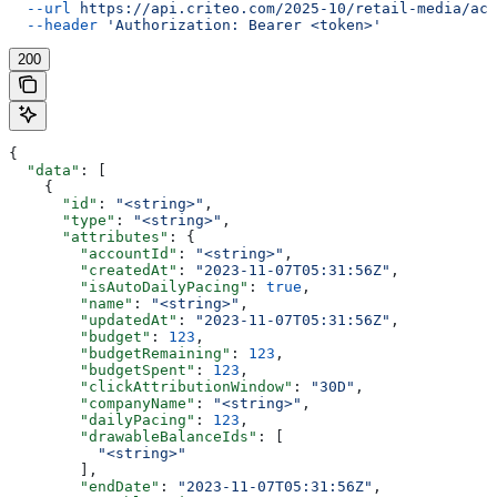
  --url
 https://api.criteo.com/2025-10/retail-media/acc
  --header
 'Authorization: Bearer <token>'
200
{
  "data"
: [
    {
      "id"
: 
"<string>"
,
      "type"
: 
"<string>"
,
      "attributes"
: {
        "accountId"
: 
"<string>"
,
        "createdAt"
: 
"2023-11-07T05:31:56Z"
,
        "isAutoDailyPacing"
: 
true
,
        "name"
: 
"<string>"
,
        "updatedAt"
: 
"2023-11-07T05:31:56Z"
,
        "budget"
: 
123
,
        "budgetRemaining"
: 
123
,
        "budgetSpent"
: 
123
,
        "clickAttributionWindow"
: 
"30D"
,
        "companyName"
: 
"<string>"
,
        "dailyPacing"
: 
123
,
        "drawableBalanceIds"
: [
          "<string>"
        ],
        "endDate"
: 
"2023-11-07T05:31:56Z"
,