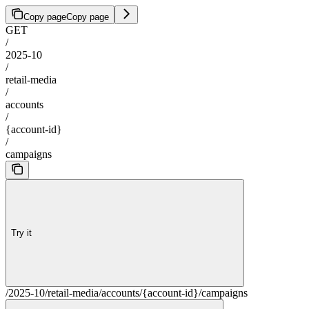
Copy page
Copy page
GET
/
2025-10
/
retail-media
/
accounts
/
{account-id}
/
campaigns
Try it
/2025-10/retail-media/accounts/{account-id}/campaigns