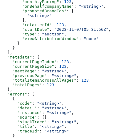
        "monthlyPacing"
: 
123
,
        "onBehalfCompanyName"
: 
"<string>"
,
        "promotedBrandIds"
: [
          "<string>"
        ],
        "retailerId"
: 
123
,
        "startDate"
: 
"2023-11-07T05:31:56Z"
,
        "type"
: 
"auction"
,
        "viewAttributionWindow"
: 
"none"
      }
    }
  ],
  "metadata"
: {
    "currentPageIndex"
: 
123
,
    "currentPageSize"
: 
123
,
    "nextPage"
: 
"<string>"
,
    "previousPage"
: 
"<string>"
,
    "totalItemsAcrossAllPages"
: 
123
,
    "totalPages"
: 
123
  },
  "errors"
: [
    {
      "code"
: 
"<string>"
,
      "detail"
: 
"<string>"
,
      "instance"
: 
"<string>"
,
      "source"
: {},
      "stackTrace"
: 
"<string>"
,
      "title"
: 
"<string>"
,
      "traceId"
: 
"<string>"
    }