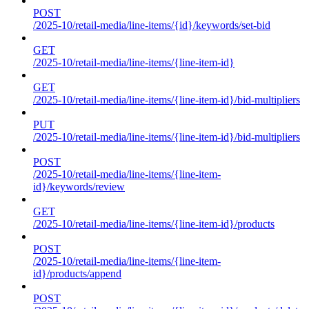
POST
/2025-10/retail-media/line-items/{id}/keywords/set-bid
GET
/2025-10/retail-media/line-items/{line-item-id}
GET
/2025-10/retail-media/line-items/{line-item-id}/bid-multipliers
PUT
/2025-10/retail-media/line-items/{line-item-id}/bid-multipliers
POST
/2025-10/retail-media/line-items/{line-item-
id}/keywords/review
GET
/2025-10/retail-media/line-items/{line-item-id}/products
POST
/2025-10/retail-media/line-items/{line-item-
id}/products/append
POST