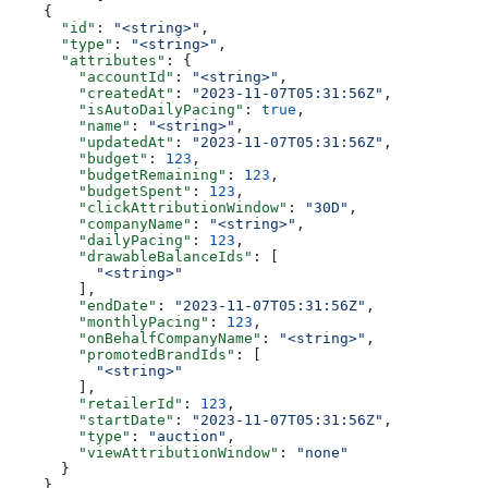
    {
      "id"
: 
"<string>"
,
      "type"
: 
"<string>"
,
      "attributes"
: {
        "accountId"
: 
"<string>"
,
        "createdAt"
: 
"2023-11-07T05:31:56Z"
,
        "isAutoDailyPacing"
: 
true
,
        "name"
: 
"<string>"
,
        "updatedAt"
: 
"2023-11-07T05:31:56Z"
,
        "budget"
: 
123
,
        "budgetRemaining"
: 
123
,
        "budgetSpent"
: 
123
,
        "clickAttributionWindow"
: 
"30D"
,
        "companyName"
: 
"<string>"
,
        "dailyPacing"
: 
123
,
        "drawableBalanceIds"
: [
          "<string>"
        ],
        "endDate"
: 
"2023-11-07T05:31:56Z"
,
        "monthlyPacing"
: 
123
,
        "onBehalfCompanyName"
: 
"<string>"
,
        "promotedBrandIds"
: [
          "<string>"
        ],
        "retailerId"
: 
123
,
        "startDate"
: 
"2023-11-07T05:31:56Z"
,
        "type"
: 
"auction"
,
        "viewAttributionWindow"
: 
"none"
      }
    }