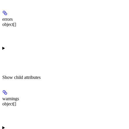
errors
object[]
Show
child attributes
warnings
object[]