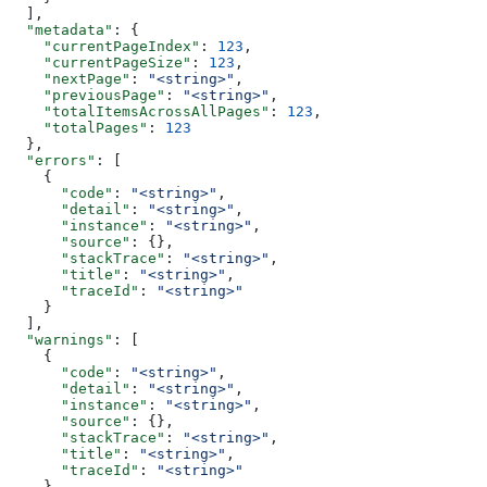
  ],
  "metadata"
: {
    "currentPageIndex"
: 
123
,
    "currentPageSize"
: 
123
,
    "nextPage"
: 
"<string>"
,
    "previousPage"
: 
"<string>"
,
    "totalItemsAcrossAllPages"
: 
123
,
    "totalPages"
: 
123
  },
  "errors"
: [
    {
      "code"
: 
"<string>"
,
      "detail"
: 
"<string>"
,
      "instance"
: 
"<string>"
,
      "source"
: {},
      "stackTrace"
: 
"<string>"
,
      "title"
: 
"<string>"
,
      "traceId"
: 
"<string>"
    }
  ],
  "warnings"
: [
    {
      "code"
: 
"<string>"
,
      "detail"
: 
"<string>"
,
      "instance"
: 
"<string>"
,
      "source"
: {},
      "stackTrace"
: 
"<string>"
,
      "title"
: 
"<string>"
,
      "traceId"
: 
"<string>"
    }