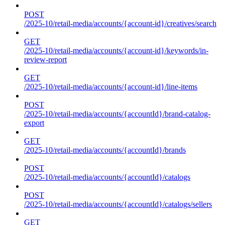
POST
/2025-10/retail-media/accounts/{account-id}/creatives/search
GET
/2025-10/retail-media/accounts/{account-id}/keywords/in-
review-report
GET
/2025-10/retail-media/accounts/{account-id}/line-items
POST
/2025-10/retail-media/accounts/{accountId}/brand-catalog-
export
GET
/2025-10/retail-media/accounts/{accountId}/brands
POST
/2025-10/retail-media/accounts/{accountId}/catalogs
POST
/2025-10/retail-media/accounts/{accountId}/catalogs/sellers
GET