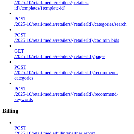
/2025-10/retail-media/retailers/{retailer-
id}/templates/{template-id}
POST
/2025-10/retail-media/retailers/{retailerId}/categories/search
POST
/2025-10/retail-media/retailers/{retailerId}/cpc-min-bids
GET
/2025-10/retail-media/retailers/{retailerId}/pages
POST
/2025-10/retail-media/retailers/{retailerId}/recommend-
categories
POST
/2025-10/retail-media/retailers/{retailerId}/recommend-
keywords
Billing
POST
/2025-10/retail-media/billing/partner-report