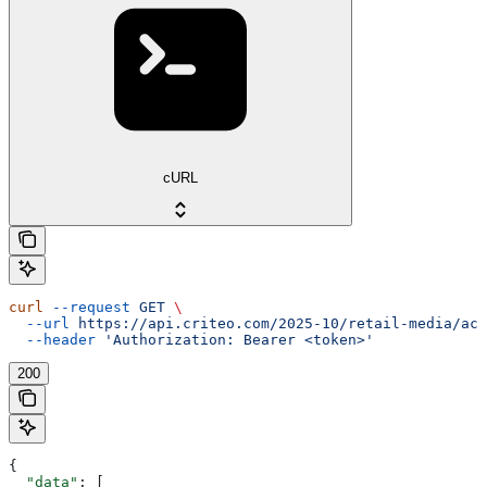
cURL
curl
 --request
 GET
 \
  --url
 https://api.criteo.com/2025-10/retail-media/acc
  --header
 'Authorization: Bearer <token>'
200
{
  "data"
: [