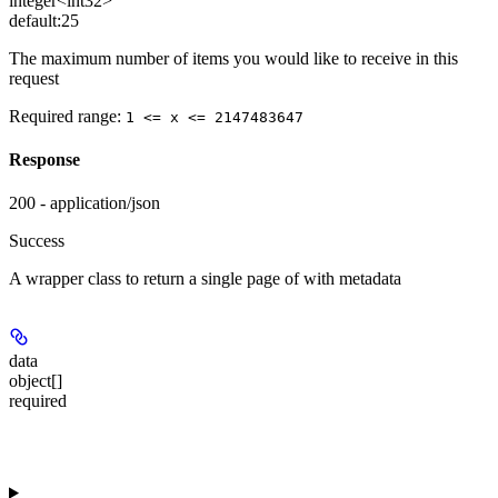
integer<int32>
default:
25
The maximum number of items you would like to receive in this
request
Required range
:
1 <= x <= 2147483647
Response
200 - application/json
Success
A wrapper class to return a single page of
with metadata
data
object[]
required