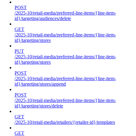
POST
/2025-10/retail-media/preferred-line-items/{line-item-
id}/targeting/audiences/delete
GET
/2025-10/retail-media/preferred-line-items/{line-item-
id}/targeting/stores
PUT
/2025-10/retail-media/preferred-line-items/{line-item-
id}/targeting/stores
POST
/2025-10/retail-media/preferred-line-items/{line-item-
id}/targeting/stores/append
POST
/2025-10/retail-media/preferred-line-items/{line-item-
id}/targeting/stores/delete
GET
/2025-10/retail-media/retailers/{retailer-id}/templates
GET