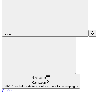
Search...
Navigation
Campaign
/2025-10/retail-media/accounts/{account-id}/campaigns
Guides