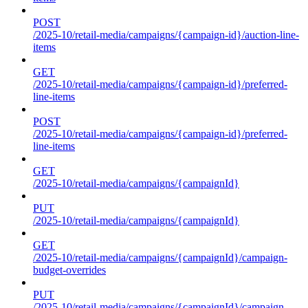
POST
/2025-10/retail-media/campaigns/{campaign-id}/auction-line-
items
GET
/2025-10/retail-media/campaigns/{campaign-id}/preferred-
line-items
POST
/2025-10/retail-media/campaigns/{campaign-id}/preferred-
line-items
GET
/2025-10/retail-media/campaigns/{campaignId}
PUT
/2025-10/retail-media/campaigns/{campaignId}
GET
/2025-10/retail-media/campaigns/{campaignId}/campaign-
budget-overrides
PUT
/2025-10/retail-media/campaigns/{campaignId}/campaign-