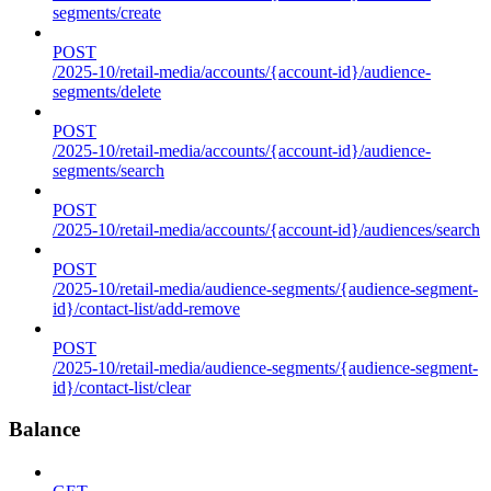
segments/create
POST
/2025-10/retail-media/accounts/{account-id}/audience-
segments/delete
POST
/2025-10/retail-media/accounts/{account-id}/audience-
segments/search
POST
/2025-10/retail-media/accounts/{account-id}/audiences/search
POST
/2025-10/retail-media/audience-segments/{audience-segment-
id}/contact-list/add-remove
POST
/2025-10/retail-media/audience-segments/{audience-segment-
id}/contact-list/clear
Balance