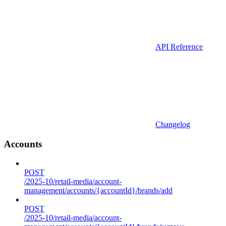
API Reference
Changelog
Accounts
POST
/2025-10/retail-media/account-
management/accounts/{accountId}/brands/add
POST
/2025-10/retail-media/account-