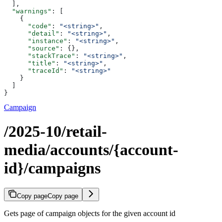
  ],
  "warnings"
: [
    {
      "code"
: 
"<string>"
,
      "detail"
: 
"<string>"
,
      "instance"
: 
"<string>"
,
      "source"
: {},
      "stackTrace"
: 
"<string>"
,
      "title"
: 
"<string>"
,
      "traceId"
: 
"<string>"
    }
  ]
}
Campaign
/2025-10/retail-
media/accounts/{account-
id}/campaigns
Copy page
Copy page
Gets page of campaign objects for the given account id