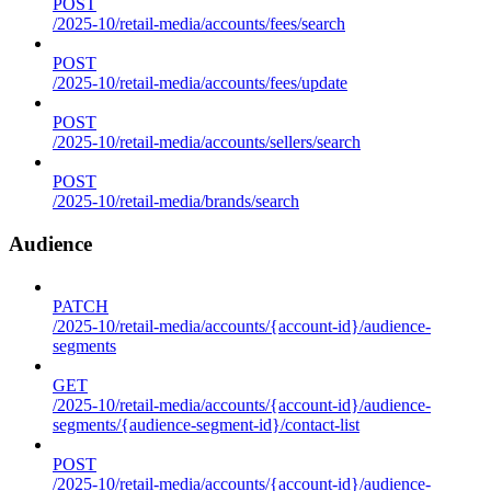
POST
/2025-10/retail-media/accounts/fees/search
POST
/2025-10/retail-media/accounts/fees/update
POST
/2025-10/retail-media/accounts/sellers/search
POST
/2025-10/retail-media/brands/search
Audience
PATCH
/2025-10/retail-media/accounts/{account-id}/audience-
segments
GET
/2025-10/retail-media/accounts/{account-id}/audience-
segments/{audience-segment-id}/contact-list
POST
/2025-10/retail-media/accounts/{account-id}/audience-