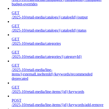
budget-overrides
GET
/2025-10/retail-media/catalogs/{catalogId}/output
GET
/2025-10/retail-media/catalogs/{catalogId}/status
GET
/2025-10/retail-media/categories
GET
/2025-10/retail-media/categories/{categoryId}
GET
/2025-10/retail-media/line-
items/{externalLineItemId}/keywords/recommended
deprecated
GET
/2025-10/retail-media/line-items/{id}/keywords
POST
/2025-10/retail-media/line-items/{id}/keywords/add-remove