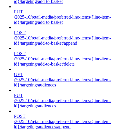
id}/targeting/add-to-basket
PUT
/2025-10/retail-media/preferred-line-items/{line-item-
id}/targeting/add-to-basket
POST
/2025-10/retail-media/preferred-line-items/{line-item-
id}/targeting/add-to-basket/append
POST
/2025-10/retail-media/preferred-line-items/{line-item-
id}/targeting/add-to-basket/delete
GET
/2025-10/retail-media/preferred-line-items/{line-item-
id}/targeting/audiences
PUT
/2025-10/retail-media/preferred-line-items/{line-item-
id}/targeting/audiences
POST
/2025-10/retail-media/preferred-line-items/{line-item-
id}/targeting/audiences/append