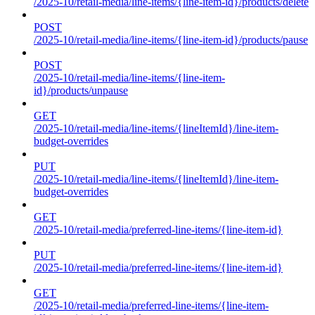
/2025-10/retail-media/line-items/{line-item-id}/products/delete
POST
/2025-10/retail-media/line-items/{line-item-id}/products/pause
POST
/2025-10/retail-media/line-items/{line-item-
id}/products/unpause
GET
/2025-10/retail-media/line-items/{lineItemId}/line-item-
budget-overrides
PUT
/2025-10/retail-media/line-items/{lineItemId}/line-item-
budget-overrides
GET
/2025-10/retail-media/preferred-line-items/{line-item-id}
PUT
/2025-10/retail-media/preferred-line-items/{line-item-id}
GET
/2025-10/retail-media/preferred-line-items/{line-item-