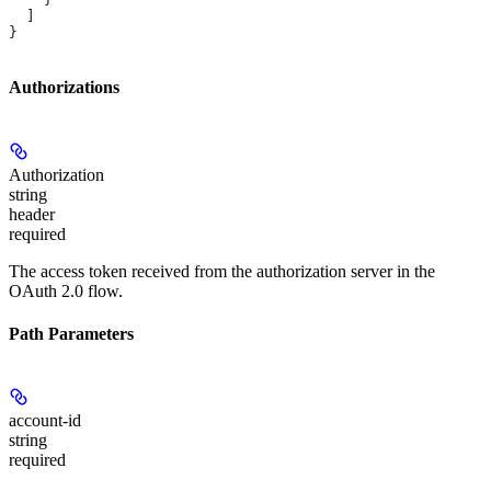
  ]
}
Authorizations
Authorization
string
header
required
The access token received from the authorization server in the
OAuth 2.0 flow.
Path Parameters
account-id
string
required