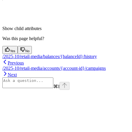
Show
child attributes
Was this page helpful?
Yes
No
/2025-10/retail-media/balances/{balanceId}/history
Previous
/2025-10/retail-media/accounts/{account-id}/campaigns
Next
⌘
I
Assistant
Responses
are
generated