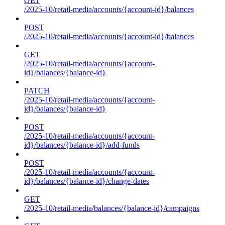
GET
/2025-10/retail-media/accounts/{account-id}/balances
POST
/2025-10/retail-media/accounts/{account-id}/balances
GET
/2025-10/retail-media/accounts/{account-
id}/balances/{balance-id}
PATCH
/2025-10/retail-media/accounts/{account-
id}/balances/{balance-id}
POST
/2025-10/retail-media/accounts/{account-
id}/balances/{balance-id}/add-funds
POST
/2025-10/retail-media/accounts/{account-
id}/balances/{balance-id}/change-dates
GET
/2025-10/retail-media/balances/{balance-id}/campaigns