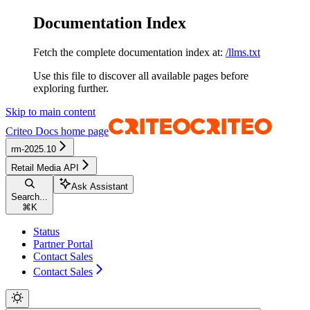
Documentation Index
Fetch the complete documentation index at:
/llms.txt
Use this file to discover all available pages before
exploring further.
Skip to main content
Criteo Docs
home page
rm-2025.10
Retail Media API
Ask Assistant
Search...
⌘
K
Status
Partner Portal
Contact Sales
Contact Sales