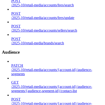
POST
/2025-10/retail-media/accounts/fees/search
POST
/2025-10/retail-media/accounts/fees/update
POST
/2025-10/retail-media/accounts/sellers/search
POST
/2025-10/retail-media/brands/search
Audience
PATCH
/2025-10/retail-media/accounts/{account-id}/audience-
segments
GET
/2025-10/retail-media/accounts/{account-id}/audience-
segments/{audience-segment-id}/contact-list
POST
/2025-10/retail-media/accounts/{account-id}/audience-