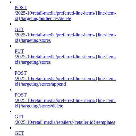
POST
/2025-10/retail-media/preferred-line-items/{line-item-
id}/targeting/audiences/delete
GET
/2025-10/retail-media/preferred-line-items/{line-item-
id}/targeting/stores
PUT
/2025-10/retail-media/preferred-line-items/{line-item-
id}/targeting/stores
POST
/2025-10/retail-media/preferred-line-items/{line-item-
id}/targeting/stores/append
POST
/2025-10/retail-media/preferred-line-items/{line-item-
id}/targeting/stores/delete
GET
/2025-10/retail-media/retailers/{retailer-id}/templates
GET