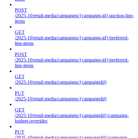
POST
/2025-10/retail-media/campaigns/{campaign-id}/auction-line-
items
GET
/2025-10/retail-media/campaigns/{campaign-id}/preferred-
line-items
POST
/2025-10/retail-media/campaigns/{campaign-id}/preferred-
line-items
GET
/2025-10/retail-media/campaigns/{campaignId}
PUT
/2025-10/retail-media/campaigns/{campaignId}
GET
/2025-10/retail-media/campaigns/{campaignId}/campaign-
budget-overrides
PUT
/2025-10/retail-media/campaigns/{campaignId}/campaign-