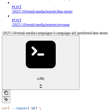
POST
/2025-10/retail-media/reports/line-items
POST
/2025-10/retail-media/reports/revenue
/2025-10/retail-media/campaigns/{campaign-id}/preferred-line-items
cURL
curl
 --request
 GET
 \