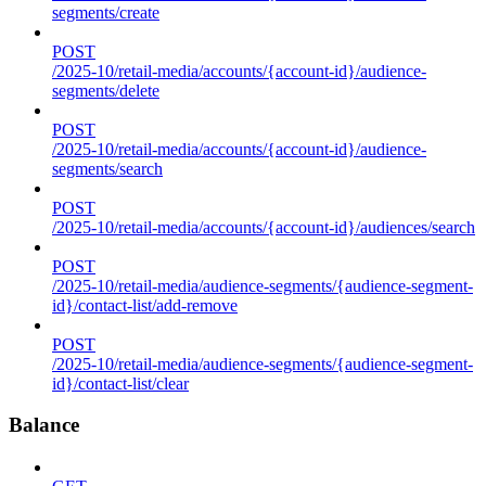
segments/create
POST
/2025-10/retail-media/accounts/{account-id}/audience-
segments/delete
POST
/2025-10/retail-media/accounts/{account-id}/audience-
segments/search
POST
/2025-10/retail-media/accounts/{account-id}/audiences/search
POST
/2025-10/retail-media/audience-segments/{audience-segment-
id}/contact-list/add-remove
POST
/2025-10/retail-media/audience-segments/{audience-segment-
id}/contact-list/clear
Balance