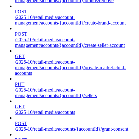
management/accounts/{accountId}/brands/remove
POST
/2025-10/retail-media/account-
management/accounts/{accountId}/create-brand-account
POST
/2025-10/retail-media/account-
management/accounts/{accountId}/create-seller-account
GET
/2025-10/retail-media/account-
management/accounts/{accountId}/private-market-child-
accounts
PUT
/2025-10/retail-media/account-
management/accounts/{accountId}/sellers
GET
/2025-10/retail-media/accounts
POST
/2025-10/retail-media/accounts/{accountId}/grant-consent