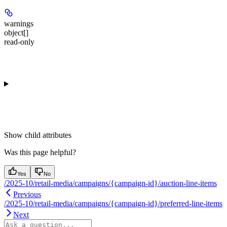
warnings
object[]
read-only
Show
child attributes
Was this page helpful?
Yes
No
/2025-10/retail-media/campaigns/{campaign-id}/auction-line-items
Previous
/2025-10/retail-media/campaigns/{campaign-id}/preferred-line-items
Next