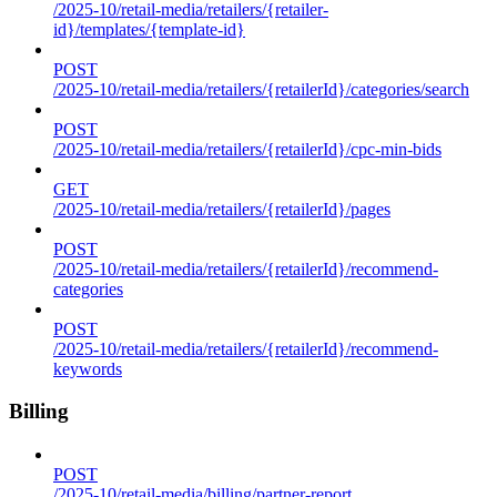
/2025-10/retail-media/retailers/{retailer-
id}/templates/{template-id}
POST
/2025-10/retail-media/retailers/{retailerId}/categories/search
POST
/2025-10/retail-media/retailers/{retailerId}/cpc-min-bids
GET
/2025-10/retail-media/retailers/{retailerId}/pages
POST
/2025-10/retail-media/retailers/{retailerId}/recommend-
categories
POST
/2025-10/retail-media/retailers/{retailerId}/recommend-
keywords
Billing
POST
/2025-10/retail-media/billing/partner-report