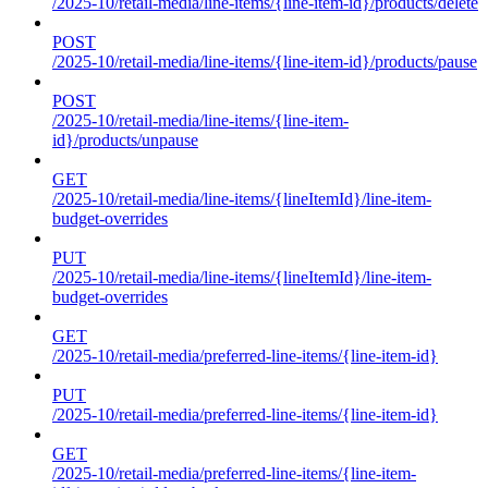
/2025-10/retail-media/line-items/{line-item-id}/products/delete
POST
/2025-10/retail-media/line-items/{line-item-id}/products/pause
POST
/2025-10/retail-media/line-items/{line-item-
id}/products/unpause
GET
/2025-10/retail-media/line-items/{lineItemId}/line-item-
budget-overrides
PUT
/2025-10/retail-media/line-items/{lineItemId}/line-item-
budget-overrides
GET
/2025-10/retail-media/preferred-line-items/{line-item-id}
PUT
/2025-10/retail-media/preferred-line-items/{line-item-id}
GET
/2025-10/retail-media/preferred-line-items/{line-item-