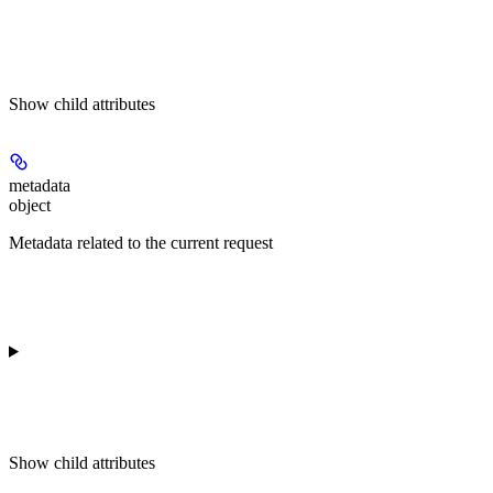
Show
child attributes
metadata
object
Metadata related to the current request
Show
child attributes