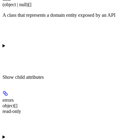
(object | null)[]
A class that represents a domain entity exposed by an API
Show
child attributes
errors
object[]
read-only