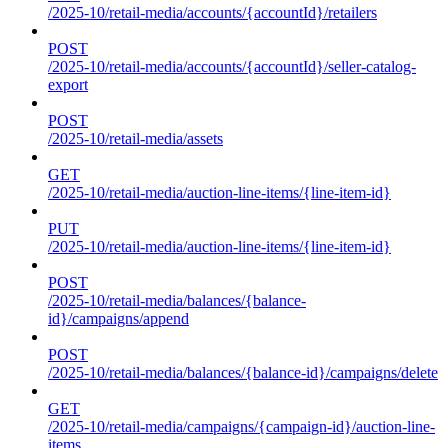
/2025-10/retail-media/accounts/{accountId}/retailers
POST
/2025-10/retail-media/accounts/{accountId}/seller-catalog-
export
POST
/2025-10/retail-media/assets
GET
/2025-10/retail-media/auction-line-items/{line-item-id}
PUT
/2025-10/retail-media/auction-line-items/{line-item-id}
POST
/2025-10/retail-media/balances/{balance-
id}/campaigns/append
POST
/2025-10/retail-media/balances/{balance-id}/campaigns/delete
GET
/2025-10/retail-media/campaigns/{campaign-id}/auction-line-
items