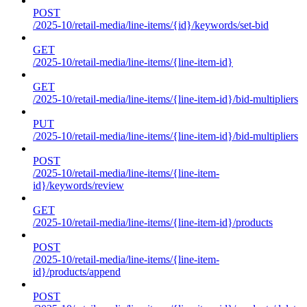
POST
/2025-10/retail-media/line-items/{id}/keywords/set-bid
GET
/2025-10/retail-media/line-items/{line-item-id}
GET
/2025-10/retail-media/line-items/{line-item-id}/bid-multipliers
PUT
/2025-10/retail-media/line-items/{line-item-id}/bid-multipliers
POST
/2025-10/retail-media/line-items/{line-item-
id}/keywords/review
GET
/2025-10/retail-media/line-items/{line-item-id}/products
POST
/2025-10/retail-media/line-items/{line-item-
id}/products/append
POST