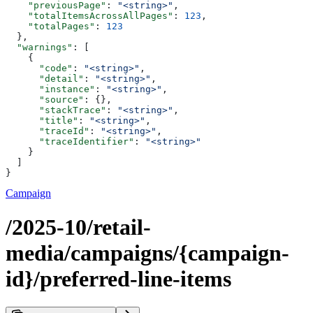
    "previousPage"
: 
"<string>"
,
    "totalItemsAcrossAllPages"
: 
123
,
    "totalPages"
: 
123
  },
  "warnings"
: [
    {
      "code"
: 
"<string>"
,
      "detail"
: 
"<string>"
,
      "instance"
: 
"<string>"
,
      "source"
: {},
      "stackTrace"
: 
"<string>"
,
      "title"
: 
"<string>"
,
      "traceId"
: 
"<string>"
,
      "traceIdentifier"
: 
"<string>"
    }
  ]
}
Campaign
/2025-10/retail-
media/campaigns/{campaign-
id}/preferred-line-items