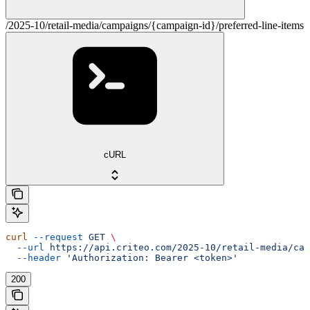
/2025-10/retail-media/campaigns/{campaign-id}/preferred-line-items
cURL
curl
 --request
 GET
 \
  --url
 https://api.criteo.com/2025-10/retail-media/cam
  --header
 'Authorization: Bearer <token>'
200