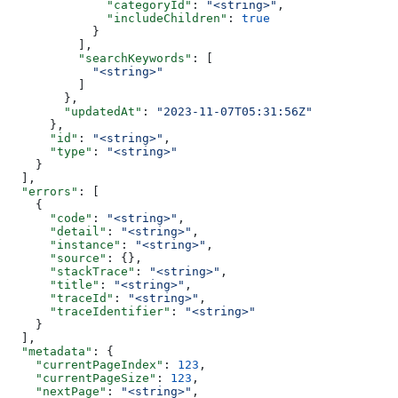
              "categoryId"
: 
"<string>"
,
              "includeChildren"
: 
true
            }
          ],
          "searchKeywords"
: [
            "<string>"
          ]
        },
        "updatedAt"
: 
"2023-11-07T05:31:56Z"
      },
      "id"
: 
"<string>"
,
      "type"
: 
"<string>"
    }
  ],
  "errors"
: [
    {
      "code"
: 
"<string>"
,
      "detail"
: 
"<string>"
,
      "instance"
: 
"<string>"
,
      "source"
: {},
      "stackTrace"
: 
"<string>"
,
      "title"
: 
"<string>"
,
      "traceId"
: 
"<string>"
,
      "traceIdentifier"
: 
"<string>"
    }
  ],
  "metadata"
: {
    "currentPageIndex"
: 
123
,
    "currentPageSize"
: 
123
,
    "nextPage"
: 
"<string>"
,