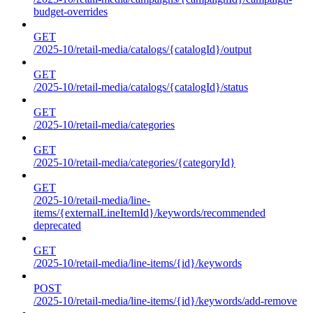
budget-overrides
GET
/2025-10/retail-media/catalogs/{catalogId}/output
GET
/2025-10/retail-media/catalogs/{catalogId}/status
GET
/2025-10/retail-media/categories
GET
/2025-10/retail-media/categories/{categoryId}
GET
/2025-10/retail-media/line-
items/{externalLineItemId}/keywords/recommended
deprecated
GET
/2025-10/retail-media/line-items/{id}/keywords
POST
/2025-10/retail-media/line-items/{id}/keywords/add-remove