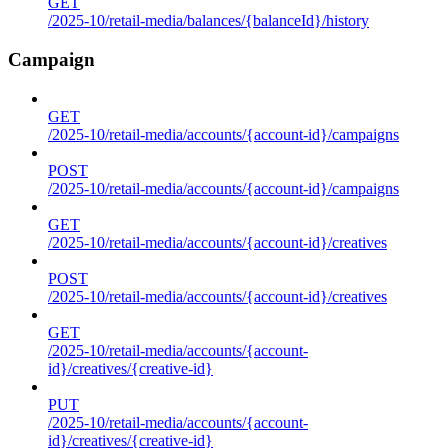
GET
/2025-10/retail-media/balances/{balanceId}/history
Campaign
GET
/2025-10/retail-media/accounts/{account-id}/campaigns
POST
/2025-10/retail-media/accounts/{account-id}/campaigns
GET
/2025-10/retail-media/accounts/{account-id}/creatives
POST
/2025-10/retail-media/accounts/{account-id}/creatives
GET
/2025-10/retail-media/accounts/{account-
id}/creatives/{creative-id}
PUT
/2025-10/retail-media/accounts/{account-
id}/creatives/{creative-id}