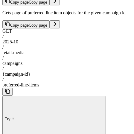
Copy page
Copy page
Gets page of preferred line item objects for the given campaign id
Copy page
Copy page
GET
/
2025-10
/
retail-media
/
campaigns
/
{campaign-id}
/
preferred-line-items
Try it