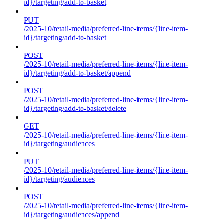
id}/targeting/add-to-basket
PUT
/2025-10/retail-media/preferred-line-items/{line-item-
id}/targeting/add-to-basket
POST
/2025-10/retail-media/preferred-line-items/{line-item-
id}/targeting/add-to-basket/append
POST
/2025-10/retail-media/preferred-line-items/{line-item-
id}/targeting/add-to-basket/delete
GET
/2025-10/retail-media/preferred-line-items/{line-item-
id}/targeting/audiences
PUT
/2025-10/retail-media/preferred-line-items/{line-item-
id}/targeting/audiences
POST
/2025-10/retail-media/preferred-line-items/{line-item-
id}/targeting/audiences/append