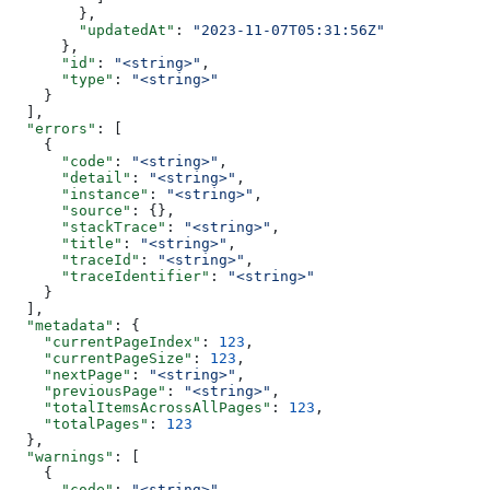
        },
        "updatedAt"
: 
"2023-11-07T05:31:56Z"
      },
      "id"
: 
"<string>"
,
      "type"
: 
"<string>"
    }
  ],
  "errors"
: [
    {
      "code"
: 
"<string>"
,
      "detail"
: 
"<string>"
,
      "instance"
: 
"<string>"
,
      "source"
: {},
      "stackTrace"
: 
"<string>"
,
      "title"
: 
"<string>"
,
      "traceId"
: 
"<string>"
,
      "traceIdentifier"
: 
"<string>"
    }
  ],
  "metadata"
: {
    "currentPageIndex"
: 
123
,
    "currentPageSize"
: 
123
,
    "nextPage"
: 
"<string>"
,
    "previousPage"
: 
"<string>"
,
    "totalItemsAcrossAllPages"
: 
123
,
    "totalPages"
: 
123
  },
  "warnings"
: [
    {
      "code"
: 
"<string>"
,