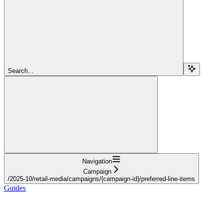
Search...
Navigation
Campaign
/2025-10/retail-media/campaigns/{campaign-id}/preferred-line-items
Guides