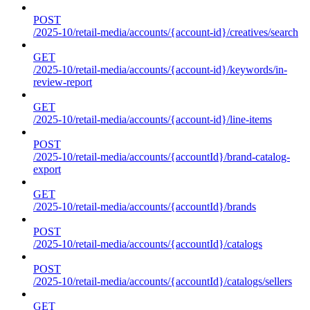
POST
/2025-10/retail-media/accounts/{account-id}/creatives/search
GET
/2025-10/retail-media/accounts/{account-id}/keywords/in-
review-report
GET
/2025-10/retail-media/accounts/{account-id}/line-items
POST
/2025-10/retail-media/accounts/{accountId}/brand-catalog-
export
GET
/2025-10/retail-media/accounts/{accountId}/brands
POST
/2025-10/retail-media/accounts/{accountId}/catalogs
POST
/2025-10/retail-media/accounts/{accountId}/catalogs/sellers
GET