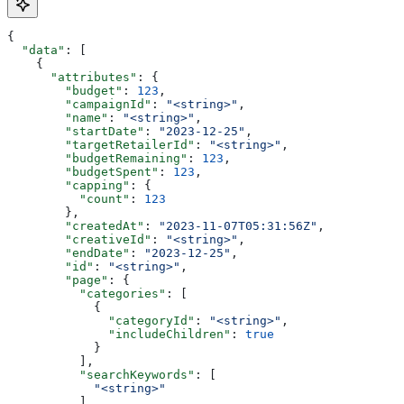
{
  "data"
: [
    {
      "attributes"
: {
        "budget"
: 
123
,
        "campaignId"
: 
"<string>"
,
        "name"
: 
"<string>"
,
        "startDate"
: 
"2023-12-25"
,
        "targetRetailerId"
: 
"<string>"
,
        "budgetRemaining"
: 
123
,
        "budgetSpent"
: 
123
,
        "capping"
: {
          "count"
: 
123
        },
        "createdAt"
: 
"2023-11-07T05:31:56Z"
,
        "creativeId"
: 
"<string>"
,
        "endDate"
: 
"2023-12-25"
,
        "id"
: 
"<string>"
,
        "page"
: {
          "categories"
: [
            {
              "categoryId"
: 
"<string>"
,
              "includeChildren"
: 
true
            }
          ],
          "searchKeywords"
: [
            "<string>"
          ]