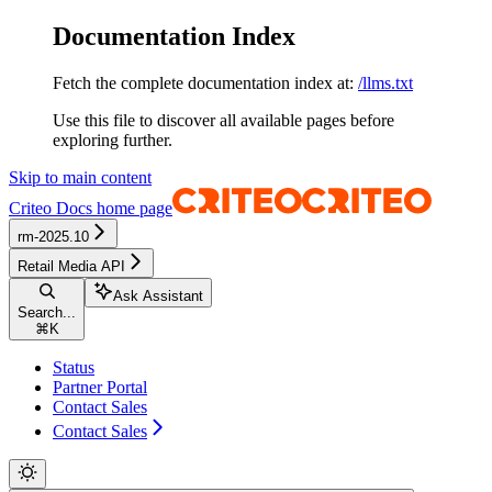
Documentation Index
Fetch the complete documentation index at:
/llms.txt
Use this file to discover all available pages before
exploring further.
Skip to main content
Criteo Docs
home page
rm-2025.10
Retail Media API
Ask Assistant
Search...
⌘
K
Status
Partner Portal
Contact Sales
Contact Sales