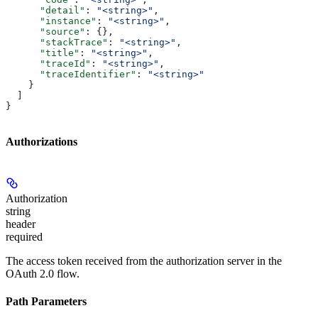
      "detail"
: 
"<string>"
,
      "instance"
: 
"<string>"
,
      "source"
: {},
      "stackTrace"
: 
"<string>"
,
      "title"
: 
"<string>"
,
      "traceId"
: 
"<string>"
,
      "traceIdentifier"
: 
"<string>"
    }
  ]
}
Authorizations
Authorization
string
header
required
The access token received from the authorization server in the
OAuth 2.0 flow.
Path Parameters