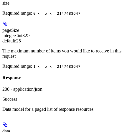
size
Required range
:
0 <= x <= 2147483647
pageSize
integer<int32>
default:
25
The maximum number of items you would like to receive in this
request
Required range
:
1 <= x <= 2147483647
Response
200 - application/json
Success
Data model for a paged list of response resources
data