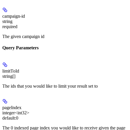
campaign-id
string
required
The given campaign id
Query Parameters
limitToId
string[]
The ids that you would like to limit your result set to
pageIndex
integer<int32>
default:
0
The 0 indexed page index you would like to receive given the page