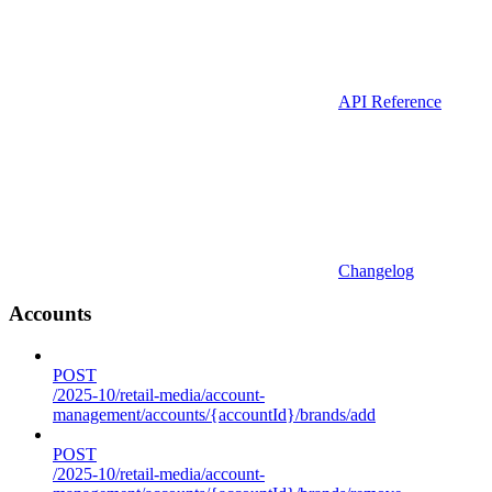
API Reference
Changelog
Accounts
POST
/2025-10/retail-media/account-
management/accounts/{accountId}/brands/add
POST
/2025-10/retail-media/account-