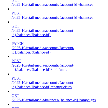
GET
/2025-10/retail-media/accounts/{account-id}/balances
POST
/2025-10/retail-media/accounts/{account-id}/balances
GET
/2025-10/retail-media/accounts/{account-
id}/balances/{balance-id}
PATCH
/2025-10/retail-media/accounts/{account-
id}/balances/{balance-id}
POST
/2025-10/retail-media/accounts/{account-
id}/balances/{balance-id}/add-funds
POST
/2025-10/retail-media/accounts/{account-
id}/balances/{balance-id}/change-dates
GET
/2025-10/retail-media/balances/{balance-id}/campaigns