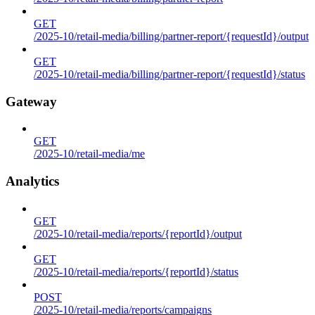
GET
/2025-10/retail-media/billing/partner-report/{requestId}/output
GET
/2025-10/retail-media/billing/partner-report/{requestId}/status
Gateway
GET
/2025-10/retail-media/me
Analytics
GET
/2025-10/retail-media/reports/{reportId}/output
GET
/2025-10/retail-media/reports/{reportId}/status
POST
/2025-10/retail-media/reports/campaigns