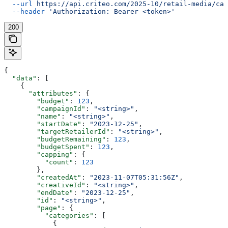
  --url
 https://api.criteo.com/2025-10/retail-media/cam
  --header
 'Authorization: Bearer <token>'
200
{
  "data"
: [
    {
      "attributes"
: {
        "budget"
: 
123
,
        "campaignId"
: 
"<string>"
,
        "name"
: 
"<string>"
,
        "startDate"
: 
"2023-12-25"
,
        "targetRetailerId"
: 
"<string>"
,
        "budgetRemaining"
: 
123
,
        "budgetSpent"
: 
123
,
        "capping"
: {
          "count"
: 
123
        },
        "createdAt"
: 
"2023-11-07T05:31:56Z"
,
        "creativeId"
: 
"<string>"
,
        "endDate"
: 
"2023-12-25"
,
        "id"
: 
"<string>"
,
        "page"
: {
          "categories"
: [
            {