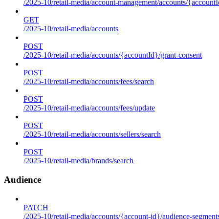
/2025-10/retail-media/account-management/accounts/{accountId
GET
/2025-10/retail-media/accounts
POST
/2025-10/retail-media/accounts/{accountId}/grant-consent
POST
/2025-10/retail-media/accounts/fees/search
POST
/2025-10/retail-media/accounts/fees/update
POST
/2025-10/retail-media/accounts/sellers/search
POST
/2025-10/retail-media/brands/search
Audience
PATCH
/2025-10/retail-media/accounts/{account-id}/audience-segment