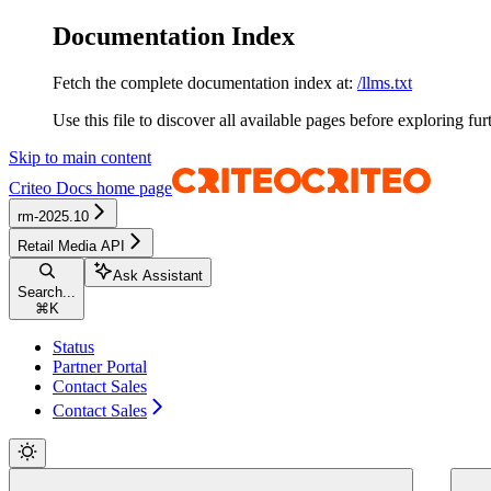
Documentation Index
Fetch the complete documentation index at:
/llms.txt
Use this file to discover all available pages before exploring fur
Skip to main content
Criteo Docs
home page
rm-2025.10
Retail Media API
Ask Assistant
Search...
⌘
K
Status
Partner Portal
Contact Sales
Contact Sales