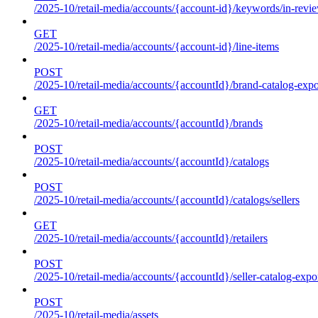
/2025-10/retail-media/accounts/{account-id}/keywords/in-revie
GET
/2025-10/retail-media/accounts/{account-id}/line-items
POST
/2025-10/retail-media/accounts/{accountId}/brand-catalog-expo
GET
/2025-10/retail-media/accounts/{accountId}/brands
POST
/2025-10/retail-media/accounts/{accountId}/catalogs
POST
/2025-10/retail-media/accounts/{accountId}/catalogs/sellers
GET
/2025-10/retail-media/accounts/{accountId}/retailers
POST
/2025-10/retail-media/accounts/{accountId}/seller-catalog-expo
POST
/2025-10/retail-media/assets