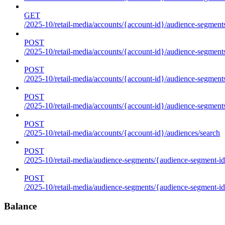
GET
/2025-10/retail-media/accounts/{account-id}/audience-segments
POST
/2025-10/retail-media/accounts/{account-id}/audience-segments
POST
/2025-10/retail-media/accounts/{account-id}/audience-segments
POST
/2025-10/retail-media/accounts/{account-id}/audience-segment
POST
/2025-10/retail-media/accounts/{account-id}/audiences/search
POST
/2025-10/retail-media/audience-segments/{audience-segment-id
POST
/2025-10/retail-media/audience-segments/{audience-segment-id}/
Balance