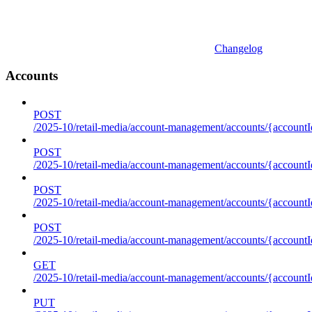
Changelog
Accounts
POST
/2025-10/retail-media/account-management/accounts/{accountI
POST
/2025-10/retail-media/account-management/accounts/{account
POST
/2025-10/retail-media/account-management/accounts/{accountI
POST
/2025-10/retail-media/account-management/accounts/{accountId
GET
/2025-10/retail-media/account-management/accounts/{accountId
PUT