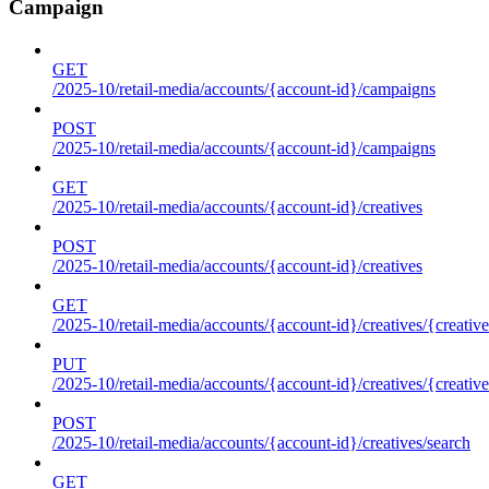
Campaign
GET
/2025-10/retail-media/accounts/{account-id}/campaigns
POST
/2025-10/retail-media/accounts/{account-id}/campaigns
GET
/2025-10/retail-media/accounts/{account-id}/creatives
POST
/2025-10/retail-media/accounts/{account-id}/creatives
GET
/2025-10/retail-media/accounts/{account-id}/creatives/{creative
PUT
/2025-10/retail-media/accounts/{account-id}/creatives/{creative
POST
/2025-10/retail-media/accounts/{account-id}/creatives/search
GET