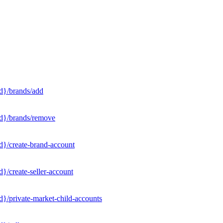
d}/brands/add
Id}/brands/remove
d}/create-brand-account
}/create-seller-account
}/private-market-child-accounts