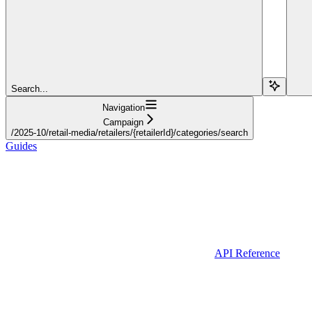
Search...
Navigation
Campaign
/2025-10/retail-media/retailers/{retailerId}/categories/search
Guides
API Reference