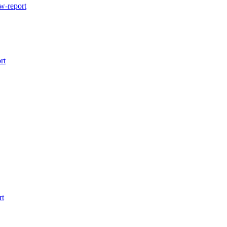
w-report
rt
rt