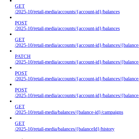
GET
/2025-10/retail-media/accounts/{account-id}/balances
POST
/2025-10/retail-media/accounts/{account-id}/balances
GET
/2025-10/retail-media/accounts/{account-id}/balances/{balance
PATCH
/2025-10/retail-media/accounts/{account-id}/balances/{balance
POST
/2025-10/retail-media/accounts/{account-id}/balances/{balance
POST
/2025-10/retail-media/accounts/{account-id}/balances/{balance
GET
/2025-10/retail-media/balances/{balance-id}/campaigns
GET
/2025-10/retail-media/balances/{balanceId}/history