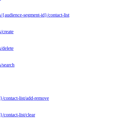
/{audience-segment-id}/contact-list
/create
/delete
s/search
}/contact-list/add-remove
contact-list/clear