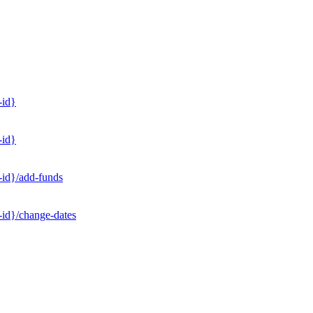
-id}
-id}
-id}/add-funds
-id}/change-dates