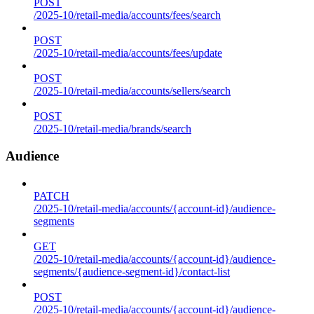
POST
/2025-10/retail-media/accounts/fees/search
POST
/2025-10/retail-media/accounts/fees/update
POST
/2025-10/retail-media/accounts/sellers/search
POST
/2025-10/retail-media/brands/search
Audience
PATCH
/2025-10/retail-media/accounts/{account-id}/audience-
segments
GET
/2025-10/retail-media/accounts/{account-id}/audience-
segments/{audience-segment-id}/contact-list
POST
/2025-10/retail-media/accounts/{account-id}/audience-