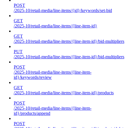
POST
/2025-10/retail-media/line-items/{id}/keywords/set-bid
GET
/2025-10/retail-media/line-items/{line-item-id}
GET
/2025-10/retail-media/line-items/{line-item-id}/bid-multipliers
PUT
/2025-10/retail-media/line-items/{line-item-id}/bid-multipliers
POST
/2025-10/retail-media/line-items/{line-item-
id}/keywords/review
GET
/2025-10/retail-media/line-items/{line-item-id}/products
POST
/2025-10/retail-media/line-items/{line-item-
id}/products/append
POST