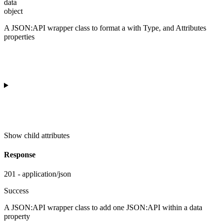
data
object
A JSON:API wrapper class to format a
with Type, and Attributes
properties
Show
child attributes
Response
201 - application/json
Success
A JSON:API wrapper class to add one JSON:API
within a data
property