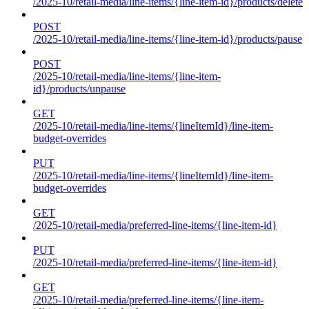
/2025-10/retail-media/line-items/{line-item-id}/products/delete
POST
/2025-10/retail-media/line-items/{line-item-id}/products/pause
POST
/2025-10/retail-media/line-items/{line-item-
id}/products/unpause
GET
/2025-10/retail-media/line-items/{lineItemId}/line-item-
budget-overrides
PUT
/2025-10/retail-media/line-items/{lineItemId}/line-item-
budget-overrides
GET
/2025-10/retail-media/preferred-line-items/{line-item-id}
PUT
/2025-10/retail-media/preferred-line-items/{line-item-id}
GET
/2025-10/retail-media/preferred-line-items/{line-item-