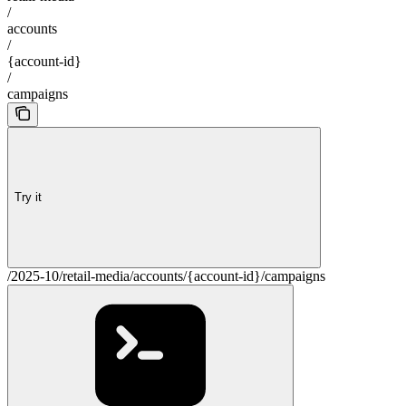
/
accounts
/
{account-id}
/
campaigns
Try it
/2025-10/retail-media/accounts/{account-id}/campaigns