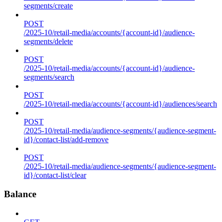
segments/create
POST
/2025-10/retail-media/accounts/{account-id}/audience-
segments/delete
POST
/2025-10/retail-media/accounts/{account-id}/audience-
segments/search
POST
/2025-10/retail-media/accounts/{account-id}/audiences/search
POST
/2025-10/retail-media/audience-segments/{audience-segment-
id}/contact-list/add-remove
POST
/2025-10/retail-media/audience-segments/{audience-segment-
id}/contact-list/clear
Balance