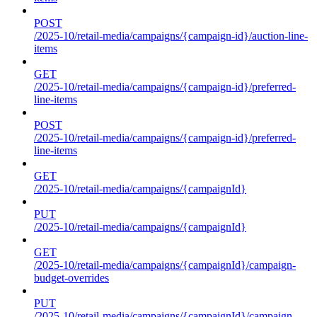
POST
/2025-10/retail-media/campaigns/{campaign-id}/auction-line-
items
GET
/2025-10/retail-media/campaigns/{campaign-id}/preferred-
line-items
POST
/2025-10/retail-media/campaigns/{campaign-id}/preferred-
line-items
GET
/2025-10/retail-media/campaigns/{campaignId}
PUT
/2025-10/retail-media/campaigns/{campaignId}
GET
/2025-10/retail-media/campaigns/{campaignId}/campaign-
budget-overrides
PUT
/2025-10/retail-media/campaigns/{campaignId}/campaign-