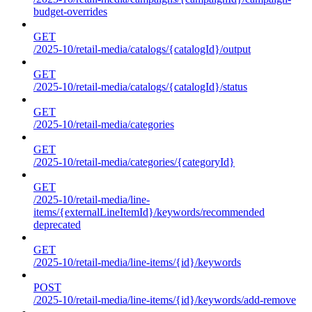
budget-overrides
GET
/2025-10/retail-media/catalogs/{catalogId}/output
GET
/2025-10/retail-media/catalogs/{catalogId}/status
GET
/2025-10/retail-media/categories
GET
/2025-10/retail-media/categories/{categoryId}
GET
/2025-10/retail-media/line-
items/{externalLineItemId}/keywords/recommended
deprecated
GET
/2025-10/retail-media/line-items/{id}/keywords
POST
/2025-10/retail-media/line-items/{id}/keywords/add-remove