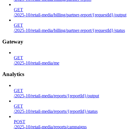
GET
/2025-10/retail-media/billing/partner-report/{requestId}/output
GET
/2025-10/retail-media/billing/partner-report/{requestId}/status
Gateway
GET
/2025-10/retail-media/me
Analytics
GET
/2025-10/retail-media/reports/{reportId}/output
GET
/2025-10/retail-media/reports/{reportId}/status
POST
/2025-10/retail-media/reports/campaigns