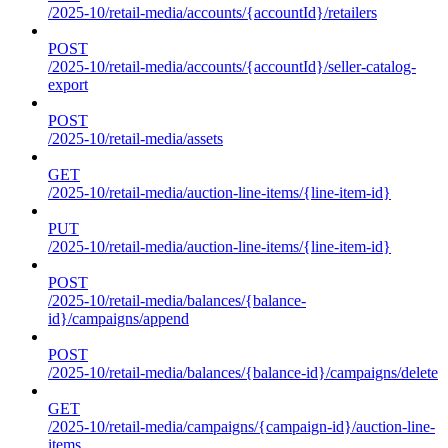
/2025-10/retail-media/accounts/{accountId}/retailers
POST
/2025-10/retail-media/accounts/{accountId}/seller-catalog-
export
POST
/2025-10/retail-media/assets
GET
/2025-10/retail-media/auction-line-items/{line-item-id}
PUT
/2025-10/retail-media/auction-line-items/{line-item-id}
POST
/2025-10/retail-media/balances/{balance-
id}/campaigns/append
POST
/2025-10/retail-media/balances/{balance-id}/campaigns/delete
GET
/2025-10/retail-media/campaigns/{campaign-id}/auction-line-
items