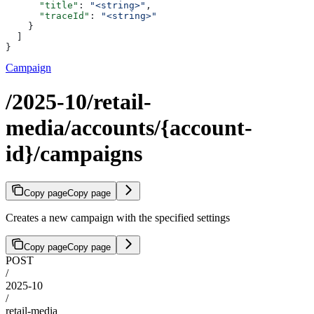
      "title"
: 
"<string>"
,
      "traceId"
: 
"<string>"
    }
  ]
}
Campaign
/2025-10/retail-
media/accounts/{account-
id}/campaigns
Copy page
Copy page
Creates a new campaign with the specified settings
Copy page
Copy page
POST
/
2025-10
/
retail-media