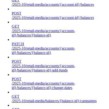
GET
/2025-10/retail-media/accounts/{account-id}/balances
POST
/2025-10/retail-media/accounts/{account-id}/balances
GET
/2025-10/retail-media/accounts/{account-
id}/balances/{balance-id}
PATCH
/2025-10/retail-media/accounts/{account-
id}/balances/{balance-id}
POST
/2025-10/retail-media/accounts/{account-
id}/balances/{balance-id}/add-funds
POST
/2025-10/retail-media/accounts/{account-
id}/balances/{balance-id}/change-dates
GET
/2025-10/retail-media/balances/{balance-id}/campaigns