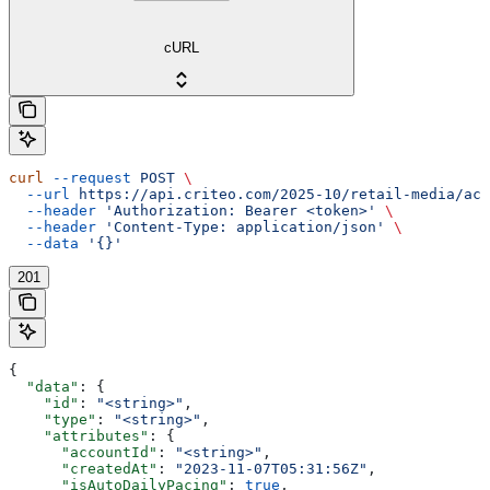
cURL
curl
 --request
 POST
 \
  --url
 https://api.criteo.com/2025-10/retail-media/acc
  --header
 'Authorization: Bearer <token>'
 \
  --header
 'Content-Type: application/json'
 \
  --data
 '{}'
201
{
  "data"
: {
    "id"
: 
"<string>"
,
    "type"
: 
"<string>"
,
    "attributes"
: {
      "accountId"
: 
"<string>"
,
      "createdAt"
: 
"2023-11-07T05:31:56Z"
,
      "isAutoDailyPacing"
: 
true
,