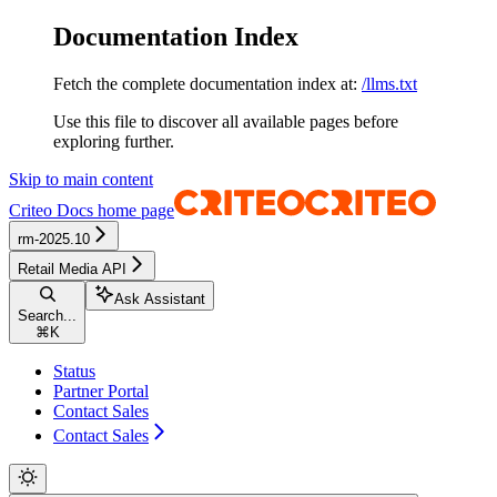
Documentation Index
Fetch the complete documentation index at:
/llms.txt
Use this file to discover all available pages before
exploring further.
Skip to main content
Criteo Docs
home page
rm-2025.10
Retail Media API
Ask Assistant
Search...
⌘
K
Status
Partner Portal
Contact Sales
Contact Sales