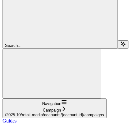
Search...
Navigation
Campaign
/2025-10/retail-media/accounts/{account-id}/campaigns
Guides