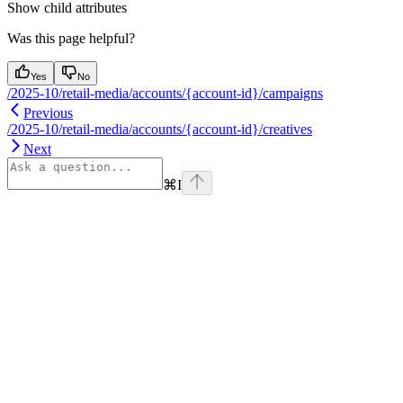
Show
child attributes
Was this page helpful?
Yes
No
/2025-10/retail-media/accounts/{account-id}/campaigns
Previous
/2025-10/retail-media/accounts/{account-id}/creatives
Next
⌘
I
Assistant
Responses
are
generated
using
AI
and
may
contain