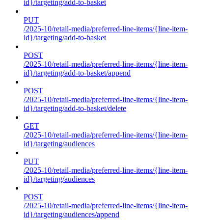
id}/targeting/add-to-basket
PUT
/2025-10/retail-media/preferred-line-items/{line-item-
id}/targeting/add-to-basket
POST
/2025-10/retail-media/preferred-line-items/{line-item-
id}/targeting/add-to-basket/append
POST
/2025-10/retail-media/preferred-line-items/{line-item-
id}/targeting/add-to-basket/delete
GET
/2025-10/retail-media/preferred-line-items/{line-item-
id}/targeting/audiences
PUT
/2025-10/retail-media/preferred-line-items/{line-item-
id}/targeting/audiences
POST
/2025-10/retail-media/preferred-line-items/{line-item-
id}/targeting/audiences/append