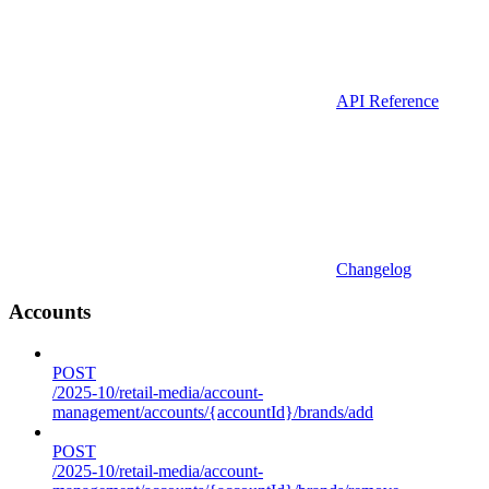
API Reference
Changelog
Accounts
POST
/2025-10/retail-media/account-
management/accounts/{accountId}/brands/add
POST
/2025-10/retail-media/account-