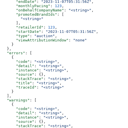
      "endDate"
: 
"2023-11-07T05:31:56Z"
,
      "monthlyPacing"
: 
123
,
      "onBehalfCompanyName"
: 
"<string>"
,
      "promotedBrandIds"
: [
        "<string>"
      ],
      "retailerId"
: 
123
,
      "startDate"
: 
"2023-11-07T05:31:56Z"
,
      "type"
: 
"auction"
,
      "viewAttributionWindow"
: 
"none"
    }
  },
  "errors"
: [
    {
      "code"
: 
"<string>"
,
      "detail"
: 
"<string>"
,
      "instance"
: 
"<string>"
,
      "source"
: {},
      "stackTrace"
: 
"<string>"
,
      "title"
: 
"<string>"
,
      "traceId"
: 
"<string>"
    }
  ],
  "warnings"
: [
    {
      "code"
: 
"<string>"
,
      "detail"
: 
"<string>"
,
      "instance"
: 
"<string>"
,
      "source"
: {},
      "stackTrace"
: 
"<string>"
,