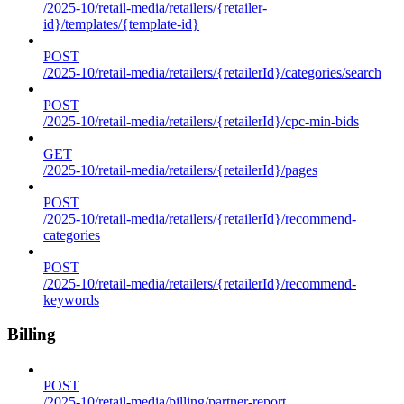
/2025-10/retail-media/retailers/{retailer-
id}/templates/{template-id}
POST
/2025-10/retail-media/retailers/{retailerId}/categories/search
POST
/2025-10/retail-media/retailers/{retailerId}/cpc-min-bids
GET
/2025-10/retail-media/retailers/{retailerId}/pages
POST
/2025-10/retail-media/retailers/{retailerId}/recommend-
categories
POST
/2025-10/retail-media/retailers/{retailerId}/recommend-
keywords
Billing
POST
/2025-10/retail-media/billing/partner-report