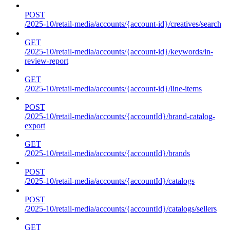
POST
/2025-10/retail-media/accounts/{account-id}/creatives/search
GET
/2025-10/retail-media/accounts/{account-id}/keywords/in-
review-report
GET
/2025-10/retail-media/accounts/{account-id}/line-items
POST
/2025-10/retail-media/accounts/{accountId}/brand-catalog-
export
GET
/2025-10/retail-media/accounts/{accountId}/brands
POST
/2025-10/retail-media/accounts/{accountId}/catalogs
POST
/2025-10/retail-media/accounts/{accountId}/catalogs/sellers
GET