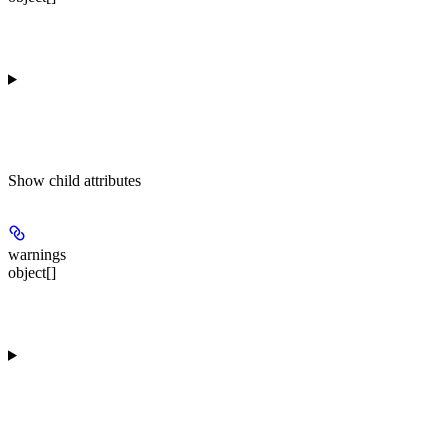
Show
child attributes
warnings
object[]