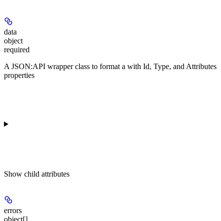
data
object
required
A JSON:API wrapper class to format a
with Id, Type, and Attributes
properties
Show
child attributes
errors
object[]