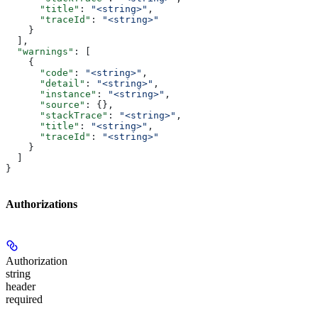
      "title"
: 
"<string>"
,
      "traceId"
: 
"<string>"
    }
  ],
  "warnings"
: [
    {
      "code"
: 
"<string>"
,
      "detail"
: 
"<string>"
,
      "instance"
: 
"<string>"
,
      "source"
: {},
      "stackTrace"
: 
"<string>"
,
      "title"
: 
"<string>"
,
      "traceId"
: 
"<string>"
    }
  ]
}
Authorizations
Authorization
string
header
required