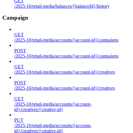
GET
/2025-10/retail-media/balances/{balanceId}/history
Campaign
GET
/2025-10/retail-media/accounts/{account-id}/campaigns
POST
/2025-10/retail-media/accounts/{account-id}/campaigns
GET
/2025-10/retail-media/accounts/{account-id}/creatives
POST
/2025-10/retail-media/accounts/{account-id}/creatives
GET
/2025-10/retail-media/accounts/{account-
id}/creatives/{creative-id}
PUT
/2025-10/retail-media/accounts/{account-
id}/creatives/{creative-id}