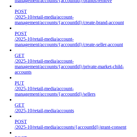
management/accounts/{accountId}/brands/remove
POST
/2025-10/retail-media/account-
management/accounts/{accountId}/create-brand-account
POST
/2025-10/retail-media/account-
management/accounts/{accountId}/create-seller-account
GET
/2025-10/retail-media/account-
management/accounts/{accountId}/private-market-child-
accounts
PUT
/2025-10/retail-media/account-
management/accounts/{accountId}/sellers
GET
/2025-10/retail-media/accounts
POST
/2025-10/retail-media/accounts/{accountId}/grant-consent