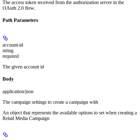
The access token received from the authorization server in the
OAuth 2.0 flow.
Path Parameters
account-id
string
required
The given account id
Body
application/json
The campaign settings to create a campaign with
An object that represents the available options to set when creating a
Retail Media Campaign