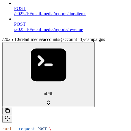
POST
/2025-10/retail-media/reports/line-items
POST
/2025-10/retail-media/reports/revenue
/2025-10/retail-media/accounts/{account-id}/campaigns
cURL
curl
 --request
 POST
 \