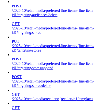
POST
/2025-10/retail-media/preferred-line-items/{line-item-
id}/targeting/audiences/delete
GET
/2025-10/retail-media/preferred-line-items/{line-item-
id}/targeting/stores
PUT
/2025-10/retail-media/preferred-line-items/{line-item-
id}/targeting/stores
POST
/2025-10/retail-media/preferred-line-items/{line-item-
id}/targeting/stores/append
POST
/2025-10/retail-media/preferred-line-items/{line-item-
id}/targeting/stores/delete
GET
/2025-10/retail-media/retailers/{retailer-id}/templates
GET