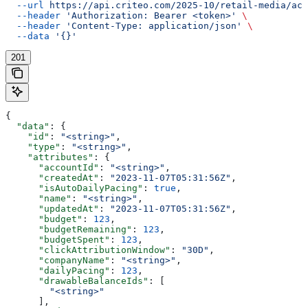
  --url
 https://api.criteo.com/2025-10/retail-media/acc
  --header
 'Authorization: Bearer <token>'
 \
  --header
 'Content-Type: application/json'
 \
  --data
 '{}'
201
{
  "data"
: {
    "id"
: 
"<string>"
,
    "type"
: 
"<string>"
,
    "attributes"
: {
      "accountId"
: 
"<string>"
,
      "createdAt"
: 
"2023-11-07T05:31:56Z"
,
      "isAutoDailyPacing"
: 
true
,
      "name"
: 
"<string>"
,
      "updatedAt"
: 
"2023-11-07T05:31:56Z"
,
      "budget"
: 
123
,
      "budgetRemaining"
: 
123
,
      "budgetSpent"
: 
123
,
      "clickAttributionWindow"
: 
"30D"
,
      "companyName"
: 
"<string>"
,
      "dailyPacing"
: 
123
,
      "drawableBalanceIds"
: [
        "<string>"
      ],