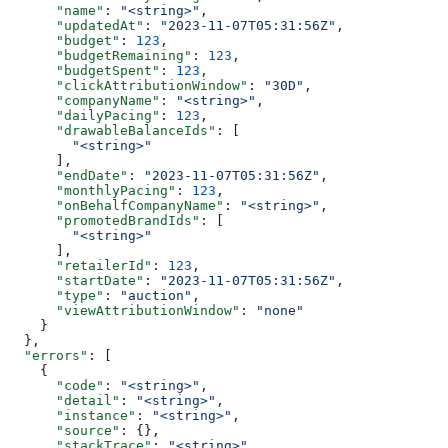
      "name"
: 
"<string>"
,
      "updatedAt"
: 
"2023-11-07T05:31:56Z"
,
      "budget"
: 
123
,
      "budgetRemaining"
: 
123
,
      "budgetSpent"
: 
123
,
      "clickAttributionWindow"
: 
"30D"
,
      "companyName"
: 
"<string>"
,
      "dailyPacing"
: 
123
,
      "drawableBalanceIds"
: [
        "<string>"
      ],
      "endDate"
: 
"2023-11-07T05:31:56Z"
,
      "monthlyPacing"
: 
123
,
      "onBehalfCompanyName"
: 
"<string>"
,
      "promotedBrandIds"
: [
        "<string>"
      ],
      "retailerId"
: 
123
,
      "startDate"
: 
"2023-11-07T05:31:56Z"
,
      "type"
: 
"auction"
,
      "viewAttributionWindow"
: 
"none"
    }
  },
  "errors"
: [
    {
      "code"
: 
"<string>"
,
      "detail"
: 
"<string>"
,
      "instance"
: 
"<string>"
,
      "source"
: {},
      "stackTrace"
: 
"<string>"
,