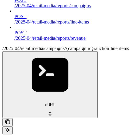
POST
/2025-04/retail-media/reports/campaigns
POST
/2025-04/retail-media/reports/line-items
POST
/2025-04/retail-media/reports/revenue
/2025-04/retail-media/campaigns/{campaign-id}/auction-line-items
cURL