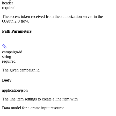
header
required
The access token received from the authorization server in the
OAuth 2.0 flow.
Path Parameters
campaign-id
string
required
The given campaign id
Body
application/json
The line item settings to create a line item with
Data model for a create input resource