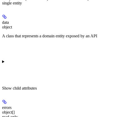
single entity
data
object
A class that represents a domain entity exposed by an API
Show
child attributes
errors
object[]
read-only