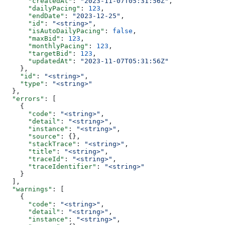
      "createdAt"
: 
"2023-11-07T05:31:56Z"
,
      "dailyPacing"
: 
123
,
      "endDate"
: 
"2023-12-25"
,
      "id"
: 
"<string>"
,
      "isAutoDailyPacing"
: 
false
,
      "maxBid"
: 
123
,
      "monthlyPacing"
: 
123
,
      "targetBid"
: 
123
,
      "updatedAt"
: 
"2023-11-07T05:31:56Z"
    },
    "id"
: 
"<string>"
,
    "type"
: 
"<string>"
  },
  "errors"
: [
    {
      "code"
: 
"<string>"
,
      "detail"
: 
"<string>"
,
      "instance"
: 
"<string>"
,
      "source"
: {},
      "stackTrace"
: 
"<string>"
,
      "title"
: 
"<string>"
,
      "traceId"
: 
"<string>"
,
      "traceIdentifier"
: 
"<string>"
    }
  ],
  "warnings"
: [
    {
      "code"
: 
"<string>"
,
      "detail"
: 
"<string>"
,
      "instance"
: 
"<string>"
,