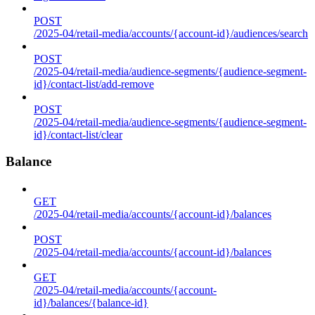
POST
/2025-04/retail-media/accounts/{account-id}/audiences/search
POST
/2025-04/retail-media/audience-segments/{audience-segment-
id}/contact-list/add-remove
POST
/2025-04/retail-media/audience-segments/{audience-segment-
id}/contact-list/clear
Balance
GET
/2025-04/retail-media/accounts/{account-id}/balances
POST
/2025-04/retail-media/accounts/{account-id}/balances
GET
/2025-04/retail-media/accounts/{account-
id}/balances/{balance-id}