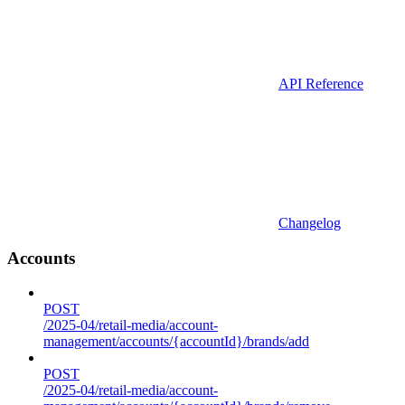
API Reference
Changelog
Accounts
POST
/2025-04/retail-media/account-
management/accounts/{accountId}/brands/add
POST
/2025-04/retail-media/account-