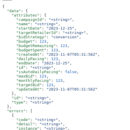
{
  "data"
: {
    "attributes"
: {
      "campaignId"
: 
"<string>"
,
      "name"
: 
"<string>"
,
      "startDate"
: 
"2023-12-25"
,
      "targetRetailerId"
: 
"<string>"
,
      "bidStrategy"
: 
"conversion"
,
      "budget"
: 
123
,
      "budgetRemaining"
: 
123
,
      "budgetSpent"
: 
123
,
      "createdAt"
: 
"2023-11-07T05:31:56Z"
,
      "dailyPacing"
: 
123
,
      "endDate"
: 
"2023-12-25"
,
      "id"
: 
"<string>"
,
      "isAutoDailyPacing"
: 
false
,
      "maxBid"
: 
123
,
      "monthlyPacing"
: 
123
,
      "targetBid"
: 
123
,
      "updatedAt"
: 
"2023-11-07T05:31:56Z"
    },
    "id"
: 
"<string>"
,
    "type"
: 
"<string>"
  },
  "errors"
: [
    {
      "code"
: 
"<string>"
,
      "detail"
: 
"<string>"
,
      "instance"
: 
"<string>"
,