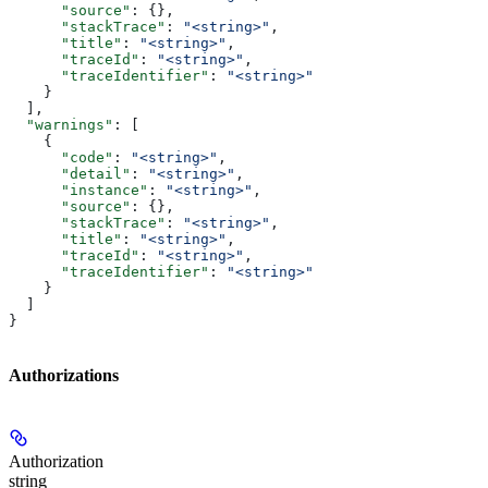
      "source"
: {},
      "stackTrace"
: 
"<string>"
,
      "title"
: 
"<string>"
,
      "traceId"
: 
"<string>"
,
      "traceIdentifier"
: 
"<string>"
    }
  ],
  "warnings"
: [
    {
      "code"
: 
"<string>"
,
      "detail"
: 
"<string>"
,
      "instance"
: 
"<string>"
,
      "source"
: {},
      "stackTrace"
: 
"<string>"
,
      "title"
: 
"<string>"
,
      "traceId"
: 
"<string>"
,
      "traceIdentifier"
: 
"<string>"
    }
  ]
}
Authorizations
Authorization
string