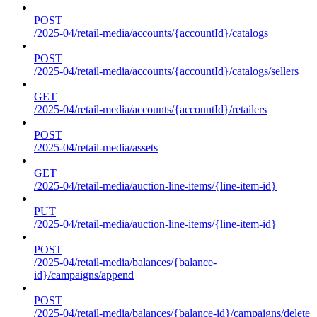
POST
/2025-04/retail-media/accounts/{accountId}/catalogs
POST
/2025-04/retail-media/accounts/{accountId}/catalogs/sellers
GET
/2025-04/retail-media/accounts/{accountId}/retailers
POST
/2025-04/retail-media/assets
GET
/2025-04/retail-media/auction-line-items/{line-item-id}
PUT
/2025-04/retail-media/auction-line-items/{line-item-id}
POST
/2025-04/retail-media/balances/{balance-
id}/campaigns/append
POST
/2025-04/retail-media/balances/{balance-id}/campaigns/delete