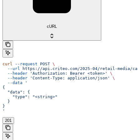
cURL
curl
 --request
 POST
 \
  --url
 https://api.criteo.com/2025-04/retail-media/cam
  --header
 'Authorization: Bearer <token>'
 \
  --header
 'Content-Type: application/json'
 \
  --data
 '
{
  "data": {
    "type": "<string>"
  }
}
'
201