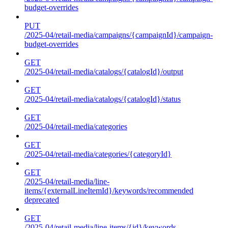
budget-overrides
PUT
/2025-04/retail-media/campaigns/{campaignId}/campaign-
budget-overrides
GET
/2025-04/retail-media/catalogs/{catalogId}/output
GET
/2025-04/retail-media/catalogs/{catalogId}/status
GET
/2025-04/retail-media/categories
GET
/2025-04/retail-media/categories/{categoryId}
GET
/2025-04/retail-media/line-
items/{externalLineItemId}/keywords/recommended
deprecated
GET
/2025-04/retail-media/line-items/{id}/keywords