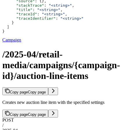
      "source"
: {},
      "stackTrace"
: 
"<string>"
,
      "title"
: 
"<string>"
,
      "traceId"
: 
"<string>"
,
      "traceIdentifier"
: 
"<string>"
    }
  ]
}
Campaign
/2025-04/retail-
media/campaigns/{campaign-
id}/auction-line-items
Copy page
Copy page
Creates new auction line item with the specified settings
Copy page
Copy page
POST
/