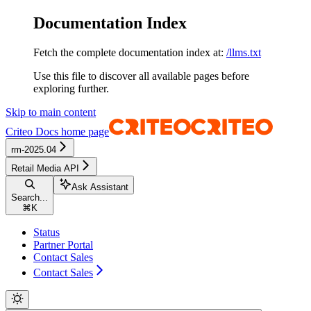
Documentation Index
Fetch the complete documentation index at:
/llms.txt
Use this file to discover all available pages before
exploring further.
Skip to main content
Criteo Docs
home page
rm-2025.04
Retail Media API
Ask Assistant
Search...
⌘
K
Status
Partner Portal
Contact Sales
Contact Sales