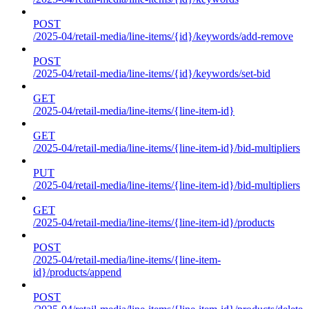
POST
/2025-04/retail-media/line-items/{id}/keywords/add-remove
POST
/2025-04/retail-media/line-items/{id}/keywords/set-bid
GET
/2025-04/retail-media/line-items/{line-item-id}
GET
/2025-04/retail-media/line-items/{line-item-id}/bid-multipliers
PUT
/2025-04/retail-media/line-items/{line-item-id}/bid-multipliers
GET
/2025-04/retail-media/line-items/{line-item-id}/products
POST
/2025-04/retail-media/line-items/{line-item-
id}/products/append
POST