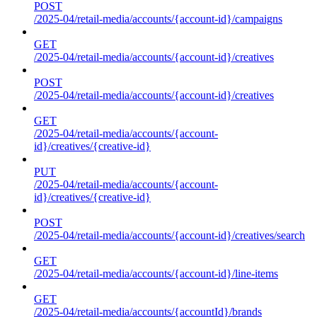
POST
/2025-04/retail-media/accounts/{account-id}/campaigns
GET
/2025-04/retail-media/accounts/{account-id}/creatives
POST
/2025-04/retail-media/accounts/{account-id}/creatives
GET
/2025-04/retail-media/accounts/{account-
id}/creatives/{creative-id}
PUT
/2025-04/retail-media/accounts/{account-
id}/creatives/{creative-id}
POST
/2025-04/retail-media/accounts/{account-id}/creatives/search
GET
/2025-04/retail-media/accounts/{account-id}/line-items
GET
/2025-04/retail-media/accounts/{accountId}/brands