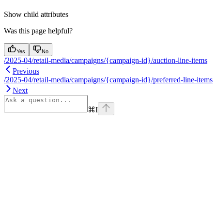
Show
child attributes
Was this page helpful?
Yes
No
/2025-04/retail-media/campaigns/{campaign-id}/auction-line-items
Previous
/2025-04/retail-media/campaigns/{campaign-id}/preferred-line-items
Next
⌘
I
Assistant
Responses
are
generated
using
AI
and