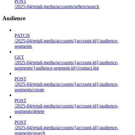
POST
/2025-04/retail-media/accounts/sellers/search
Audience
PATCH
/2025-04/retail-media/accounts/{account-id}/audience-
segments
GET
/2025-04/retail-media/accounts/{account-id}/audience-
segments/{audience-segment-id}/contact-list
POST
/2025-04/retail-media/accounts/{account-id}/audience-
segments/create
POST
/2025-04/retail-media/accounts/{account-id}/audience-
segments/delete
POST
/2025-04/retail-media/accounts/{account-id}/audience-
segments/search