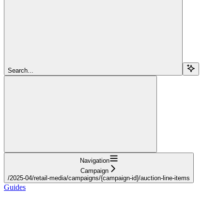
Search...
Navigation
Campaign
/2025-04/retail-media/campaigns/{campaign-id}/auction-line-items
Guides