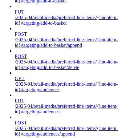
id}/targeting/add-to-basket
PUT
/2025-04/retail-media/preferred-line-items/{line-item-
id}/targeting/add-to-basket
POST
/2025-04/retail-media/preferred-line-items/{line-item-
id}/targeting/add-to-basket/append
POST
/2025-04/retail-media/preferred-line-items/{line-item-
id}/targeting/add-to-basket/delete
GET
/2025-04/retail-media/preferred-line-items/{line-item-
id}/targeting/audiences
PUT
/2025-04/retail-media/preferred-line-items/{line-item-
id}/targeting/audiences
POST
/2025-04/retail-media/preferred-line-items/{line-item-
id}/targeting/audiences/append