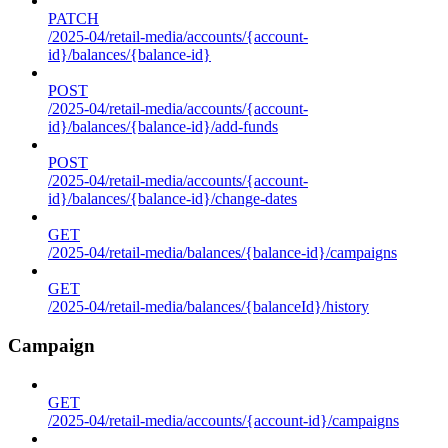
PATCH
/2025-04/retail-media/accounts/{account-
id}/balances/{balance-id}
POST
/2025-04/retail-media/accounts/{account-
id}/balances/{balance-id}/add-funds
POST
/2025-04/retail-media/accounts/{account-
id}/balances/{balance-id}/change-dates
GET
/2025-04/retail-media/balances/{balance-id}/campaigns
GET
/2025-04/retail-media/balances/{balanceId}/history
Campaign
GET
/2025-04/retail-media/accounts/{account-id}/campaigns