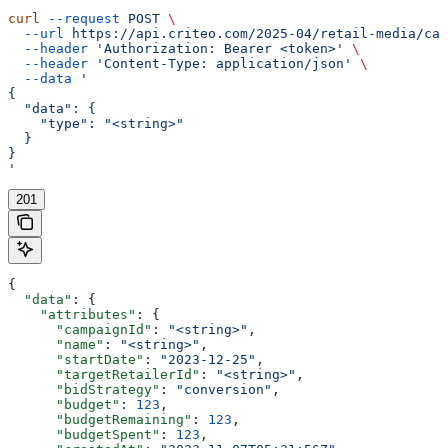
curl
 --request
 POST
 \
  --url
 https://api.criteo.com/2025-04/retail-media/cam
  --header
 'Authorization: Bearer <token>'
 \
  --header
 'Content-Type: application/json'
 \
  --data
 '
{
  "data": {
    "type": "<string>"
  }
}
'
201
{
  "data"
: {
    "attributes"
: {
      "campaignId"
: 
"<string>"
,
      "name"
: 
"<string>"
,
      "startDate"
: 
"2023-12-25"
,
      "targetRetailerId"
: 
"<string>"
,
      "bidStrategy"
: 
"conversion"
,
      "budget"
: 
123
,
      "budgetRemaining"
: 
123
,
      "budgetSpent"
: 
123
,