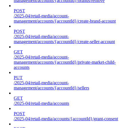
management/accounts/{accountId}/brands/remove
POST
/2025-04/retail-media/account-
management/accounts/{accountId}/create-brand-account
POST
/2025-04/retail-media/account-
management/accounts/{accountId}/create-seller-account
GET
/2025-04/retail-media/account-
management/accounts/{accountId}/private-market-child-
accounts
PUT
/2025-04/retail-media/account-
management/accounts/{accountId}/sellers
GET
/2025-04/retail-media/accounts
POST
/2025-04/retail-media/accounts/{accountId}/grant-consent