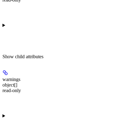
Show
child attributes
warnings
object[]
read-only