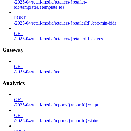
/2025-04/retail-media/retailers/{retailer-
id}/templates/{template-id}
POST
/2025-04/retail-media/retailers/{retailerId}/cpc-min-bids
GET
/2025-04/retail-media/retailers/{retailerId}/pages
Gateway
GET
/2025-04/retail-media/me
Analytics
GET
/2025-04/retail-media/reports/{reportId}/output
GET
/2025-04/retail-media/reports/{reportId}/status