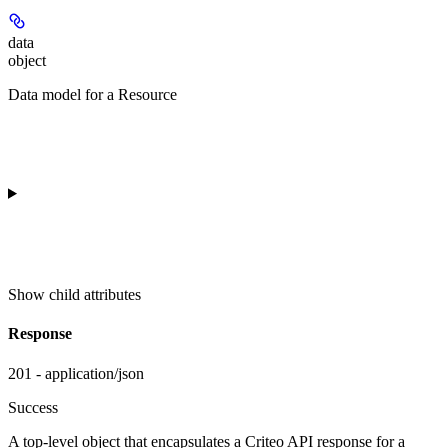
data
object
Data model for a Resource
Show
child attributes
Response
201 - application/json
Success
A top-level object that encapsulates a Criteo API response for a