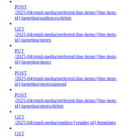
POST
/2025-04/retail-media/preferred-line-items/{line-item-
id}/targeting/audiences/delete
GET
/2025-04/retail-media/preferred-line-items/{line-item-
id}/targeting/stores
PUT
/2025-04/retail-media/preferred-line-items/{line-item-
id}/targeting/stores
POST
/2025-04/retail-media/preferred-line-items/{line-item-
id}/targeting/stores/append
POST
/2025-04/retail-media/preferred-line-items/{line-item-
id}/targeting/stores/delete
GET
/2025-04/retail-media/retailers/{retailer-id}/templates
GET