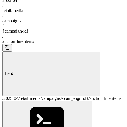
2025-04
/
retail-media
/
campaigns
/
{campaign-id}
/
auction-line-items
Try it
/2025-04/retail-media/campaigns/{campaign-id}/auction-line-items