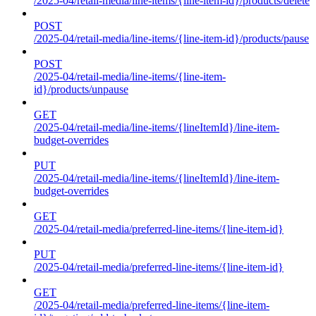
/2025-04/retail-media/line-items/{line-item-id}/products/delete
POST
/2025-04/retail-media/line-items/{line-item-id}/products/pause
POST
/2025-04/retail-media/line-items/{line-item-
id}/products/unpause
GET
/2025-04/retail-media/line-items/{lineItemId}/line-item-
budget-overrides
PUT
/2025-04/retail-media/line-items/{lineItemId}/line-item-
budget-overrides
GET
/2025-04/retail-media/preferred-line-items/{line-item-id}
PUT
/2025-04/retail-media/preferred-line-items/{line-item-id}
GET
/2025-04/retail-media/preferred-line-items/{line-item-