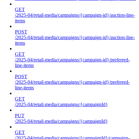
GET
/2025-04/retail-media/campaigns/{campaign-id}/auction-line-
items
POST
/2025-04/retail-media/campaigns/{campaign-id}/auction-line-
items
GET
/2025-04/retail-media/campaigns/{campaign-id}/preferred-
line-items
POST
/2025-04/retail-media/campaigns/{campaign-id}/preferred-
line-items
GET
/2025-04/retail-media/campaigns/{campaignId}
PUT
/2025-04/retail-media/campaigns/{campaignId}
GET
/2025-04/retail-media/campaigns/{campaignId}/campaign-