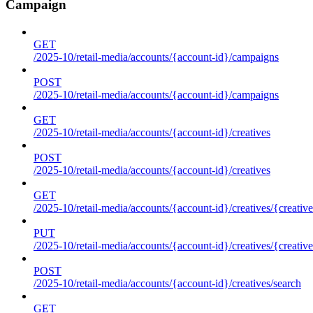
Campaign
GET
/2025-10/retail-media/accounts/{account-id}/campaigns
POST
/2025-10/retail-media/accounts/{account-id}/campaigns
GET
/2025-10/retail-media/accounts/{account-id}/creatives
POST
/2025-10/retail-media/accounts/{account-id}/creatives
GET
/2025-10/retail-media/accounts/{account-id}/creatives/{creative
PUT
/2025-10/retail-media/accounts/{account-id}/creatives/{creative
POST
/2025-10/retail-media/accounts/{account-id}/creatives/search
GET