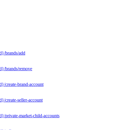
d}/brands/add
Id}/brands/remove
d}/create-brand-account
}/create-seller-account
}/private-market-child-accounts