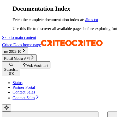
Documentation Index
Fetch the complete documentation index at:
/llms.txt
Use this file to discover all available pages before exploring fur
Skip to main content
Criteo Docs
home page
rm-2025.10
Retail Media API
Ask Assistant
Search...
⌘
K
Status
Partner Portal
Contact Sales
Contact Sales