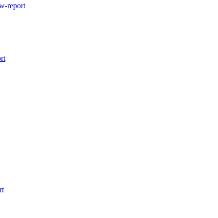
w-report
rt
rt