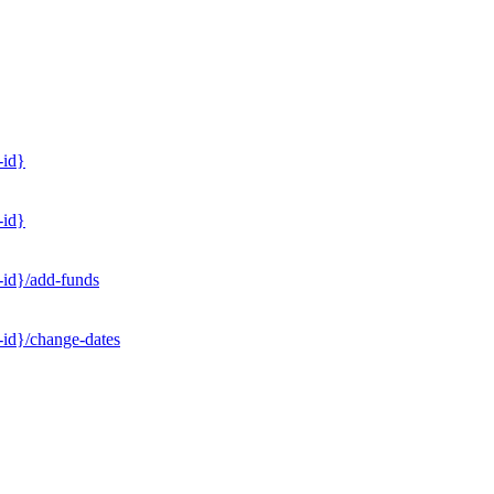
-id}
-id}
-id}/add-funds
-id}/change-dates