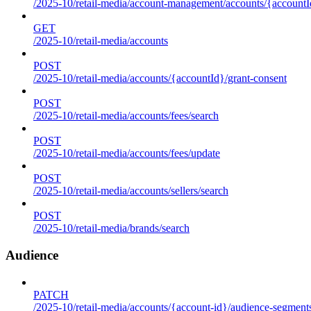
/2025-10/retail-media/account-management/accounts/{accountId
GET
/2025-10/retail-media/accounts
POST
/2025-10/retail-media/accounts/{accountId}/grant-consent
POST
/2025-10/retail-media/accounts/fees/search
POST
/2025-10/retail-media/accounts/fees/update
POST
/2025-10/retail-media/accounts/sellers/search
POST
/2025-10/retail-media/brands/search
Audience
PATCH
/2025-10/retail-media/accounts/{account-id}/audience-segment