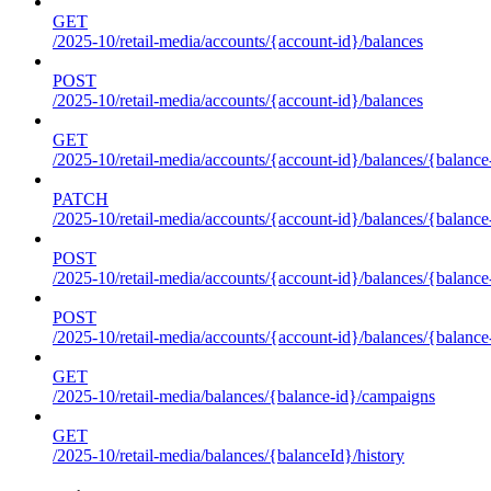
GET
/2025-10/retail-media/accounts/{account-id}/balances
POST
/2025-10/retail-media/accounts/{account-id}/balances
GET
/2025-10/retail-media/accounts/{account-id}/balances/{balance
PATCH
/2025-10/retail-media/accounts/{account-id}/balances/{balance
POST
/2025-10/retail-media/accounts/{account-id}/balances/{balance
POST
/2025-10/retail-media/accounts/{account-id}/balances/{balance
GET
/2025-10/retail-media/balances/{balance-id}/campaigns
GET
/2025-10/retail-media/balances/{balanceId}/history