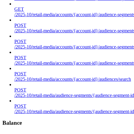
GET
/2025-10/retail-media/accounts/{account-id}/audience-segments
POST
/2025-10/retail-media/accounts/{account-id}/audience-segments
POST
/2025-10/retail-media/accounts/{account-id}/audience-segments
POST
/2025-10/retail-media/accounts/{account-id}/audience-segment
POST
/2025-10/retail-media/accounts/{account-id}/audiences/search
POST
/2025-10/retail-media/audience-segments/{audience-segment-id
POST
/2025-10/retail-media/audience-segments/{audience-segment-id}/
Balance