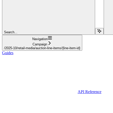
Search...
Navigation
Campaign
/2025-10/retail-media/auction-line-items/{line-item-id}
Guides
API Reference