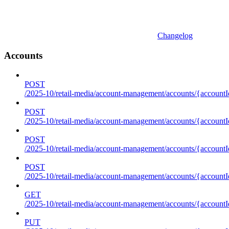
Changelog
Accounts
POST
/2025-10/retail-media/account-management/accounts/{accountI
POST
/2025-10/retail-media/account-management/accounts/{account
POST
/2025-10/retail-media/account-management/accounts/{accountI
POST
/2025-10/retail-media/account-management/accounts/{accountId
GET
/2025-10/retail-media/account-management/accounts/{accountId
PUT