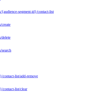
/{audience-segment-id}/contact-list
/create
/delete
s/search
}/contact-list/add-remove
contact-list/clear