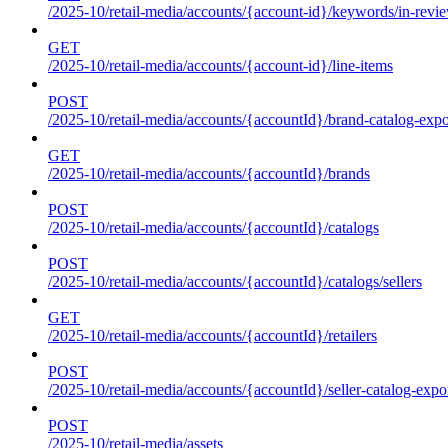
/2025-10/retail-media/accounts/{account-id}/keywords/in-revie
GET
/2025-10/retail-media/accounts/{account-id}/line-items
POST
/2025-10/retail-media/accounts/{accountId}/brand-catalog-expo
GET
/2025-10/retail-media/accounts/{accountId}/brands
POST
/2025-10/retail-media/accounts/{accountId}/catalogs
POST
/2025-10/retail-media/accounts/{accountId}/catalogs/sellers
GET
/2025-10/retail-media/accounts/{accountId}/retailers
POST
/2025-10/retail-media/accounts/{accountId}/seller-catalog-expo
POST
/2025-10/retail-media/assets