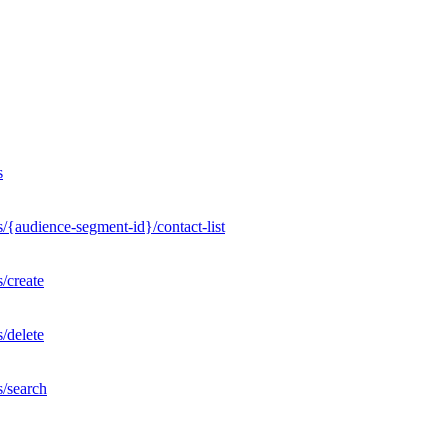
s
/{audience-segment-id}/contact-list
/create
/delete
s/search