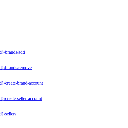
d}/brands/add
Id}/brands/remove
d}/create-brand-account
}/create-seller-account
}/sellers