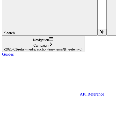
Search...
Navigation
Campaign
/2025-01/retail-media/auction-line-items/{line-item-id}
Guides
API Reference