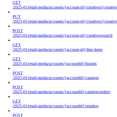
GET
/2025-01/retail-media/accounts/{account-id}/creatives/{creative
PUT
/2025-01/retail-media/accounts/{account-id}/creatives/{creative
POST
/2025-01/retail-media/accounts/{account-id}/creatives/search
GET
/2025-01/retail-media/accounts/{account-id}/line-items
GET
/2025-01/retail-media/accounts/{accountId}/brands
POST
/2025-01/retail-media/accounts/{accountId}/catalogs
POST
/2025-01/retail-media/accounts/{accountId}/catalogs/sellers
GET
/2025-01/retail-media/accounts/{accountId}/retailers
POST