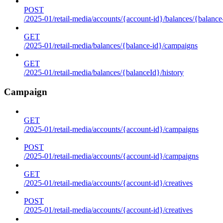
POST
/2025-01/retail-media/accounts/{account-id}/balances/{balance
GET
/2025-01/retail-media/balances/{balance-id}/campaigns
GET
/2025-01/retail-media/balances/{balanceId}/history
Campaign
GET
/2025-01/retail-media/accounts/{account-id}/campaigns
POST
/2025-01/retail-media/accounts/{account-id}/campaigns
GET
/2025-01/retail-media/accounts/{account-id}/creatives
POST
/2025-01/retail-media/accounts/{account-id}/creatives