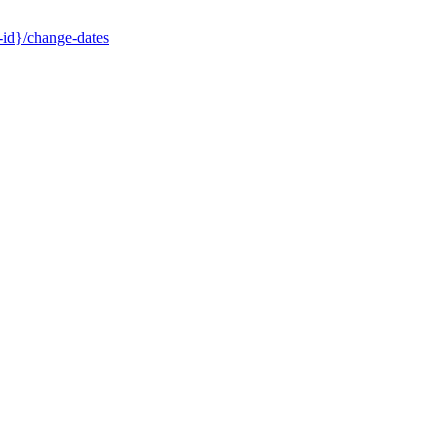
-id}/change-dates