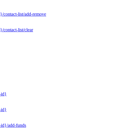
}/contact-list/add-remove
contact-list/clear
-id}
-id}
-id}/add-funds