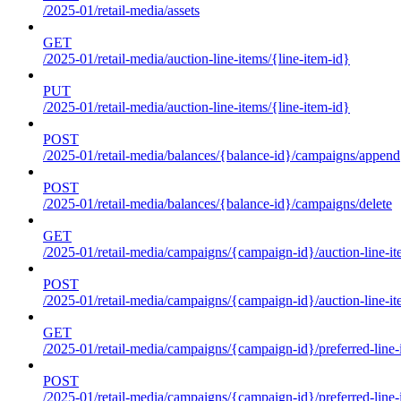
/2025-01/retail-media/assets
GET
/2025-01/retail-media/auction-line-items/{line-item-id}
PUT
/2025-01/retail-media/auction-line-items/{line-item-id}
POST
/2025-01/retail-media/balances/{balance-id}/campaigns/append
POST
/2025-01/retail-media/balances/{balance-id}/campaigns/delete
GET
/2025-01/retail-media/campaigns/{campaign-id}/auction-line-i
POST
/2025-01/retail-media/campaigns/{campaign-id}/auction-line-i
GET
/2025-01/retail-media/campaigns/{campaign-id}/preferred-line-
POST
/2025-01/retail-media/campaigns/{campaign-id}/preferred-line-