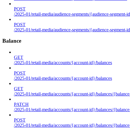
POST
/2025-01/retail-media/audience-segments/{audience-segment-id
POST
/2025-01/retail-media/audience-segments/{audience-segment-id}/
Balance
GET
/2025-01/retail-media/accounts/{account-id}/balances
POST
/2025-01/retail-media/accounts/{account-id}/balances
GET
/2025-01/retail-media/accounts/{account-id}/balances/{balance
PATCH
/2025-01/retail-media/accounts/{account-id}/balances/{balance
POST
/2025-01/retail-media/accounts/{account-id}/balances/{balance