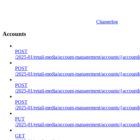
Changelog
Accounts
POST
/2025-01/retail-media/account-management/accounts/{accountI
POST
/2025-01/retail-media/account-management/accounts/{account
POST
/2025-01/retail-media/account-management/accounts/{accountI
POST
/2025-01/retail-media/account-management/accounts/{accountId
PUT
/2025-01/retail-media/account-management/accounts/{accountId
GET