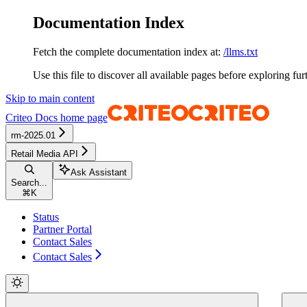
Documentation Index
Fetch the complete documentation index at:
/llms.txt
Use this file to discover all available pages before exploring fur
Skip to main content
Criteo Docs
home page
rm-2025.01
Retail Media API
Ask Assistant
Search...
⌘
K
Status
Partner Portal
Contact Sales
Contact Sales