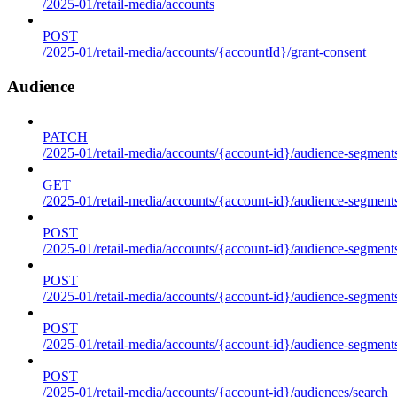
/2025-01/retail-media/accounts
POST
/2025-01/retail-media/accounts/{accountId}/grant-consent
Audience
PATCH
/2025-01/retail-media/accounts/{account-id}/audience-segment
GET
/2025-01/retail-media/accounts/{account-id}/audience-segments
POST
/2025-01/retail-media/accounts/{account-id}/audience-segments
POST
/2025-01/retail-media/accounts/{account-id}/audience-segments
POST
/2025-01/retail-media/accounts/{account-id}/audience-segment
POST
/2025-01/retail-media/accounts/{account-id}/audiences/search