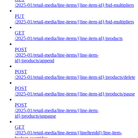
/2025-01/retail-media/line-items/{line-item-id}/bid-multipliers
PUT
/2025-01/retail-media/line-items/{line-item-id}/bid-multipliers
GET
/2025-01/retail-media/line-items/{line-item-id}/products
POST
/2025-01/retail-media/line-items/{line-item-
id}/products/append
POST
/2025-01/retail-media/line-items/{line-item-id}/products/delete
POST
/2025-01/retail-media/line-items/{line-item-id}/products/pause
POST
/2025-01/retail-media/line-items/{line-item-
id}/products/unpause
GET
/2025-01/retail-media/line-items/{lineItemId}/line-item-