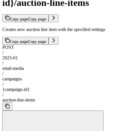
id}/auction-line-items
Copy page
Copy page
Creates new auction line item with the specified settings
Copy page
Copy page
POST
/
2025-01
/
retail-media
/
campaigns
/
{campaign-id}
/
auction-line-items