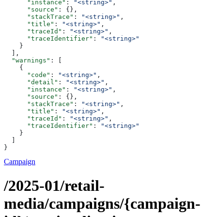
      "instance"
: 
"<string>"
,
      "source"
: {},
      "stackTrace"
: 
"<string>"
,
      "title"
: 
"<string>"
,
      "traceId"
: 
"<string>"
,
      "traceIdentifier"
: 
"<string>"
    }
  ],
  "warnings"
: [
    {
      "code"
: 
"<string>"
,
      "detail"
: 
"<string>"
,
      "instance"
: 
"<string>"
,
      "source"
: {},
      "stackTrace"
: 
"<string>"
,
      "title"
: 
"<string>"
,
      "traceId"
: 
"<string>"
,
      "traceIdentifier"
: 
"<string>"
    }
  ]
}
Campaign
/2025-01/retail-
media/campaigns/{campaign-