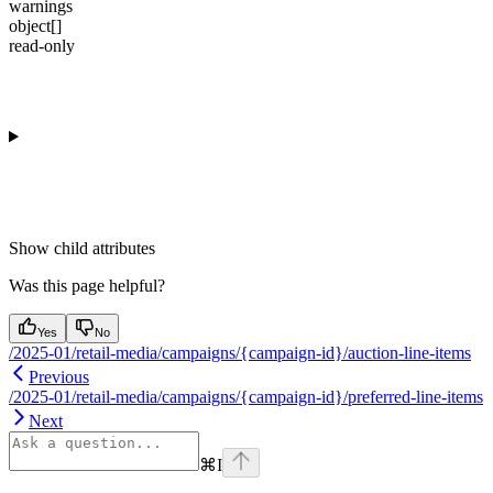
warnings
object[]
read-only
Show
child attributes
Was this page helpful?
Yes
No
/2025-01/retail-media/campaigns/{campaign-id}/auction-line-items
Previous
/2025-01/retail-media/campaigns/{campaign-id}/preferred-line-items
Next
⌘
I