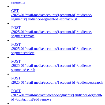
segments
GET
/2025-01/retail-media/accounts/{account-id}/audience-
segments/{audience-segment-id}/contact-list
POST
/2025-01/retail-media/accounts/{account-id}/audience-
segments/create
POST
/2025-01/retail-media/accounts/{account-id}/audience-
segments/delete
POST
/2025-01/retail-media/accounts/{account-id}/audience-
segments/search
POST
/2025-01/retail-media/accounts/{account-id}/audiences/search
POST
/2025-01/retail-media/audience-segments/{audience-segment-
id}/contact-list/add-remove