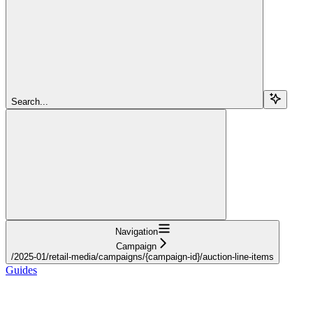
Search...
Navigation
Campaign
/2025-01/retail-media/campaigns/{campaign-id}/auction-line-items
Guides