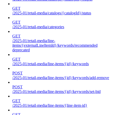
GET
/2025-01/retail-media/catalogs/{catalogId}/status
GET
/2025-01/retail-media/categories
GET
/2025-01/retail-media/line-
items/{externalLineItemId}/keywords/recommended
deprecated
GET
/2025-01/retail-media/line-items/{id}/keywords
POST
/2025-01/retail-media/line-items/{id}/keywords/add-remove
POST
/2025-01/retail-media/line-items/{id}/keywords/set-bid
GET
/2025-01/retail-media/line-items/{line-item-id}
GET