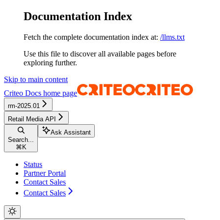
Documentation Index
Fetch the complete documentation index at:
/llms.txt
Use this file to discover all available pages before
exploring further.
Skip to main content
Criteo Docs
home page
rm-2025.01
Retail Media API
Ask Assistant
Search...
⌘
K
Status
Partner Portal
Contact Sales
Contact Sales