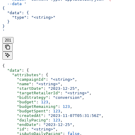
  --data
 '
{
  "data": {
    "type": "<string>"
  }
}
'
201
{
  "data"
: {
    "attributes"
: {
      "campaignId"
: 
"<string>"
,
      "name"
: 
"<string>"
,
      "startDate"
: 
"2023-12-25"
,
      "targetRetailerId"
: 
"<string>"
,
      "bidStrategy"
: 
"conversion"
,
      "budget"
: 
123
,
      "budgetRemaining"
: 
123
,
      "budgetSpent"
: 
123
,
      "createdAt"
: 
"2023-11-07T05:31:56Z"
,
      "dailyPacing"
: 
123
,
      "endDate"
: 
"2023-12-25"
,
      "id"
: 
"<string>"
,
      "isAutoDailyPacing"
: 
false
,