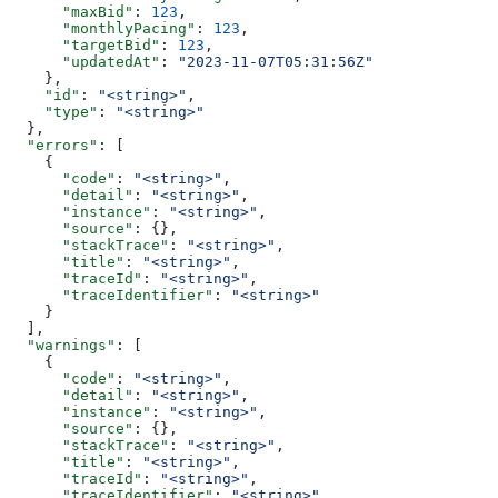
      "maxBid"
: 
123
,
      "monthlyPacing"
: 
123
,
      "targetBid"
: 
123
,
      "updatedAt"
: 
"2023-11-07T05:31:56Z"
    },
    "id"
: 
"<string>"
,
    "type"
: 
"<string>"
  },
  "errors"
: [
    {
      "code"
: 
"<string>"
,
      "detail"
: 
"<string>"
,
      "instance"
: 
"<string>"
,
      "source"
: {},
      "stackTrace"
: 
"<string>"
,
      "title"
: 
"<string>"
,
      "traceId"
: 
"<string>"
,
      "traceIdentifier"
: 
"<string>"
    }
  ],
  "warnings"
: [
    {
      "code"
: 
"<string>"
,
      "detail"
: 
"<string>"
,
      "instance"
: 
"<string>"
,
      "source"
: {},
      "stackTrace"
: 
"<string>"
,
      "title"
: 
"<string>"
,
      "traceId"
: 
"<string>"
,
      "traceIdentifier"
: 
"<string>"