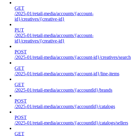
GET
/2025-01/retail-media/accounts/{account-
id}/creatives/{creative-id}
PUT
/2025-01/retail-media/accounts/{account-
id}/creatives/{creative-id}
POST
/2025-01/retail-media/accounts/{account-id}/creatives/search
GET
/2025-01/retail-media/accounts/{account-id}/line-items
GET
/2025-01/retail-media/accounts/{accountId}/brands
POST
/2025-01/retail-media/accounts/{accountId}/catalogs
POST
/2025-01/retail-media/accounts/{accountId}/catalogs/sellers
GET