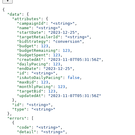
{
  "data"
: {
    "attributes"
: {
      "campaignId"
: 
"<string>"
,
      "name"
: 
"<string>"
,
      "startDate"
: 
"2023-12-25"
,
      "targetRetailerId"
: 
"<string>"
,
      "bidStrategy"
: 
"conversion"
,
      "budget"
: 
123
,
      "budgetRemaining"
: 
123
,
      "budgetSpent"
: 
123
,
      "createdAt"
: 
"2023-11-07T05:31:56Z"
,
      "dailyPacing"
: 
123
,
      "endDate"
: 
"2023-12-25"
,
      "id"
: 
"<string>"
,
      "isAutoDailyPacing"
: 
false
,
      "maxBid"
: 
123
,
      "monthlyPacing"
: 
123
,
      "targetBid"
: 
123
,
      "updatedAt"
: 
"2023-11-07T05:31:56Z"
    },
    "id"
: 
"<string>"
,
    "type"
: 
"<string>"
  },
  "errors"
: [
    {
      "code"
: 
"<string>"
,
      "detail"
: 
"<string>"
,