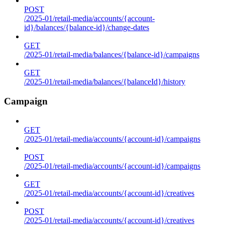
POST
/2025-01/retail-media/accounts/{account-
id}/balances/{balance-id}/change-dates
GET
/2025-01/retail-media/balances/{balance-id}/campaigns
GET
/2025-01/retail-media/balances/{balanceId}/history
Campaign
GET
/2025-01/retail-media/accounts/{account-id}/campaigns
POST
/2025-01/retail-media/accounts/{account-id}/campaigns
GET
/2025-01/retail-media/accounts/{account-id}/creatives
POST
/2025-01/retail-media/accounts/{account-id}/creatives