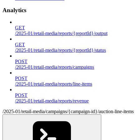
Analytics
GET
/2025-01/retail-media/reports/{reportId}/output
GET
/2025-01/retail-media/reports/{reportId}/status
POST
/2025-01/retail-media/reports/campaigns
POST
/2025-01/retail-media/reports/line-items
POST
/2025-01/retail-media/reports/revenue
/2025-01/retail-media/campaigns/{campaign-id}/auction-line-items