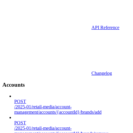
API Reference
Changelog
Accounts
POST
/2025-01/retail-media/account-
management/accounts/{accountId}/brands/add
POST
/2025-01/retail-media/account-