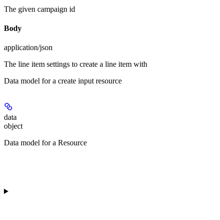
The given campaign id
Body
application/json
The line item settings to create a line item with
Data model for a create input resource
data
object
Data model for a Resource