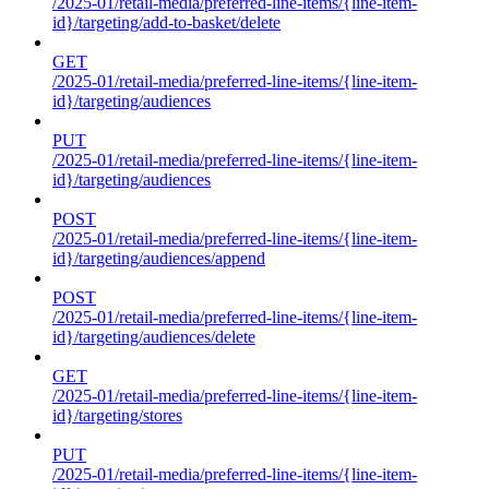
/2025-01/retail-media/preferred-line-items/{line-item-
id}/targeting/add-to-basket/delete
GET
/2025-01/retail-media/preferred-line-items/{line-item-
id}/targeting/audiences
PUT
/2025-01/retail-media/preferred-line-items/{line-item-
id}/targeting/audiences
POST
/2025-01/retail-media/preferred-line-items/{line-item-
id}/targeting/audiences/append
POST
/2025-01/retail-media/preferred-line-items/{line-item-
id}/targeting/audiences/delete
GET
/2025-01/retail-media/preferred-line-items/{line-item-
id}/targeting/stores
PUT
/2025-01/retail-media/preferred-line-items/{line-item-