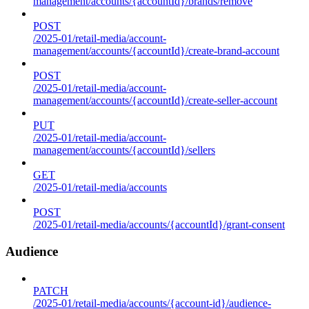
management/accounts/{accountId}/brands/remove
POST
/2025-01/retail-media/account-
management/accounts/{accountId}/create-brand-account
POST
/2025-01/retail-media/account-
management/accounts/{accountId}/create-seller-account
PUT
/2025-01/retail-media/account-
management/accounts/{accountId}/sellers
GET
/2025-01/retail-media/accounts
POST
/2025-01/retail-media/accounts/{accountId}/grant-consent
Audience
PATCH
/2025-01/retail-media/accounts/{account-id}/audience-