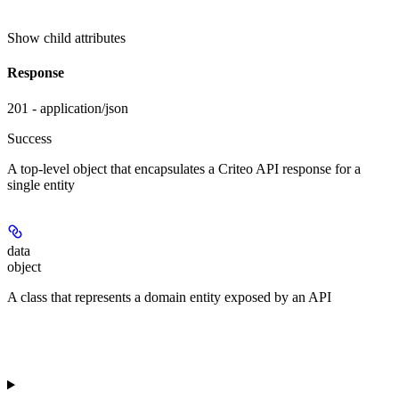
Show
child attributes
Response
201 - application/json
Success
A top-level object that encapsulates a Criteo API response for a
single entity
data
object
A class that represents a domain entity exposed by an API