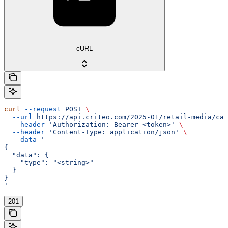
cURL
curl
 --request
 POST
 \
  --url
 https://api.criteo.com/2025-01/retail-media/cam
  --header
 'Authorization: Bearer <token>'
 \
  --header
 'Content-Type: application/json'
 \
  --data
 '
{
  "data": {
    "type": "<string>"
  }
}
'
201