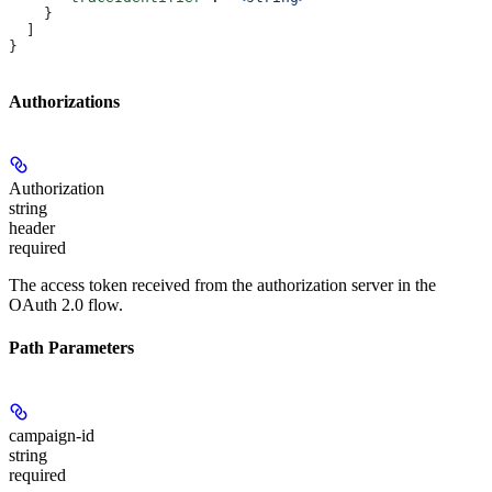
    }
  ]
}
Authorizations
Authorization
string
header
required
The access token received from the authorization server in the
OAuth 2.0 flow.
Path Parameters
campaign-id
string
required