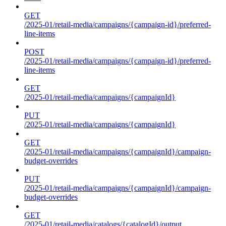
GET
/2025-01/retail-media/campaigns/{campaign-id}/preferred-
line-items
POST
/2025-01/retail-media/campaigns/{campaign-id}/preferred-
line-items
GET
/2025-01/retail-media/campaigns/{campaignId}
PUT
/2025-01/retail-media/campaigns/{campaignId}
GET
/2025-01/retail-media/campaigns/{campaignId}/campaign-
budget-overrides
PUT
/2025-01/retail-media/campaigns/{campaignId}/campaign-
budget-overrides
GET
/2025-01/retail-media/catalogs/{catalogId}/output