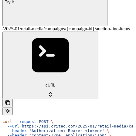
Try it
/2025-01/retail-media/campaigns/{campaign-id}/auction-line-items
cURL
curl
 --request
 POST
 \
  --url
 https://api.criteo.com/2025-01/retail-media/cam
  --header
 'Authorization: Bearer <token>'
 \
  --header
 'Content-Type: application/json'
 \