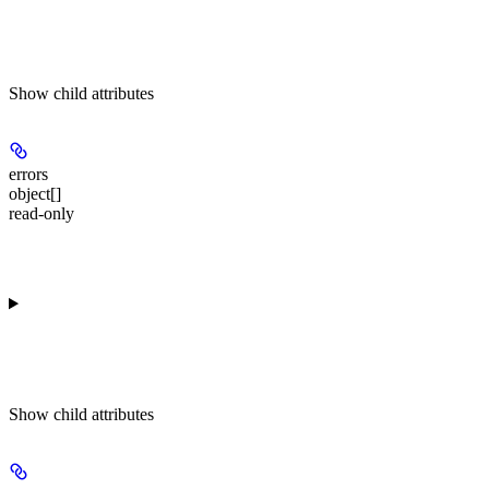
Show
child attributes
errors
object[]
read-only
Show
child attributes