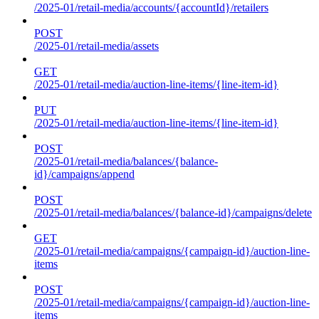
/2025-01/retail-media/accounts/{accountId}/retailers
POST
/2025-01/retail-media/assets
GET
/2025-01/retail-media/auction-line-items/{line-item-id}
PUT
/2025-01/retail-media/auction-line-items/{line-item-id}
POST
/2025-01/retail-media/balances/{balance-
id}/campaigns/append
POST
/2025-01/retail-media/balances/{balance-id}/campaigns/delete
GET
/2025-01/retail-media/campaigns/{campaign-id}/auction-line-
items
POST
/2025-01/retail-media/campaigns/{campaign-id}/auction-line-
items