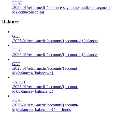
POST
/2025-01/retail-media/audience-segments/{audience-segment-
id}/contact-list/clear
Balance
GET
/2025-01/retail-media/accounts/{account-id}/balances
POST
/2025-01/retail-media/accounts/{account-id}/balances
GET
/2025-01/retail-media/accounts/{account-
id}/balances/{balance-id}
PATCH
/2025-01/retail-media/accounts/{account-
id}/balances/{balance-id}
POST
/2025-01/retail-media/accounts/{account-
id}/balances/{balance-id}/add-funds