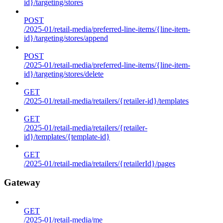
id}/targeting/stores
POST
/2025-01/retail-media/preferred-line-items/{line-item-
id}/targeting/stores/append
POST
/2025-01/retail-media/preferred-line-items/{line-item-
id}/targeting/stores/delete
GET
/2025-01/retail-media/retailers/{retailer-id}/templates
GET
/2025-01/retail-media/retailers/{retailer-
id}/templates/{template-id}
GET
/2025-01/retail-media/retailers/{retailerId}/pages
Gateway
GET
/2025-01/retail-media/me