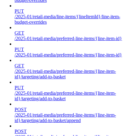
budget-overrides
PUT
/2025-01/retail-media/line-items/{lineItemId}/line-item-
budget-overrides
GET
/2025-01/retail-media/preferred-line-items/{line-item-id}
PUT
/2025-01/retail-media/preferred-line-items/{line-item-id}
GET
/2025-01/retail-media/preferred-line-items/{line-item-
id}/targeting/add-to-basket
PUT
/2025-01/retail-media/preferred-line-items/{line-item-
id}/targeting/add-to-basket
POST
/2025-01/retail-media/preferred-line-items/{line-item-
id}/targeting/add-to-basket/append
POST