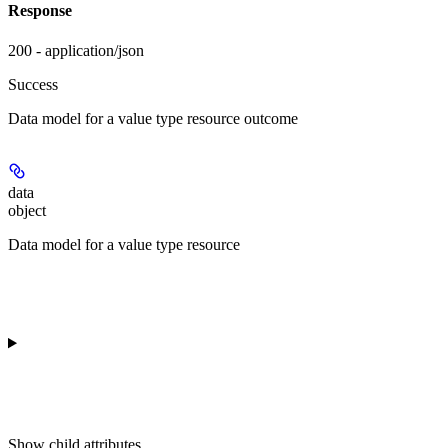
Response
200 - application/json
Success
Data model for a value type resource outcome
data
object
Data model for a value type resource
Show
child attributes