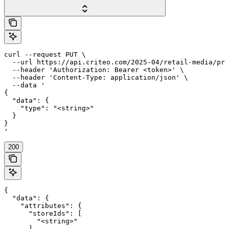
curl --request PUT \

  --url https://api.criteo.com/2025-04/retail-media/pre
  --header 'Authorization: Bearer <token>' \

  --header 'Content-Type: application/json' \

  --data '

{

  "data": {

    "type": "<string>"

  }

}

'
200
{

  "data": {

    "attributes": {

      "storeIds": [

        "<string>"

      ]
