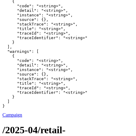
    {

      "code": "<string>",

      "detail": "<string>",

      "instance": "<string>",

      "source": {},

      "stackTrace": "<string>",

      "title": "<string>",

      "traceId": "<string>",

      "traceIdentifier": "<string>"

    }

  ],

  "warnings": [

    {

      "code": "<string>",

      "detail": "<string>",

      "instance": "<string>",

      "source": {},

      "stackTrace": "<string>",

      "title": "<string>",

      "traceId": "<string>",

      "traceIdentifier": "<string>"

    }

  ]

}
Campaign
/2025-04/retail-