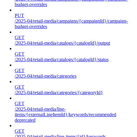
budget-overrides
PUT
/2025-04/retail-media/campaigns/{campaignId}/campaign-
budget-overrides
GET
/2025-04/retail-media/catalogs/{catalogId}/output
GET
/2025-04/retail-media/catalogs/{catalogId}/status
GET
/2025-04/retail-media/categories
GET
/2025-04/retail-media/categories/{categoryId}
GET
/2025-04/retail-media/line-
items/{externalLineItemId}/keywords/recommended
deprecated
GET
/2025-04/retail-media/line-items/{id}/keywords