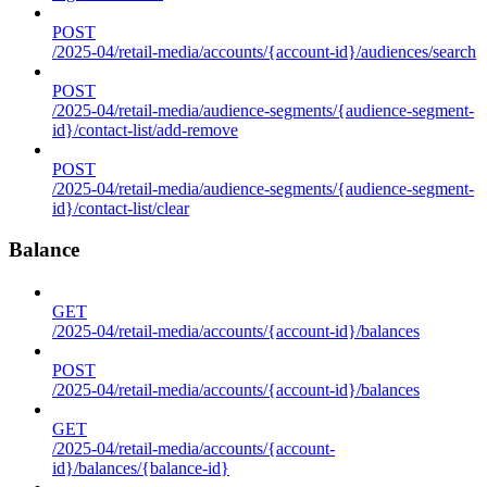
POST
/2025-04/retail-media/accounts/{account-id}/audiences/search
POST
/2025-04/retail-media/audience-segments/{audience-segment-
id}/contact-list/add-remove
POST
/2025-04/retail-media/audience-segments/{audience-segment-
id}/contact-list/clear
Balance
GET
/2025-04/retail-media/accounts/{account-id}/balances
POST
/2025-04/retail-media/accounts/{account-id}/balances
GET
/2025-04/retail-media/accounts/{account-
id}/balances/{balance-id}