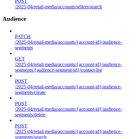
POST
/2025-04/retail-media/accounts/sellers/search
Audience
PATCH
/2025-04/retail-media/accounts/{account-id}/audience-
segments
GET
/2025-04/retail-media/accounts/{account-id}/audience-
segments/{audience-segment-id}/contact-list
POST
/2025-04/retail-media/accounts/{account-id}/audience-
segments/create
POST
/2025-04/retail-media/accounts/{account-id}/audience-
segments/delete
POST
/2025-04/retail-media/accounts/{account-id}/audience-
segments/search