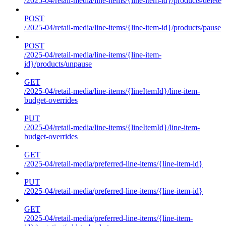
/2025-04/retail-media/line-items/{line-item-id}/products/delete
POST
/2025-04/retail-media/line-items/{line-item-id}/products/pause
POST
/2025-04/retail-media/line-items/{line-item-
id}/products/unpause
GET
/2025-04/retail-media/line-items/{lineItemId}/line-item-
budget-overrides
PUT
/2025-04/retail-media/line-items/{lineItemId}/line-item-
budget-overrides
GET
/2025-04/retail-media/preferred-line-items/{line-item-id}
PUT
/2025-04/retail-media/preferred-line-items/{line-item-id}
GET
/2025-04/retail-media/preferred-line-items/{line-item-