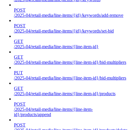
POST
/2025-04/retail-media/line-items/{id}/keywords/add-remove
POST
/2025-04/retail-media/line-items/{id}/keywords/set-bid
GET
/2025-04/retail-media/line-items/{line-item-id}
GET
/2025-04/retail-media/line-items/{line-item-id}/bid-multipliers
PUT
/2025-04/retail-media/line-items/{line-item-id}/bid-multipliers
GET
/2025-04/retail-media/line-items/{line-item-id}/products
POST
/2025-04/retail-media/line-items/{line-item-
id}/products/append
POST