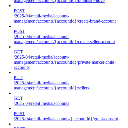
management/accounts/{accountId}/brands/remove
POST
/2025-04/retail-media/account-
management/accounts/{accountId}/create-brand-account
POST
/2025-04/retail-media/account-
management/accounts/{accountId}/create-seller-account
GET
/2025-04/retail-media/account-
management/accounts/{accountId}/private-market-child-
accounts
PUT
/2025-04/retail-media/account-
management/accounts/{accountId}/sellers
GET
/2025-04/retail-media/accounts
POST
/2025-04/retail-media/accounts/{accountId}/grant-consent