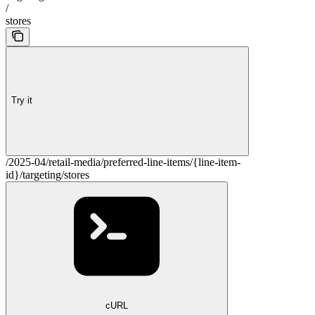
/
stores
Try it
/2025-04/retail-media/preferred-line-items/{line-item-
id}/targeting/stores
cURL