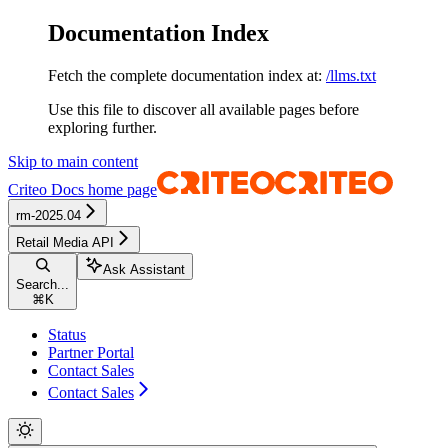
Documentation Index
Fetch the complete documentation index at:
/llms.txt
Use this file to discover all available pages before
exploring further.
Skip to main content
Criteo Docs
home page
rm-2025.04
Retail Media API
Ask Assistant
Search...
⌘
K
Status
Partner Portal
Contact Sales
Contact Sales