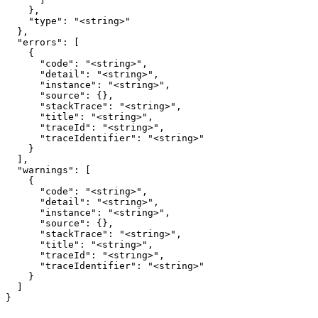
    },

    "type": "<string>"

  },

  "errors": [

    {

      "code": "<string>",

      "detail": "<string>",

      "instance": "<string>",

      "source": {},

      "stackTrace": "<string>",

      "title": "<string>",

      "traceId": "<string>",

      "traceIdentifier": "<string>"

    }

  ],

  "warnings": [

    {

      "code": "<string>",

      "detail": "<string>",

      "instance": "<string>",

      "source": {},

      "stackTrace": "<string>",

      "title": "<string>",

      "traceId": "<string>",

      "traceIdentifier": "<string>"

    }

  ]

}