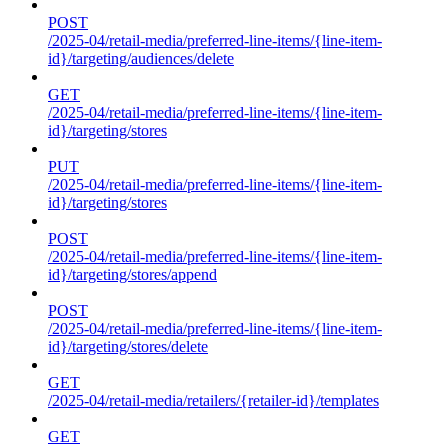
POST
/2025-04/retail-media/preferred-line-items/{line-item-
id}/targeting/audiences/delete
GET
/2025-04/retail-media/preferred-line-items/{line-item-
id}/targeting/stores
PUT
/2025-04/retail-media/preferred-line-items/{line-item-
id}/targeting/stores
POST
/2025-04/retail-media/preferred-line-items/{line-item-
id}/targeting/stores/append
POST
/2025-04/retail-media/preferred-line-items/{line-item-
id}/targeting/stores/delete
GET
/2025-04/retail-media/retailers/{retailer-id}/templates
GET