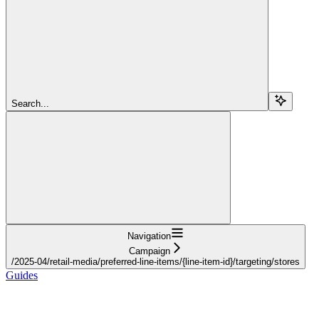
Search...
Navigation
Campaign
/2025-04/retail-media/preferred-line-items/{line-item-id}/targeting/stores
Guides