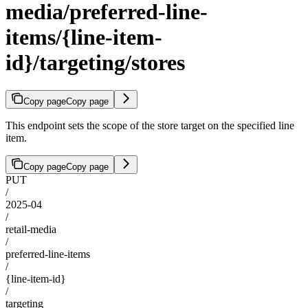
media/preferred-line-
items/{line-item-
id}/targeting/stores
Copy page
Copy page
This endpoint sets the scope of the store target on the specified line
item.
Copy page
Copy page
PUT
/
2025-04
/
retail-media
/
preferred-line-items
/
{line-item-id}
/
targeting