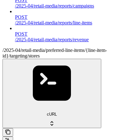
POST
/2025-04/retail-media/reports/campaigns
POST
/2025-04/retail-media/reports/line-items
POST
/2025-04/retail-media/reports/revenue
/2025-04/retail-media/preferred-line-items/{line-item-
id}/targeting/stores
cURL