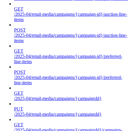
GET
/2025-04/retail-media/campaigns/{campaign-id}/auction-line-
items
POST
/2025-04/retail-media/campaigns/{campaign-id}/auction-line-
items
GET
/2025-04/retail-media/campaigns/{campaign-id}/preferred-
line-items
POST
/2025-04/retail-media/campaigns/{campaign-id}/preferred-
line-items
GET
/2025-04/retail-media/campaigns/{campaignId}
PUT
/2025-04/retail-media/campaigns/{campaignId}
GET
/2025-04/retail-media/campaigns/{campaignId}/campaign-