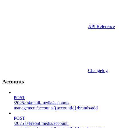
API Reference
Changelog
Accounts
POST
/2025-04/retail-media/account-
management/accounts/{accountId}/brands/add
POST
/2025-04/retail-media/account-