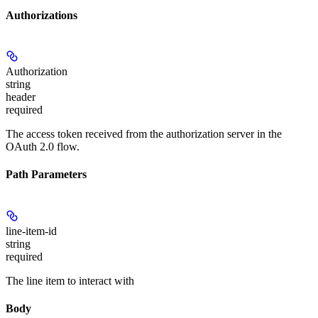
Authorizations
Authorization
string
header
required
The access token received from the authorization server in the
OAuth 2.0 flow.
Path Parameters
line-item-id
string
required
The line item to interact with
Body