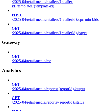
/2025-04/retail-media/retailers/{retailer-
id}/templates/{template-id}
POST
/2025-04/retail-media/retailers/{retailerId}/cpc-min-bids
GET
/2025-04/retail-media/retailers/{retailerId}/pages
Gateway
GET
/2025-04/retail-media/me
Analytics
GET
/2025-04/retail-media/reports/{reportId}/output
GET
/2025-04/retail-media/reports/{reportId}/status