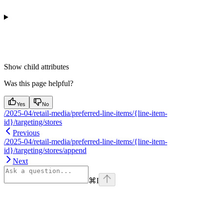
Show
child attributes
Was this page helpful?
Yes
No
/2025-04/retail-media/preferred-line-items/{line-item-
id}/targeting/stores
Previous
/2025-04/retail-media/preferred-line-items/{line-item-
id}/targeting/stores/append
Next
⌘
I
Assistant