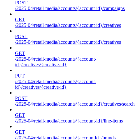
POST
/2025-04/retail-media/accounts/{account-id}/campaigns
GET
/2025-04/retail-media/accounts/{account-id}/creatives
POST
/2025-04/retail-media/accounts/{account-id}/creatives
GET
/2025-04/retail-media/accounts/{account-
id}/creatives/{creative-id}
PUT
/2025-04/retail-media/accounts/{account-
id}/creatives/{creative-id}
POST
/2025-04/retail-media/accounts/{account-id}/creatives/search
GET
/2025-04/retail-media/accounts/{account-id}/line-items
GET
/2025-04/retail-media/accounts/{accountId}/brands