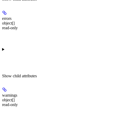
errors
object[]
read-only
Show
child attributes
warnings
object[]
read-only