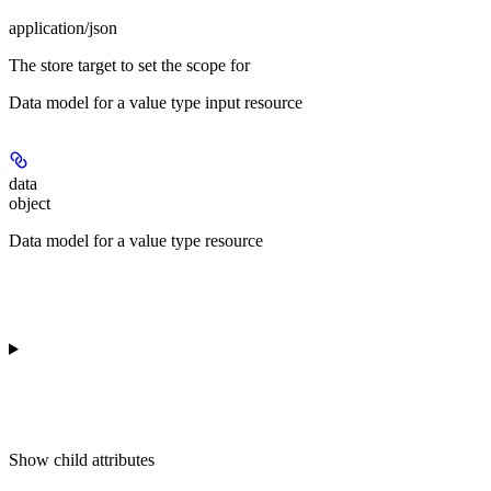
application/json
The store target to set the scope for
Data model for a value type input resource
data
object
Data model for a value type resource
Show
child attributes