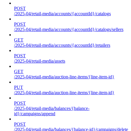
POST
/2025-04/retail-media/accounts/{accountId}/catalogs
POST
/2025-04/retail-media/accounts/{accountId}/catalogs/sellers
GET
/2025-04/retail-media/accounts/{accountId}/retailers
POST
/2025-04/retail-media/assets
GET
/2025-04/retail-media/auction-line-items/{line-item-id}
PUT
/2025-04/retail-media/auction-line-items/{line-item-id}
POST
/2025-04/retail-media/balances/{balance-
id}/campaigns/append
POST
/2025-04/retail-media/balances/{balance-id}/campaigns/delete