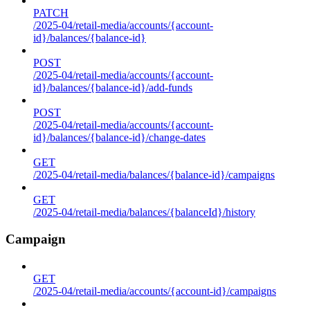
PATCH
/2025-04/retail-media/accounts/{account-
id}/balances/{balance-id}
POST
/2025-04/retail-media/accounts/{account-
id}/balances/{balance-id}/add-funds
POST
/2025-04/retail-media/accounts/{account-
id}/balances/{balance-id}/change-dates
GET
/2025-04/retail-media/balances/{balance-id}/campaigns
GET
/2025-04/retail-media/balances/{balanceId}/history
Campaign
GET
/2025-04/retail-media/accounts/{account-id}/campaigns