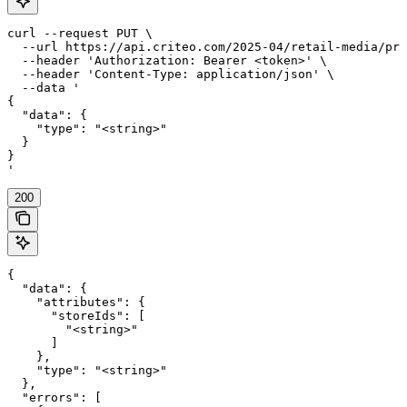
curl --request PUT \

  --url https://api.criteo.com/2025-04/retail-media/pre
  --header 'Authorization: Bearer <token>' \

  --header 'Content-Type: application/json' \

  --data '

{

  "data": {

    "type": "<string>"

  }

}

'
200
{

  "data": {

    "attributes": {

      "storeIds": [

        "<string>"

      ]

    },

    "type": "<string>"

  },

  "errors": [
