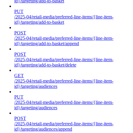
id}/targeting/add-to-basket
PUT
/2025-04/retail-media/preferred-line-items/{line-item-
id}/targeting/add-to-basket
POST
/2025-04/retail-media/preferred-line-items/{line-item-
id}/targeting/add-to-basket/append
POST
/2025-04/retail-media/preferred-line-items/{line-item-
id}/targeting/add-to-basket/delete
GET
/2025-04/retail-media/preferred-line-items/{line-item-
id}/targeting/audiences
PUT
/2025-04/retail-media/preferred-line-items/{line-item-
id}/targeting/audiences
POST
/2025-04/retail-media/preferred-line-items/{line-item-
id}/targeting/audiences/append