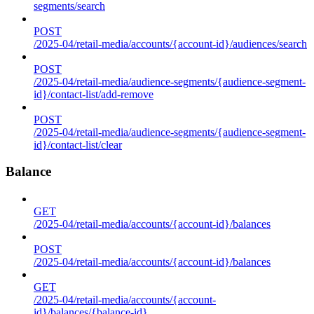
segments/search
POST
/2025-04/retail-media/accounts/{account-id}/audiences/search
POST
/2025-04/retail-media/audience-segments/{audience-segment-
id}/contact-list/add-remove
POST
/2025-04/retail-media/audience-segments/{audience-segment-
id}/contact-list/clear
Balance
GET
/2025-04/retail-media/accounts/{account-id}/balances
POST
/2025-04/retail-media/accounts/{account-id}/balances
GET
/2025-04/retail-media/accounts/{account-
id}/balances/{balance-id}