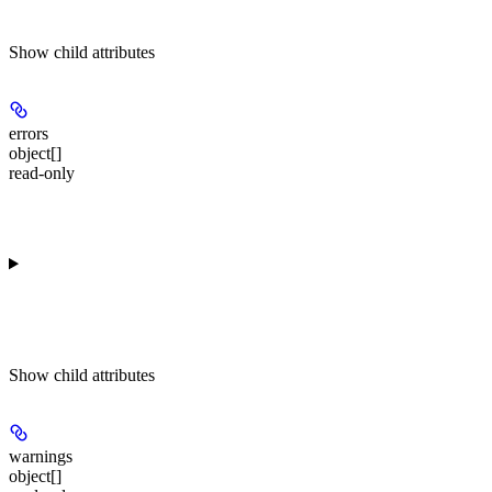
Show
child attributes
errors
object[]
read-only
Show
child attributes
warnings
object[]