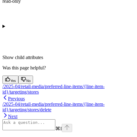
read-only
Show
child attributes
Was this page helpful?
Yes
No
/2025-04/retail-media/preferred-line-items/{line-item-
id}/targeting/stores
Previous
/2025-04/retail-media/preferred-line-items/{line-item-
id}/targeting/stores/delete
Next
⌘
I