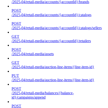
/2025-04/retail-media/accounts/{accountId}/brands
POST
/2025-04/retail-media/accounts/{accountId}/catalogs
POST
/2025-04/retail-media/accounts/{accountId}/catalogs/sellers
GET
/2025-04/retail-media/accounts/{accountId}/retailers
POST
/2025-04/retail-media/assets
GET
/2025-04/retail-media/auction-line-items/{line-item-id}
PUT
/2025-04/retail-media/auction-line-items/{line-item-id}
POST
/2025-04/retail-media/balances/{balance-
id}/campaigns/append
POST