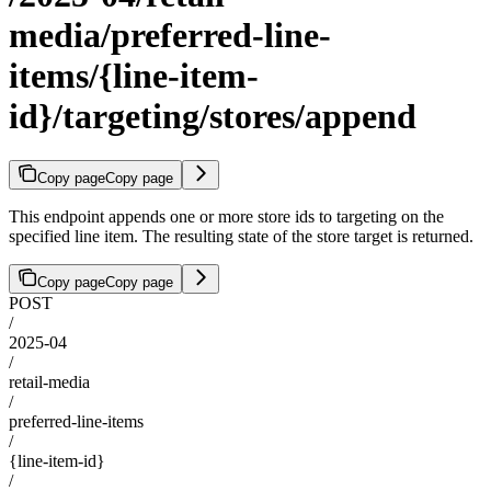
media/preferred-line-
items/{line-item-
id}/targeting/stores/append
Copy page
Copy page
This endpoint appends one or more store ids to targeting on the
specified line item. The resulting state of the store target is returned.
Copy page
Copy page
POST
/
2025-04
/
retail-media
/
preferred-line-items
/
{line-item-id}
/