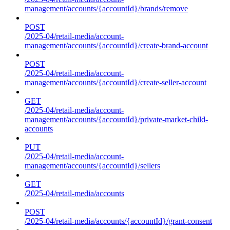
management/accounts/{accountId}/brands/remove
POST
/2025-04/retail-media/account-
management/accounts/{accountId}/create-brand-account
POST
/2025-04/retail-media/account-
management/accounts/{accountId}/create-seller-account
GET
/2025-04/retail-media/account-
management/accounts/{accountId}/private-market-child-
accounts
PUT
/2025-04/retail-media/account-
management/accounts/{accountId}/sellers
GET
/2025-04/retail-media/accounts
POST
/2025-04/retail-media/accounts/{accountId}/grant-consent