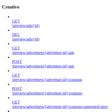
Creative
GET
/preview/ads/{id}
DEL
/preview/ads/{id}
GET
/preview/advertisers/{advertiser-id}/ads
POST
/preview/advertisers/{advertiser-id}/ads
GET
/preview/advertisers/{advertiser-id}/coupons
POST
/preview/advertisers/{advertiser-id}/coupons
GET
/preview/advertisers/{advertiser-id}/coupons-supported-sizes