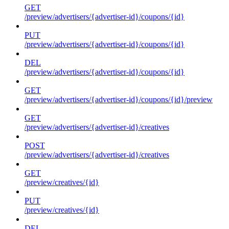
GET
/preview/advertisers/{advertiser-id}/coupons/{id}
PUT
/preview/advertisers/{advertiser-id}/coupons/{id}
DEL
/preview/advertisers/{advertiser-id}/coupons/{id}
GET
/preview/advertisers/{advertiser-id}/coupons/{id}/preview
GET
/preview/advertisers/{advertiser-id}/creatives
POST
/preview/advertisers/{advertiser-id}/creatives
GET
/preview/creatives/{id}
PUT
/preview/creatives/{id}
DEL