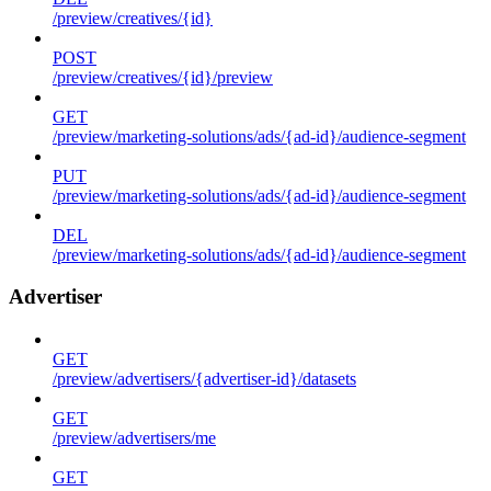
/preview/creatives/{id}
POST
/preview/creatives/{id}/preview
GET
/preview/marketing-solutions/ads/{ad-id}/audience-segment
PUT
/preview/marketing-solutions/ads/{ad-id}/audience-segment
DEL
/preview/marketing-solutions/ads/{ad-id}/audience-segment
Advertiser
GET
/preview/advertisers/{advertiser-id}/datasets
GET
/preview/advertisers/me
GET