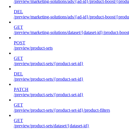
/preview/marketing-solutions/ads/{ad-id}/product-boost/{produc
DEL
/preview/marketing-solutions/ads/{ad-id}/product-boost/{produc
GET
/preview/marketing-solutions/dataset/{dataset-id}/product-boos
POST
/preview/product-sets
GET
/preview/product-sets/{product-set-id}
DEL
/preview/product-sets/{product-set-id}
PATCH
/preview/product-sets/{product-set-id}
GET
/preview/product-sets/{product-set-id}/product-filters
GET
/preview/product-sets/dataset/{dataset-id}