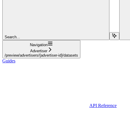
Search...
Navigation
Advertiser
/preview/advertisers/{advertiser-id}/datasets
Guides
API Reference