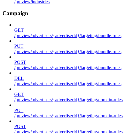
/preview/industries
Campaign
GET
/preview/advertisers/{advertiserId}/targeting/bundle-rules
PUT
/preview/advertisers/{advertiserId}/targeting/bundle-rules
POST
/preview/advertisers/{advertiserId}/targeting/bundle-rules
DEL
/preview/advertisers/{advertiserId}/targeting/bundle-rules
GET
/preview/advertisers/{advertiserId}/targeting/domain-rules
PUT
/preview/advertisers/{advertiserId}/targeting/domain-rules
POST
/preview/advertisers/{advertiserId}/targeting/domain-rules