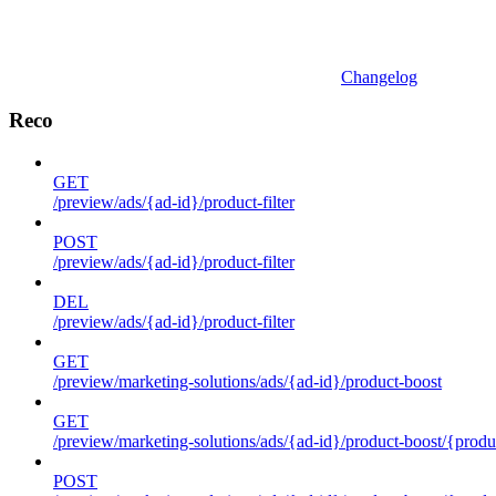
Changelog
Reco
GET
/preview/ads/{ad-id}/product-filter
POST
/preview/ads/{ad-id}/product-filter
DEL
/preview/ads/{ad-id}/product-filter
GET
/preview/marketing-solutions/ads/{ad-id}/product-boost
GET
/preview/marketing-solutions/ads/{ad-id}/product-boost/{produc
POST