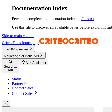
Documentation Index
Fetch the complete documentation index at:
/llms.txt
Use this file to discover all available pages before exploring fur
Skip to main content
Criteo Docs
home page
ms-2026-preview
Marketing Solutions API
Ask Assistant
Search...
⌘
K
Status
Partner Portal
Contact Sales
Contact Sales