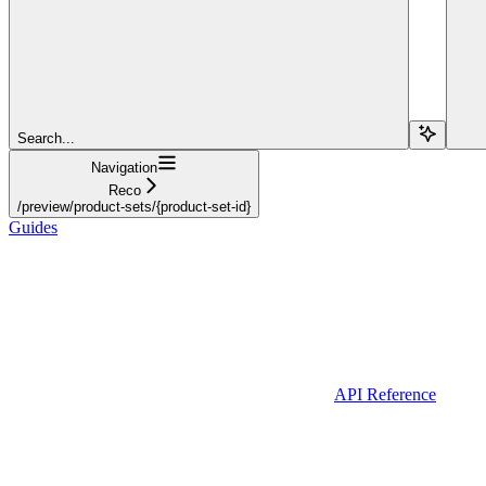
Search...
Navigation
Reco
/preview/product-sets/{product-set-id}
Guides
API Reference