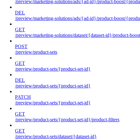
/preview/marketing-solutions/ads/{ad-id}/product-boost/{produc
DEL
/preview/marketing-solutions/ads/{ad-id}/product-boost/{produc
GET
/preview/marketing-solutions/dataset/{dataset-id}/product-boos
POST
/preview/product-sets
GET
/preview/product-sets/{product-set-id}
DEL
/preview/product-sets/{product-set-id}
PATCH
/preview/product-sets/{product-set-id}
GET
/preview/product-sets/{product-set-id}/product-filters
GET
/preview/product-sets/dataset/{dataset-id}