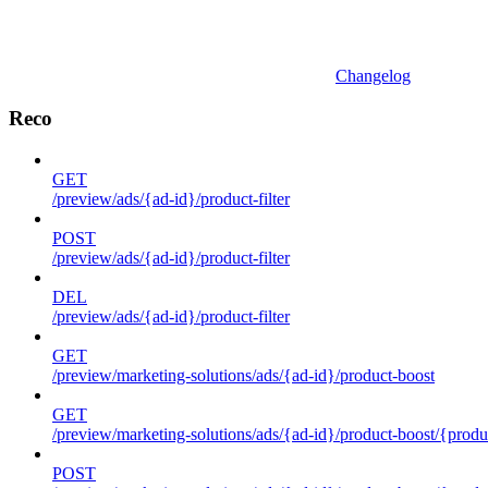
Changelog
Reco
GET
/preview/ads/{ad-id}/product-filter
POST
/preview/ads/{ad-id}/product-filter
DEL
/preview/ads/{ad-id}/product-filter
GET
/preview/marketing-solutions/ads/{ad-id}/product-boost
GET
/preview/marketing-solutions/ads/{ad-id}/product-boost/{produc
POST