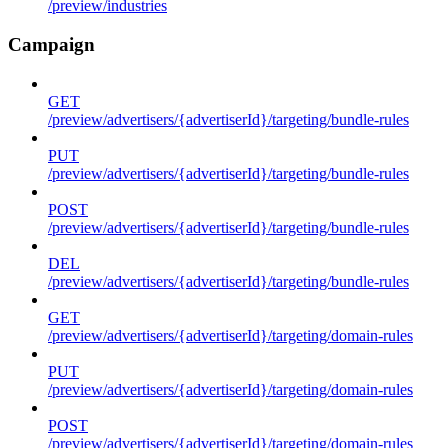
/preview/industries
Campaign
GET
/preview/advertisers/{advertiserId}/targeting/bundle-rules
PUT
/preview/advertisers/{advertiserId}/targeting/bundle-rules
POST
/preview/advertisers/{advertiserId}/targeting/bundle-rules
DEL
/preview/advertisers/{advertiserId}/targeting/bundle-rules
GET
/preview/advertisers/{advertiserId}/targeting/domain-rules
PUT
/preview/advertisers/{advertiserId}/targeting/domain-rules
POST
/preview/advertisers/{advertiserId}/targeting/domain-rules