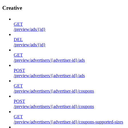
Creative
GET
/preview/ads/{id}
DEL
/preview/ads/{id}
GET
/preview/advertisers/{advertiser-id}/ads
POST
/preview/advertisers/{advertiser-id}/ads
GET
/preview/advertisers/{advertiser-id}/coupons
POST
/preview/advertisers/{advertiser-id}/coupons
GET
/preview/advertisers/{advertiser-id}/coupons-supported-sizes