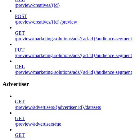
/preview/creatives/{id}
POST
/preview/creatives/{id}/preview
GET
/preview/marketing-solutions/ads/{ad-id}/audience-segment
PUT
/preview/marketing-solutions/ads/{ad-id}/audience-segment
DEL
/preview/marketing-solutions/ads/{ad-id}/audience-segment
Advertiser
GET
/preview/advertisers/{advertiser-id}/datasets
GET
/preview/advertisers/me
GET