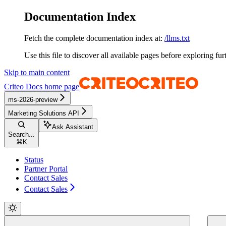
Documentation Index
Fetch the complete documentation index at:
/llms.txt
Use this file to discover all available pages before exploring fur
Skip to main content
Criteo Docs
home page
ms-2026-preview
Marketing Solutions API
Ask Assistant
Search...
⌘
K
Status
Partner Portal
Contact Sales
Contact Sales