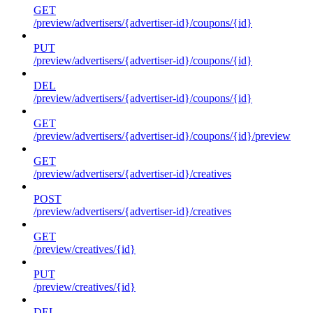
GET
/preview/advertisers/{advertiser-id}/coupons/{id}
PUT
/preview/advertisers/{advertiser-id}/coupons/{id}
DEL
/preview/advertisers/{advertiser-id}/coupons/{id}
GET
/preview/advertisers/{advertiser-id}/coupons/{id}/preview
GET
/preview/advertisers/{advertiser-id}/creatives
POST
/preview/advertisers/{advertiser-id}/creatives
GET
/preview/creatives/{id}
PUT
/preview/creatives/{id}
DEL