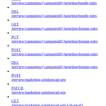
/preview/campaigns/{campaignId}/targeting/bundle-rules
DEL
/preview/campaigns/{campaignId}/targeting/bundle-rules
GET
/preview/campaigns/{campaignId}/targeting/domain-rules
PUT
/preview/campaigns/{campaignId}/targeting/domain-rules
POST
/preview/campaigns/{campaignId}/targeting/domain-rules
DEL
/preview/campaigns/{campaignId}/targeting/domain-rules
POST
/preview/marketing-solutions/ad-sets
PATCH
/preview/marketing-solutions/ad-sets
GET
/preview/marketing-solutions/ad-sets/{ad-set-id}