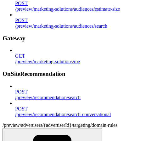
POST
/preview/marketing-solutions/audiences/estimate-size
POST
/preview/marketing-solutions/audiences/search
Gateway
GET
/preview/marketing-solutions/me
OnSiteRecommendation
POST
/preview/recommendation/search
POST
/preview/recommendation/search-conversational
/preview/advertisers/{advertiserId}/targeting/domain-rules