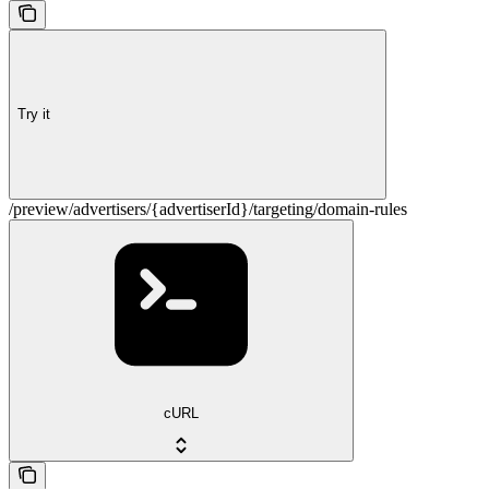
Try it
/preview/advertisers/{advertiserId}/targeting/domain-rules
cURL