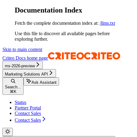
Documentation Index
Fetch the complete documentation index at:
/llms.txt
Use this file to discover all available pages before
exploring further.
Skip to main content
Criteo Docs
home page
ms-2026-preview
Marketing Solutions API
Ask Assistant
Search...
⌘
K
Status
Partner Portal
Contact Sales
Contact Sales