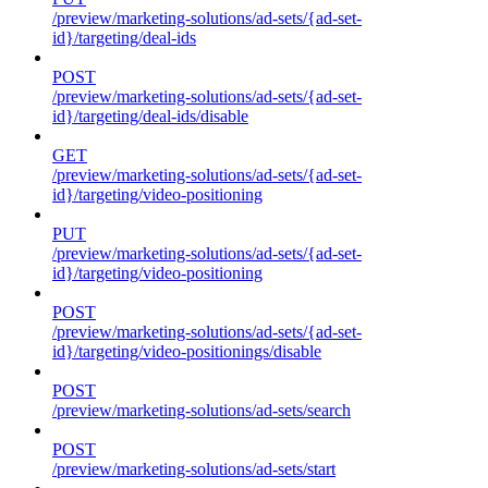
/preview/marketing-solutions/ad-sets/{ad-set-
id}/targeting/deal-ids
POST
/preview/marketing-solutions/ad-sets/{ad-set-
id}/targeting/deal-ids/disable
GET
/preview/marketing-solutions/ad-sets/{ad-set-
id}/targeting/video-positioning
PUT
/preview/marketing-solutions/ad-sets/{ad-set-
id}/targeting/video-positioning
POST
/preview/marketing-solutions/ad-sets/{ad-set-
id}/targeting/video-positionings/disable
POST
/preview/marketing-solutions/ad-sets/search
POST
/preview/marketing-solutions/ad-sets/start