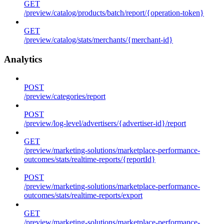
GET
/preview/catalog/products/batch/report/{operation-token}
GET
/preview/catalog/stats/merchants/{merchant-id}
Analytics
POST
/preview/categories/report
POST
/preview/log-level/advertisers/{advertiser-id}/report
GET
/preview/marketing-solutions/marketplace-performance-
outcomes/stats/realtime-reports/{reportId}
POST
/preview/marketing-solutions/marketplace-performance-
outcomes/stats/realtime-reports/export
GET
/preview/marketing-solutions/marketplace-performance-