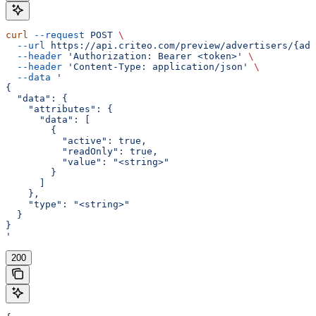
curl
 --request
 POST
 \
  --url
 https://api.criteo.com/preview/advertisers/{adv
  --header
 'Authorization: Bearer <token>'
 \
  --header
 'Content-Type: application/json'
 \
  --data
 '
{
  "data": {
    "attributes": {
      "data": [
        {
          "active": true,
          "readOnly": true,
          "value": "<string>"
        }
      ]
    },
    "type": "<string>"
  }
}
'
200