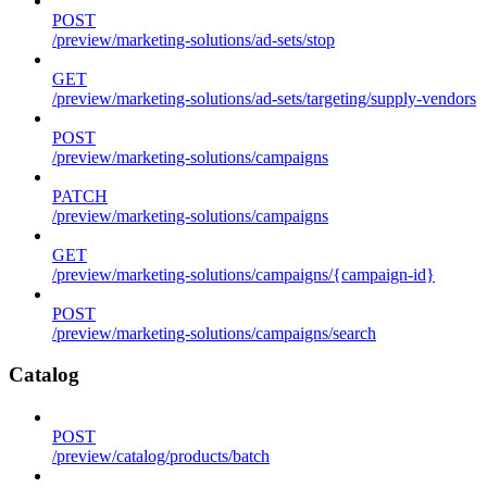
POST
/preview/marketing-solutions/ad-sets/stop
GET
/preview/marketing-solutions/ad-sets/targeting/supply-vendors
POST
/preview/marketing-solutions/campaigns
PATCH
/preview/marketing-solutions/campaigns
GET
/preview/marketing-solutions/campaigns/{campaign-id}
POST
/preview/marketing-solutions/campaigns/search
Catalog
POST
/preview/catalog/products/batch