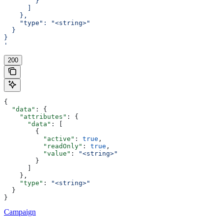
        }
      ]
    },
    "type": "<string>"
  }
}
'
200
{
  "data"
: {
    "attributes"
: {
      "data"
: [
        {
          "active"
: 
true
,
          "readOnly"
: 
true
,
          "value"
: 
"<string>"
        }
      ]
    },
    "type"
: 
"<string>"
  }
}
Campaign