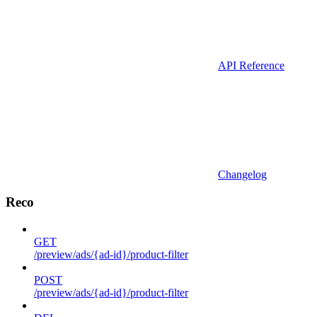
API Reference
Changelog
Reco
GET
/preview/ads/{ad-id}/product-filter
POST
/preview/ads/{ad-id}/product-filter