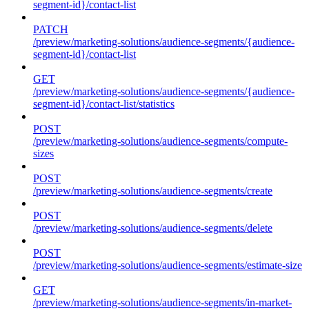
segment-id}/contact-list
PATCH
/preview/marketing-solutions/audience-segments/{audience-
segment-id}/contact-list
GET
/preview/marketing-solutions/audience-segments/{audience-
segment-id}/contact-list/statistics
POST
/preview/marketing-solutions/audience-segments/compute-
sizes
POST
/preview/marketing-solutions/audience-segments/create
POST
/preview/marketing-solutions/audience-segments/delete
POST
/preview/marketing-solutions/audience-segments/estimate-size
GET
/preview/marketing-solutions/audience-segments/in-market-