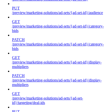
PUT
/preview/marketing-solutions/ad-sets/{ad-set-id}/audience
GET
/preview/marketing-solutions/ad-sets/{ad-set-id}/category-
bids
PATCH
/preview/marketing-solutions/ad-sets/{ad-set-id}/category-
bids
GET
/preview/marketing-solutions/ad-sets/{ad-set-id}/display-
multipliers
PATCH
/preview/marketing-solutions/ad-sets/{ad-set-id}/display-
multipliers
GET
/preview/marketing-solutions/ad-sets/{ad-set-
id}/targeting/deal-ids
PUT