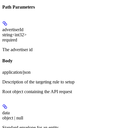
Path Parameters
advertiserId
string<int32>
required
The advertiser id
Body
application/json
Description of the targeting rule to setup
Root object containing the API request
data
object | null
Standard envelope for an entity