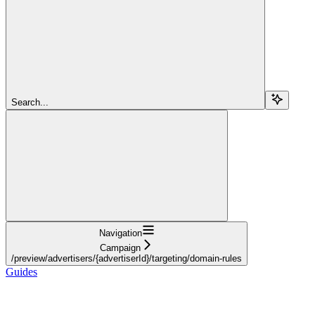
Search...
Navigation
Campaign
/preview/advertisers/{advertiserId}/targeting/domain-rules
Guides