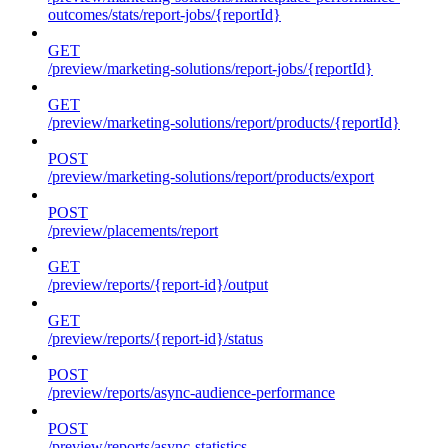
outcomes/stats/report-jobs/{reportId}
GET
/preview/marketing-solutions/report-jobs/{reportId}
GET
/preview/marketing-solutions/report/products/{reportId}
POST
/preview/marketing-solutions/report/products/export
POST
/preview/placements/report
GET
/preview/reports/{report-id}/output
GET
/preview/reports/{report-id}/status
POST
/preview/reports/async-audience-performance
POST
/preview/reports/async-statistics