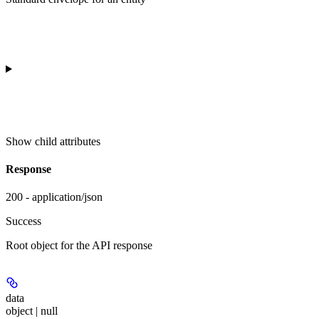
Show
child attributes
Response
200 - application/json
Success
Root object for the API response
data
object | null