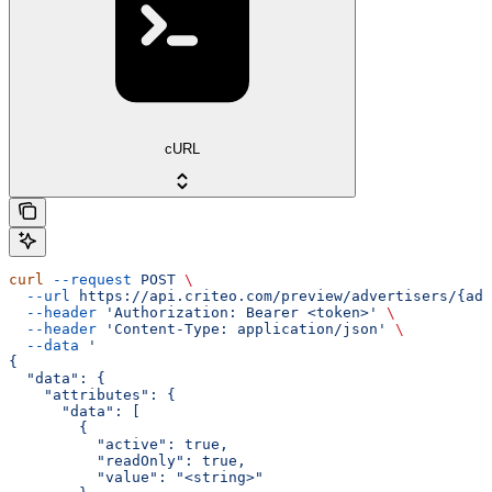
cURL
curl
 --request
 POST
 \
  --url
 https://api.criteo.com/preview/advertisers/{adv
  --header
 'Authorization: Bearer <token>'
 \
  --header
 'Content-Type: application/json'
 \
  --data
 '
{
  "data": {
    "attributes": {
      "data": [
        {
          "active": true,
          "readOnly": true,
          "value": "<string>"