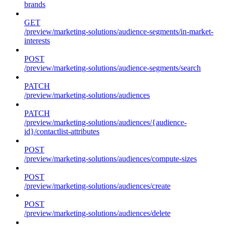
brands
GET
/preview/marketing-solutions/audience-segments/in-market-
interests
POST
/preview/marketing-solutions/audience-segments/search
PATCH
/preview/marketing-solutions/audiences
PATCH
/preview/marketing-solutions/audiences/{audience-
id}/contactlist-attributes
POST
/preview/marketing-solutions/audiences/compute-sizes
POST
/preview/marketing-solutions/audiences/create
POST
/preview/marketing-solutions/audiences/delete