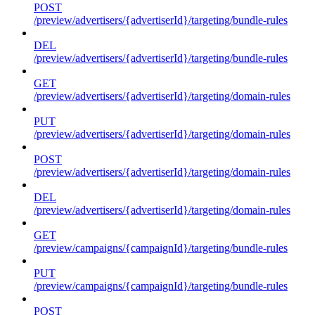
POST
/preview/advertisers/{advertiserId}/targeting/bundle-rules
DEL
/preview/advertisers/{advertiserId}/targeting/bundle-rules
GET
/preview/advertisers/{advertiserId}/targeting/domain-rules
PUT
/preview/advertisers/{advertiserId}/targeting/domain-rules
POST
/preview/advertisers/{advertiserId}/targeting/domain-rules
DEL
/preview/advertisers/{advertiserId}/targeting/domain-rules
GET
/preview/campaigns/{campaignId}/targeting/bundle-rules
PUT
/preview/campaigns/{campaignId}/targeting/bundle-rules
POST