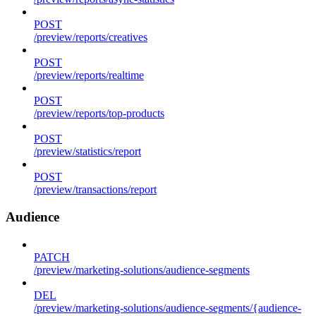
POST
/preview/reports/creatives
POST
/preview/reports/realtime
POST
/preview/reports/top-products
POST
/preview/statistics/report
POST
/preview/transactions/report
Audience
PATCH
/preview/marketing-solutions/audience-segments
DEL
/preview/marketing-solutions/audience-segments/{audience-