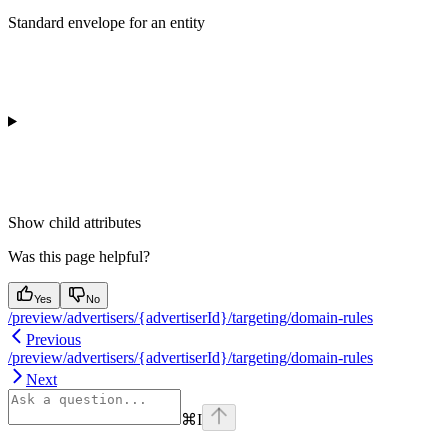
Standard envelope for an entity
Show
child attributes
Was this page helpful?
Yes
No
/preview/advertisers/{advertiserId}/targeting/domain-rules
Previous
/preview/advertisers/{advertiserId}/targeting/domain-rules
Next
⌘
I