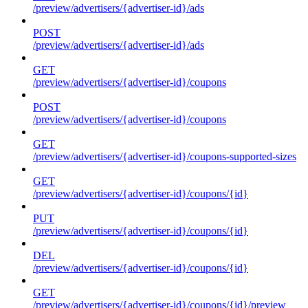
/preview/advertisers/{advertiser-id}/ads
POST
/preview/advertisers/{advertiser-id}/ads
GET
/preview/advertisers/{advertiser-id}/coupons
POST
/preview/advertisers/{advertiser-id}/coupons
GET
/preview/advertisers/{advertiser-id}/coupons-supported-sizes
GET
/preview/advertisers/{advertiser-id}/coupons/{id}
PUT
/preview/advertisers/{advertiser-id}/coupons/{id}
DEL
/preview/advertisers/{advertiser-id}/coupons/{id}
GET
/preview/advertisers/{advertiser-id}/coupons/{id}/preview