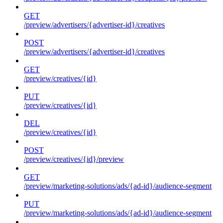
GET
/preview/advertisers/{advertiser-id}/creatives
POST
/preview/advertisers/{advertiser-id}/creatives
GET
/preview/creatives/{id}
PUT
/preview/creatives/{id}
DEL
/preview/creatives/{id}
POST
/preview/creatives/{id}/preview
GET
/preview/marketing-solutions/ads/{ad-id}/audience-segment
PUT
/preview/marketing-solutions/ads/{ad-id}/audience-segment