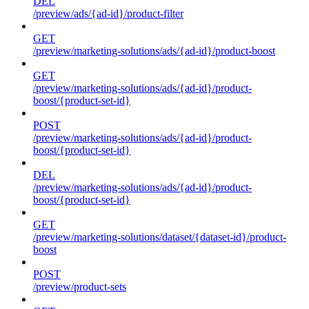
DEL
/preview/ads/{ad-id}/product-filter
GET
/preview/marketing-solutions/ads/{ad-id}/product-boost
GET
/preview/marketing-solutions/ads/{ad-id}/product-
boost/{product-set-id}
POST
/preview/marketing-solutions/ads/{ad-id}/product-
boost/{product-set-id}
DEL
/preview/marketing-solutions/ads/{ad-id}/product-
boost/{product-set-id}
GET
/preview/marketing-solutions/dataset/{dataset-id}/product-
boost
POST
/preview/product-sets