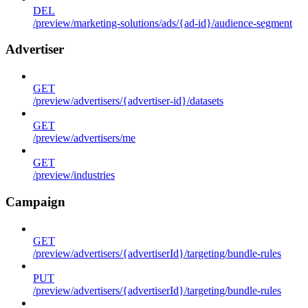
DEL
/preview/marketing-solutions/ads/{ad-id}/audience-segment
Advertiser
GET
/preview/advertisers/{advertiser-id}/datasets
GET
/preview/advertisers/me
GET
/preview/industries
Campaign
GET
/preview/advertisers/{advertiserId}/targeting/bundle-rules
PUT
/preview/advertisers/{advertiserId}/targeting/bundle-rules