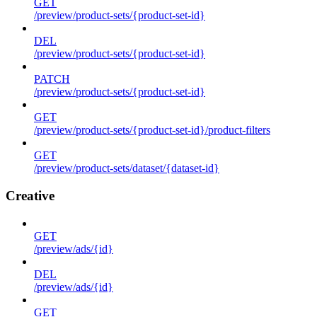
GET
/preview/product-sets/{product-set-id}
DEL
/preview/product-sets/{product-set-id}
PATCH
/preview/product-sets/{product-set-id}
GET
/preview/product-sets/{product-set-id}/product-filters
GET
/preview/product-sets/dataset/{dataset-id}
Creative
GET
/preview/ads/{id}
DEL
/preview/ads/{id}
GET