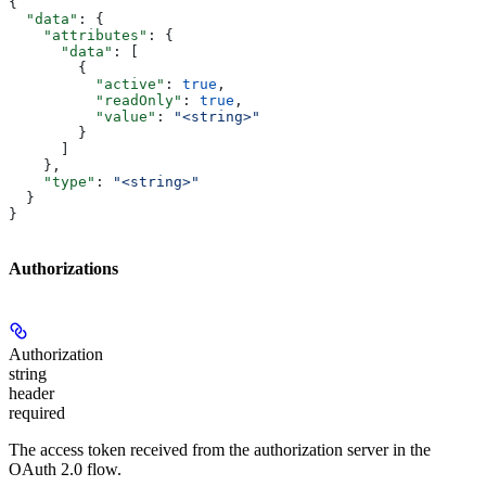
{
  "data"
: {
    "attributes"
: {
      "data"
: [
        {
          "active"
: 
true
,
          "readOnly"
: 
true
,
          "value"
: 
"<string>"
        }
      ]
    },
    "type"
: 
"<string>"
  }
}
Authorizations
Authorization
string
header
required
The access token received from the authorization server in the
OAuth 2.0 flow.