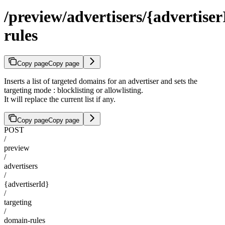
/preview/advertisers/{advertise
rules
Copy page
Copy page
Inserts a list of targeted domains for an advertiser and sets the
targeting mode : blocklisting or allowlisting.
It will replace the current list if any.
Copy page
Copy page
POST
/
preview
/
advertisers
/
{advertiserId}
/
targeting
/
domain-rules