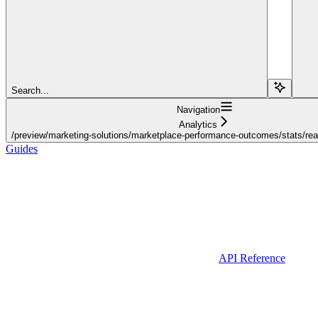
Search...
Navigation
Analytics
/preview/marketing-solutions/marketplace-performance-outcomes/stats/real
Guides
API Reference