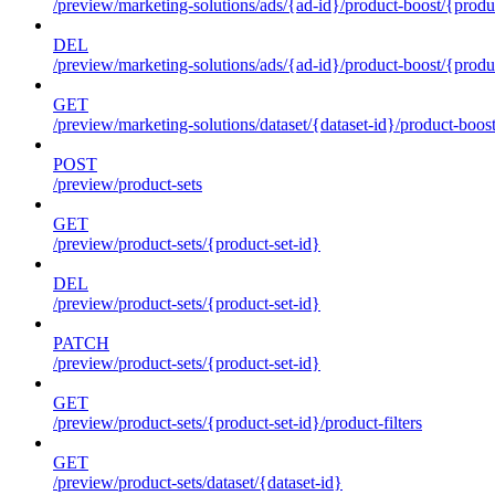
/preview/marketing-solutions/ads/{ad-id}/product-boost/{produc
DEL
/preview/marketing-solutions/ads/{ad-id}/product-boost/{produc
GET
/preview/marketing-solutions/dataset/{dataset-id}/product-boos
POST
/preview/product-sets
GET
/preview/product-sets/{product-set-id}
DEL
/preview/product-sets/{product-set-id}
PATCH
/preview/product-sets/{product-set-id}
GET
/preview/product-sets/{product-set-id}/product-filters
GET
/preview/product-sets/dataset/{dataset-id}