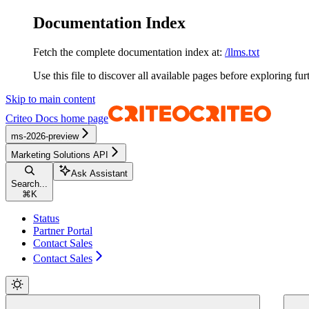
Documentation Index
Fetch the complete documentation index at:
/llms.txt
Use this file to discover all available pages before exploring fur
Skip to main content
Criteo Docs
home page
ms-2026-preview
Marketing Solutions API
Ask Assistant
Search...
⌘
K
Status
Partner Portal
Contact Sales
Contact Sales