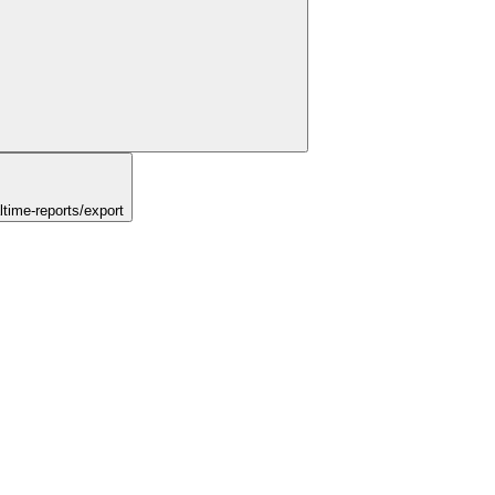
time-reports/export