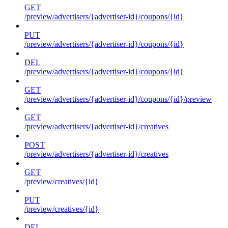
GET
/preview/advertisers/{advertiser-id}/coupons/{id}
PUT
/preview/advertisers/{advertiser-id}/coupons/{id}
DEL
/preview/advertisers/{advertiser-id}/coupons/{id}
GET
/preview/advertisers/{advertiser-id}/coupons/{id}/preview
GET
/preview/advertisers/{advertiser-id}/creatives
POST
/preview/advertisers/{advertiser-id}/creatives
GET
/preview/creatives/{id}
PUT
/preview/creatives/{id}
DEL