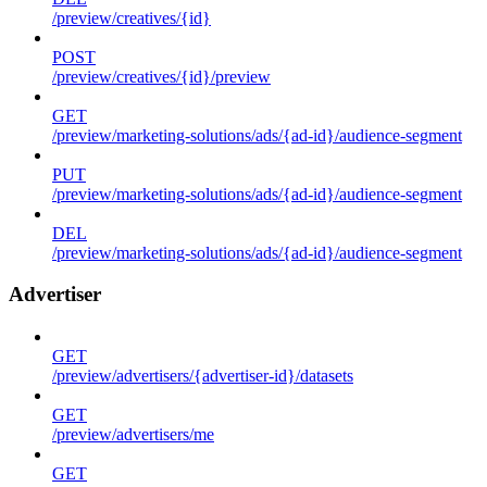
/preview/creatives/{id}
POST
/preview/creatives/{id}/preview
GET
/preview/marketing-solutions/ads/{ad-id}/audience-segment
PUT
/preview/marketing-solutions/ads/{ad-id}/audience-segment
DEL
/preview/marketing-solutions/ads/{ad-id}/audience-segment
Advertiser
GET
/preview/advertisers/{advertiser-id}/datasets
GET
/preview/advertisers/me
GET