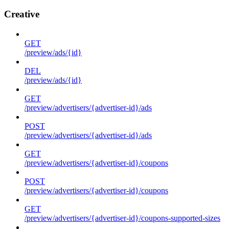
Creative
GET
/preview/ads/{id}
DEL
/preview/ads/{id}
GET
/preview/advertisers/{advertiser-id}/ads
POST
/preview/advertisers/{advertiser-id}/ads
GET
/preview/advertisers/{advertiser-id}/coupons
POST
/preview/advertisers/{advertiser-id}/coupons
GET
/preview/advertisers/{advertiser-id}/coupons-supported-sizes