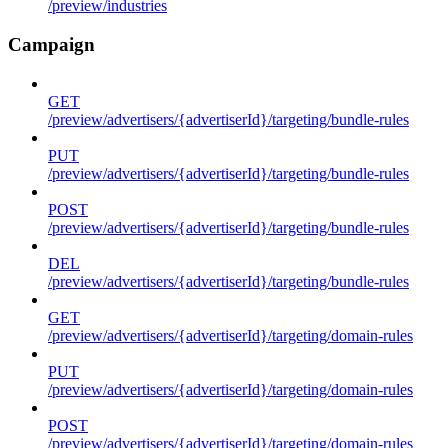
/preview/industries
Campaign
GET
/preview/advertisers/{advertiserId}/targeting/bundle-rules
PUT
/preview/advertisers/{advertiserId}/targeting/bundle-rules
POST
/preview/advertisers/{advertiserId}/targeting/bundle-rules
DEL
/preview/advertisers/{advertiserId}/targeting/bundle-rules
GET
/preview/advertisers/{advertiserId}/targeting/domain-rules
PUT
/preview/advertisers/{advertiserId}/targeting/domain-rules
POST
/preview/advertisers/{advertiserId}/targeting/domain-rules