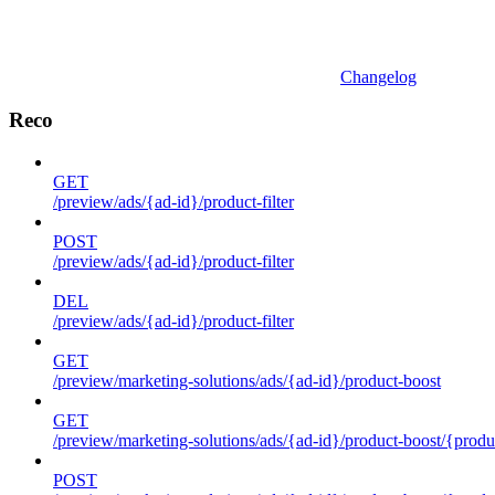
Changelog
Reco
GET
/preview/ads/{ad-id}/product-filter
POST
/preview/ads/{ad-id}/product-filter
DEL
/preview/ads/{ad-id}/product-filter
GET
/preview/marketing-solutions/ads/{ad-id}/product-boost
GET
/preview/marketing-solutions/ads/{ad-id}/product-boost/{produc
POST