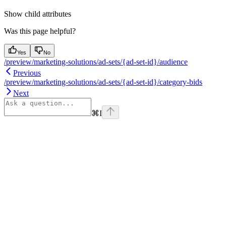
Show
child attributes
Was this page helpful?
Yes
No
/preview/marketing-solutions/ad-sets/{ad-set-id}/audience
Previous
/preview/marketing-solutions/ad-sets/{ad-set-id}/category-bids
Next
⌘
I
Assistant
Responses
are
generated
using
AI
and
may