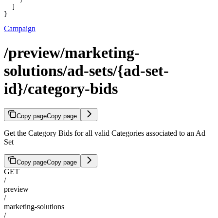
  ]
}
Campaign
/preview/marketing-
solutions/ad-sets/{ad-set-
id}/category-bids
Copy page
Copy page
Get the Category Bids for all valid Categories associated to an Ad
Set
Copy page
Copy page
GET
/
preview
/
marketing-solutions
/