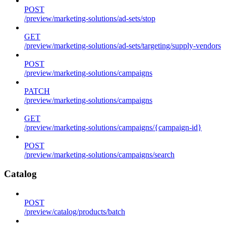
POST
/preview/marketing-solutions/ad-sets/stop
GET
/preview/marketing-solutions/ad-sets/targeting/supply-vendors
POST
/preview/marketing-solutions/campaigns
PATCH
/preview/marketing-solutions/campaigns
GET
/preview/marketing-solutions/campaigns/{campaign-id}
POST
/preview/marketing-solutions/campaigns/search
Catalog
POST
/preview/catalog/products/batch