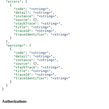
  "errors"
: [
    {
      "code"
: 
"<string>"
,
      "detail"
: 
"<string>"
,
      "instance"
: 
"<string>"
,
      "source"
: {},
      "stackTrace"
: 
"<string>"
,
      "title"
: 
"<string>"
,
      "traceId"
: 
"<string>"
,
      "traceIdentifier"
: 
"<string>"
    }
  ],
  "warnings"
: [
    {
      "code"
: 
"<string>"
,
      "detail"
: 
"<string>"
,
      "instance"
: 
"<string>"
,
      "source"
: {},
      "stackTrace"
: 
"<string>"
,
      "title"
: 
"<string>"
,
      "traceId"
: 
"<string>"
,
      "traceIdentifier"
: 
"<string>"
    }
  ]
}
Authorizations