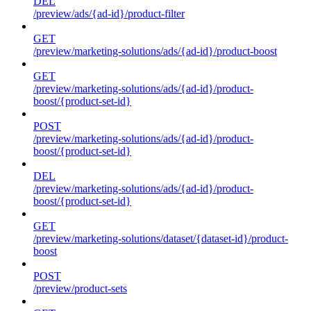
DEL
/preview/ads/{ad-id}/product-filter
GET
/preview/marketing-solutions/ads/{ad-id}/product-boost
GET
/preview/marketing-solutions/ads/{ad-id}/product-
boost/{product-set-id}
POST
/preview/marketing-solutions/ads/{ad-id}/product-
boost/{product-set-id}
DEL
/preview/marketing-solutions/ads/{ad-id}/product-
boost/{product-set-id}
GET
/preview/marketing-solutions/dataset/{dataset-id}/product-
boost
POST
/preview/product-sets