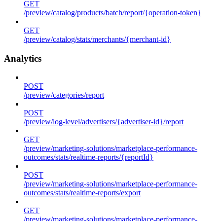
GET
/preview/catalog/products/batch/report/{operation-token}
GET
/preview/catalog/stats/merchants/{merchant-id}
Analytics
POST
/preview/categories/report
POST
/preview/log-level/advertisers/{advertiser-id}/report
GET
/preview/marketing-solutions/marketplace-performance-
outcomes/stats/realtime-reports/{reportId}
POST
/preview/marketing-solutions/marketplace-performance-
outcomes/stats/realtime-reports/export
GET
/preview/marketing-solutions/marketplace-performance-