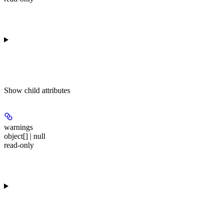
Show
child attributes
warnings
object[] | null
read-only