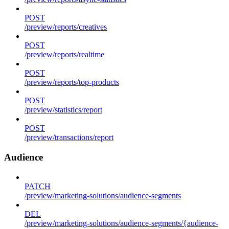
POST
/preview/reports/creatives
POST
/preview/reports/realtime
POST
/preview/reports/top-products
POST
/preview/statistics/report
POST
/preview/transactions/report
Audience
PATCH
/preview/marketing-solutions/audience-segments
DEL
/preview/marketing-solutions/audience-segments/{audience-