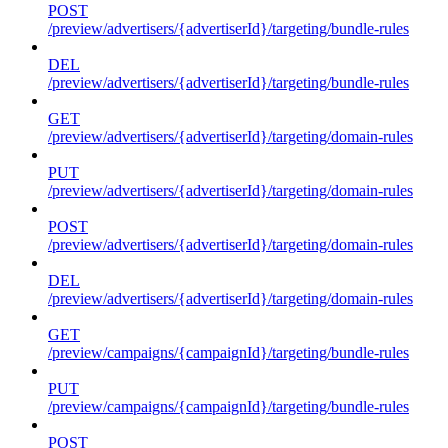
POST
/preview/advertisers/{advertiserId}/targeting/bundle-rules
DEL
/preview/advertisers/{advertiserId}/targeting/bundle-rules
GET
/preview/advertisers/{advertiserId}/targeting/domain-rules
PUT
/preview/advertisers/{advertiserId}/targeting/domain-rules
POST
/preview/advertisers/{advertiserId}/targeting/domain-rules
DEL
/preview/advertisers/{advertiserId}/targeting/domain-rules
GET
/preview/campaigns/{campaignId}/targeting/bundle-rules
PUT
/preview/campaigns/{campaignId}/targeting/bundle-rules
POST