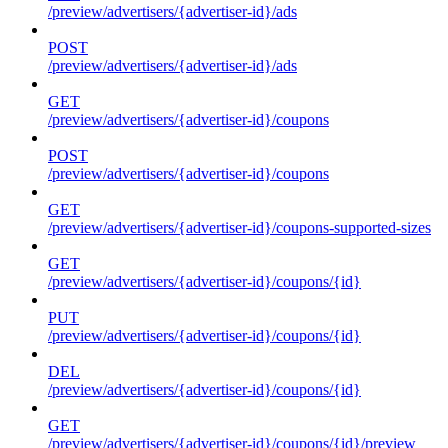
/preview/advertisers/{advertiser-id}/ads
POST
/preview/advertisers/{advertiser-id}/ads
GET
/preview/advertisers/{advertiser-id}/coupons
POST
/preview/advertisers/{advertiser-id}/coupons
GET
/preview/advertisers/{advertiser-id}/coupons-supported-sizes
GET
/preview/advertisers/{advertiser-id}/coupons/{id}
PUT
/preview/advertisers/{advertiser-id}/coupons/{id}
DEL
/preview/advertisers/{advertiser-id}/coupons/{id}
GET
/preview/advertisers/{advertiser-id}/coupons/{id}/preview