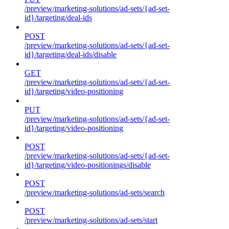
/preview/marketing-solutions/ad-sets/{ad-set-
id}/targeting/deal-ids
POST
/preview/marketing-solutions/ad-sets/{ad-set-
id}/targeting/deal-ids/disable
GET
/preview/marketing-solutions/ad-sets/{ad-set-
id}/targeting/video-positioning
PUT
/preview/marketing-solutions/ad-sets/{ad-set-
id}/targeting/video-positioning
POST
/preview/marketing-solutions/ad-sets/{ad-set-
id}/targeting/video-positionings/disable
POST
/preview/marketing-solutions/ad-sets/search
POST
/preview/marketing-solutions/ad-sets/start