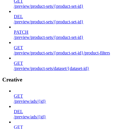
GET
/preview/product-sets/{product-set-id}
DEL
/preview/product-sets/{product-set-id}
PATCH
/preview/product-sets/{product-set-id}
GET
/preview/product-sets/{product-set-id}/product-filters
GET
/preview/product-sets/dataset/{dataset-id}
Creative
GET
/preview/ads/{id}
DEL
/preview/ads/{id}
GET