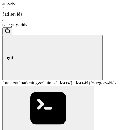
ad-sets
/
{ad-set-id}
/
category-bids
Try it
/preview/marketing-solutions/ad-sets/{ad-set-id}/category-bids