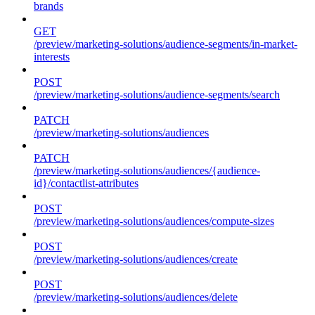
brands
GET
/preview/marketing-solutions/audience-segments/in-market-
interests
POST
/preview/marketing-solutions/audience-segments/search
PATCH
/preview/marketing-solutions/audiences
PATCH
/preview/marketing-solutions/audiences/{audience-
id}/contactlist-attributes
POST
/preview/marketing-solutions/audiences/compute-sizes
POST
/preview/marketing-solutions/audiences/create
POST
/preview/marketing-solutions/audiences/delete