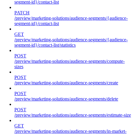
segment-id}/contact-list
PATCH
/preview/marketing-solutions/audience-segments/{audience-
segment-id}/contact-list
GET
/preview/marketing-solutions/audience-segments/{audience-
segment-id}/contact-list/statistics
POST
/preview/marketing-solutions/audience-segments/compute-
sizes
POST
/preview/marketing-solutions/audience-segments/create
POST
/preview/marketing-solutions/audience-segments/delete
POST
/preview/marketing-solutions/audience-segments/estimate-size
GET
/preview/marketing-solutions/audience-segments/in-market-