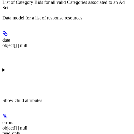
List of Category Bids for all valid Categories associated to an Ad
Set.
Data model for a list of response resources
data
object[] | null
Show
child attributes
errors
object[] | null
read-only