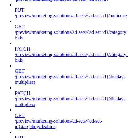
PUT
/preview/marketing-solutions/ad-sets/{ad-set-id}/audience
GET
/preview/marketing-solutions/ad-sets/{ad-set-id}/category-
bids
PATCH
/preview/marketing-solutions/ad-sets/{ad-set-id}/category-
bids
GET
/preview/marketing-solutions/ad-sets/{ad-set-id}/display-
multipliers
PATCH
/preview/marketing-solutions/ad-sets/{ad-set-id}/display-
multipliers
GET
/preview/marketing-solutions/ad-sets/{ad-set-
id}/targeting/deal-ids
PUT