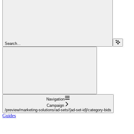
Search...
Navigation
Campaign
/preview/marketing-solutions/ad-sets/{ad-set-id}/category-bids
Guides