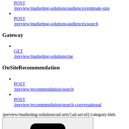
POST
/preview/marketing-solutions/audiences/estimate-size
POST
/preview/marketing-solutions/audiences/search
Gateway
GET
/preview/marketing-solutions/me
OnSiteRecommendation
POST
/preview/recommendation/search
POST
/preview/recommendation/search-conversational
/preview/marketing-solutions/ad-sets/{ad-set-id}/category-bids