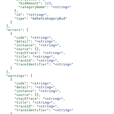
        "bidAmount"
: 
123
,
        "categoryName"
: 
"<string>"
      },
      "id"
: 
"<string>"
,
      "type"
: 
"AdSetCategoryBid"
    }
  ],
  "errors"
: [
    {
      "code"
: 
"<string>"
,
      "detail"
: 
"<string>"
,
      "instance"
: 
"<string>"
,
      "source"
: {},
      "stackTrace"
: 
"<string>"
,
      "title"
: 
"<string>"
,
      "traceId"
: 
"<string>"
,
      "traceIdentifier"
: 
"<string>"
    }
  ],
  "warnings"
: [
    {
      "code"
: 
"<string>"
,
      "detail"
: 
"<string>"
,
      "instance"
: 
"<string>"
,
      "source"
: {},
      "stackTrace"
: 
"<string>"
,
      "title"
: 
"<string>"
,
      "traceId"
: 
"<string>"
,
      "traceIdentifier"
: 
"<string>"
    }