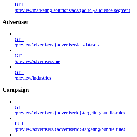
DEL
/preview/marketing-solutions/ads/{ad-id}/audience-segment
Advertiser
GET
/preview/advertisers/{advertiser-id}/datasets
GET
/preview/advertisers/me
GET
/preview/industries
Campaign
GET
/preview/advertisers/{advertiserId}/targeting/bundle-rules
PUT
/preview/advertisers/{advertiserId}/targeting/bundle-rules