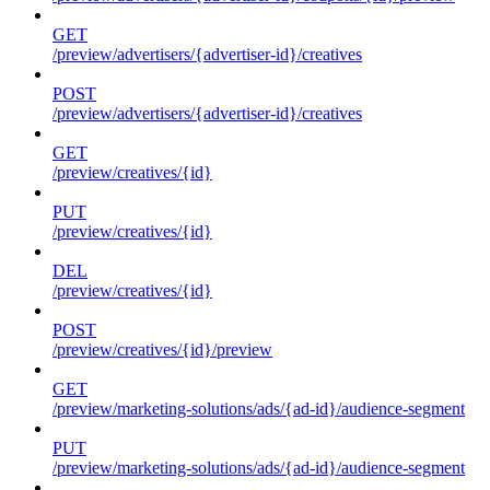
GET
/preview/advertisers/{advertiser-id}/creatives
POST
/preview/advertisers/{advertiser-id}/creatives
GET
/preview/creatives/{id}
PUT
/preview/creatives/{id}
DEL
/preview/creatives/{id}
POST
/preview/creatives/{id}/preview
GET
/preview/marketing-solutions/ads/{ad-id}/audience-segment
PUT
/preview/marketing-solutions/ads/{ad-id}/audience-segment