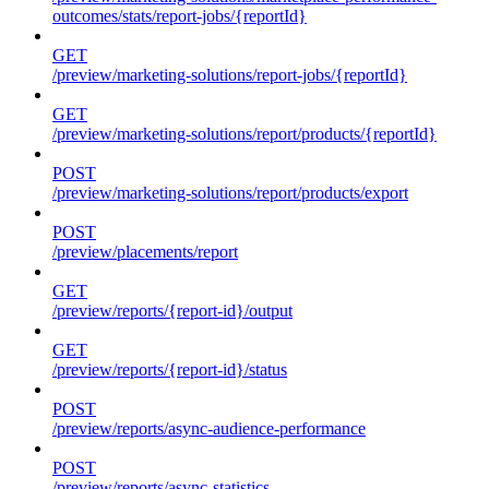
outcomes/stats/report-jobs/{reportId}
GET
/preview/marketing-solutions/report-jobs/{reportId}
GET
/preview/marketing-solutions/report/products/{reportId}
POST
/preview/marketing-solutions/report/products/export
POST
/preview/placements/report
GET
/preview/reports/{report-id}/output
GET
/preview/reports/{report-id}/status
POST
/preview/reports/async-audience-performance
POST
/preview/reports/async-statistics