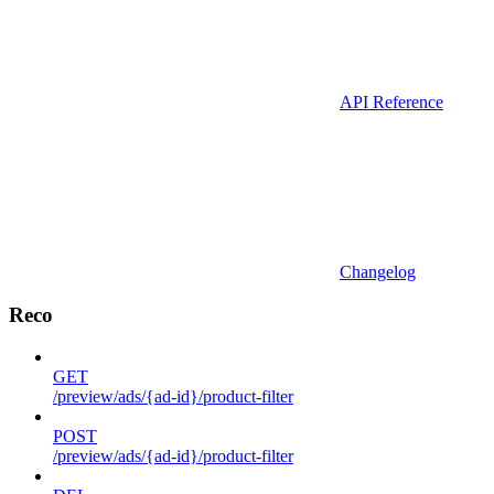
API Reference
Changelog
Reco
GET
/preview/ads/{ad-id}/product-filter
POST
/preview/ads/{ad-id}/product-filter