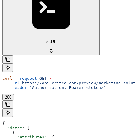
cURL
curl
 --request
 GET
 \
  --url
 https://api.criteo.com/preview/marketing-soluti
  --header
 'Authorization: Bearer <token>'
200
{
  "data"
: [
    {
      "attributes"
: {