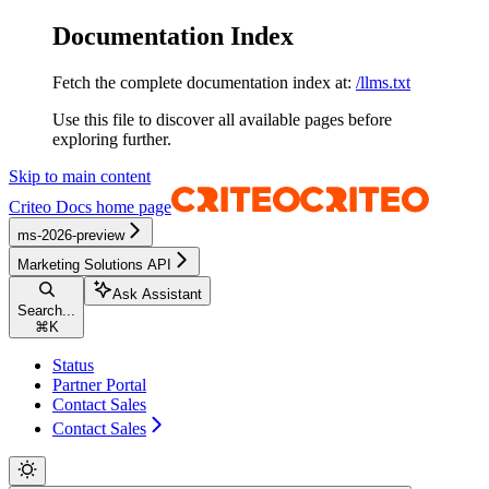
Documentation Index
Fetch the complete documentation index at:
/llms.txt
Use this file to discover all available pages before
exploring further.
Skip to main content
Criteo Docs
home page
ms-2026-preview
Marketing Solutions API
Ask Assistant
Search...
⌘
K
Status
Partner Portal
Contact Sales
Contact Sales