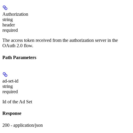
Authorization
string
header
required
The access token received from the authorization server in the
OAuth 2.0 flow.
Path Parameters
ad-set-id
string
required
Id of the Ad Set
Response
200 - application/json