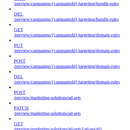
/preview/campaigns/{campaignId}/targeting/bundle-rules
DEL
/preview/campaigns/{campaignId}/targeting/bundle-rules
GET
/preview/campaigns/{campaignId}/targeting/domain-rules
PUT
/preview/campaigns/{campaignId}/targeting/domain-rules
POST
/preview/campaigns/{campaignId}/targeting/domain-rules
DEL
/preview/campaigns/{campaignId}/targeting/domain-rules
POST
/preview/marketing-solutions/ad-sets
PATCH
/preview/marketing-solutions/ad-sets
GET
/preview/marketing-solutions/ad-sets/{ad-set-id}