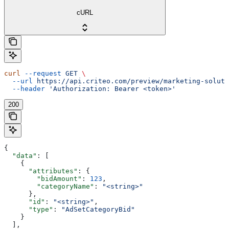
cURL
curl
 --request
 GET
 \
  --url
 https://api.criteo.com/preview/marketing-soluti
  --header
 'Authorization: Bearer <token>'
200
{
  "data"
: [
    {
      "attributes"
: {
        "bidAmount"
: 
123
,
        "categoryName"
: 
"<string>"
      },
      "id"
: 
"<string>"
,
      "type"
: 
"AdSetCategoryBid"
    }
  ],