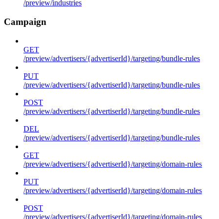
/preview/industries
Campaign
GET
/preview/advertisers/{advertiserId}/targeting/bundle-rules
PUT
/preview/advertisers/{advertiserId}/targeting/bundle-rules
POST
/preview/advertisers/{advertiserId}/targeting/bundle-rules
DEL
/preview/advertisers/{advertiserId}/targeting/bundle-rules
GET
/preview/advertisers/{advertiserId}/targeting/domain-rules
PUT
/preview/advertisers/{advertiserId}/targeting/domain-rules
POST
/preview/advertisers/{advertiserId}/targeting/domain-rules