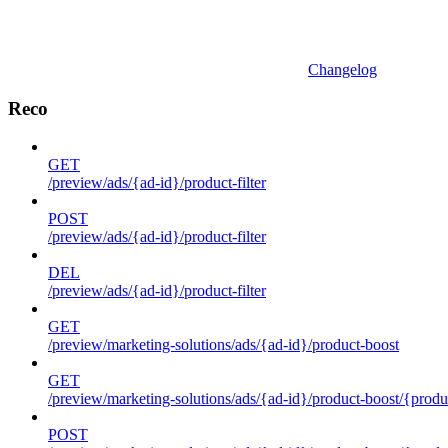
Changelog
Reco
GET
/preview/ads/{ad-id}/product-filter
POST
/preview/ads/{ad-id}/product-filter
DEL
/preview/ads/{ad-id}/product-filter
GET
/preview/marketing-solutions/ads/{ad-id}/product-boost
GET
/preview/marketing-solutions/ads/{ad-id}/product-boost/{produc
POST