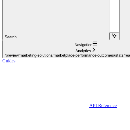
Search...
Navigation
Analytics
/preview/marketing-solutions/marketplace-performance-outcomes/stats/realt
Guides
API Reference