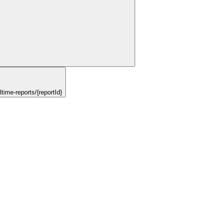
ime-reports/{reportId}