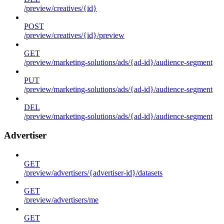
/preview/creatives/{id}
POST
/preview/creatives/{id}/preview
GET
/preview/marketing-solutions/ads/{ad-id}/audience-segment
PUT
/preview/marketing-solutions/ads/{ad-id}/audience-segment
DEL
/preview/marketing-solutions/ads/{ad-id}/audience-segment
Advertiser
GET
/preview/advertisers/{advertiser-id}/datasets
GET
/preview/advertisers/me
GET