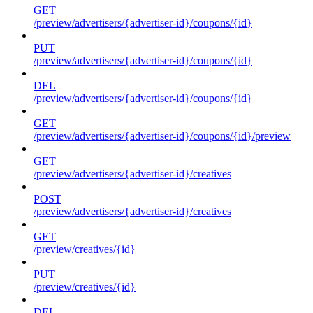
GET
/preview/advertisers/{advertiser-id}/coupons/{id}
PUT
/preview/advertisers/{advertiser-id}/coupons/{id}
DEL
/preview/advertisers/{advertiser-id}/coupons/{id}
GET
/preview/advertisers/{advertiser-id}/coupons/{id}/preview
GET
/preview/advertisers/{advertiser-id}/creatives
POST
/preview/advertisers/{advertiser-id}/creatives
GET
/preview/creatives/{id}
PUT
/preview/creatives/{id}
DEL