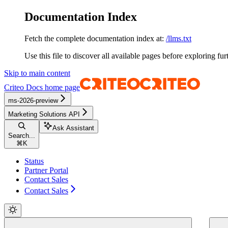
Documentation Index
Fetch the complete documentation index at:
/llms.txt
Use this file to discover all available pages before exploring fur
Skip to main content
Criteo Docs
home page
ms-2026-preview
Marketing Solutions API
Ask Assistant
Search...
⌘
K
Status
Partner Portal
Contact Sales
Contact Sales