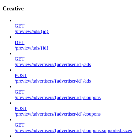
Creative
GET
/preview/ads/{id}
DEL
/preview/ads/{id}
GET
/preview/advertisers/{advertiser-id}/ads
POST
/preview/advertisers/{advertiser-id}/ads
GET
/preview/advertisers/{advertiser-id}/coupons
POST
/preview/advertisers/{advertiser-id}/coupons
GET
/preview/advertisers/{advertiser-id}/coupons-supported-sizes