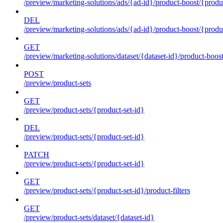
/preview/marketing-solutions/ads/{ad-id}/product-boost/{produc
DEL
/preview/marketing-solutions/ads/{ad-id}/product-boost/{produc
GET
/preview/marketing-solutions/dataset/{dataset-id}/product-boos
POST
/preview/product-sets
GET
/preview/product-sets/{product-set-id}
DEL
/preview/product-sets/{product-set-id}
PATCH
/preview/product-sets/{product-set-id}
GET
/preview/product-sets/{product-set-id}/product-filters
GET
/preview/product-sets/dataset/{dataset-id}