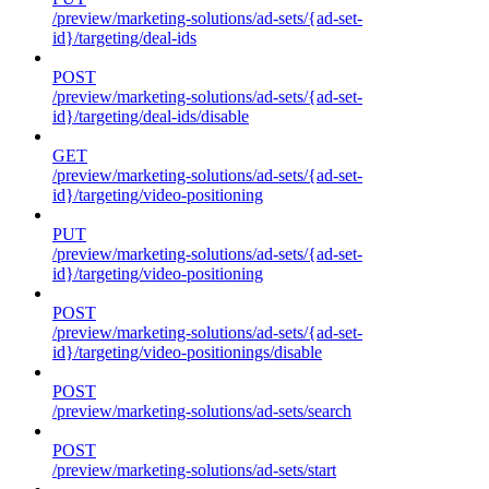
/preview/marketing-solutions/ad-sets/{ad-set-
id}/targeting/deal-ids
POST
/preview/marketing-solutions/ad-sets/{ad-set-
id}/targeting/deal-ids/disable
GET
/preview/marketing-solutions/ad-sets/{ad-set-
id}/targeting/video-positioning
PUT
/preview/marketing-solutions/ad-sets/{ad-set-
id}/targeting/video-positioning
POST
/preview/marketing-solutions/ad-sets/{ad-set-
id}/targeting/video-positionings/disable
POST
/preview/marketing-solutions/ad-sets/search
POST
/preview/marketing-solutions/ad-sets/start