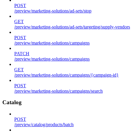
POST
/preview/marketing-solutions/ad-sets/stop
GET
/preview/marketing-solutions/ad-sets/targeting/supply-vendors
POST
/preview/marketing-solutions/campaigns
PATCH
/preview/marketing-solutions/campaigns
GET
/preview/marketing-solutions/campaigns/{campaign-id}
POST
/preview/marketing-solutions/campaigns/search
Catalog
POST
/preview/catalog/products/batch