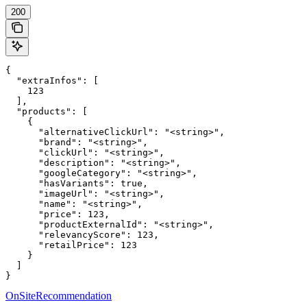
200
{

  "extraInfos": [

    123

  ],

  "products": [

    {

      "alternativeClickUrl": "<string>",

      "brand": "<string>",

      "clickUrl": "<string>",

      "description": "<string>",

      "googleCategory": "<string>",

      "hasVariants": true,

      "imageUrl": "<string>",

      "name": "<string>",

      "price": 123,

      "productExternalId": "<string>",

      "relevancyScore": 123,

      "retailPrice": 123

    }

  ]

}
OnSiteRecommendation