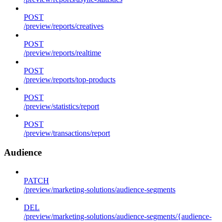
POST
/preview/reports/creatives
POST
/preview/reports/realtime
POST
/preview/reports/top-products
POST
/preview/statistics/report
POST
/preview/transactions/report
Audience
PATCH
/preview/marketing-solutions/audience-segments
DEL
/preview/marketing-solutions/audience-segments/{audience-