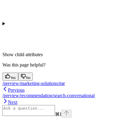
Show
child attributes
Was this page helpful?
Yes
No
/preview/marketing-solutions/me
Previous
/preview/recommendation/search-conversational
Next
⌘
I
Assistant