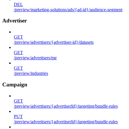
DEL
/preview/marketing-solutions/ads/{ad-id}/audience-segment
Advertiser
GET
/preview/advertisers/{advertiser-id}/datasets
GET
/preview/advertisers/me
GET
/preview/industries
Campaign
GET
/preview/advertisers/{advertiserId}/targeting/bundle-rules
PUT
/preview/advertisers/{advertiserId}/targeting/bundle-rules