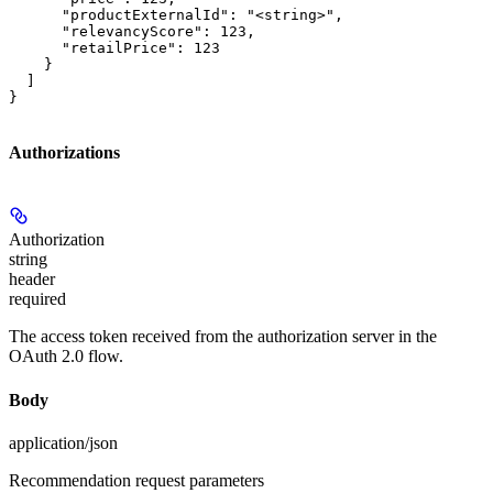
      "productExternalId": "<string>",

      "relevancyScore": 123,

      "retailPrice": 123

    }

  ]

}
Authorizations
Authorization
string
header
required
The access token received from the authorization server in the
OAuth 2.0 flow.
Body
application/json
Recommendation request parameters