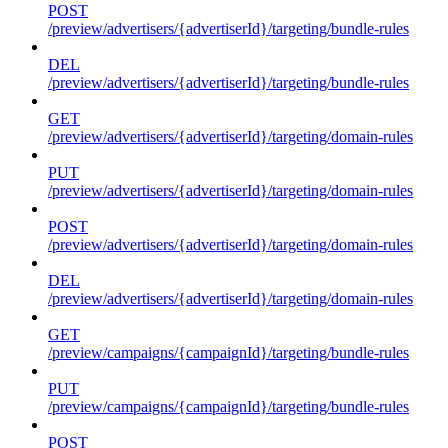
POST
/preview/advertisers/{advertiserId}/targeting/bundle-rules
DEL
/preview/advertisers/{advertiserId}/targeting/bundle-rules
GET
/preview/advertisers/{advertiserId}/targeting/domain-rules
PUT
/preview/advertisers/{advertiserId}/targeting/domain-rules
POST
/preview/advertisers/{advertiserId}/targeting/domain-rules
DEL
/preview/advertisers/{advertiserId}/targeting/domain-rules
GET
/preview/campaigns/{campaignId}/targeting/bundle-rules
PUT
/preview/campaigns/{campaignId}/targeting/bundle-rules
POST