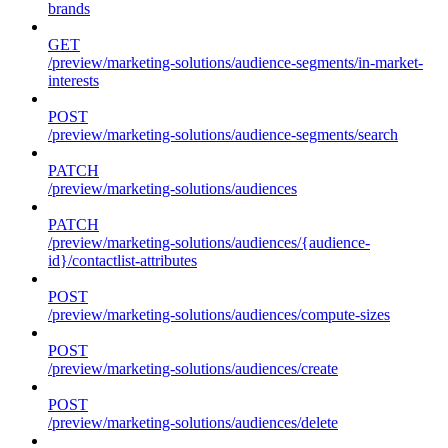
brands
GET
/preview/marketing-solutions/audience-segments/in-market-
interests
POST
/preview/marketing-solutions/audience-segments/search
PATCH
/preview/marketing-solutions/audiences
PATCH
/preview/marketing-solutions/audiences/{audience-
id}/contactlist-attributes
POST
/preview/marketing-solutions/audiences/compute-sizes
POST
/preview/marketing-solutions/audiences/create
POST
/preview/marketing-solutions/audiences/delete