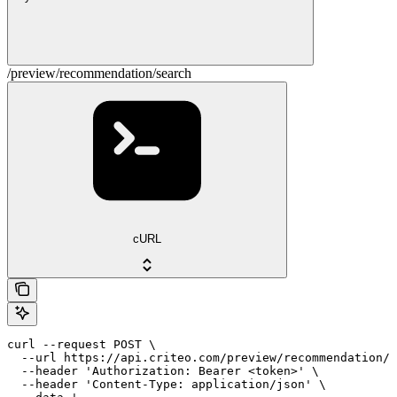
/preview/recommendation/search
cURL
curl --request POST \

  --url https://api.criteo.com/preview/recommendation/s
  --header 'Authorization: Bearer <token>' \

  --header 'Content-Type: application/json' \
