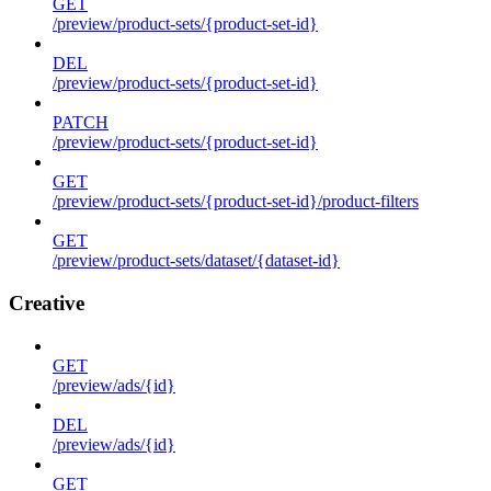
GET
/preview/product-sets/{product-set-id}
DEL
/preview/product-sets/{product-set-id}
PATCH
/preview/product-sets/{product-set-id}
GET
/preview/product-sets/{product-set-id}/product-filters
GET
/preview/product-sets/dataset/{dataset-id}
Creative
GET
/preview/ads/{id}
DEL
/preview/ads/{id}
GET