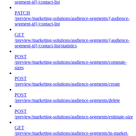
segment-id}/contact-list
PATCH
/preview/marketing-solutions/audience-segments/{audience-
segment-id}/contact-list
GET
/preview/marketing-solutions/audience-segments/{audience-
segment-id}/contact-list/statistics
POST
/preview/marketing-solutions/audience-segments/compute-
sizes
POST
/preview/marketing-solutions/audience-segments/create
POST
/preview/marketing-solutions/audience-segments/delete
POST
/preview/marketing-solutions/audience-segments/estimate-size
GET
/preview/marketing-solutions/audience-segments/in-market-