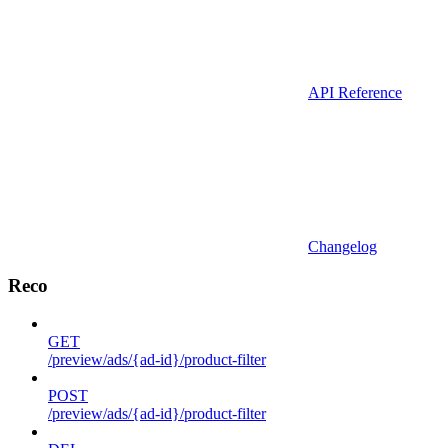
API Reference
Changelog
Reco
GET
/preview/ads/{ad-id}/product-filter
POST
/preview/ads/{ad-id}/product-filter