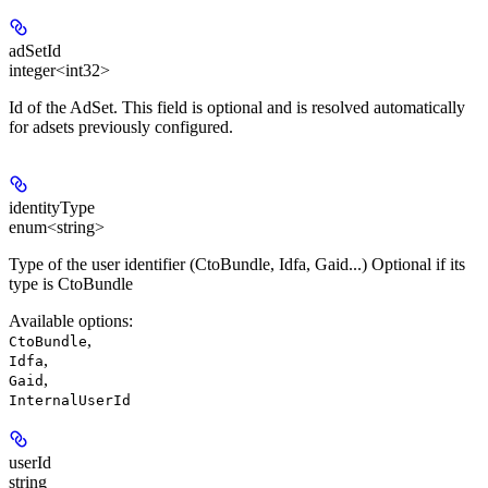
adSetId
integer<int32>
Id of the AdSet. This field is optional and is resolved automatically
for adsets previously configured.
identityType
enum<string>
Type of the user identifier (CtoBundle, Idfa, Gaid...) Optional if its
type is CtoBundle
Available options
:
,
CtoBundle
,
Idfa
,
Gaid
InternalUserId
userId
string