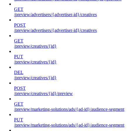
GET
/preview/advertisers/{advertiser-id}/creatives
POST
/preview/advertisers/{advertiser-id}/creatives
GET
/preview/creatives/{id}
PUT
/preview/creatives/{id}
DEL
/preview/creatives/{id}
POST
/preview/creatives/{id}/preview
GET
/preview/marketing-solutions/ads/{ad-id}/audience-segment
PUT
/preview/marketing-solutions/ads/{ad-id}/audience-segment