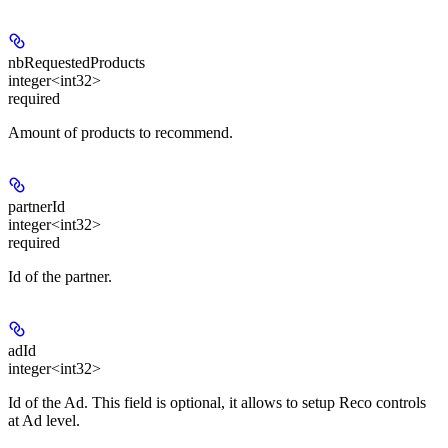
nbRequestedProducts
integer<int32>
required
Amount of products to recommend.
partnerId
integer<int32>
required
Id of the partner.
adId
integer<int32>
Id of the Ad. This field is optional, it allows to setup Reco controls
at Ad level.