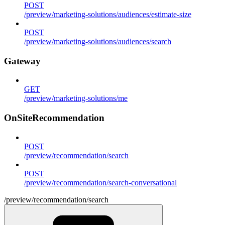
POST
/preview/marketing-solutions/audiences/estimate-size
POST
/preview/marketing-solutions/audiences/search
Gateway
GET
/preview/marketing-solutions/me
OnSiteRecommendation
POST
/preview/recommendation/search
POST
/preview/recommendation/search-conversational
/preview/recommendation/search