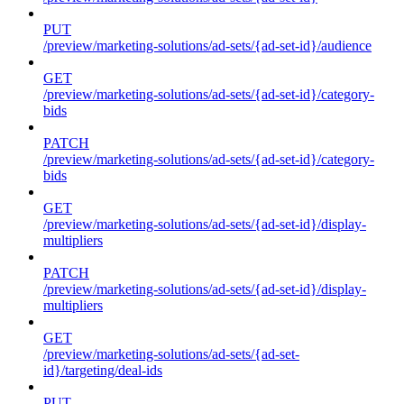
PUT
/preview/marketing-solutions/ad-sets/{ad-set-id}/audience
GET
/preview/marketing-solutions/ad-sets/{ad-set-id}/category-
bids
PATCH
/preview/marketing-solutions/ad-sets/{ad-set-id}/category-
bids
GET
/preview/marketing-solutions/ad-sets/{ad-set-id}/display-
multipliers
PATCH
/preview/marketing-solutions/ad-sets/{ad-set-id}/display-
multipliers
GET
/preview/marketing-solutions/ad-sets/{ad-set-
id}/targeting/deal-ids
PUT