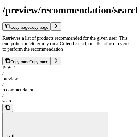
/preview/recommendation/searc
Copy page
Copy page
Retrieves a list of products recommended for the given user. This
end point can either rely on a Criteo UserId, or a list of user events
to perform the recommendation
Copy page
Copy page
POST
/
preview
/
recommendation
/
search
Try it