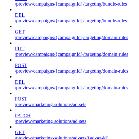
/preview/campaigns/{campaignId}/targeting/bundle-rules
DEL
/preview/campaigns/{campaignId}/targeting/bundle-rules
GET
/preview/campaigns/{campaignId}/targeting/domain-rules
PUT
/preview/campaigns/{campaignId}/targeting/domain-rules
POST
/preview/campaigns/{campaignId}/targeting/domain-rules
DEL
/preview/campaigns/{campaignId}/targeting/domain-rules
POST
/preview/marketing-solutions/ad-sets
PATCH
/preview/marketing-solutions/ad-sets
GET
/preview/marketing-solutions/ad-sets/{ad-set-id}