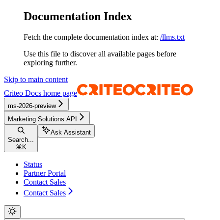
Documentation Index
Fetch the complete documentation index at:
/llms.txt
Use this file to discover all available pages before
exploring further.
Skip to main content
Criteo Docs
home page
ms-2026-preview
Marketing Solutions API
Ask Assistant
Search...
⌘
K
Status
Partner Portal
Contact Sales
Contact Sales