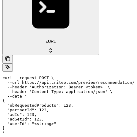
cURL
curl --request POST \

  --url https://api.criteo.com/preview/recommendation/s
  --header 'Authorization: Bearer <token>' \

  --header 'Content-Type: application/json' \

  --data '

{

  "nbRequestedProducts": 123,

  "partnerId": 123,

  "adId": 123,

  "adSetId": 123,

  "userId": "<string>"

}

'