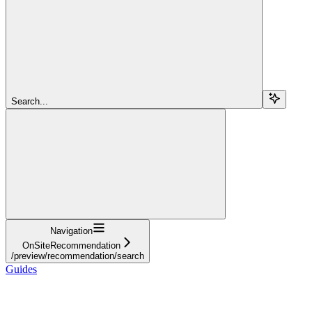
Search...
Navigation
OnSiteRecommendation
/preview/recommendation/search
Guides