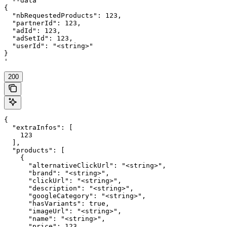
  --data '

{

  "nbRequestedProducts": 123,

  "partnerId": 123,

  "adId": 123,

  "adSetId": 123,

  "userId": "<string>"

}

'
200
{

  "extraInfos": [

    123

  ],

  "products": [

    {

      "alternativeClickUrl": "<string>",

      "brand": "<string>",

      "clickUrl": "<string>",

      "description": "<string>",

      "googleCategory": "<string>",

      "hasVariants": true,

      "imageUrl": "<string>",

      "name": "<string>",

      "price": 123,
