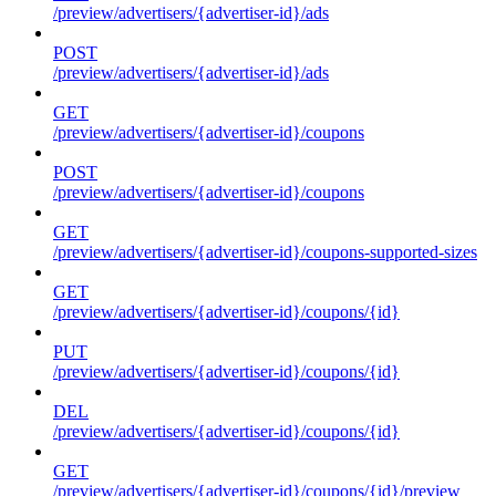
/preview/advertisers/{advertiser-id}/ads
POST
/preview/advertisers/{advertiser-id}/ads
GET
/preview/advertisers/{advertiser-id}/coupons
POST
/preview/advertisers/{advertiser-id}/coupons
GET
/preview/advertisers/{advertiser-id}/coupons-supported-sizes
GET
/preview/advertisers/{advertiser-id}/coupons/{id}
PUT
/preview/advertisers/{advertiser-id}/coupons/{id}
DEL
/preview/advertisers/{advertiser-id}/coupons/{id}
GET
/preview/advertisers/{advertiser-id}/coupons/{id}/preview