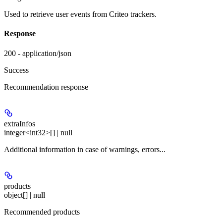
Used to retrieve user events from Criteo trackers.
Response
200 - application/json
Success
Recommendation response
extraInfos
integer<int32>[] | null
Additional information in case of warnings, errors...
products
object[] | null
Recommended products