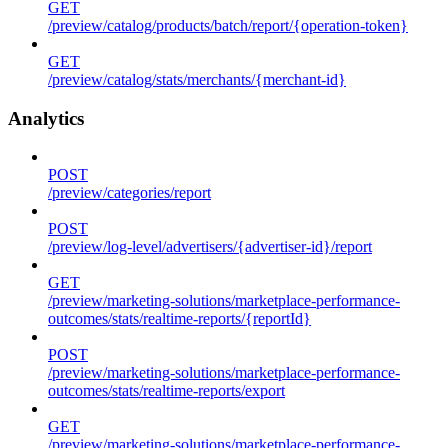
GET
/preview/catalog/products/batch/report/{operation-token}
GET
/preview/catalog/stats/merchants/{merchant-id}
Analytics
POST
/preview/categories/report
POST
/preview/log-level/advertisers/{advertiser-id}/report
GET
/preview/marketing-solutions/marketplace-performance-
outcomes/stats/realtime-reports/{reportId}
POST
/preview/marketing-solutions/marketplace-performance-
outcomes/stats/realtime-reports/export
GET
/preview/marketing-solutions/marketplace-performance-