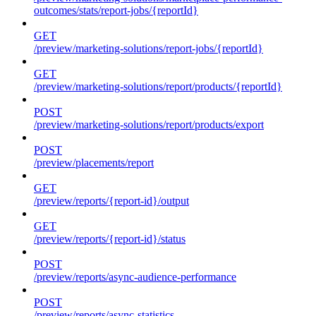
outcomes/stats/report-jobs/{reportId}
GET
/preview/marketing-solutions/report-jobs/{reportId}
GET
/preview/marketing-solutions/report/products/{reportId}
POST
/preview/marketing-solutions/report/products/export
POST
/preview/placements/report
GET
/preview/reports/{report-id}/output
GET
/preview/reports/{report-id}/status
POST
/preview/reports/async-audience-performance
POST
/preview/reports/async-statistics