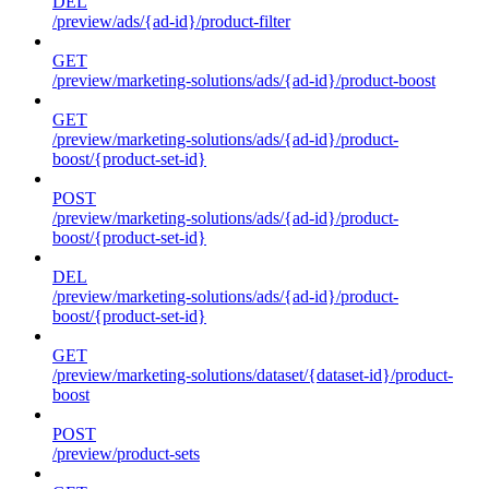
DEL
/preview/ads/{ad-id}/product-filter
GET
/preview/marketing-solutions/ads/{ad-id}/product-boost
GET
/preview/marketing-solutions/ads/{ad-id}/product-
boost/{product-set-id}
POST
/preview/marketing-solutions/ads/{ad-id}/product-
boost/{product-set-id}
DEL
/preview/marketing-solutions/ads/{ad-id}/product-
boost/{product-set-id}
GET
/preview/marketing-solutions/dataset/{dataset-id}/product-
boost
POST
/preview/product-sets