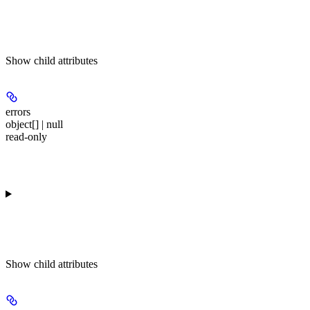
Show
child attributes
errors
object[] | null
read-only
Show
child attributes