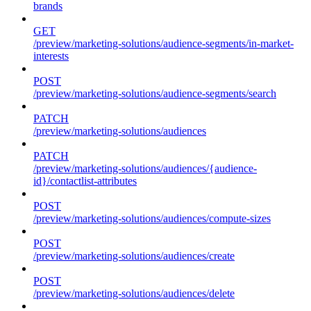
brands
GET
/preview/marketing-solutions/audience-segments/in-market-
interests
POST
/preview/marketing-solutions/audience-segments/search
PATCH
/preview/marketing-solutions/audiences
PATCH
/preview/marketing-solutions/audiences/{audience-
id}/contactlist-attributes
POST
/preview/marketing-solutions/audiences/compute-sizes
POST
/preview/marketing-solutions/audiences/create
POST
/preview/marketing-solutions/audiences/delete