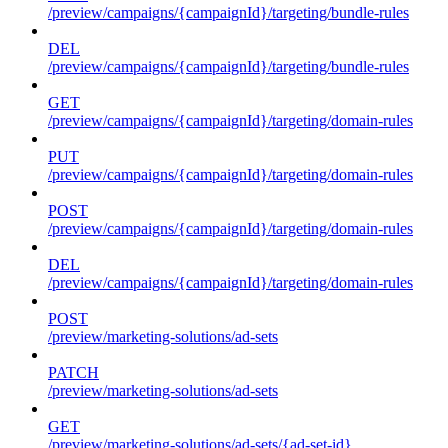
/preview/campaigns/{campaignId}/targeting/bundle-rules
DEL
/preview/campaigns/{campaignId}/targeting/bundle-rules
GET
/preview/campaigns/{campaignId}/targeting/domain-rules
PUT
/preview/campaigns/{campaignId}/targeting/domain-rules
POST
/preview/campaigns/{campaignId}/targeting/domain-rules
DEL
/preview/campaigns/{campaignId}/targeting/domain-rules
POST
/preview/marketing-solutions/ad-sets
PATCH
/preview/marketing-solutions/ad-sets
GET
/preview/marketing-solutions/ad-sets/{ad-set-id}