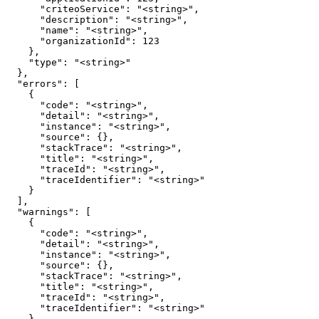
      "criteoService": "<string>",

      "description": "<string>",

      "name": "<string>",

      "organizationId": 123

    },

    "type": "<string>"

  },

  "errors": [

    {

      "code": "<string>",

      "detail": "<string>",

      "instance": "<string>",

      "source": {},

      "stackTrace": "<string>",

      "title": "<string>",

      "traceId": "<string>",

      "traceIdentifier": "<string>"

    }

  ],

  "warnings": [

    {

      "code": "<string>",

      "detail": "<string>",

      "instance": "<string>",

      "source": {},

      "stackTrace": "<string>",

      "title": "<string>",

      "traceId": "<string>",

      "traceIdentifier": "<string>"

    }
