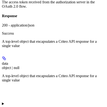
The access token received from the authorization server in the
OAuth 2.0 flow.
Response
200 - application/json
Success
A top-level object that encapsulates a Criteo API response for a
single value
data
object | null
A top-level object that encapsulates a Criteo API response for a
single value