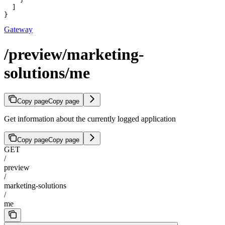
  ]

}
Gateway
/preview/marketing-
solutions/me
Copy page
Copy page
Get information about the currently logged application
Copy page
Copy page
GET
/
preview
/
marketing-solutions
/
me