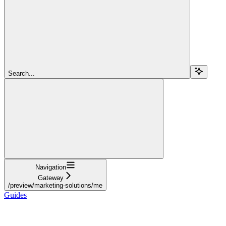
Search...
Navigation
Gateway
/preview/marketing-solutions/me
Guides