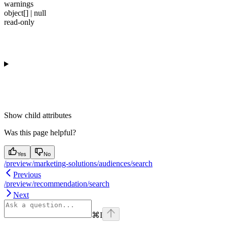
warnings
object[] | null
read-only
Show
child attributes
Was this page helpful?
Yes
No
/preview/marketing-solutions/audiences/search
Previous
/preview/recommendation/search
Next
⌘
I