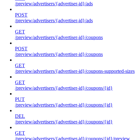
/preview/advertisers/{advertiser-id}/ads
POST
/preview/advertisers/{advertiser-id}/ads
GET
/preview/advertisers/{advertiser-id}/coupons
POST
/preview/advertisers/{advertiser-id}/coupons
GET
/preview/advertisers/{advertiser-id}/coupons-supported-sizes
GET
/preview/advertisers/{advertiser-id}/coupons/{id}
PUT
/preview/advertisers/{advertiser-id}/coupons/{id}
DEL
/preview/advertisers/{advertiser-id}/coupons/{id}
GET
/preview/advertisers/{advertiser-id}/coupons/{id}/preview