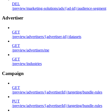
DEL
/preview/marketing-solutions/ads/{ad-id}/audience-segment
Advertiser
GET
/preview/advertisers/{advertiser-id}/datasets
GET
/preview/advertisers/me
GET
/preview/industries
Campaign
GET
/preview/advertisers/{advertiserId}/targeting/bundle-rules
PUT
/preview/advertisers/{advertiserId}/targeting/bundle-rules