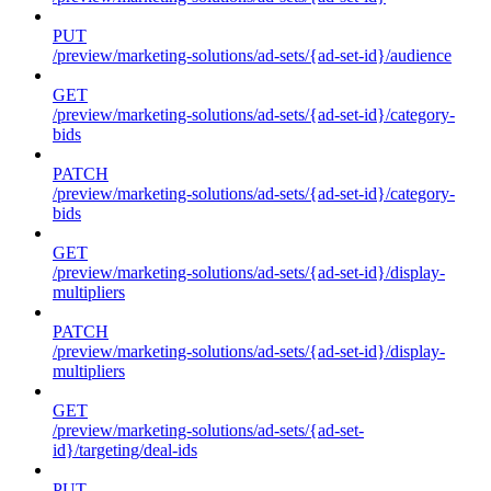
PUT
/preview/marketing-solutions/ad-sets/{ad-set-id}/audience
GET
/preview/marketing-solutions/ad-sets/{ad-set-id}/category-
bids
PATCH
/preview/marketing-solutions/ad-sets/{ad-set-id}/category-
bids
GET
/preview/marketing-solutions/ad-sets/{ad-set-id}/display-
multipliers
PATCH
/preview/marketing-solutions/ad-sets/{ad-set-id}/display-
multipliers
GET
/preview/marketing-solutions/ad-sets/{ad-set-
id}/targeting/deal-ids
PUT