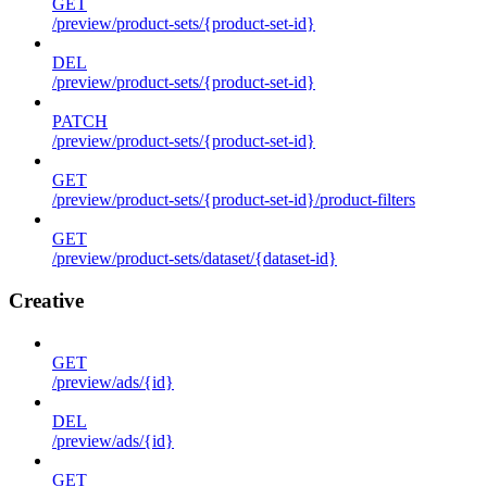
GET
/preview/product-sets/{product-set-id}
DEL
/preview/product-sets/{product-set-id}
PATCH
/preview/product-sets/{product-set-id}
GET
/preview/product-sets/{product-set-id}/product-filters
GET
/preview/product-sets/dataset/{dataset-id}
Creative
GET
/preview/ads/{id}
DEL
/preview/ads/{id}
GET