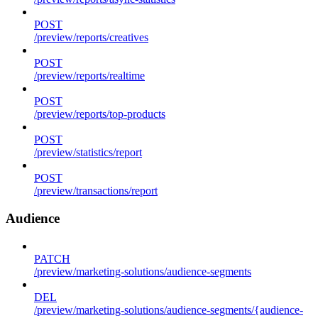
POST
/preview/reports/creatives
POST
/preview/reports/realtime
POST
/preview/reports/top-products
POST
/preview/statistics/report
POST
/preview/transactions/report
Audience
PATCH
/preview/marketing-solutions/audience-segments
DEL
/preview/marketing-solutions/audience-segments/{audience-