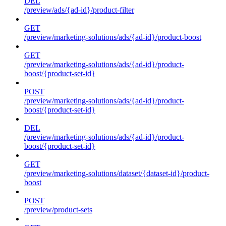
DEL
/preview/ads/{ad-id}/product-filter
GET
/preview/marketing-solutions/ads/{ad-id}/product-boost
GET
/preview/marketing-solutions/ads/{ad-id}/product-
boost/{product-set-id}
POST
/preview/marketing-solutions/ads/{ad-id}/product-
boost/{product-set-id}
DEL
/preview/marketing-solutions/ads/{ad-id}/product-
boost/{product-set-id}
GET
/preview/marketing-solutions/dataset/{dataset-id}/product-
boost
POST
/preview/product-sets