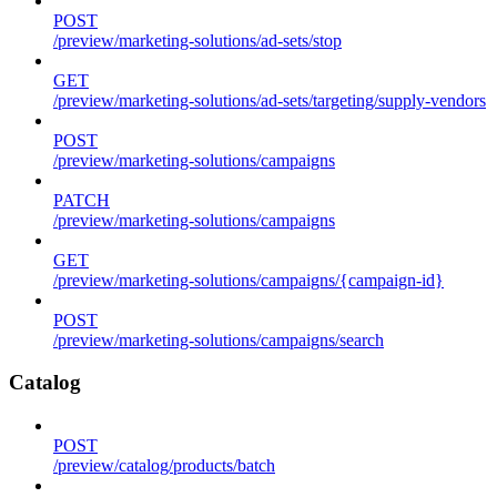
POST
/preview/marketing-solutions/ad-sets/stop
GET
/preview/marketing-solutions/ad-sets/targeting/supply-vendors
POST
/preview/marketing-solutions/campaigns
PATCH
/preview/marketing-solutions/campaigns
GET
/preview/marketing-solutions/campaigns/{campaign-id}
POST
/preview/marketing-solutions/campaigns/search
Catalog
POST
/preview/catalog/products/batch