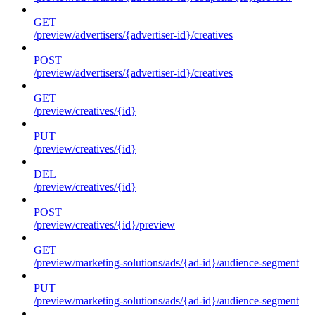
GET
/preview/advertisers/{advertiser-id}/creatives
POST
/preview/advertisers/{advertiser-id}/creatives
GET
/preview/creatives/{id}
PUT
/preview/creatives/{id}
DEL
/preview/creatives/{id}
POST
/preview/creatives/{id}/preview
GET
/preview/marketing-solutions/ads/{ad-id}/audience-segment
PUT
/preview/marketing-solutions/ads/{ad-id}/audience-segment