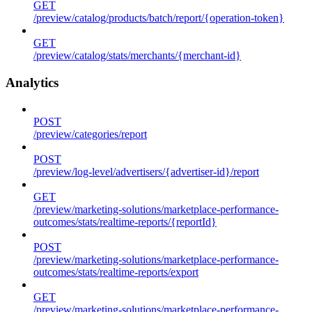
GET
/preview/catalog/products/batch/report/{operation-token}
GET
/preview/catalog/stats/merchants/{merchant-id}
Analytics
POST
/preview/categories/report
POST
/preview/log-level/advertisers/{advertiser-id}/report
GET
/preview/marketing-solutions/marketplace-performance-
outcomes/stats/realtime-reports/{reportId}
POST
/preview/marketing-solutions/marketplace-performance-
outcomes/stats/realtime-reports/export
GET
/preview/marketing-solutions/marketplace-performance-