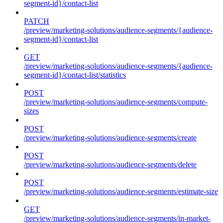
segment-id}/contact-list
PATCH
/preview/marketing-solutions/audience-segments/{audience-
segment-id}/contact-list
GET
/preview/marketing-solutions/audience-segments/{audience-
segment-id}/contact-list/statistics
POST
/preview/marketing-solutions/audience-segments/compute-
sizes
POST
/preview/marketing-solutions/audience-segments/create
POST
/preview/marketing-solutions/audience-segments/delete
POST
/preview/marketing-solutions/audience-segments/estimate-size
GET
/preview/marketing-solutions/audience-segments/in-market-