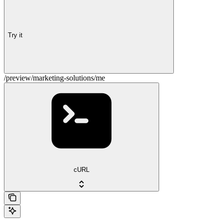
Try it
/preview/marketing-solutions/me
cURL