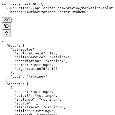
curl --request GET \

  --url https://api.criteo.com/preview/marketing-soluti
  --header 'Authorization: Bearer <token>'
200
{

  "data": {

    "attributes": {

      "applicationId": 123,

      "criteoService": "<string>",

      "description": "<string>",

      "name": "<string>",

      "organizationId": 123

    },

    "type": "<string>"

  },

  "errors": [

    {

      "code": "<string>",

      "detail": "<string>",

      "instance": "<string>",

      "source": {},

      "stackTrace": "<string>",

      "title": "<string>",

      "traceId": "<string>",
