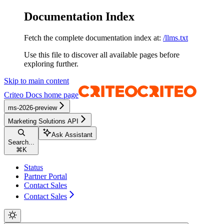
Documentation Index
Fetch the complete documentation index at:
/llms.txt
Use this file to discover all available pages before
exploring further.
Skip to main content
Criteo Docs
home page
ms-2026-preview
Marketing Solutions API
Ask Assistant
Search...
⌘
K
Status
Partner Portal
Contact Sales
Contact Sales