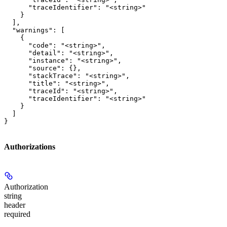
      "traceIdentifier": "<string>"

    }

  ],

  "warnings": [

    {

      "code": "<string>",

      "detail": "<string>",

      "instance": "<string>",

      "source": {},

      "stackTrace": "<string>",

      "title": "<string>",

      "traceId": "<string>",

      "traceIdentifier": "<string>"

    }

  ]

}
Authorizations
Authorization
string
header
required