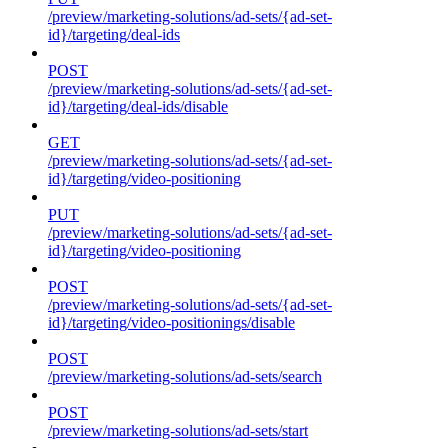
/preview/marketing-solutions/ad-sets/{ad-set-
id}/targeting/deal-ids
POST
/preview/marketing-solutions/ad-sets/{ad-set-
id}/targeting/deal-ids/disable
GET
/preview/marketing-solutions/ad-sets/{ad-set-
id}/targeting/video-positioning
PUT
/preview/marketing-solutions/ad-sets/{ad-set-
id}/targeting/video-positioning
POST
/preview/marketing-solutions/ad-sets/{ad-set-
id}/targeting/video-positionings/disable
POST
/preview/marketing-solutions/ad-sets/search
POST
/preview/marketing-solutions/ad-sets/start