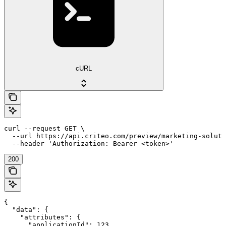
cURL
curl --request GET \

  --url https://api.criteo.com/preview/marketing-soluti
  --header 'Authorization: Bearer <token>'
200
{

  "data": {

    "attributes": {

      "applicationId": 123,
