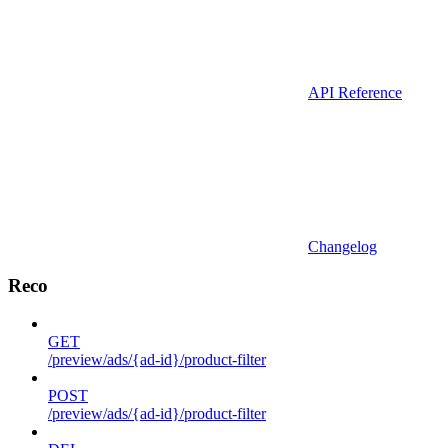
API Reference
Changelog
Reco
GET
/preview/ads/{ad-id}/product-filter
POST
/preview/ads/{ad-id}/product-filter