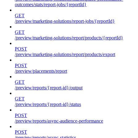
outcomes/stats/report-jobs/{reportId}
GET
/preview/marketing-solutions/report-jobs/{reportId}
GET
/preview/marketing-solutions/report/products/{reportId}
POST
/preview/marketing-solutions/report/products/export
POST
/preview/placements/report
GET
/preview/reports/{report-id}/output
GET
/preview/reports/{report-id}/status
POST
/preview/reports/async-audience-performance
POST
/preview/reports/async-statistics