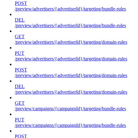
POST
/preview/advertisers/{advertiserId}/targeting/bundle-rules
DEL
/preview/advertisers/{advertiserId}/targeting/bundle-rules
GET
/preview/advertisers/{advertiserId}/targeting/domain-rules
PUT
/preview/advertisers/{advertiserId}/targeting/domain-rules
POST
/preview/advertisers/{advertiserId}/targeting/domain-rules
DEL
/preview/advertisers/{advertiserId}/targeting/domain-rules
GET
/preview/campaigns/{campaignId}/targeting/bundle-rules
PUT
/preview/campaigns/{campaignId}/targeting/bundle-rules
POST