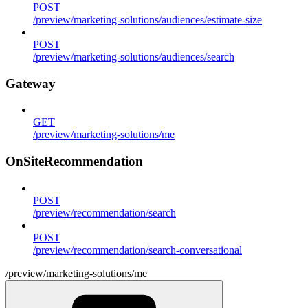
POST
/preview/marketing-solutions/audiences/estimate-size
POST
/preview/marketing-solutions/audiences/search
Gateway
GET
/preview/marketing-solutions/me
OnSiteRecommendation
POST
/preview/recommendation/search
POST
/preview/recommendation/search-conversational
/preview/marketing-solutions/me