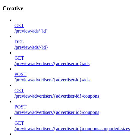
Creative
GET
/preview/ads/{id}
DEL
/preview/ads/{id}
GET
/preview/advertisers/{advertiser-id}/ads
POST
/preview/advertisers/{advertiser-id}/ads
GET
/preview/advertisers/{advertiser-id}/coupons
POST
/preview/advertisers/{advertiser-id}/coupons
GET
/preview/advertisers/{advertiser-id}/coupons-supported-sizes