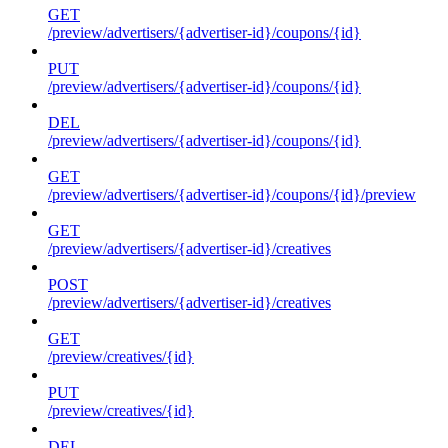
GET
/preview/advertisers/{advertiser-id}/coupons/{id}
PUT
/preview/advertisers/{advertiser-id}/coupons/{id}
DEL
/preview/advertisers/{advertiser-id}/coupons/{id}
GET
/preview/advertisers/{advertiser-id}/coupons/{id}/preview
GET
/preview/advertisers/{advertiser-id}/creatives
POST
/preview/advertisers/{advertiser-id}/creatives
GET
/preview/creatives/{id}
PUT
/preview/creatives/{id}
DEL