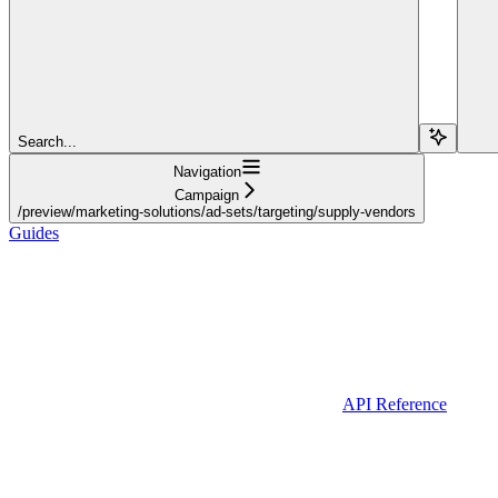
Search...
Navigation
Campaign
/preview/marketing-solutions/ad-sets/targeting/supply-vendors
Guides
API Reference