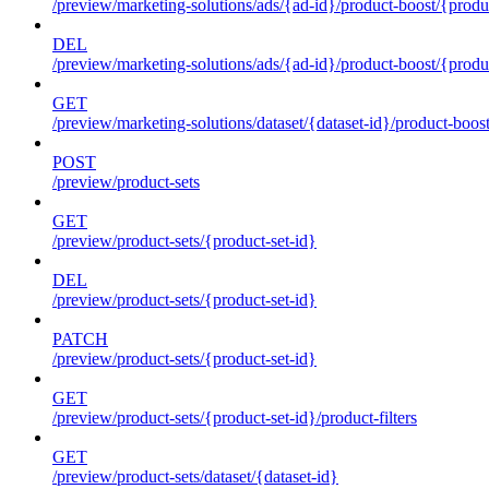
/preview/marketing-solutions/ads/{ad-id}/product-boost/{produc
DEL
/preview/marketing-solutions/ads/{ad-id}/product-boost/{produc
GET
/preview/marketing-solutions/dataset/{dataset-id}/product-boos
POST
/preview/product-sets
GET
/preview/product-sets/{product-set-id}
DEL
/preview/product-sets/{product-set-id}
PATCH
/preview/product-sets/{product-set-id}
GET
/preview/product-sets/{product-set-id}/product-filters
GET
/preview/product-sets/dataset/{dataset-id}