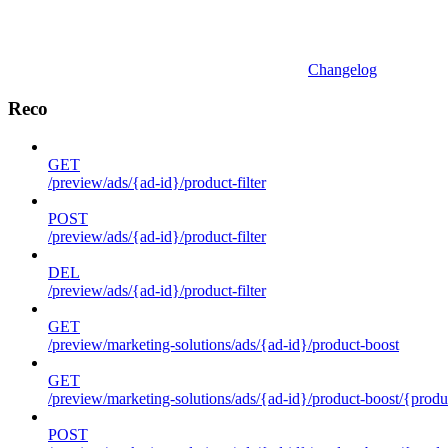
Changelog
Reco
GET
/preview/ads/{ad-id}/product-filter
POST
/preview/ads/{ad-id}/product-filter
DEL
/preview/ads/{ad-id}/product-filter
GET
/preview/marketing-solutions/ads/{ad-id}/product-boost
GET
/preview/marketing-solutions/ads/{ad-id}/product-boost/{produc
POST