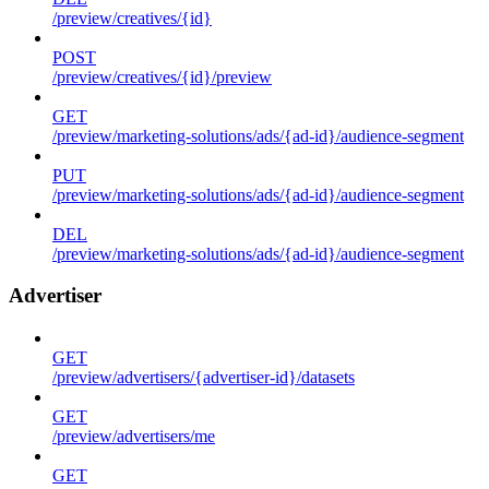
/preview/creatives/{id}
POST
/preview/creatives/{id}/preview
GET
/preview/marketing-solutions/ads/{ad-id}/audience-segment
PUT
/preview/marketing-solutions/ads/{ad-id}/audience-segment
DEL
/preview/marketing-solutions/ads/{ad-id}/audience-segment
Advertiser
GET
/preview/advertisers/{advertiser-id}/datasets
GET
/preview/advertisers/me
GET