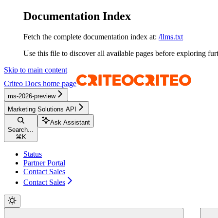
Documentation Index
Fetch the complete documentation index at:
/llms.txt
Use this file to discover all available pages before exploring fur
Skip to main content
Criteo Docs
home page
ms-2026-preview
Marketing Solutions API
Ask Assistant
Search...
⌘
K
Status
Partner Portal
Contact Sales
Contact Sales