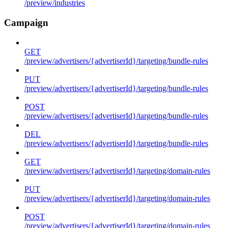
/preview/industries
Campaign
GET
/preview/advertisers/{advertiserId}/targeting/bundle-rules
PUT
/preview/advertisers/{advertiserId}/targeting/bundle-rules
POST
/preview/advertisers/{advertiserId}/targeting/bundle-rules
DEL
/preview/advertisers/{advertiserId}/targeting/bundle-rules
GET
/preview/advertisers/{advertiserId}/targeting/domain-rules
PUT
/preview/advertisers/{advertiserId}/targeting/domain-rules
POST
/preview/advertisers/{advertiserId}/targeting/domain-rules