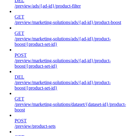
DEL
/preview/ads/{ad-id}/product-filter
GET
/preview/marketing-solutions/ads/{ad-id}/product-boost
GET
/preview/marketing-solutions/ads/{ad-id}/product-
boost/{product-set-id}
POST
/preview/marketing-solutions/ads/{ad-id}/product-
boost/{product-set-id}
DEL
/preview/marketing-solutions/ads/{ad-id}/product-
boost/{product-set-id}
GET
/preview/marketing-solutions/dataset/{dataset-id}/product-
boost
POST
/preview/product-sets