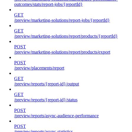
outcomes/stats/report-jobs/{reportId}
GET
/preview/marketing-solutions/report-jobs/{reportId}
GET
/preview/marketing-solutions/report/products/{reportId}
POST
/preview/marketing-solutions/report/products/export
POST
/preview/placements/report
GET
/preview/reports/{report-id}/output
GET
/preview/reports/{report-id}/status
POST
/preview/reports/async-audience-performance
POST
/preview/reports/async-statistics