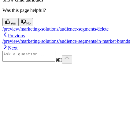
Was this page helpful?
Yes
No
/preview/marketing-solutions/audience-segments/delete
Previous
/preview/marketing-solutions/audience-segments/in-market-brands
Next
⌘
I
Assistant
Responses
are
generated
using
AI
and
may
contain