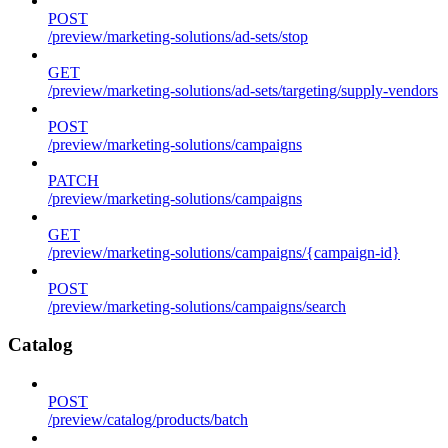
POST
/preview/marketing-solutions/ad-sets/stop
GET
/preview/marketing-solutions/ad-sets/targeting/supply-vendors
POST
/preview/marketing-solutions/campaigns
PATCH
/preview/marketing-solutions/campaigns
GET
/preview/marketing-solutions/campaigns/{campaign-id}
POST
/preview/marketing-solutions/campaigns/search
Catalog
POST
/preview/catalog/products/batch