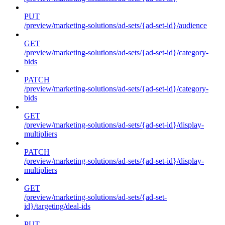
PUT
/preview/marketing-solutions/ad-sets/{ad-set-id}/audience
GET
/preview/marketing-solutions/ad-sets/{ad-set-id}/category-
bids
PATCH
/preview/marketing-solutions/ad-sets/{ad-set-id}/category-
bids
GET
/preview/marketing-solutions/ad-sets/{ad-set-id}/display-
multipliers
PATCH
/preview/marketing-solutions/ad-sets/{ad-set-id}/display-
multipliers
GET
/preview/marketing-solutions/ad-sets/{ad-set-
id}/targeting/deal-ids
PUT