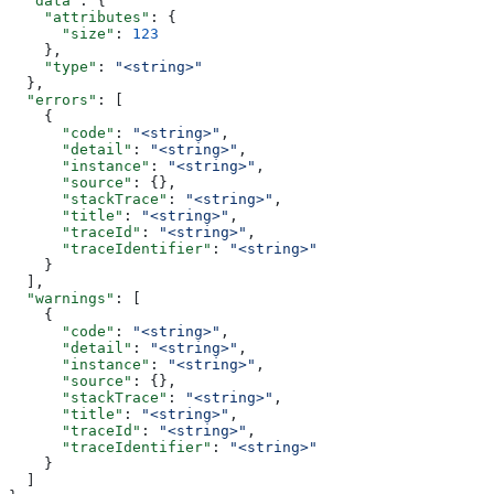
  "data"
: {
    "attributes"
: {
      "size"
: 
123
    },
    "type"
: 
"<string>"
  },
  "errors"
: [
    {
      "code"
: 
"<string>"
,
      "detail"
: 
"<string>"
,
      "instance"
: 
"<string>"
,
      "source"
: {},
      "stackTrace"
: 
"<string>"
,
      "title"
: 
"<string>"
,
      "traceId"
: 
"<string>"
,
      "traceIdentifier"
: 
"<string>"
    }
  ],
  "warnings"
: [
    {
      "code"
: 
"<string>"
,
      "detail"
: 
"<string>"
,
      "instance"
: 
"<string>"
,
      "source"
: {},
      "stackTrace"
: 
"<string>"
,
      "title"
: 
"<string>"
,
      "traceId"
: 
"<string>"
,
      "traceIdentifier"
: 
"<string>"
    }
  ]