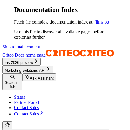
Documentation Index
Fetch the complete documentation index at:
/llms.txt
Use this file to discover all available pages before
exploring further.
Skip to main content
Criteo Docs
home page
ms-2026-preview
Marketing Solutions API
Ask Assistant
Search...
⌘
K
Status
Partner Portal
Contact Sales
Contact Sales