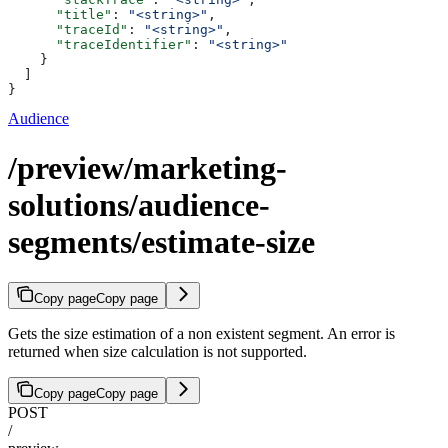
      "title"
: 
"<string>"
,
      "traceId"
: 
"<string>"
,
      "traceIdentifier"
: 
"<string>"
    }
  ]
}
Audience
/preview/marketing-
solutions/audience-
segments/estimate-size
Copy page
Copy page
Gets the size estimation of a non existent segment. An error is
returned when size calculation is not supported.
Copy page
Copy page
POST
/