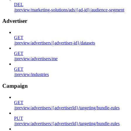
DEL
/preview/marketing-solutions/ads/{ad-id}/audience-segment
Advertiser
GET
/preview/advertisers/{advertiser-id}/datasets
GET
/preview/advertisers/me
GET
/preview/industries
Campaign
GET
/preview/advertisers/{advertiserId}/targeting/bundle-rules
PUT
/preview/advertisers/{advertiserId}/targeting/bundle-rules