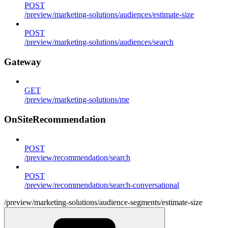
POST
/preview/marketing-solutions/audiences/estimate-size
POST
/preview/marketing-solutions/audiences/search
Gateway
GET
/preview/marketing-solutions/me
OnSiteRecommendation
POST
/preview/recommendation/search
POST
/preview/recommendation/search-conversational
/preview/marketing-solutions/audience-segments/estimate-size