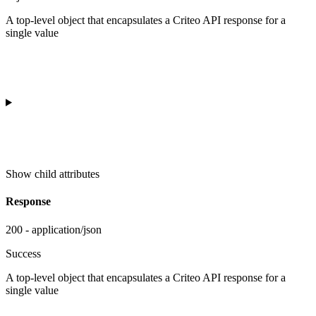
A top-level object that encapsulates a Criteo API response for a
single value
Show
child attributes
Response
200 - application/json
Success
A top-level object that encapsulates a Criteo API response for a
single value