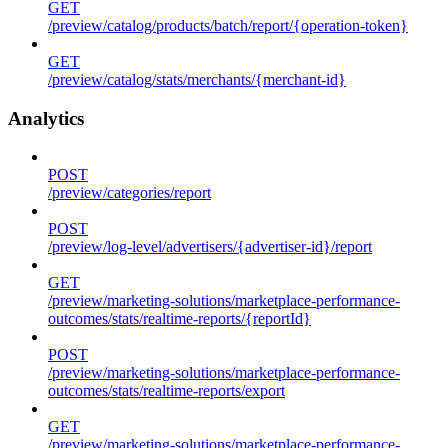
GET
/preview/catalog/products/batch/report/{operation-token}
GET
/preview/catalog/stats/merchants/{merchant-id}
Analytics
POST
/preview/categories/report
POST
/preview/log-level/advertisers/{advertiser-id}/report
GET
/preview/marketing-solutions/marketplace-performance-
outcomes/stats/realtime-reports/{reportId}
POST
/preview/marketing-solutions/marketplace-performance-
outcomes/stats/realtime-reports/export
GET
/preview/marketing-solutions/marketplace-performance-