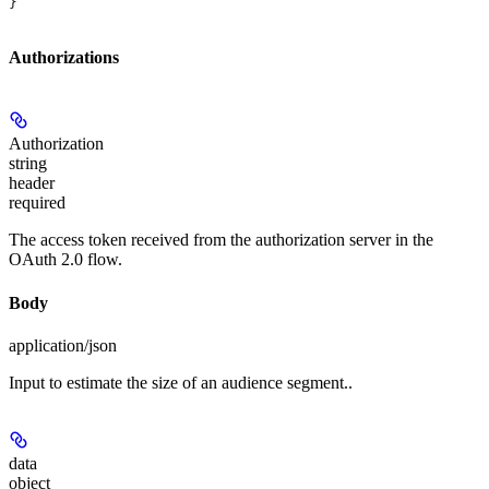
}
Authorizations
Authorization
string
header
required
The access token received from the authorization server in the
OAuth 2.0 flow.
Body
application/json
Input to estimate the size of an audience segment..
data
object