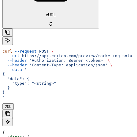
cURL
curl
 --request
 POST
 \
  --url
 https://api.criteo.com/preview/marketing-soluti
  --header
 'Authorization: Bearer <token>'
 \
  --header
 'Content-Type: application/json'
 \
  --data
 '
{
  "data": {
    "type": "<string>"
  }
}
'
200
{