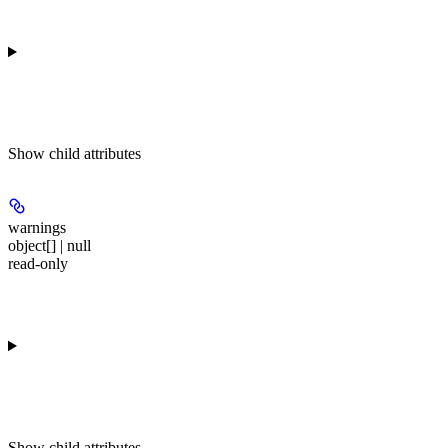
Show
child attributes
warnings
object[] | null
read-only
Show
child attributes