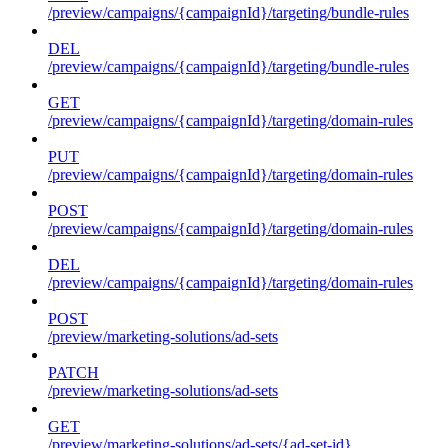
/preview/campaigns/{campaignId}/targeting/bundle-rules
DEL
/preview/campaigns/{campaignId}/targeting/bundle-rules
GET
/preview/campaigns/{campaignId}/targeting/domain-rules
PUT
/preview/campaigns/{campaignId}/targeting/domain-rules
POST
/preview/campaigns/{campaignId}/targeting/domain-rules
DEL
/preview/campaigns/{campaignId}/targeting/domain-rules
POST
/preview/marketing-solutions/ad-sets
PATCH
/preview/marketing-solutions/ad-sets
GET
/preview/marketing-solutions/ad-sets/{ad-set-id}