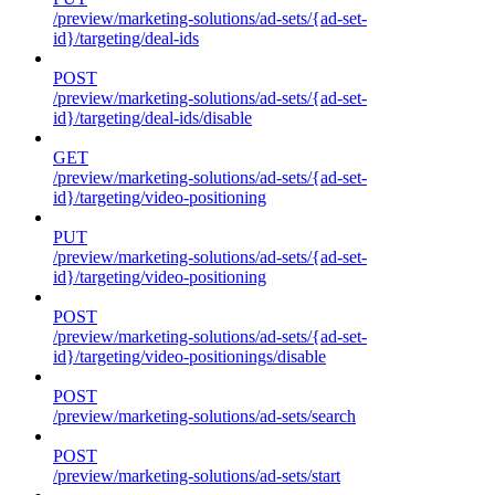
/preview/marketing-solutions/ad-sets/{ad-set-
id}/targeting/deal-ids
POST
/preview/marketing-solutions/ad-sets/{ad-set-
id}/targeting/deal-ids/disable
GET
/preview/marketing-solutions/ad-sets/{ad-set-
id}/targeting/video-positioning
PUT
/preview/marketing-solutions/ad-sets/{ad-set-
id}/targeting/video-positioning
POST
/preview/marketing-solutions/ad-sets/{ad-set-
id}/targeting/video-positionings/disable
POST
/preview/marketing-solutions/ad-sets/search
POST
/preview/marketing-solutions/ad-sets/start