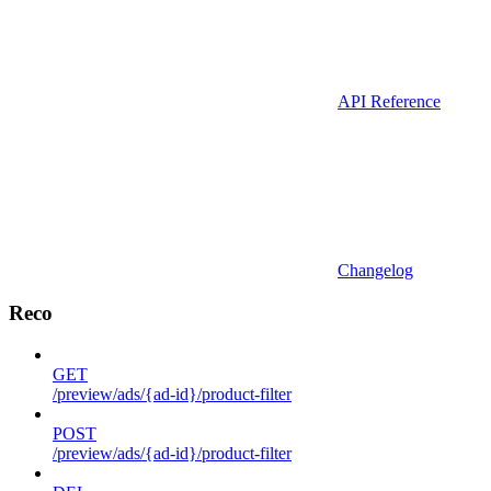
API Reference
Changelog
Reco
GET
/preview/ads/{ad-id}/product-filter
POST
/preview/ads/{ad-id}/product-filter