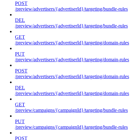
POST
/preview/advertisers/{advertiserId}/targeting/bundle-rules
DEL
/preview/advertisers/{advertiserId}/targeting/bundle-rules
GET
/preview/advertisers/{advertiserId}/targeting/domain-rules
PUT
/preview/advertisers/{advertiserId}/targeting/domain-rules
POST
/preview/advertisers/{advertiserId}/targeting/domain-rules
DEL
/preview/advertisers/{advertiserId}/targeting/domain-rules
GET
/preview/campaigns/{campaignId}/targeting/bundle-rules
PUT
/preview/campaigns/{campaignId}/targeting/bundle-rules
POST