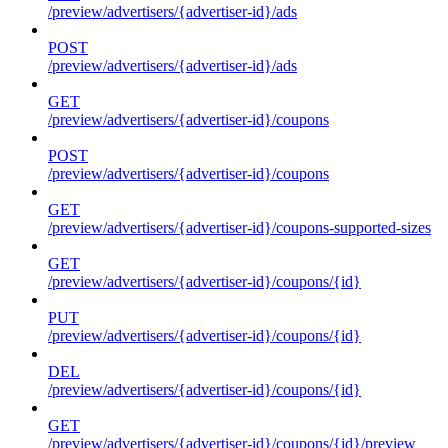
/preview/advertisers/{advertiser-id}/ads
POST
/preview/advertisers/{advertiser-id}/ads
GET
/preview/advertisers/{advertiser-id}/coupons
POST
/preview/advertisers/{advertiser-id}/coupons
GET
/preview/advertisers/{advertiser-id}/coupons-supported-sizes
GET
/preview/advertisers/{advertiser-id}/coupons/{id}
PUT
/preview/advertisers/{advertiser-id}/coupons/{id}
DEL
/preview/advertisers/{advertiser-id}/coupons/{id}
GET
/preview/advertisers/{advertiser-id}/coupons/{id}/preview