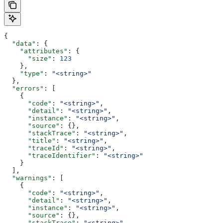
{
  "data"
: {
    "attributes"
: {
      "size"
: 
123
    },
    "type"
: 
"<string>"
  },
  "errors"
: [
    {
      "code"
: 
"<string>"
,
      "detail"
: 
"<string>"
,
      "instance"
: 
"<string>"
,
      "source"
: {},
      "stackTrace"
: 
"<string>"
,
      "title"
: 
"<string>"
,
      "traceId"
: 
"<string>"
,
      "traceIdentifier"
: 
"<string>"
    }
  ],
  "warnings"
: [
    {
      "code"
: 
"<string>"
,
      "detail"
: 
"<string>"
,
      "instance"
: 
"<string>"
,
      "source"
: {},
      "stackTrace"
: 
"<string>"
,