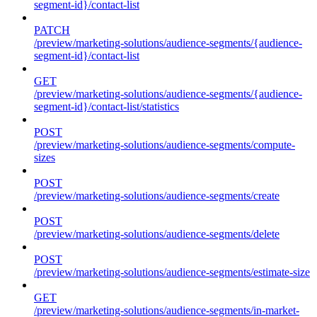
segment-id}/contact-list
PATCH
/preview/marketing-solutions/audience-segments/{audience-
segment-id}/contact-list
GET
/preview/marketing-solutions/audience-segments/{audience-
segment-id}/contact-list/statistics
POST
/preview/marketing-solutions/audience-segments/compute-
sizes
POST
/preview/marketing-solutions/audience-segments/create
POST
/preview/marketing-solutions/audience-segments/delete
POST
/preview/marketing-solutions/audience-segments/estimate-size
GET
/preview/marketing-solutions/audience-segments/in-market-