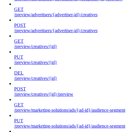
GET
/preview/advertisers/{advertiser-id}/creatives
POST
/preview/advertisers/{advertiser-id}/creatives
GET
/preview/creatives/{id}
PUT
/preview/creatives/{id}
DEL
/preview/creatives/{id}
POST
/preview/creatives/{id}/preview
GET
/preview/marketing-solutions/ads/{ad-id}/audience-segment
PUT
/preview/marketing-solutions/ads/{ad-id}/audience-segment