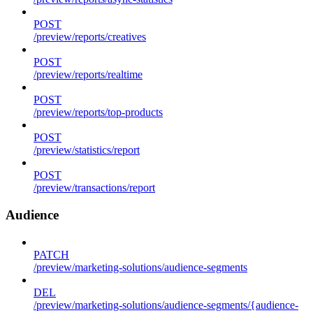
POST
/preview/reports/creatives
POST
/preview/reports/realtime
POST
/preview/reports/top-products
POST
/preview/statistics/report
POST
/preview/transactions/report
Audience
PATCH
/preview/marketing-solutions/audience-segments
DEL
/preview/marketing-solutions/audience-segments/{audience-