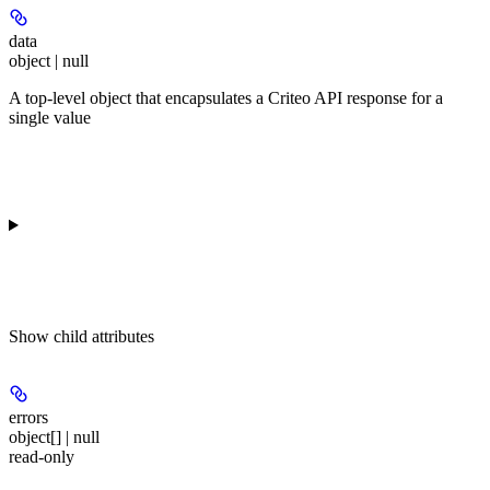
data
object | null
A top-level object that encapsulates a Criteo API response for a
single value
Show
child attributes
errors
object[] | null
read-only