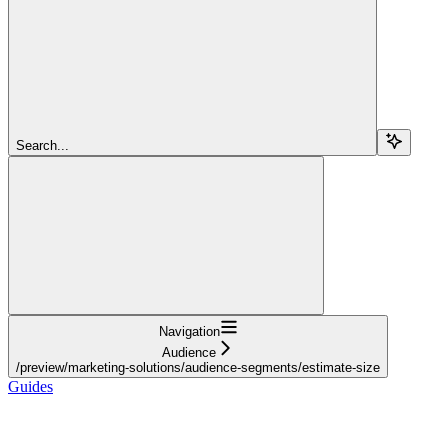
Search...
Navigation
Audience
/preview/marketing-solutions/audience-segments/estimate-size
Guides