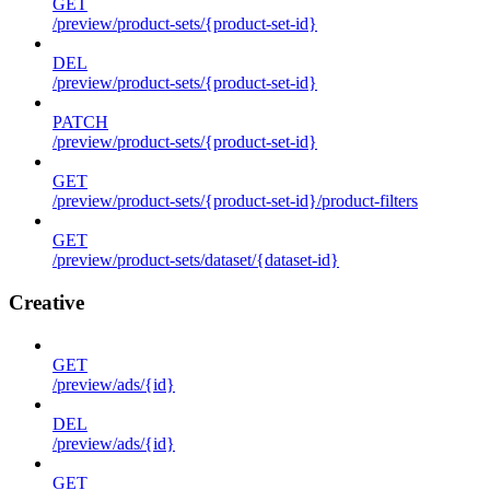
GET
/preview/product-sets/{product-set-id}
DEL
/preview/product-sets/{product-set-id}
PATCH
/preview/product-sets/{product-set-id}
GET
/preview/product-sets/{product-set-id}/product-filters
GET
/preview/product-sets/dataset/{dataset-id}
Creative
GET
/preview/ads/{id}
DEL
/preview/ads/{id}
GET