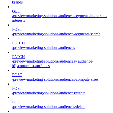
brands
GET
/preview/marketing-solutions/audience-segments/in-market-
interests
POST
/preview/marketing-solutions/audience-segments/search
PATCH
/preview/marketing-solutions/audiences
PATCH
/preview/marketing-solutions/audiences/{audience-
id}/contactlist-attributes
POST
/preview/marketing-solutions/audiences/compute-sizes
POST
/preview/marketing-solutions/audiences/create
POST
/preview/marketing-solutions/audiences/delete