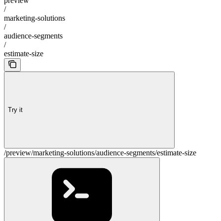
preview
/
marketing-solutions
/
audience-segments
/
estimate-size
Try it
/preview/marketing-solutions/audience-segments/estimate-size