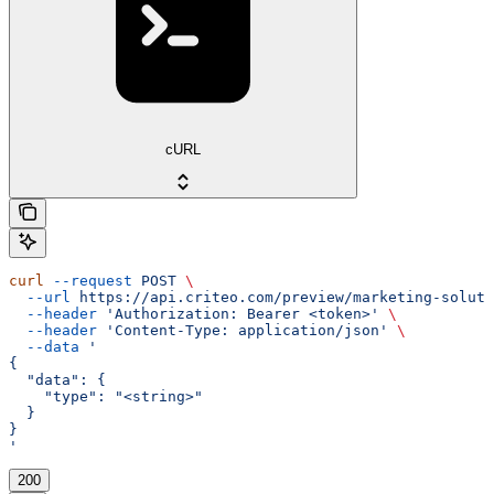
cURL
curl
 --request
 POST
 \
  --url
 https://api.criteo.com/preview/marketing-soluti
  --header
 'Authorization: Bearer <token>'
 \
  --header
 'Content-Type: application/json'
 \
  --data
 '
{
  "data": {
    "type": "<string>"
  }
}
'
200