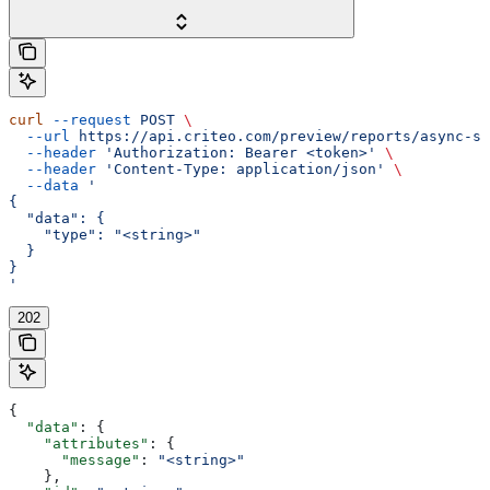
curl
 --request
 POST
 \
  --url
 https://api.criteo.com/preview/reports/async-st
  --header
 'Authorization: Bearer <token>'
 \
  --header
 'Content-Type: application/json'
 \
  --data
 '
{
  "data": {
    "type": "<string>"
  }
}
'
202
{
  "data"
: {
    "attributes"
: {
      "message"
: 
"<string>"
    },