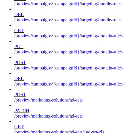
/preview/campaigns/{campaignId}/targeting/bundle-rules
DEL
/preview/campaigns/{campaignId}/targeting/bundle-rules
GET
/preview/campaigns/{campaignId}/targeting/domain-rules
PUT
/preview/campaigns/{campaignId}/targeting/domain-rules
POST
/preview/campaigns/{campaignId}/targeting/domain-rules
DEL
/preview/campaigns/{campaignId}/targeting/domain-rules
POST
/preview/marketing-solutions/ad-sets
PATCH
/preview/marketing-solutions/ad-sets
GET
/preview/marketing-solutions/ad-sets/{ad-set-id}