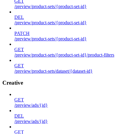
GET
/preview/product-sets/{product-set-id}
DEL
/preview/product-sets/{product-set-id}
PATCH
/preview/product-sets/{product-set-id}
GET
/preview/product-sets/{product-set-id}/product-filters
GET
/preview/product-sets/dataset/{dataset-id}
Creative
GET
/preview/ads/{id}
DEL
/preview/ads/{id}
GET