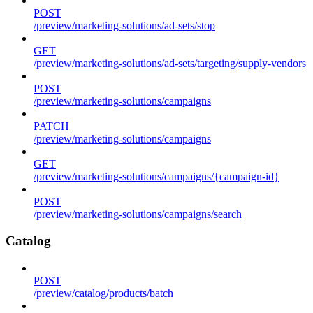
POST
/preview/marketing-solutions/ad-sets/stop
GET
/preview/marketing-solutions/ad-sets/targeting/supply-vendors
POST
/preview/marketing-solutions/campaigns
PATCH
/preview/marketing-solutions/campaigns
GET
/preview/marketing-solutions/campaigns/{campaign-id}
POST
/preview/marketing-solutions/campaigns/search
Catalog
POST
/preview/catalog/products/batch