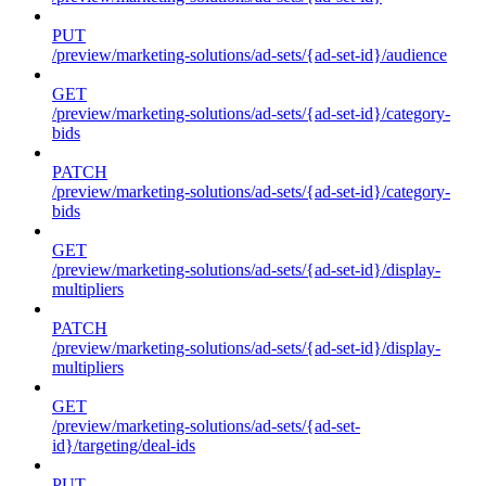
PUT
/preview/marketing-solutions/ad-sets/{ad-set-id}/audience
GET
/preview/marketing-solutions/ad-sets/{ad-set-id}/category-
bids
PATCH
/preview/marketing-solutions/ad-sets/{ad-set-id}/category-
bids
GET
/preview/marketing-solutions/ad-sets/{ad-set-id}/display-
multipliers
PATCH
/preview/marketing-solutions/ad-sets/{ad-set-id}/display-
multipliers
GET
/preview/marketing-solutions/ad-sets/{ad-set-
id}/targeting/deal-ids
PUT