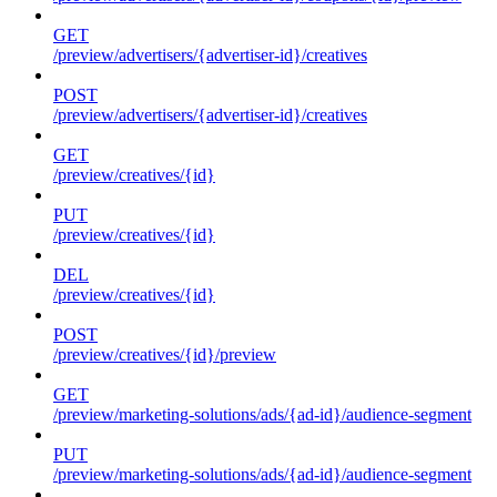
GET
/preview/advertisers/{advertiser-id}/creatives
POST
/preview/advertisers/{advertiser-id}/creatives
GET
/preview/creatives/{id}
PUT
/preview/creatives/{id}
DEL
/preview/creatives/{id}
POST
/preview/creatives/{id}/preview
GET
/preview/marketing-solutions/ads/{ad-id}/audience-segment
PUT
/preview/marketing-solutions/ads/{ad-id}/audience-segment