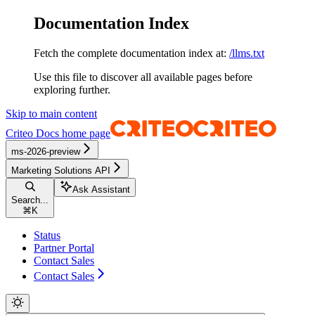
Documentation Index
Fetch the complete documentation index at:
/llms.txt
Use this file to discover all available pages before
exploring further.
Skip to main content
Criteo Docs
home page
ms-2026-preview
Marketing Solutions API
Ask Assistant
Search...
⌘
K
Status
Partner Portal
Contact Sales
Contact Sales