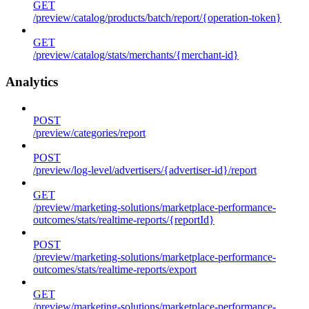
GET
/preview/catalog/products/batch/report/{operation-token}
GET
/preview/catalog/stats/merchants/{merchant-id}
Analytics
POST
/preview/categories/report
POST
/preview/log-level/advertisers/{advertiser-id}/report
GET
/preview/marketing-solutions/marketplace-performance-
outcomes/stats/realtime-reports/{reportId}
POST
/preview/marketing-solutions/marketplace-performance-
outcomes/stats/realtime-reports/export
GET
/preview/marketing-solutions/marketplace-performance-