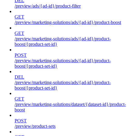
DEL
/preview/ads/{ad-id}/product-filter
GET
/preview/marketing-solutions/ads/{ad-id}/product-boost
GET
/preview/marketing-solutions/ads/{ad-id}/product-
boost/{product-set-id}
POST
/preview/marketing-solutions/ads/{ad-id}/product-
boost/{product-set-id}
DEL
/preview/marketing-solutions/ads/{ad-id}/product-
boost/{product-set-id}
GET
/preview/marketing-solutions/dataset/{dataset-id}/product-
boost
POST
/preview/product-sets