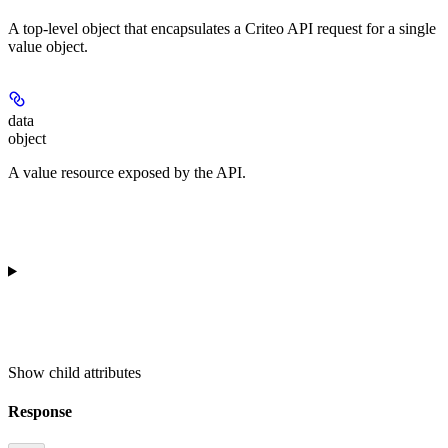
A top-level object that encapsulates a Criteo API request for a single
value object.
data
object
A value resource exposed by the API.
Show
child attributes
Response