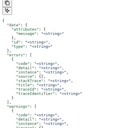
{
  "data"
: {
    "attributes"
: {
      "message"
: 
"<string>"
    },
    "id"
: 
"<string>"
,
    "type"
: 
"<string>"
  },
  "errors"
: [
    {
      "code"
: 
"<string>"
,
      "detail"
: 
"<string>"
,
      "instance"
: 
"<string>"
,
      "source"
: {},
      "stackTrace"
: 
"<string>"
,
      "title"
: 
"<string>"
,
      "traceId"
: 
"<string>"
,
      "traceIdentifier"
: 
"<string>"
    }
  ],
  "warnings"
: [
    {
      "code"
: 
"<string>"
,
      "detail"
: 
"<string>"
,
      "instance"
: 
"<string>"
,
      "source"
: {},