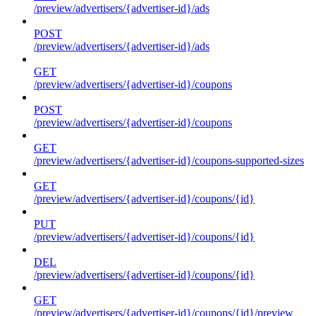
/preview/advertisers/{advertiser-id}/ads
POST
/preview/advertisers/{advertiser-id}/ads
GET
/preview/advertisers/{advertiser-id}/coupons
POST
/preview/advertisers/{advertiser-id}/coupons
GET
/preview/advertisers/{advertiser-id}/coupons-supported-sizes
GET
/preview/advertisers/{advertiser-id}/coupons/{id}
PUT
/preview/advertisers/{advertiser-id}/coupons/{id}
DEL
/preview/advertisers/{advertiser-id}/coupons/{id}
GET
/preview/advertisers/{advertiser-id}/coupons/{id}/preview