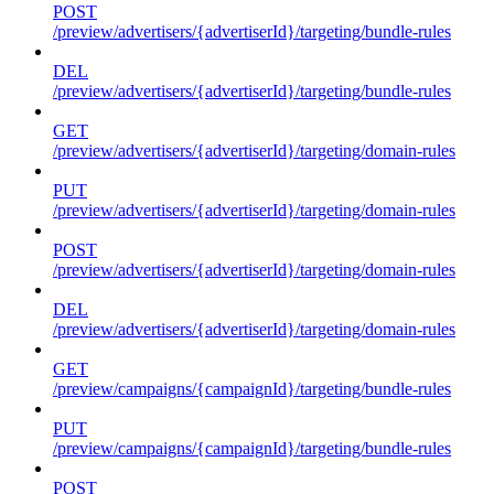
POST
/preview/advertisers/{advertiserId}/targeting/bundle-rules
DEL
/preview/advertisers/{advertiserId}/targeting/bundle-rules
GET
/preview/advertisers/{advertiserId}/targeting/domain-rules
PUT
/preview/advertisers/{advertiserId}/targeting/domain-rules
POST
/preview/advertisers/{advertiserId}/targeting/domain-rules
DEL
/preview/advertisers/{advertiserId}/targeting/domain-rules
GET
/preview/campaigns/{campaignId}/targeting/bundle-rules
PUT
/preview/campaigns/{campaignId}/targeting/bundle-rules
POST