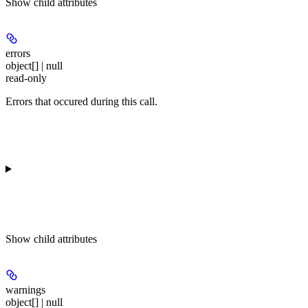
Show
child attributes
errors
object[] | null
read-only
Errors that occured during this call.
Show
child attributes
warnings
object[] | null