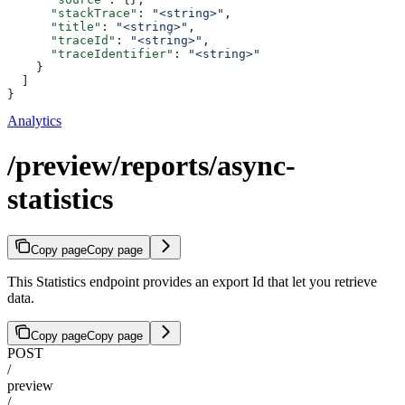
      "stackTrace"
: 
"<string>"
,
      "title"
: 
"<string>"
,
      "traceId"
: 
"<string>"
,
      "traceIdentifier"
: 
"<string>"
    }
  ]
}
Analytics
/preview/reports/async-
statistics
Copy page
Copy page
This Statistics endpoint provides an export Id that let you retrieve
data.
Copy page
Copy page
POST
/
preview
/