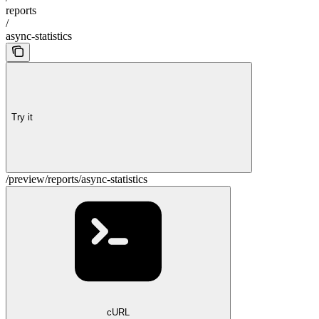
reports
/
async-statistics
Try it
/preview/reports/async-statistics
cURL