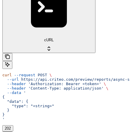
cURL
curl
 --request
 POST
 \
  --url
 https://api.criteo.com/preview/reports/async-st
  --header
 'Authorization: Bearer <token>'
 \
  --header
 'Content-Type: application/json'
 \
  --data
 '
{
  "data": {
    "type": "<string>"
  }
}
'
202