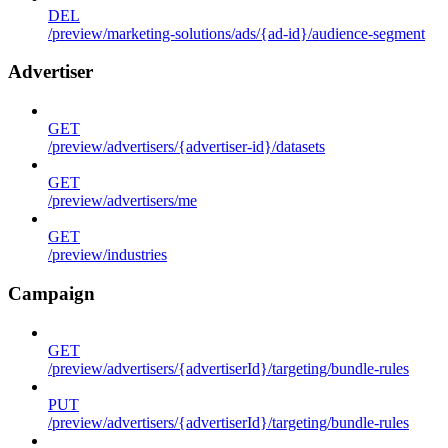
DEL
/preview/marketing-solutions/ads/{ad-id}/audience-segment
Advertiser
GET
/preview/advertisers/{advertiser-id}/datasets
GET
/preview/advertisers/me
GET
/preview/industries
Campaign
GET
/preview/advertisers/{advertiserId}/targeting/bundle-rules
PUT
/preview/advertisers/{advertiserId}/targeting/bundle-rules