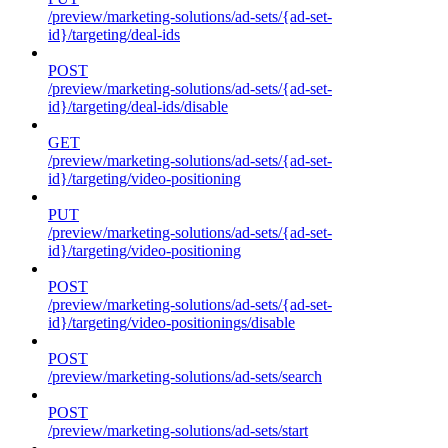
/preview/marketing-solutions/ad-sets/{ad-set-
id}/targeting/deal-ids
POST
/preview/marketing-solutions/ad-sets/{ad-set-
id}/targeting/deal-ids/disable
GET
/preview/marketing-solutions/ad-sets/{ad-set-
id}/targeting/video-positioning
PUT
/preview/marketing-solutions/ad-sets/{ad-set-
id}/targeting/video-positioning
POST
/preview/marketing-solutions/ad-sets/{ad-set-
id}/targeting/video-positionings/disable
POST
/preview/marketing-solutions/ad-sets/search
POST
/preview/marketing-solutions/ad-sets/start