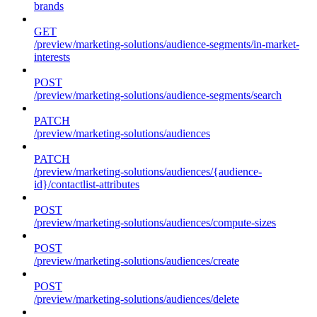
brands
GET
/preview/marketing-solutions/audience-segments/in-market-
interests
POST
/preview/marketing-solutions/audience-segments/search
PATCH
/preview/marketing-solutions/audiences
PATCH
/preview/marketing-solutions/audiences/{audience-
id}/contactlist-attributes
POST
/preview/marketing-solutions/audiences/compute-sizes
POST
/preview/marketing-solutions/audiences/create
POST
/preview/marketing-solutions/audiences/delete