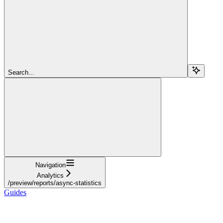
Search...
Navigation
Analytics
/preview/reports/async-statistics
Guides