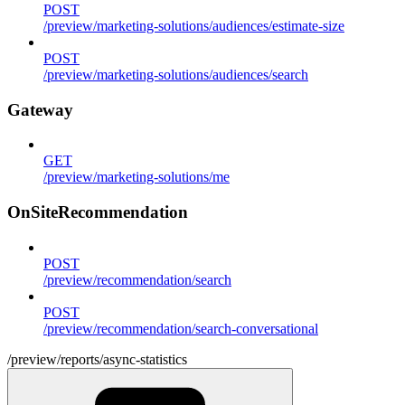
POST
/preview/marketing-solutions/audiences/estimate-size
POST
/preview/marketing-solutions/audiences/search
Gateway
GET
/preview/marketing-solutions/me
OnSiteRecommendation
POST
/preview/recommendation/search
POST
/preview/recommendation/search-conversational
/preview/reports/async-statistics