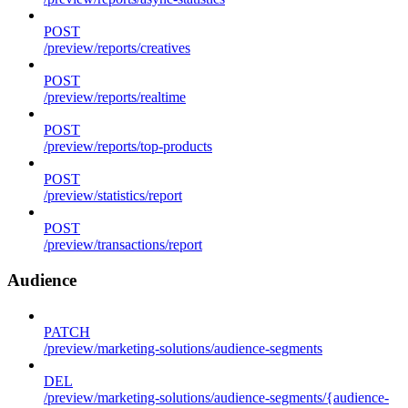
POST
/preview/reports/creatives
POST
/preview/reports/realtime
POST
/preview/reports/top-products
POST
/preview/statistics/report
POST
/preview/transactions/report
Audience
PATCH
/preview/marketing-solutions/audience-segments
DEL
/preview/marketing-solutions/audience-segments/{audience-