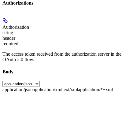
Authorizations
Authorization
string
header
required
The access token received from the authorization server in the
OAuth 2.0 flow.
Body
application/json
application/xml
text/xml
application/*+xml