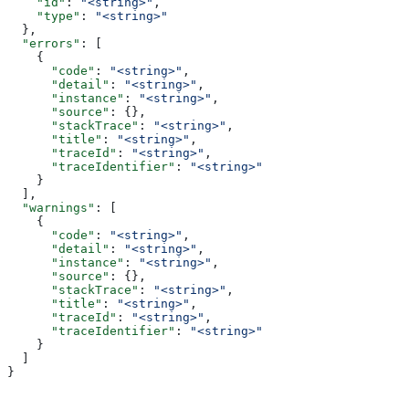
    "id"
: 
"<string>"
,
    "type"
: 
"<string>"
  },
  "errors"
: [
    {
      "code"
: 
"<string>"
,
      "detail"
: 
"<string>"
,
      "instance"
: 
"<string>"
,
      "source"
: {},
      "stackTrace"
: 
"<string>"
,
      "title"
: 
"<string>"
,
      "traceId"
: 
"<string>"
,
      "traceIdentifier"
: 
"<string>"
    }
  ],
  "warnings"
: [
    {
      "code"
: 
"<string>"
,
      "detail"
: 
"<string>"
,
      "instance"
: 
"<string>"
,
      "source"
: {},
      "stackTrace"
: 
"<string>"
,
      "title"
: 
"<string>"
,
      "traceId"
: 
"<string>"
,
      "traceIdentifier"
: 
"<string>"
    }
  ]
}