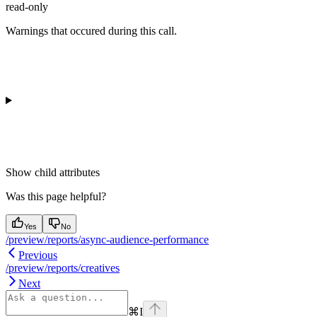
read-only
Warnings that occured during this call.
Show
child attributes
Was this page helpful?
Yes
No
/preview/reports/async-audience-performance
Previous
/preview/reports/creatives
Next
⌘
I