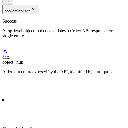
202
application/json
Success
A top-level object that encapsulates a Criteo API response for a
single entity.
data
object | null
A domain entity exposed by the API, identified by a unique id.