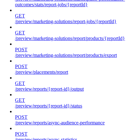
outcomes/stats/report-jobs/{reportId}
GET
/preview/marketing-solutions/report-jobs/{reportId}
GET
/preview/marketing-solutions/report/products/{reportId}
POST
/preview/marketing-solutions/report/products/export
POST
/preview/placements/report
GET
/preview/reports/{report-id}/output
GET
/preview/reports/{report-id}/status
POST
/preview/reports/async-audience-performance
POST
/preview/reports/async-statistics