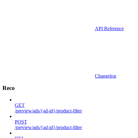
API Reference
Changelog
Reco
GET
/preview/ads/{ad-id}/product-filter
POST
/preview/ads/{ad-id}/product-filter