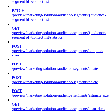
segment-id}/contact-list
PATCH
/preview/marketing-solutions/audience-segments/{audience-
segment-id}/contact-list
GET
/preview/marketing-solutions/audience-segments/{audience-
segment-id}/contact-list/statistics
POST
/preview/marketing-solutions/audience-segments/compute-
sizes
POST
/preview/marketing-solutions/audience-segments/create
POST
/preview/marketing-solutions/audience-segments/delete
POST
/preview/marketing-solutions/audience-segments/estimate-size
GET
/preview/marketing-solutions/audience-segments/in-market-