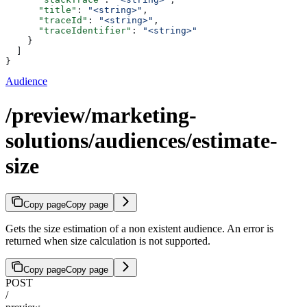
      "title"
: 
"<string>"
,
      "traceId"
: 
"<string>"
,
      "traceIdentifier"
: 
"<string>"
    }
  ]
}
Audience
/preview/marketing-
solutions/audiences/estimate-
size
Copy page
Copy page
Gets the size estimation of a non existent audience. An error is
returned when size calculation is not supported.
Copy page
Copy page
POST
/