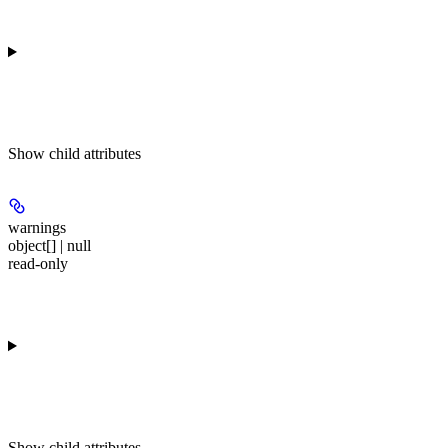
Show
child attributes
warnings
object[] | null
read-only
Show
child attributes