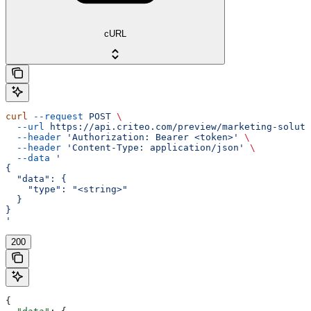
cURL
curl
 --request
 POST
 \
  --url
 https://api.criteo.com/preview/marketing-soluti
  --header
 'Authorization: Bearer <token>'
 \
  --header
 'Content-Type: application/json'
 \
  --data
 '
{
  "data": {
    "type": "<string>"
  }
}
'
200
{