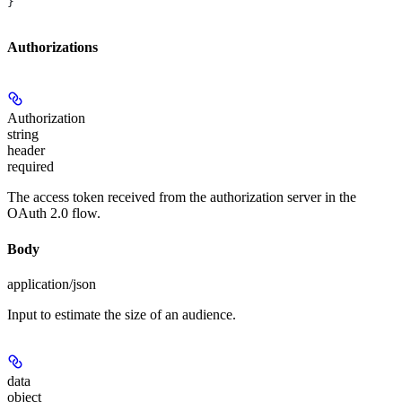
}
Authorizations
Authorization
string
header
required
The access token received from the authorization server in the
OAuth 2.0 flow.
Body
application/json
Input to estimate the size of an audience.
data
object