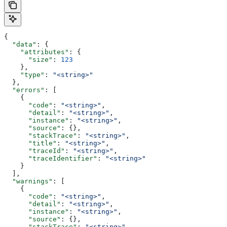
{
  "data"
: {
    "attributes"
: {
      "size"
: 
123
    },
    "type"
: 
"<string>"
  },
  "errors"
: [
    {
      "code"
: 
"<string>"
,
      "detail"
: 
"<string>"
,
      "instance"
: 
"<string>"
,
      "source"
: {},
      "stackTrace"
: 
"<string>"
,
      "title"
: 
"<string>"
,
      "traceId"
: 
"<string>"
,
      "traceIdentifier"
: 
"<string>"
    }
  ],
  "warnings"
: [
    {
      "code"
: 
"<string>"
,
      "detail"
: 
"<string>"
,
      "instance"
: 
"<string>"
,
      "source"
: {},
      "stackTrace"
: 
"<string>"
,