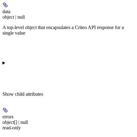
data
object | null
A top-level object that encapsulates a Criteo API response for a
single value
Show
child attributes
errors
object[] | null
read-only