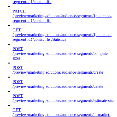
segment-id}/contact-list
PATCH
/preview/marketing-solutions/audience-segments/{audience-
segment-id}/contact-list
GET
/preview/marketing-solutions/audience-segments/{audience-
segment-id}/contact-list/statistics
POST
/preview/marketing-solutions/audience-segments/compute-
sizes
POST
/preview/marketing-solutions/audience-segments/create
POST
/preview/marketing-solutions/audience-segments/delete
POST
/preview/marketing-solutions/audience-segments/estimate-size
GET
/preview/marketing-solutions/audience-segments/in-market-