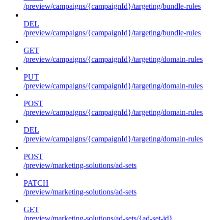
/preview/campaigns/{campaignId}/targeting/bundle-rules
DEL
/preview/campaigns/{campaignId}/targeting/bundle-rules
GET
/preview/campaigns/{campaignId}/targeting/domain-rules
PUT
/preview/campaigns/{campaignId}/targeting/domain-rules
POST
/preview/campaigns/{campaignId}/targeting/domain-rules
DEL
/preview/campaigns/{campaignId}/targeting/domain-rules
POST
/preview/marketing-solutions/ad-sets
PATCH
/preview/marketing-solutions/ad-sets
GET
/preview/marketing-solutions/ad-sets/{ad-set-id}