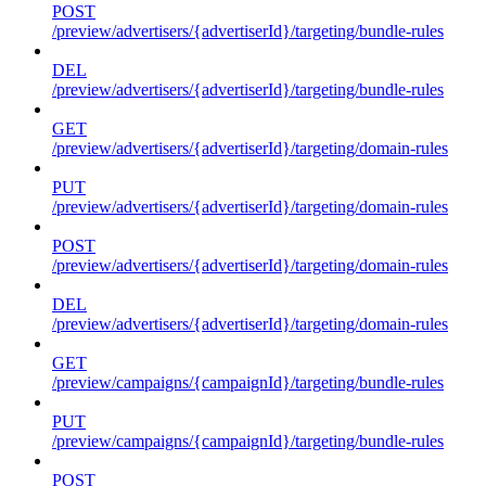
POST
/preview/advertisers/{advertiserId}/targeting/bundle-rules
DEL
/preview/advertisers/{advertiserId}/targeting/bundle-rules
GET
/preview/advertisers/{advertiserId}/targeting/domain-rules
PUT
/preview/advertisers/{advertiserId}/targeting/domain-rules
POST
/preview/advertisers/{advertiserId}/targeting/domain-rules
DEL
/preview/advertisers/{advertiserId}/targeting/domain-rules
GET
/preview/campaigns/{campaignId}/targeting/bundle-rules
PUT
/preview/campaigns/{campaignId}/targeting/bundle-rules
POST