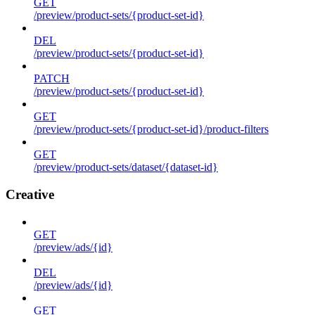
GET
/preview/product-sets/{product-set-id}
DEL
/preview/product-sets/{product-set-id}
PATCH
/preview/product-sets/{product-set-id}
GET
/preview/product-sets/{product-set-id}/product-filters
GET
/preview/product-sets/dataset/{dataset-id}
Creative
GET
/preview/ads/{id}
DEL
/preview/ads/{id}
GET