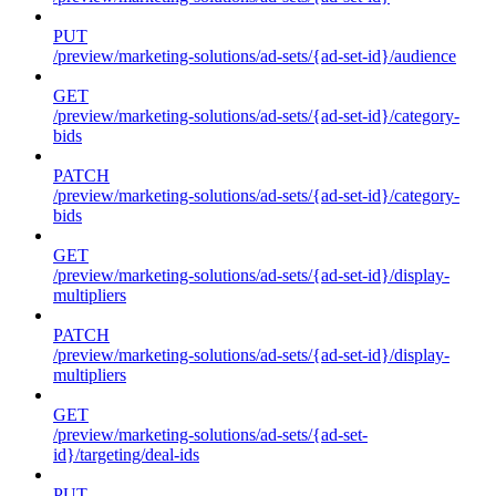
PUT
/preview/marketing-solutions/ad-sets/{ad-set-id}/audience
GET
/preview/marketing-solutions/ad-sets/{ad-set-id}/category-
bids
PATCH
/preview/marketing-solutions/ad-sets/{ad-set-id}/category-
bids
GET
/preview/marketing-solutions/ad-sets/{ad-set-id}/display-
multipliers
PATCH
/preview/marketing-solutions/ad-sets/{ad-set-id}/display-
multipliers
GET
/preview/marketing-solutions/ad-sets/{ad-set-
id}/targeting/deal-ids
PUT