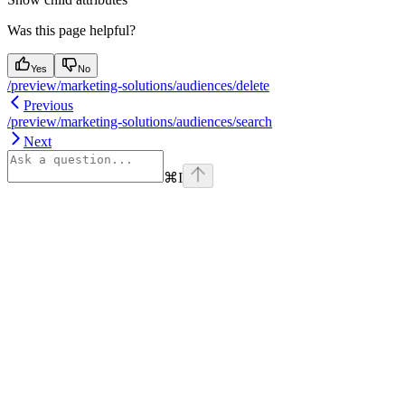
Was this page helpful?
Yes
No
/preview/marketing-solutions/audiences/delete
Previous
/preview/marketing-solutions/audiences/search
Next
⌘
I
Assistant
Responses
are
generated
using
AI
and
may
contain