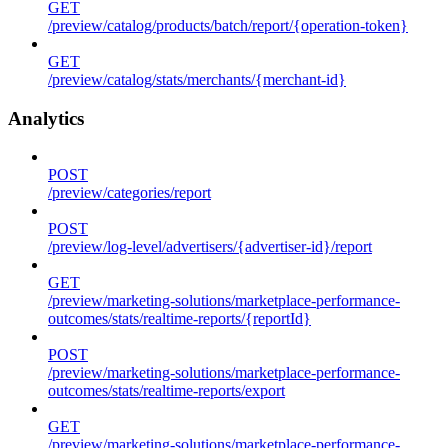
GET
/preview/catalog/products/batch/report/{operation-token}
GET
/preview/catalog/stats/merchants/{merchant-id}
Analytics
POST
/preview/categories/report
POST
/preview/log-level/advertisers/{advertiser-id}/report
GET
/preview/marketing-solutions/marketplace-performance-
outcomes/stats/realtime-reports/{reportId}
POST
/preview/marketing-solutions/marketplace-performance-
outcomes/stats/realtime-reports/export
GET
/preview/marketing-solutions/marketplace-performance-