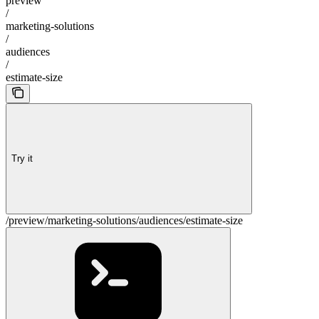
preview
/
marketing-solutions
/
audiences
/
estimate-size
Try it
/preview/marketing-solutions/audiences/estimate-size