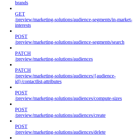
brands
GET
/preview/marketing-solutions/audience-segments/in-market-
interests
POST
/preview/marketing-solutions/audience-segments/search
PATCH
/preview/marketing-solutions/audiences
PATCH
/preview/marketing-solutions/audiences/{audience-
id}/contactlist-attributes
POST
/preview/marketing-solutions/audiences/compute-sizes
POST
/preview/marketing-solutions/audiences/create
POST
/preview/marketing-solutions/audiences/delete