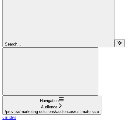
Search...
Navigation
Audience
/preview/marketing-solutions/audiences/estimate-size
Guides