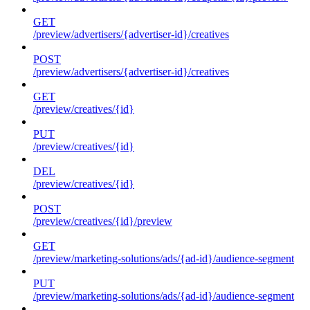
GET
/preview/advertisers/{advertiser-id}/creatives
POST
/preview/advertisers/{advertiser-id}/creatives
GET
/preview/creatives/{id}
PUT
/preview/creatives/{id}
DEL
/preview/creatives/{id}
POST
/preview/creatives/{id}/preview
GET
/preview/marketing-solutions/ads/{ad-id}/audience-segment
PUT
/preview/marketing-solutions/ads/{ad-id}/audience-segment