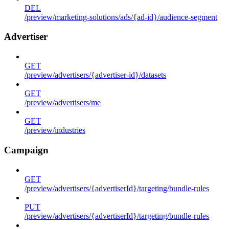
DEL
/preview/marketing-solutions/ads/{ad-id}/audience-segment
Advertiser
GET
/preview/advertisers/{advertiser-id}/datasets
GET
/preview/advertisers/me
GET
/preview/industries
Campaign
GET
/preview/advertisers/{advertiserId}/targeting/bundle-rules
PUT
/preview/advertisers/{advertiserId}/targeting/bundle-rules