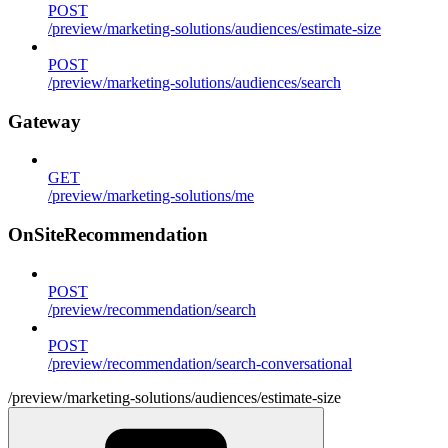
POST
/preview/marketing-solutions/audiences/estimate-size
POST
/preview/marketing-solutions/audiences/search
Gateway
GET
/preview/marketing-solutions/me
OnSiteRecommendation
POST
/preview/recommendation/search
POST
/preview/recommendation/search-conversational
/preview/marketing-solutions/audiences/estimate-size