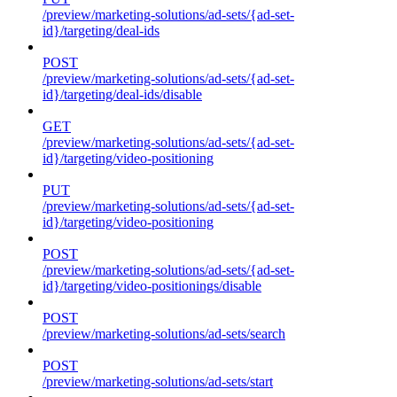
/preview/marketing-solutions/ad-sets/{ad-set-
id}/targeting/deal-ids
POST
/preview/marketing-solutions/ad-sets/{ad-set-
id}/targeting/deal-ids/disable
GET
/preview/marketing-solutions/ad-sets/{ad-set-
id}/targeting/video-positioning
PUT
/preview/marketing-solutions/ad-sets/{ad-set-
id}/targeting/video-positioning
POST
/preview/marketing-solutions/ad-sets/{ad-set-
id}/targeting/video-positionings/disable
POST
/preview/marketing-solutions/ad-sets/search
POST
/preview/marketing-solutions/ad-sets/start