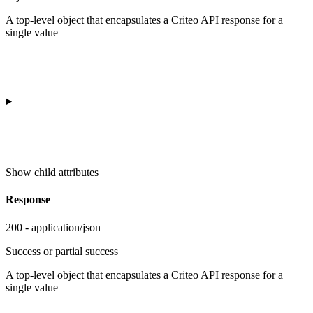
A top-level object that encapsulates a Criteo API response for a
single value
Show
child attributes
Response
200 - application/json
Success or partial success
A top-level object that encapsulates a Criteo API response for a
single value