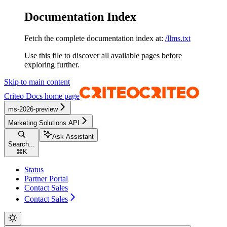
Documentation Index
Fetch the complete documentation index at:
/llms.txt
Use this file to discover all available pages before
exploring further.
Skip to main content
Criteo Docs
home page
ms-2026-preview
Marketing Solutions API
Ask Assistant
Search...
⌘
K
Status
Partner Portal
Contact Sales
Contact Sales