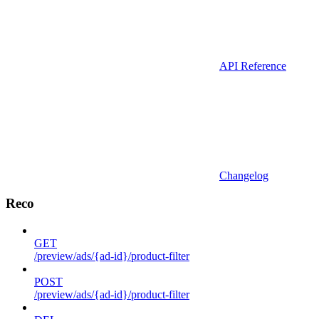
API Reference
Changelog
Reco
GET
/preview/ads/{ad-id}/product-filter
POST
/preview/ads/{ad-id}/product-filter