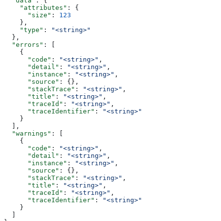
  "data"
: {
    "attributes"
: {
      "size"
: 
123
    },
    "type"
: 
"<string>"
  },
  "errors"
: [
    {
      "code"
: 
"<string>"
,
      "detail"
: 
"<string>"
,
      "instance"
: 
"<string>"
,
      "source"
: {},
      "stackTrace"
: 
"<string>"
,
      "title"
: 
"<string>"
,
      "traceId"
: 
"<string>"
,
      "traceIdentifier"
: 
"<string>"
    }
  ],
  "warnings"
: [
    {
      "code"
: 
"<string>"
,
      "detail"
: 
"<string>"
,
      "instance"
: 
"<string>"
,
      "source"
: {},
      "stackTrace"
: 
"<string>"
,
      "title"
: 
"<string>"
,
      "traceId"
: 
"<string>"
,
      "traceIdentifier"
: 
"<string>"
    }
  ]