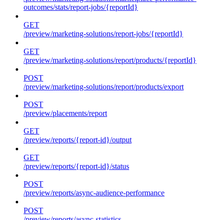
outcomes/stats/report-jobs/{reportId}
GET
/preview/marketing-solutions/report-jobs/{reportId}
GET
/preview/marketing-solutions/report/products/{reportId}
POST
/preview/marketing-solutions/report/products/export
POST
/preview/placements/report
GET
/preview/reports/{report-id}/output
GET
/preview/reports/{report-id}/status
POST
/preview/reports/async-audience-performance
POST
/preview/reports/async-statistics