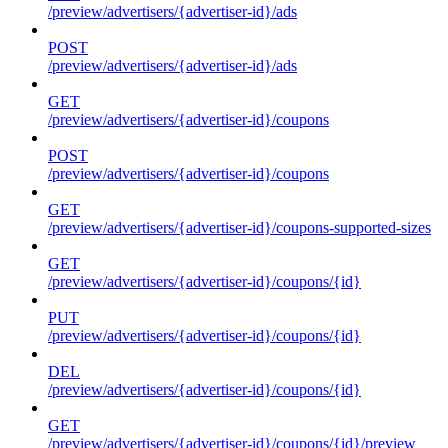
/preview/advertisers/{advertiser-id}/ads
POST
/preview/advertisers/{advertiser-id}/ads
GET
/preview/advertisers/{advertiser-id}/coupons
POST
/preview/advertisers/{advertiser-id}/coupons
GET
/preview/advertisers/{advertiser-id}/coupons-supported-sizes
GET
/preview/advertisers/{advertiser-id}/coupons/{id}
PUT
/preview/advertisers/{advertiser-id}/coupons/{id}
DEL
/preview/advertisers/{advertiser-id}/coupons/{id}
GET
/preview/advertisers/{advertiser-id}/coupons/{id}/preview