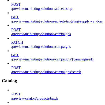
POST
/preview/marketing-solutions/ad-sets/stop
GET
/preview/marketing-solutions/ad-sets/targeting/supply-vendors
POST
/preview/marketing-solutions/campaigns
PATCH
/preview/marketing-solutions/campaigns
GET
/preview/marketing-solutions/campaigns/{campaign-id}
POST
/preview/marketing-solutions/campaigns/search
Catalog
POST
/preview/catalog/products/batch