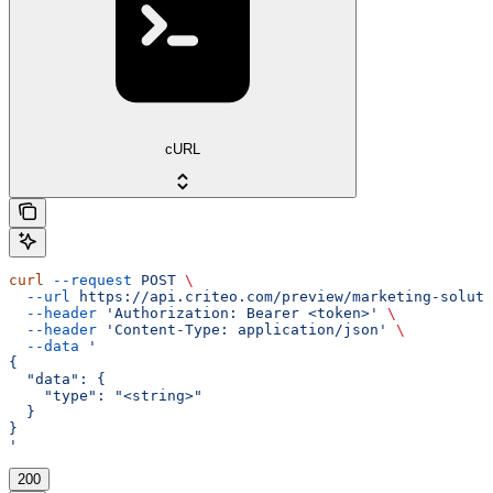
cURL
curl
 --request
 POST
 \
  --url
 https://api.criteo.com/preview/marketing-soluti
  --header
 'Authorization: Bearer <token>'
 \
  --header
 'Content-Type: application/json'
 \
  --data
 '
{
  "data": {
    "type": "<string>"
  }
}
'
200