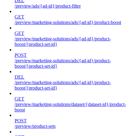
DEL
/preview/ads/{ad-id}/product-filter
GET
/preview/marketing-solutions/ads/{ad-id}/product-boost
GET
/preview/marketing-solutions/ads/{ad-id}/product-
boost/{product-set-id}
POST
/preview/marketing-solutions/ads/{ad-id}/product-
boost/{product-set-id}
DEL
/preview/marketing-solutions/ads/{ad-id}/product-
boost/{product-set-id}
GET
/preview/marketing-solutions/dataset/{dataset-id}/product-
boost
POST
/preview/product-sets