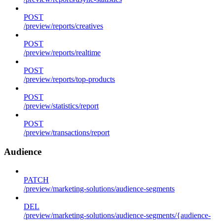
POST
/preview/reports/creatives
POST
/preview/reports/realtime
POST
/preview/reports/top-products
POST
/preview/statistics/report
POST
/preview/transactions/report
Audience
PATCH
/preview/marketing-solutions/audience-segments
DEL
/preview/marketing-solutions/audience-segments/{audience-