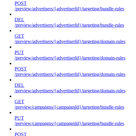
POST
/preview/advertisers/{advertiserId}/targeting/bundle-rules
DEL
/preview/advertisers/{advertiserId}/targeting/bundle-rules
GET
/preview/advertisers/{advertiserId}/targeting/domain-rules
PUT
/preview/advertisers/{advertiserId}/targeting/domain-rules
POST
/preview/advertisers/{advertiserId}/targeting/domain-rules
DEL
/preview/advertisers/{advertiserId}/targeting/domain-rules
GET
/preview/campaigns/{campaignId}/targeting/bundle-rules
PUT
/preview/campaigns/{campaignId}/targeting/bundle-rules
POST