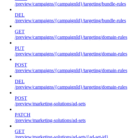
/preview/campaigns/{campaignId}/targeting/bundle-rules
DEL
/preview/campaigns/{campaignId}/targeting/bundle-rules
GET
/preview/campaigns/{campaignId}/targeting/domain-rules
PUT
/preview/campaigns/{campaignId}/targeting/domain-rules
POST
/preview/campaigns/{campaignId}/targeting/domain-rules
DEL
/preview/campaigns/{campaignId}/targeting/domain-rules
POST
/preview/marketing-solutions/ad-sets
PATCH
/preview/marketing-solutions/ad-sets
GET
/preview/marketing-solutions/ad-sets/{ad-set-id}