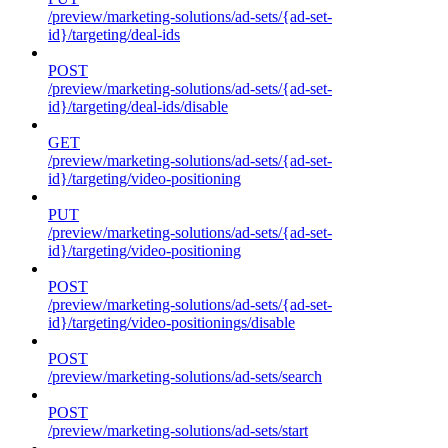
/preview/marketing-solutions/ad-sets/{ad-set-
id}/targeting/deal-ids
POST
/preview/marketing-solutions/ad-sets/{ad-set-
id}/targeting/deal-ids/disable
GET
/preview/marketing-solutions/ad-sets/{ad-set-
id}/targeting/video-positioning
PUT
/preview/marketing-solutions/ad-sets/{ad-set-
id}/targeting/video-positioning
POST
/preview/marketing-solutions/ad-sets/{ad-set-
id}/targeting/video-positionings/disable
POST
/preview/marketing-solutions/ad-sets/search
POST
/preview/marketing-solutions/ad-sets/start