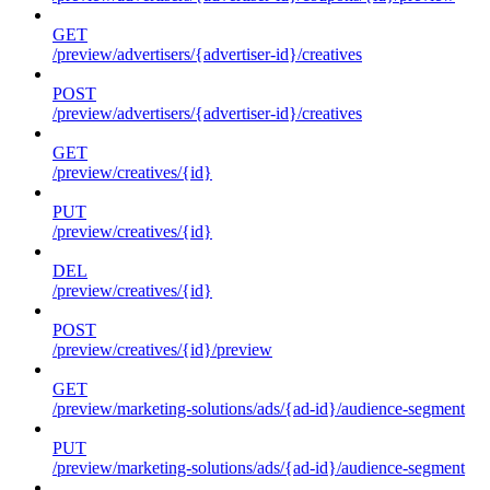
GET
/preview/advertisers/{advertiser-id}/creatives
POST
/preview/advertisers/{advertiser-id}/creatives
GET
/preview/creatives/{id}
PUT
/preview/creatives/{id}
DEL
/preview/creatives/{id}
POST
/preview/creatives/{id}/preview
GET
/preview/marketing-solutions/ads/{ad-id}/audience-segment
PUT
/preview/marketing-solutions/ads/{ad-id}/audience-segment