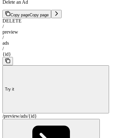
Delete an Ad
Copy page
Copy page
DELETE
/
preview
/
ads
/
{id}
Try it
/preview/ads/{id}