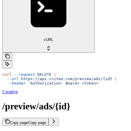
cURL
curl
 --request
 DELETE
 \
  --url
 https://api.criteo.com/preview/ads/{id}
 \
  --header
 'Authorization: Bearer <token>'
Creative
/preview/ads/{id}
Copy page
Copy page