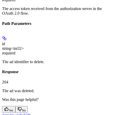
The access token received from the authorization server in the
OAuth 2.0 flow.
Path Parameters
id
string<int32>
required
The ad identifier to delete.
Response
204
The ad was deleted.
Was this page helpful?
Yes
No