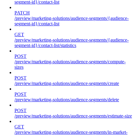
segment-id}/contact-list
PATCH
/preview/marketing-solutions/audience-segments/{audience-
segment-id}/contact-list
GET
/preview/marketing-solutions/audience-segments/{audience-
segment-id}/contact-list/statistics
POST
/preview/marketing-solutions/audience-segments/compute-
sizes
POST
/preview/marketing-solutions/audience-segments/create
POST
/preview/marketing-solutions/audience-segments/delete
POST
/preview/marketing-solutions/audience-segments/estimate-size
GET
/preview/marketing-solutions/audience-segments/in-market-