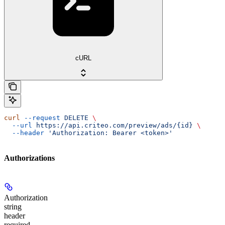
cURL
curl
 --request
 DELETE
 \
  --url
 https://api.criteo.com/preview/ads/{id}
 \
  --header
 'Authorization: Bearer <token>'
Authorizations
Authorization
string
header
required