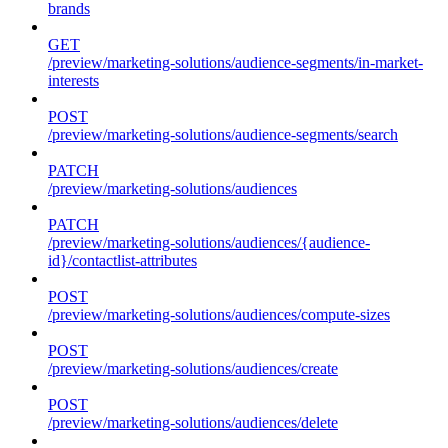
brands
GET
/preview/marketing-solutions/audience-segments/in-market-
interests
POST
/preview/marketing-solutions/audience-segments/search
PATCH
/preview/marketing-solutions/audiences
PATCH
/preview/marketing-solutions/audiences/{audience-
id}/contactlist-attributes
POST
/preview/marketing-solutions/audiences/compute-sizes
POST
/preview/marketing-solutions/audiences/create
POST
/preview/marketing-solutions/audiences/delete