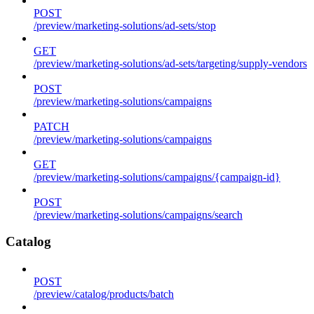
POST
/preview/marketing-solutions/ad-sets/stop
GET
/preview/marketing-solutions/ad-sets/targeting/supply-vendors
POST
/preview/marketing-solutions/campaigns
PATCH
/preview/marketing-solutions/campaigns
GET
/preview/marketing-solutions/campaigns/{campaign-id}
POST
/preview/marketing-solutions/campaigns/search
Catalog
POST
/preview/catalog/products/batch