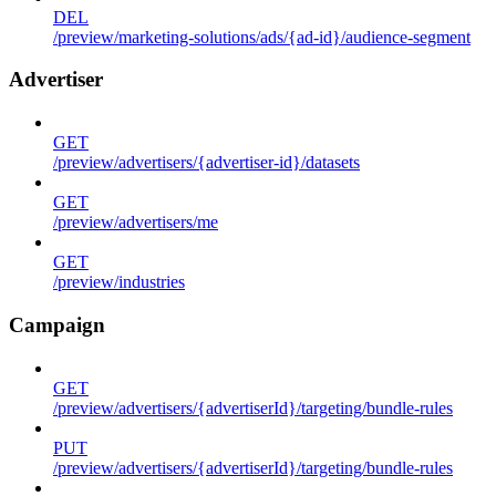
DEL
/preview/marketing-solutions/ads/{ad-id}/audience-segment
Advertiser
GET
/preview/advertisers/{advertiser-id}/datasets
GET
/preview/advertisers/me
GET
/preview/industries
Campaign
GET
/preview/advertisers/{advertiserId}/targeting/bundle-rules
PUT
/preview/advertisers/{advertiserId}/targeting/bundle-rules