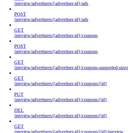
/preview/advertisers/{advertiser-id}/ads
POST
/preview/advertisers/{advertiser-id}/ads
GET
/preview/advertisers/{advertiser-id}/coupons
POST
/preview/advertisers/{advertiser-id}/coupons
GET
/preview/advertisers/{advertiser-id}/coupons-supported-sizes
GET
/preview/advertisers/{advertiser-id}/coupons/{id}
PUT
/preview/advertisers/{advertiser-id}/coupons/{id}
DEL
/preview/advertisers/{advertiser-id}/coupons/{id}
GET
/preview/advertisers/{advertiser-id}/coupons/{id}/preview