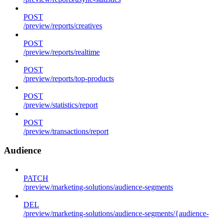
POST
/preview/reports/creatives
POST
/preview/reports/realtime
POST
/preview/reports/top-products
POST
/preview/statistics/report
POST
/preview/transactions/report
Audience
PATCH
/preview/marketing-solutions/audience-segments
DEL
/preview/marketing-solutions/audience-segments/{audience-