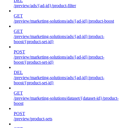
DEL
/preview/ads/{ad-id}/product-filter
GET
/preview/marketing-solutions/ads/{ad-id}/product-boost
GET
/preview/marketing-solutions/ads/{ad-id}/product-
boost/{product-set-id}
POST
/preview/marketing-solutions/ads/{ad-id}/product-
boost/{product-set-id}
DEL
/preview/marketing-solutions/ads/{ad-id}/product-
boost/{product-set-id}
GET
/preview/marketing-solutions/dataset/{dataset-id}/product-
boost
POST
/preview/product-sets