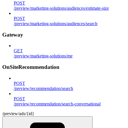
POST
/preview/marketing-solutions/audiences/estimate-size
POST
/preview/marketing-solutions/audiences/search
Gateway
GET
/preview/marketing-solutions/me
OnSiteRecommendation
POST
/preview/recommendation/search
POST
/preview/recommendation/search-conversational
/preview/ads/{id}