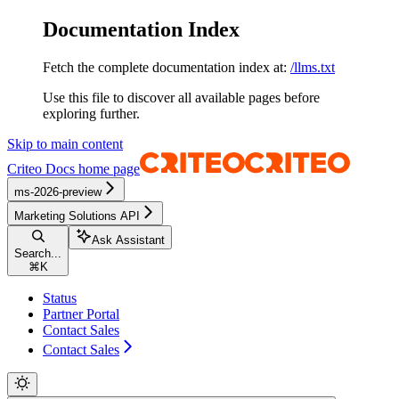
Documentation Index
Fetch the complete documentation index at:
/llms.txt
Use this file to discover all available pages before
exploring further.
Skip to main content
Criteo Docs
home page
ms-2026-preview
Marketing Solutions API
Ask Assistant
Search...
⌘
K
Status
Partner Portal
Contact Sales
Contact Sales