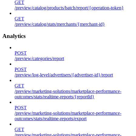
GET
/preview/catalog/products/batch/report/{operation-token}
GET
/preview/catalog/stats/merchants/{merchant-id}
Analytics
POST
/preview/categories/report
POST
/preview/log-level/advertisers/{advertiser-id}/report
GET
/preview/marketing-solutions/marketplace-performance-
outcomes/stats/realtime-reports/{reportId}
POST
/preview/marketing-solutions/marketplace-performance-
outcomes/stats/realtime-reports/export
GET
/preview/marketing-solutions/marketplace-performance-