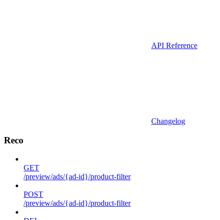
API Reference
Changelog
Reco
GET
/preview/ads/{ad-id}/product-filter
POST
/preview/ads/{ad-id}/product-filter