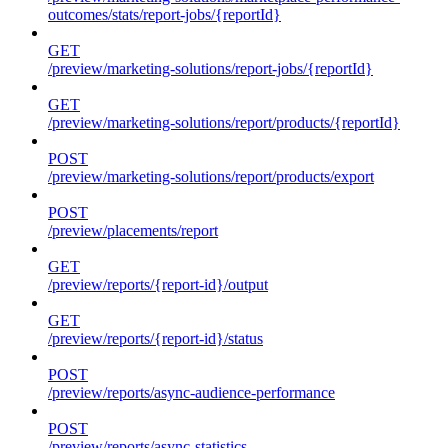
outcomes/stats/report-jobs/{reportId}
GET
/preview/marketing-solutions/report-jobs/{reportId}
GET
/preview/marketing-solutions/report/products/{reportId}
POST
/preview/marketing-solutions/report/products/export
POST
/preview/placements/report
GET
/preview/reports/{report-id}/output
GET
/preview/reports/{report-id}/status
POST
/preview/reports/async-audience-performance
POST
/preview/reports/async-statistics