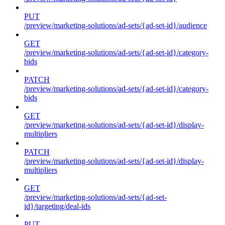
PUT
/preview/marketing-solutions/ad-sets/{ad-set-id}/audience
GET
/preview/marketing-solutions/ad-sets/{ad-set-id}/category-
bids
PATCH
/preview/marketing-solutions/ad-sets/{ad-set-id}/category-
bids
GET
/preview/marketing-solutions/ad-sets/{ad-set-id}/display-
multipliers
PATCH
/preview/marketing-solutions/ad-sets/{ad-set-id}/display-
multipliers
GET
/preview/marketing-solutions/ad-sets/{ad-set-
id}/targeting/deal-ids
PUT