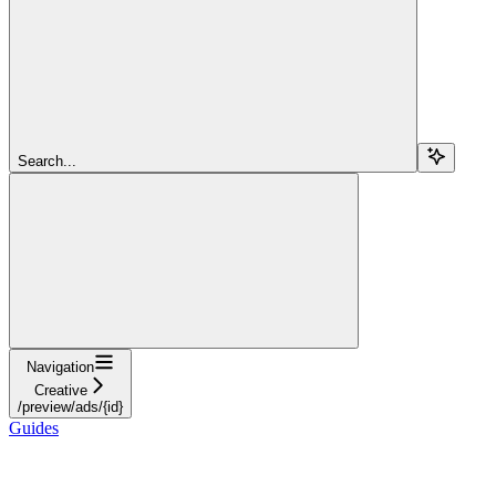
Search...
Navigation
Creative
/preview/ads/{id}
Guides