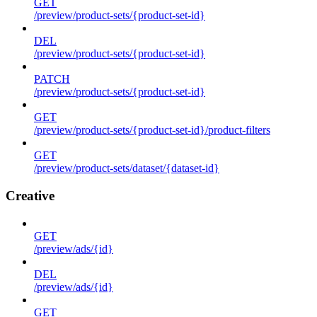
GET
/preview/product-sets/{product-set-id}
DEL
/preview/product-sets/{product-set-id}
PATCH
/preview/product-sets/{product-set-id}
GET
/preview/product-sets/{product-set-id}/product-filters
GET
/preview/product-sets/dataset/{dataset-id}
Creative
GET
/preview/ads/{id}
DEL
/preview/ads/{id}
GET