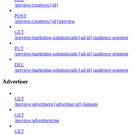
/preview/creatives/{id}
POST
/preview/creatives/{id}/preview
GET
/preview/marketing-solutions/ads/{ad-id}/audience-segment
PUT
/preview/marketing-solutions/ads/{ad-id}/audience-segment
DEL
/preview/marketing-solutions/ads/{ad-id}/audience-segment
Advertiser
GET
/preview/advertisers/{advertiser-id}/datasets
GET
/preview/advertisers/me
GET