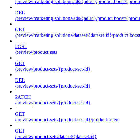
/preview/marketing-solutions/ads/{ad-id}/product-boost/{produc
DEL
/preview/marketing-solutions/ads/{ad-id}/product-boost/{produc
GET
/preview/marketing-solutions/dataset/{dataset-id}/product-boos
POST
/preview/product-sets
GET
/preview/product-sets/{product-set-id}
DEL
/preview/product-sets/{product-set-id}
PATCH
/preview/product-sets/{product-set-id}
GET
/preview/product-sets/{product-set-id}/product-filters
GET
/preview/product-sets/dataset/{dataset-id}