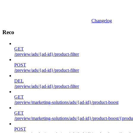
Changelog
Reco
GET
/preview/ads/{ad-id}/product-filter
POST
/preview/ads/{ad-id}/product-filter
DEL
/preview/ads/{ad-id}/product-filter
GET
/preview/marketing-solutions/ads/{ad-id}/product-boost
GET
/preview/marketing-solutions/ads/{ad-id}/product-boost/{produc
POST