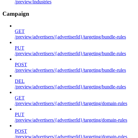
/preview/industries
Campaign
GET
/preview/advertisers/{advertiserId}/targeting/bundle-rules
PUT
/preview/advertisers/{advertiserId}/targeting/bundle-rules
POST
/preview/advertisers/{advertiserId}/targeting/bundle-rules
DEL
/preview/advertisers/{advertiserId}/targeting/bundle-rules
GET
/preview/advertisers/{advertiserId}/targeting/domain-rules
PUT
/preview/advertisers/{advertiserId}/targeting/domain-rules
POST
/preview/advertisers/{advertiserId}/targeting/domain-rules