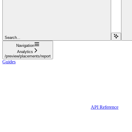
Search...
Navigation
Analytics
/preview/placements/report
Guides
API Reference