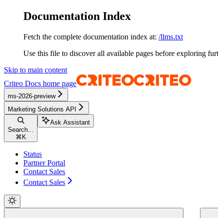
Documentation Index
Fetch the complete documentation index at:
/llms.txt
Use this file to discover all available pages before exploring fur
Skip to main content
Criteo Docs
home page
ms-2026-preview
Marketing Solutions API
Ask Assistant
Search...
⌘
K
Status
Partner Portal
Contact Sales
Contact Sales