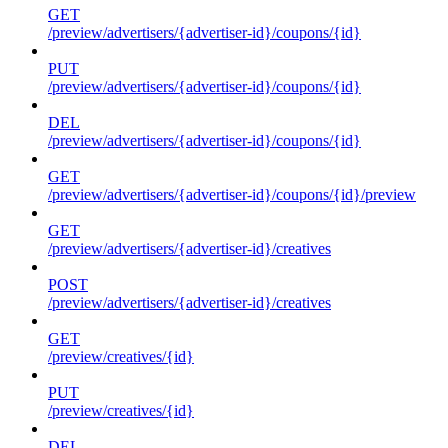
GET
/preview/advertisers/{advertiser-id}/coupons/{id}
PUT
/preview/advertisers/{advertiser-id}/coupons/{id}
DEL
/preview/advertisers/{advertiser-id}/coupons/{id}
GET
/preview/advertisers/{advertiser-id}/coupons/{id}/preview
GET
/preview/advertisers/{advertiser-id}/creatives
POST
/preview/advertisers/{advertiser-id}/creatives
GET
/preview/creatives/{id}
PUT
/preview/creatives/{id}
DEL