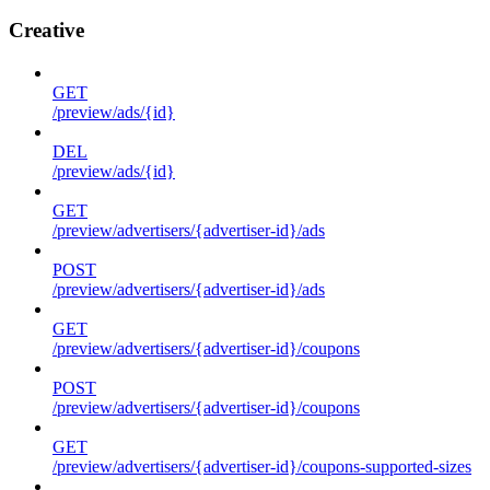
Creative
GET
/preview/ads/{id}
DEL
/preview/ads/{id}
GET
/preview/advertisers/{advertiser-id}/ads
POST
/preview/advertisers/{advertiser-id}/ads
GET
/preview/advertisers/{advertiser-id}/coupons
POST
/preview/advertisers/{advertiser-id}/coupons
GET
/preview/advertisers/{advertiser-id}/coupons-supported-sizes