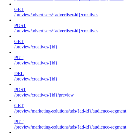
GET
/preview/advertisers/{advertiser-id}/creatives
POST
/preview/advertisers/{advertiser-id}/creatives
GET
/preview/creatives/{id}
PUT
/preview/creatives/{id}
DEL
/preview/creatives/{id}
POST
/preview/creatives/{id}/preview
GET
/preview/marketing-solutions/ads/{ad-id}/audience-segment
PUT
/preview/marketing-solutions/ads/{ad-id}/audience-segment