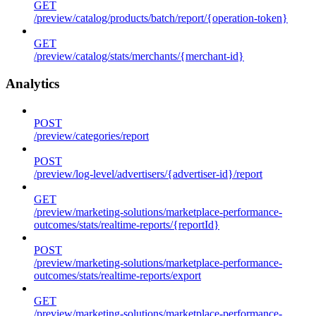
GET
/preview/catalog/products/batch/report/{operation-token}
GET
/preview/catalog/stats/merchants/{merchant-id}
Analytics
POST
/preview/categories/report
POST
/preview/log-level/advertisers/{advertiser-id}/report
GET
/preview/marketing-solutions/marketplace-performance-
outcomes/stats/realtime-reports/{reportId}
POST
/preview/marketing-solutions/marketplace-performance-
outcomes/stats/realtime-reports/export
GET
/preview/marketing-solutions/marketplace-performance-