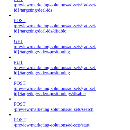
/preview/marketing-solutions/ad-sets/{ad-set-
id}/targeting/deal-ids
POST
/preview/marketing-solutions/ad-sets/{ad-set-
id}/targeting/deal-ids/disable
GET
/preview/marketing-solutions/ad-sets/{ad-set-
id}/targeting/video-positioning
PUT
/preview/marketing-solutions/ad-sets/{ad-set-
id}/targeting/video-positioning
POST
/preview/marketing-solutions/ad-sets/{ad-set-
id}/targeting/video-positionings/disable
POST
/preview/marketing-solutions/ad-sets/search
POST
/preview/marketing-solutions/ad-sets/start