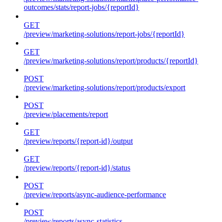
outcomes/stats/report-jobs/{reportId}
GET
/preview/marketing-solutions/report-jobs/{reportId}
GET
/preview/marketing-solutions/report/products/{reportId}
POST
/preview/marketing-solutions/report/products/export
POST
/preview/placements/report
GET
/preview/reports/{report-id}/output
GET
/preview/reports/{report-id}/status
POST
/preview/reports/async-audience-performance
POST
/preview/reports/async-statistics