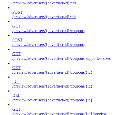
/preview/advertisers/{advertiser-id}/ads
POST
/preview/advertisers/{advertiser-id}/ads
GET
/preview/advertisers/{advertiser-id}/coupons
POST
/preview/advertisers/{advertiser-id}/coupons
GET
/preview/advertisers/{advertiser-id}/coupons-supported-sizes
GET
/preview/advertisers/{advertiser-id}/coupons/{id}
PUT
/preview/advertisers/{advertiser-id}/coupons/{id}
DEL
/preview/advertisers/{advertiser-id}/coupons/{id}
GET
/preview/advertisers/{advertiser-id}/coupons/{id}/preview