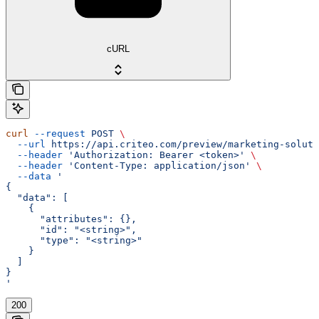
cURL
curl
 --request
 POST
 \
  --url
 https://api.criteo.com/preview/marketing-soluti
  --header
 'Authorization: Bearer <token>'
 \
  --header
 'Content-Type: application/json'
 \
  --data
 '
{
  "data": [
    {
      "attributes": {},
      "id": "<string>",
      "type": "<string>"
    }
  ]
}
'
200