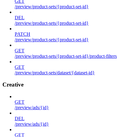
GET
/preview/product-sets/{product-set-id}
DEL
/preview/product-sets/{product-set-id}
PATCH
/preview/product-sets/{product-set-id}
GET
/preview/product-sets/{product-set-id}/product-filters
GET
/preview/product-sets/dataset/{dataset-id}
Creative
GET
/preview/ads/{id}
DEL
/preview/ads/{id}
GET