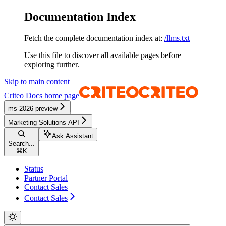
Documentation Index
Fetch the complete documentation index at:
/llms.txt
Use this file to discover all available pages before
exploring further.
Skip to main content
Criteo Docs
home page
ms-2026-preview
Marketing Solutions API
Ask Assistant
Search...
⌘
K
Status
Partner Portal
Contact Sales
Contact Sales