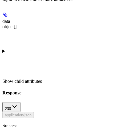
data
object[]
Show
child attributes
Response
200
application/json
Success