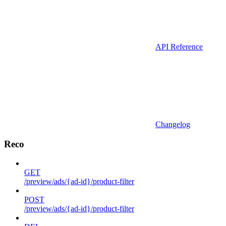
API Reference
Changelog
Reco
GET
/preview/ads/{ad-id}/product-filter
POST
/preview/ads/{ad-id}/product-filter