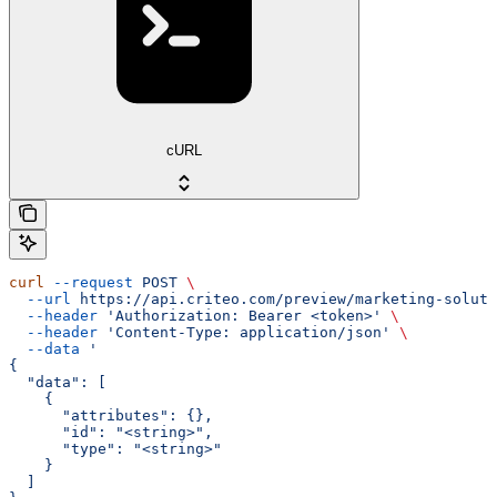
cURL
curl
 --request
 POST
 \
  --url
 https://api.criteo.com/preview/marketing-soluti
  --header
 'Authorization: Bearer <token>'
 \
  --header
 'Content-Type: application/json'
 \
  --data
 '
{
  "data": [
    {
      "attributes": {},
      "id": "<string>",
      "type": "<string>"
    }
  ]