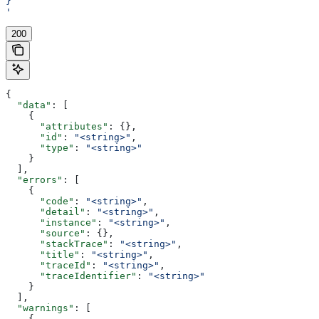
}
'
200
{
  "data"
: [
    {
      "attributes"
: {},
      "id"
: 
"<string>"
,
      "type"
: 
"<string>"
    }
  ],
  "errors"
: [
    {
      "code"
: 
"<string>"
,
      "detail"
: 
"<string>"
,
      "instance"
: 
"<string>"
,
      "source"
: {},
      "stackTrace"
: 
"<string>"
,
      "title"
: 
"<string>"
,
      "traceId"
: 
"<string>"
,
      "traceIdentifier"
: 
"<string>"
    }
  ],
  "warnings"
: [
    {