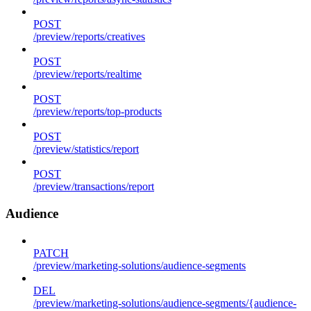
POST
/preview/reports/creatives
POST
/preview/reports/realtime
POST
/preview/reports/top-products
POST
/preview/statistics/report
POST
/preview/transactions/report
Audience
PATCH
/preview/marketing-solutions/audience-segments
DEL
/preview/marketing-solutions/audience-segments/{audience-