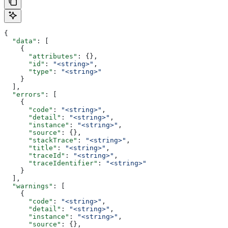
{
  "data"
: [
    {
      "attributes"
: {},
      "id"
: 
"<string>"
,
      "type"
: 
"<string>"
    }
  ],
  "errors"
: [
    {
      "code"
: 
"<string>"
,
      "detail"
: 
"<string>"
,
      "instance"
: 
"<string>"
,
      "source"
: {},
      "stackTrace"
: 
"<string>"
,
      "title"
: 
"<string>"
,
      "traceId"
: 
"<string>"
,
      "traceIdentifier"
: 
"<string>"
    }
  ],
  "warnings"
: [
    {
      "code"
: 
"<string>"
,
      "detail"
: 
"<string>"
,
      "instance"
: 
"<string>"
,
      "source"
: {},