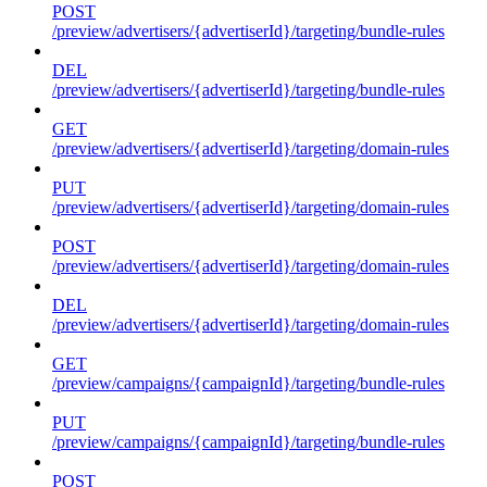
POST
/preview/advertisers/{advertiserId}/targeting/bundle-rules
DEL
/preview/advertisers/{advertiserId}/targeting/bundle-rules
GET
/preview/advertisers/{advertiserId}/targeting/domain-rules
PUT
/preview/advertisers/{advertiserId}/targeting/domain-rules
POST
/preview/advertisers/{advertiserId}/targeting/domain-rules
DEL
/preview/advertisers/{advertiserId}/targeting/domain-rules
GET
/preview/campaigns/{campaignId}/targeting/bundle-rules
PUT
/preview/campaigns/{campaignId}/targeting/bundle-rules
POST