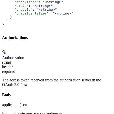
      "stackTrace"
: 
"<string>"
,
      "title"
: 
"<string>"
,
      "traceId"
: 
"<string>"
,
      "traceIdentifier"
: 
"<string>"
    }
  ]
}
Authorizations
Authorization
string
header
required
The access token received from the authorization server in the
OAuth 2.0 flow.
Body
application/json
Input to delete one or more audiences.