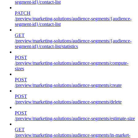
segment-id}/contact-list
PATCH
/preview/marketing-solutions/audience-segments/{audience-
segment-id}/contact-list
GET
/preview/marketing-solutions/audience-segments/{audience-
segment-id}/contact-list/statistics
POST
/preview/marketing-solutions/audience-segments/compute-
sizes
POST
/preview/marketing-solutions/audience-segments/create
POST
/preview/marketing-solutions/audience-segments/delete
POST
/preview/marketing-solutions/audience-segments/estimate-size
GET
/preview/marketing-solutions/audience-segments/in-market-