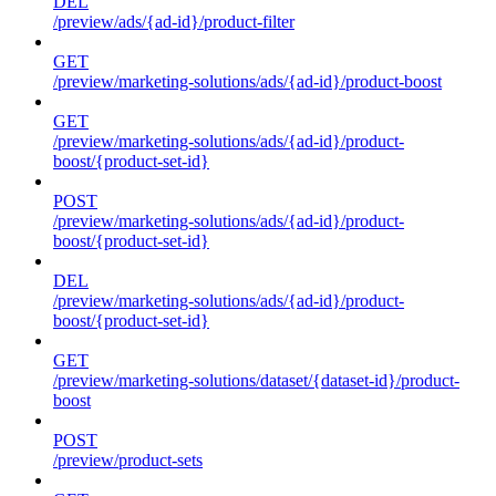
DEL
/preview/ads/{ad-id}/product-filter
GET
/preview/marketing-solutions/ads/{ad-id}/product-boost
GET
/preview/marketing-solutions/ads/{ad-id}/product-
boost/{product-set-id}
POST
/preview/marketing-solutions/ads/{ad-id}/product-
boost/{product-set-id}
DEL
/preview/marketing-solutions/ads/{ad-id}/product-
boost/{product-set-id}
GET
/preview/marketing-solutions/dataset/{dataset-id}/product-
boost
POST
/preview/product-sets