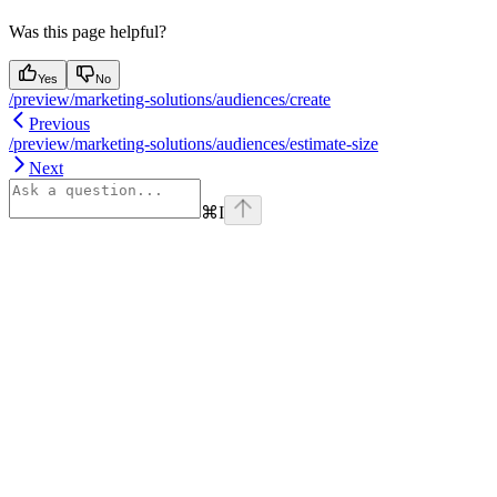
Was this page helpful?
Yes
No
/preview/marketing-solutions/audiences/create
Previous
/preview/marketing-solutions/audiences/estimate-size
Next
⌘
I
Assistant
Responses
are
generated
using
AI
and
may
contain