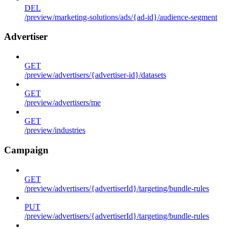
DEL
/preview/marketing-solutions/ads/{ad-id}/audience-segment
Advertiser
GET
/preview/advertisers/{advertiser-id}/datasets
GET
/preview/advertisers/me
GET
/preview/industries
Campaign
GET
/preview/advertisers/{advertiserId}/targeting/bundle-rules
PUT
/preview/advertisers/{advertiserId}/targeting/bundle-rules