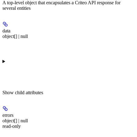
A top-level object that encapsulates a Criteo API response for
several entities
data
object[] | null
Show
child attributes
errors
object[] | null
read-only