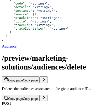
      "code"
: 
"<string>"
,
      "detail"
: 
"<string>"
,
      "instance"
: 
"<string>"
,
      "source"
: {},
      "stackTrace"
: 
"<string>"
,
      "title"
: 
"<string>"
,
      "traceId"
: 
"<string>"
,
      "traceIdentifier"
: 
"<string>"
    }
  ]
}
Audience
/preview/marketing-
solutions/audiences/delete
Copy page
Copy page
Deletes the audiences associated to the given audience IDs.
Copy page
Copy page
POST