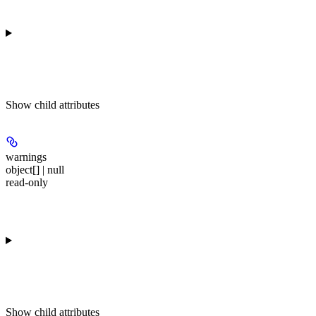
Show
child attributes
warnings
object[] | null
read-only
Show
child attributes