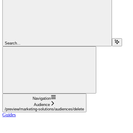
Search...
Navigation
Audience
/preview/marketing-solutions/audiences/delete
Guides