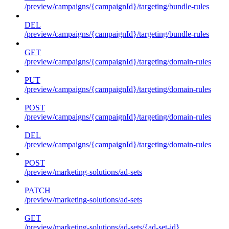
/preview/campaigns/{campaignId}/targeting/bundle-rules
DEL
/preview/campaigns/{campaignId}/targeting/bundle-rules
GET
/preview/campaigns/{campaignId}/targeting/domain-rules
PUT
/preview/campaigns/{campaignId}/targeting/domain-rules
POST
/preview/campaigns/{campaignId}/targeting/domain-rules
DEL
/preview/campaigns/{campaignId}/targeting/domain-rules
POST
/preview/marketing-solutions/ad-sets
PATCH
/preview/marketing-solutions/ad-sets
GET
/preview/marketing-solutions/ad-sets/{ad-set-id}