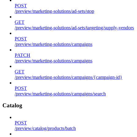
POST
/preview/marketing-solutions/ad-sets/stop
GET
/preview/marketing-solutions/ad-sets/targeting/supply-vendors
POST
/preview/marketing-solutions/campaigns
PATCH
/preview/marketing-solutions/campaigns
GET
/preview/marketing-solutions/campaigns/{campaign-id}
POST
/preview/marketing-solutions/campaigns/search
Catalog
POST
/preview/catalog/products/batch