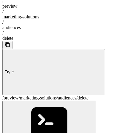
/
preview
/
marketing-solutions
/
audiences
/
delete
Try it
/preview/marketing-solutions/audiences/delete