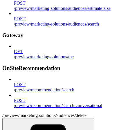
POST
/preview/marketing-solutions/audiences/estimate-size
POST
/preview/marketing-solutions/audiences/search
Gateway
GET
/preview/marketing-solutions/me
OnSiteRecommendation
POST
/preview/recommendation/search
POST
/preview/recommendation/search-conversational
/preview/marketing-solutions/audiences/delete