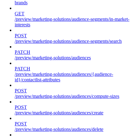
brands
GET
/preview/marketing-solutions/audience-segments/in-market-
interests
POST
/preview/marketing-solutions/audience-segments/search
PATCH
/preview/marketing-solutions/audiences
PATCH
/preview/marketing-solutions/audiences/{audience-
id}/contactlist-attributes
POST
/preview/marketing-solutions/audiences/compute-sizes
POST
/preview/marketing-solutions/audiences/create
POST
/preview/marketing-solutions/audiences/delete