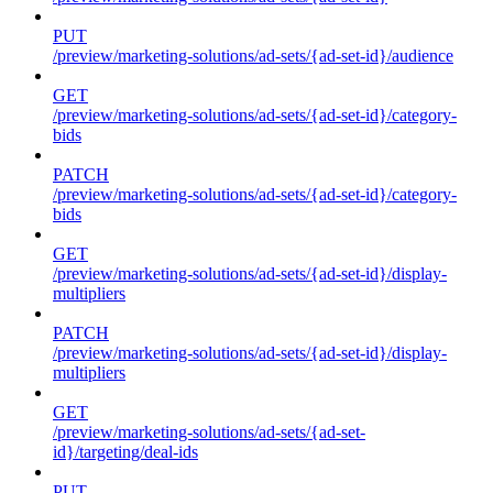
PUT
/preview/marketing-solutions/ad-sets/{ad-set-id}/audience
GET
/preview/marketing-solutions/ad-sets/{ad-set-id}/category-
bids
PATCH
/preview/marketing-solutions/ad-sets/{ad-set-id}/category-
bids
GET
/preview/marketing-solutions/ad-sets/{ad-set-id}/display-
multipliers
PATCH
/preview/marketing-solutions/ad-sets/{ad-set-id}/display-
multipliers
GET
/preview/marketing-solutions/ad-sets/{ad-set-
id}/targeting/deal-ids
PUT