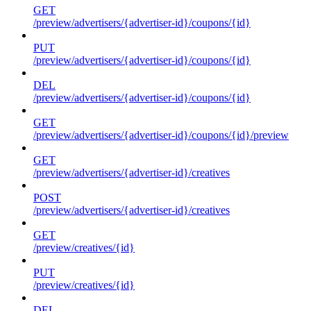
GET
/preview/advertisers/{advertiser-id}/coupons/{id}
PUT
/preview/advertisers/{advertiser-id}/coupons/{id}
DEL
/preview/advertisers/{advertiser-id}/coupons/{id}
GET
/preview/advertisers/{advertiser-id}/coupons/{id}/preview
GET
/preview/advertisers/{advertiser-id}/creatives
POST
/preview/advertisers/{advertiser-id}/creatives
GET
/preview/creatives/{id}
PUT
/preview/creatives/{id}
DEL