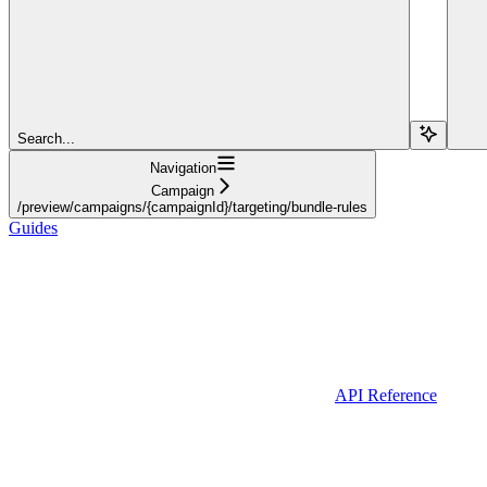
Search...
Navigation
Campaign
/preview/campaigns/{campaignId}/targeting/bundle-rules
Guides
API Reference