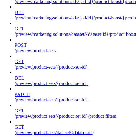
/preview/marketing-solutions/ads/{ad-id}/product-boost/{produc
DEL
/preview/marketing-solutions/ads/{ad-id}/product-boost/{produc
GET
/preview/marketing-solutions/dataset/{dataset-id}/product-boos
POST
/preview/product-sets
GET
/preview/product-sets/{product-set-id}
DEL
/preview/product-sets/{product-set-id}
PATCH
/preview/product-sets/{product-set-id}
GET
/preview/product-sets/{product-set-id}/product-filters
GET
/preview/product-sets/dataset/{dataset-id}