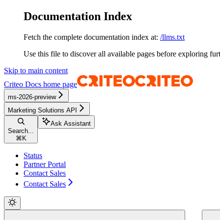
Documentation Index
Fetch the complete documentation index at:
/llms.txt
Use this file to discover all available pages before exploring fur
Skip to main content
Criteo Docs
home page
ms-2026-preview
Marketing Solutions API
Ask Assistant
Search...
⌘
K
Status
Partner Portal
Contact Sales
Contact Sales