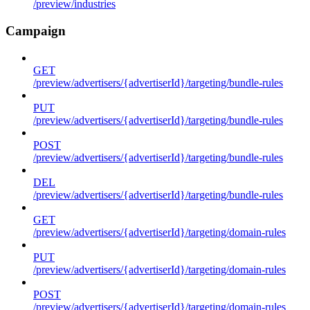
/preview/industries
Campaign
GET
/preview/advertisers/{advertiserId}/targeting/bundle-rules
PUT
/preview/advertisers/{advertiserId}/targeting/bundle-rules
POST
/preview/advertisers/{advertiserId}/targeting/bundle-rules
DEL
/preview/advertisers/{advertiserId}/targeting/bundle-rules
GET
/preview/advertisers/{advertiserId}/targeting/domain-rules
PUT
/preview/advertisers/{advertiserId}/targeting/domain-rules
POST
/preview/advertisers/{advertiserId}/targeting/domain-rules