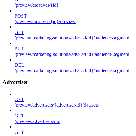
/preview/creatives/{id}
POST
/preview/creatives/{id}/preview
GET
/preview/marketing-solutions/ads/{ad-id}/audience-segment
PUT
/preview/marketing-solutions/ads/{ad-id}/audience-segment
DEL
/preview/marketing-solutions/ads/{ad-id}/audience-segment
Advertiser
GET
/preview/advertisers/{advertiser-id}/datasets
GET
/preview/advertisers/me
GET