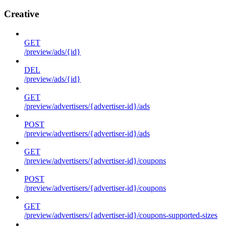
Creative
GET
/preview/ads/{id}
DEL
/preview/ads/{id}
GET
/preview/advertisers/{advertiser-id}/ads
POST
/preview/advertisers/{advertiser-id}/ads
GET
/preview/advertisers/{advertiser-id}/coupons
POST
/preview/advertisers/{advertiser-id}/coupons
GET
/preview/advertisers/{advertiser-id}/coupons-supported-sizes