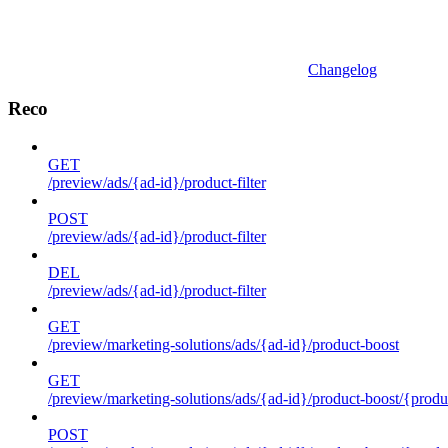
Changelog
Reco
GET
/preview/ads/{ad-id}/product-filter
POST
/preview/ads/{ad-id}/product-filter
DEL
/preview/ads/{ad-id}/product-filter
GET
/preview/marketing-solutions/ads/{ad-id}/product-boost
GET
/preview/marketing-solutions/ads/{ad-id}/product-boost/{produc
POST