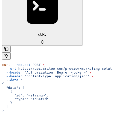
cURL
curl
 --request
 POST
 \
  --url
 https://api.criteo.com/preview/marketing-soluti
  --header
 'Authorization: Bearer <token>'
 \
  --header
 'Content-Type: application/json'
 \
  --data
 '
{
  "data": [
    {
      "id": "<string>",
      "type": "AdSetId"
    }
  ]
}