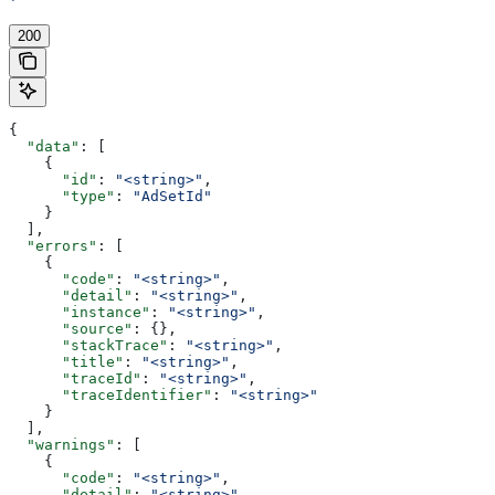
'
200
{
  "data"
: [
    {
      "id"
: 
"<string>"
,
      "type"
: 
"AdSetId"
    }
  ],
  "errors"
: [
    {
      "code"
: 
"<string>"
,
      "detail"
: 
"<string>"
,
      "instance"
: 
"<string>"
,
      "source"
: {},
      "stackTrace"
: 
"<string>"
,
      "title"
: 
"<string>"
,
      "traceId"
: 
"<string>"
,
      "traceIdentifier"
: 
"<string>"
    }
  ],
  "warnings"
: [
    {
      "code"
: 
"<string>"
,
      "detail"
: 
"<string>"
,