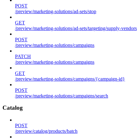
POST
/preview/marketing-solutions/ad-sets/stop
GET
/preview/marketing-solutions/ad-sets/targeting/supply-vendors
POST
/preview/marketing-solutions/campaigns
PATCH
/preview/marketing-solutions/campaigns
GET
/preview/marketing-solutions/campaigns/{campaign-id}
POST
/preview/marketing-solutions/campaigns/search
Catalog
POST
/preview/catalog/products/batch