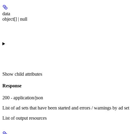
data
object[] | null
Show
child attributes
Response
200 - application/json
List of ad sets that have been started and errors / warnings by ad set
List of output resources