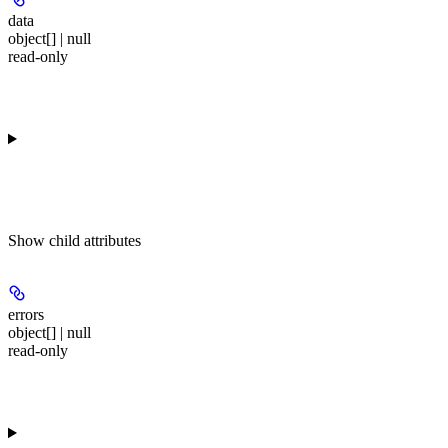
data
object[] | null
read-only
Show
child attributes
errors
object[] | null
read-only