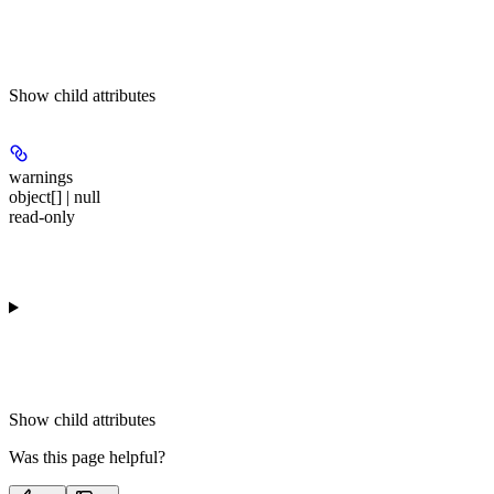
Show
child attributes
warnings
object[] | null
read-only
Show
child attributes
Was this page helpful?