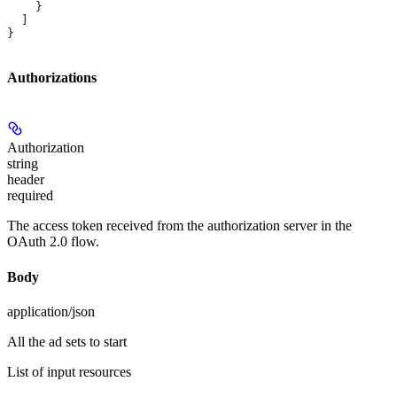
    }
  ]
}
Authorizations
Authorization
string
header
required
The access token received from the authorization server in the
OAuth 2.0 flow.
Body
application/json
All the ad sets to start
List of input resources