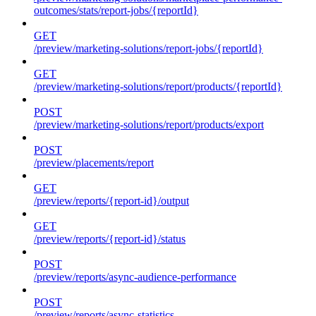
outcomes/stats/report-jobs/{reportId}
GET
/preview/marketing-solutions/report-jobs/{reportId}
GET
/preview/marketing-solutions/report/products/{reportId}
POST
/preview/marketing-solutions/report/products/export
POST
/preview/placements/report
GET
/preview/reports/{report-id}/output
GET
/preview/reports/{report-id}/status
POST
/preview/reports/async-audience-performance
POST
/preview/reports/async-statistics