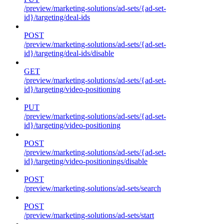
/preview/marketing-solutions/ad-sets/{ad-set-
id}/targeting/deal-ids
POST
/preview/marketing-solutions/ad-sets/{ad-set-
id}/targeting/deal-ids/disable
GET
/preview/marketing-solutions/ad-sets/{ad-set-
id}/targeting/video-positioning
PUT
/preview/marketing-solutions/ad-sets/{ad-set-
id}/targeting/video-positioning
POST
/preview/marketing-solutions/ad-sets/{ad-set-
id}/targeting/video-positionings/disable
POST
/preview/marketing-solutions/ad-sets/search
POST
/preview/marketing-solutions/ad-sets/start