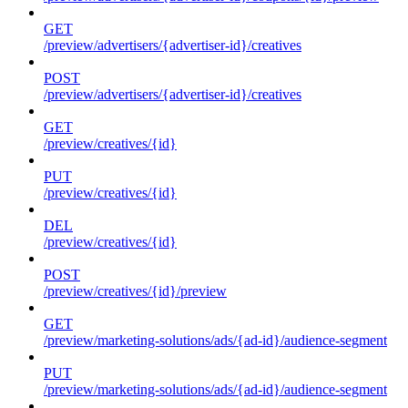
GET
/preview/advertisers/{advertiser-id}/creatives
POST
/preview/advertisers/{advertiser-id}/creatives
GET
/preview/creatives/{id}
PUT
/preview/creatives/{id}
DEL
/preview/creatives/{id}
POST
/preview/creatives/{id}/preview
GET
/preview/marketing-solutions/ads/{ad-id}/audience-segment
PUT
/preview/marketing-solutions/ads/{ad-id}/audience-segment