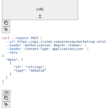
cURL
curl
 --request
 POST
 \
  --url
 https://api.criteo.com/preview/marketing-soluti
  --header
 'Authorization: Bearer <token>'
 \
  --header
 'Content-Type: application/json'
 \
  --data
 '
{
  "data": [
    {
      "id": "<string>",
      "type": "AdSetId"
    }
  ]
}
'
200