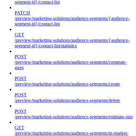
segment-id}/contact-list
PATCH
/preview/marketing-solutions/audience-segments/{audience-
segment-id}/contact-list
GET
/preview/marketing-solutions/audience-segments/{audience-
segment-id}/contact-list/statistics
POST
/preview/marketing-solutions/audience-segments/compute-
sizes
POST
/preview/marketing-solutions/audience-segments/create
POST
/preview/marketing-solutions/audience-segments/delete
POST
/preview/marketing-solutions/audience-segments/estimate-size
GET
/preview/marketing-solutions/audience-segments/in-market-