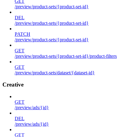
GET
/preview/product-sets/{product-set-id}
DEL
/preview/product-sets/{product-set-id}
PATCH
/preview/product-sets/{product-set-id}
GET
/preview/product-sets/{product-set-id}/product-filters
GET
/preview/product-sets/dataset/{dataset-id}
Creative
GET
/preview/ads/{id}
DEL
/preview/ads/{id}
GET