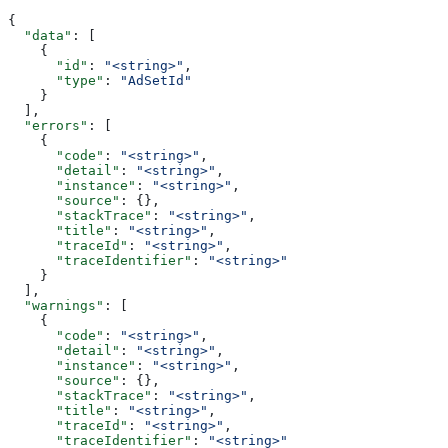
{
  "data"
: [
    {
      "id"
: 
"<string>"
,
      "type"
: 
"AdSetId"
    }
  ],
  "errors"
: [
    {
      "code"
: 
"<string>"
,
      "detail"
: 
"<string>"
,
      "instance"
: 
"<string>"
,
      "source"
: {},
      "stackTrace"
: 
"<string>"
,
      "title"
: 
"<string>"
,
      "traceId"
: 
"<string>"
,
      "traceIdentifier"
: 
"<string>"
    }
  ],
  "warnings"
: [
    {
      "code"
: 
"<string>"
,
      "detail"
: 
"<string>"
,
      "instance"
: 
"<string>"
,
      "source"
: {},
      "stackTrace"
: 
"<string>"
,
      "title"
: 
"<string>"
,
      "traceId"
: 
"<string>"
,
      "traceIdentifier"
: 
"<string>"