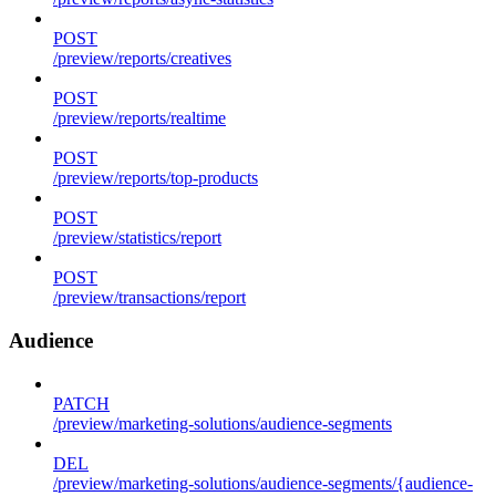
POST
/preview/reports/creatives
POST
/preview/reports/realtime
POST
/preview/reports/top-products
POST
/preview/statistics/report
POST
/preview/transactions/report
Audience
PATCH
/preview/marketing-solutions/audience-segments
DEL
/preview/marketing-solutions/audience-segments/{audience-