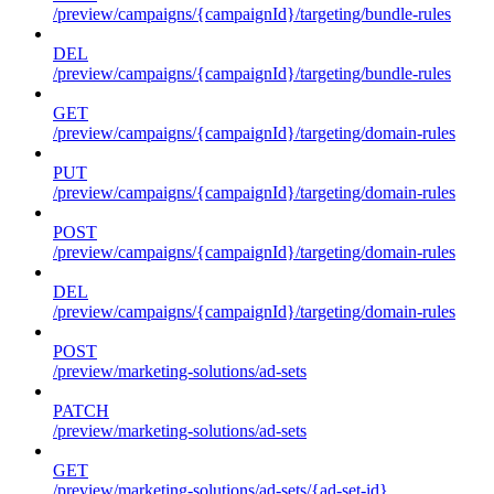
/preview/campaigns/{campaignId}/targeting/bundle-rules
DEL
/preview/campaigns/{campaignId}/targeting/bundle-rules
GET
/preview/campaigns/{campaignId}/targeting/domain-rules
PUT
/preview/campaigns/{campaignId}/targeting/domain-rules
POST
/preview/campaigns/{campaignId}/targeting/domain-rules
DEL
/preview/campaigns/{campaignId}/targeting/domain-rules
POST
/preview/marketing-solutions/ad-sets
PATCH
/preview/marketing-solutions/ad-sets
GET
/preview/marketing-solutions/ad-sets/{ad-set-id}