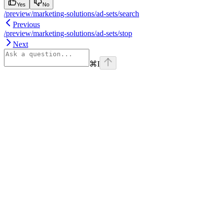
Yes
No
/preview/marketing-solutions/ad-sets/search
Previous
/preview/marketing-solutions/ad-sets/stop
Next
⌘
I
Assistant
Responses
are
generated
using
AI
and
may
contain
mistakes.
Suggestions