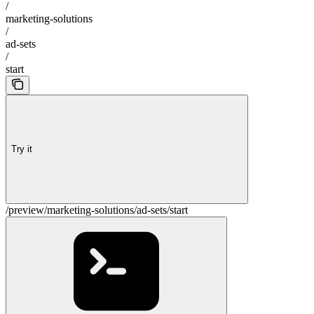
/
marketing-solutions
/
ad-sets
/
start
Try it
/preview/marketing-solutions/ad-sets/start