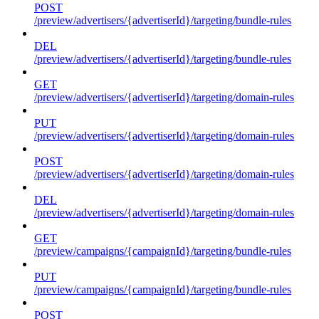
POST
/preview/advertisers/{advertiserId}/targeting/bundle-rules
DEL
/preview/advertisers/{advertiserId}/targeting/bundle-rules
GET
/preview/advertisers/{advertiserId}/targeting/domain-rules
PUT
/preview/advertisers/{advertiserId}/targeting/domain-rules
POST
/preview/advertisers/{advertiserId}/targeting/domain-rules
DEL
/preview/advertisers/{advertiserId}/targeting/domain-rules
GET
/preview/campaigns/{campaignId}/targeting/bundle-rules
PUT
/preview/campaigns/{campaignId}/targeting/bundle-rules
POST