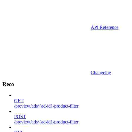
API Reference
Changelog
Reco
GET
/preview/ads/{ad-id}/product-filter
POST
/preview/ads/{ad-id}/product-filter