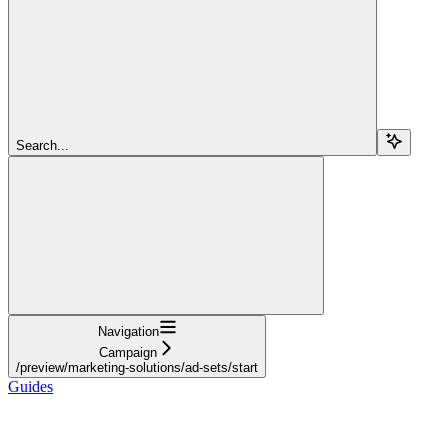
Search...
Navigation
Campaign
/preview/marketing-solutions/ad-sets/start
Guides