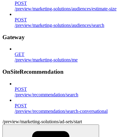
POST
/preview/marketing-solutions/audiences/estimate-size
POST
/preview/marketing-solutions/audiences/search
Gateway
GET
/preview/marketing-solutions/me
OnSiteRecommendation
POST
/preview/recommendation/search
POST
/preview/recommendation/search-conversational
/preview/marketing-solutions/ad-sets/start