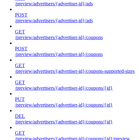
/preview/advertisers/{advertiser-id}/ads
POST
/preview/advertisers/{advertiser-id}/ads
GET
/preview/advertisers/{advertiser-id}/coupons
POST
/preview/advertisers/{advertiser-id}/coupons
GET
/preview/advertisers/{advertiser-id}/coupons-supported-sizes
GET
/preview/advertisers/{advertiser-id}/coupons/{id}
PUT
/preview/advertisers/{advertiser-id}/coupons/{id}
DEL
/preview/advertisers/{advertiser-id}/coupons/{id}
GET
/preview/advertisers/{advertiser-id}/coupons/{id}/preview