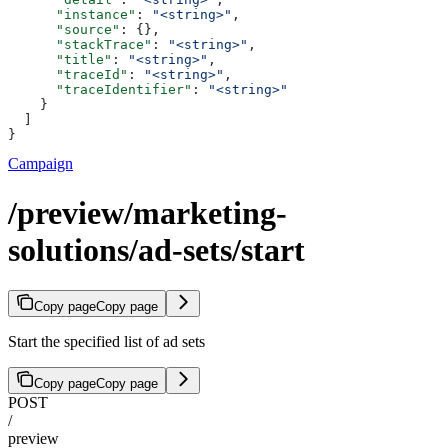
      "instance"
: 
"<string>"
,
      "source"
: {},
      "stackTrace"
: 
"<string>"
,
      "title"
: 
"<string>"
,
      "traceId"
: 
"<string>"
,
      "traceIdentifier"
: 
"<string>"
    }
  ]
}
Campaign
/preview/marketing-
solutions/ad-sets/start
Copy page
Copy page
Start the specified list of ad sets
Copy page
Copy page
POST
/
preview