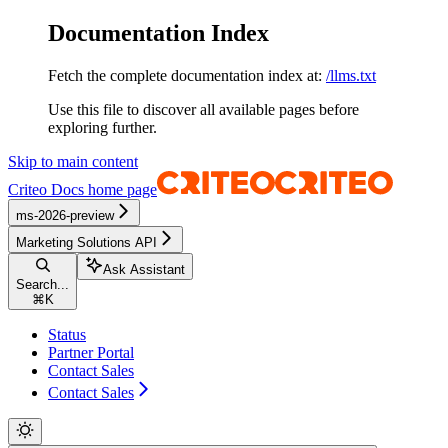
Documentation Index
Fetch the complete documentation index at:
/llms.txt
Use this file to discover all available pages before
exploring further.
Skip to main content
Criteo Docs
home page
ms-2026-preview
Marketing Solutions API
Ask Assistant
Search...
⌘
K
Status
Partner Portal
Contact Sales
Contact Sales