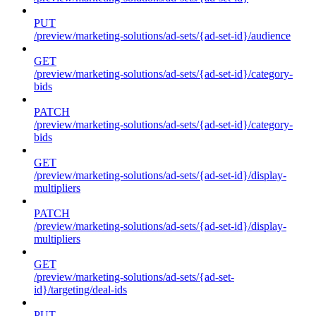
PUT
/preview/marketing-solutions/ad-sets/{ad-set-id}/audience
GET
/preview/marketing-solutions/ad-sets/{ad-set-id}/category-
bids
PATCH
/preview/marketing-solutions/ad-sets/{ad-set-id}/category-
bids
GET
/preview/marketing-solutions/ad-sets/{ad-set-id}/display-
multipliers
PATCH
/preview/marketing-solutions/ad-sets/{ad-set-id}/display-
multipliers
GET
/preview/marketing-solutions/ad-sets/{ad-set-
id}/targeting/deal-ids
PUT