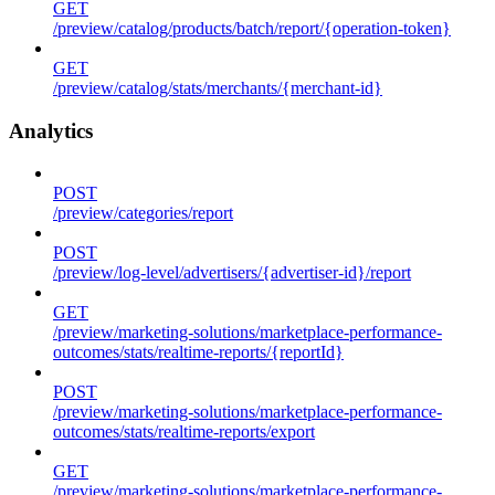
GET
/preview/catalog/products/batch/report/{operation-token}
GET
/preview/catalog/stats/merchants/{merchant-id}
Analytics
POST
/preview/categories/report
POST
/preview/log-level/advertisers/{advertiser-id}/report
GET
/preview/marketing-solutions/marketplace-performance-
outcomes/stats/realtime-reports/{reportId}
POST
/preview/marketing-solutions/marketplace-performance-
outcomes/stats/realtime-reports/export
GET
/preview/marketing-solutions/marketplace-performance-