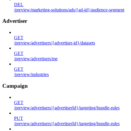
DEL
/preview/marketing-solutions/ads/{ad-id}/audience-segment
Advertiser
GET
/preview/advertisers/{advertiser-id}/datasets
GET
/preview/advertisers/me
GET
/preview/industries
Campaign
GET
/preview/advertisers/{advertiserId}/targeting/bundle-rules
PUT
/preview/advertisers/{advertiserId}/targeting/bundle-rules