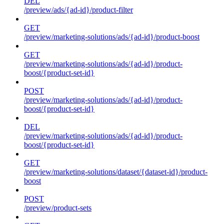
DEL
/preview/ads/{ad-id}/product-filter
GET
/preview/marketing-solutions/ads/{ad-id}/product-boost
GET
/preview/marketing-solutions/ads/{ad-id}/product-
boost/{product-set-id}
POST
/preview/marketing-solutions/ads/{ad-id}/product-
boost/{product-set-id}
DEL
/preview/marketing-solutions/ads/{ad-id}/product-
boost/{product-set-id}
GET
/preview/marketing-solutions/dataset/{dataset-id}/product-
boost
POST
/preview/product-sets