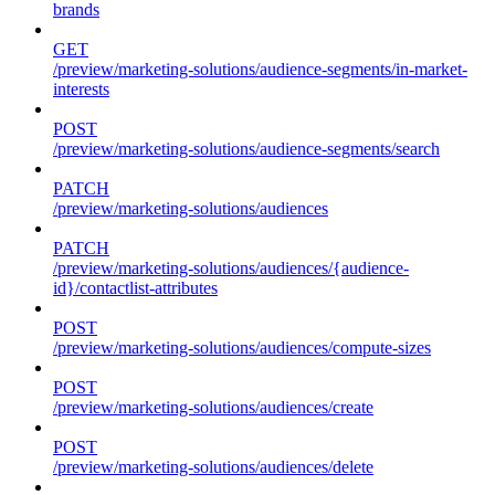
brands
GET
/preview/marketing-solutions/audience-segments/in-market-
interests
POST
/preview/marketing-solutions/audience-segments/search
PATCH
/preview/marketing-solutions/audiences
PATCH
/preview/marketing-solutions/audiences/{audience-
id}/contactlist-attributes
POST
/preview/marketing-solutions/audiences/compute-sizes
POST
/preview/marketing-solutions/audiences/create
POST
/preview/marketing-solutions/audiences/delete