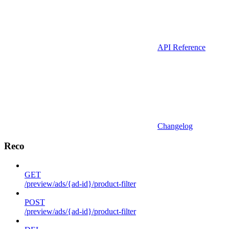
API Reference
Changelog
Reco
GET
/preview/ads/{ad-id}/product-filter
POST
/preview/ads/{ad-id}/product-filter