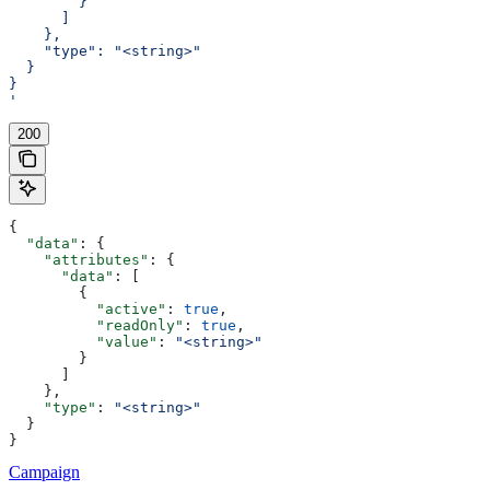
        }
      ]
    },
    "type": "<string>"
  }
}
'
200
{
  "data"
: {
    "attributes"
: {
      "data"
: [
        {
          "active"
: 
true
,
          "readOnly"
: 
true
,
          "value"
: 
"<string>"
        }
      ]
    },
    "type"
: 
"<string>"
  }
}
Campaign