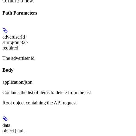
OAuth 2.0 flow.
Path Parameters
advertiserId
string<int32>
required
The advertiser id
Body
application/json
Contains the list of items to delete from the list
Root object containing the API request
data
object | null