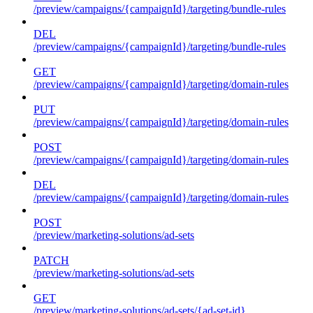
/preview/campaigns/{campaignId}/targeting/bundle-rules
DEL
/preview/campaigns/{campaignId}/targeting/bundle-rules
GET
/preview/campaigns/{campaignId}/targeting/domain-rules
PUT
/preview/campaigns/{campaignId}/targeting/domain-rules
POST
/preview/campaigns/{campaignId}/targeting/domain-rules
DEL
/preview/campaigns/{campaignId}/targeting/domain-rules
POST
/preview/marketing-solutions/ad-sets
PATCH
/preview/marketing-solutions/ad-sets
GET
/preview/marketing-solutions/ad-sets/{ad-set-id}