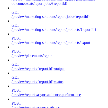
outcomes/stats/report-jobs/{reportId}
GET
/preview/marketing-solutions/report-jobs/{reportId}
GET
/preview/marketing-solutions/report/products/{reportId}
POST
/preview/marketing-solutions/report/products/export
POST
/preview/placements/report
GET
/preview/reports/{report-id}/output
GET
/preview/reports/{report-id}/status
POST
/preview/reports/async-audience-performance
POST
/preview/reports/async-statistics