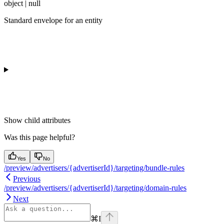
object | null
Standard envelope for an entity
Show
child attributes
Was this page helpful?
Yes
No
/preview/advertisers/{advertiserId}/targeting/bundle-rules
Previous
/preview/advertisers/{advertiserId}/targeting/domain-rules
Next
⌘
I