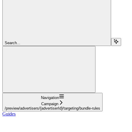
Search...
Navigation
Campaign
/preview/advertisers/{advertiserId}/targeting/bundle-rules
Guides