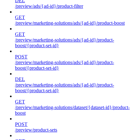
DEL
/preview/ads/{ad-id}/product-filter
GET
/preview/marketing-solutions/ads/{ad-id}/product-boost
GET
/preview/marketing-solutions/ads/{ad-id}/product-
boost/{product-set-id}
POST
/preview/marketing-solutions/ads/{ad-id}/product-
boost/{product-set-id}
DEL
/preview/marketing-solutions/ads/{ad-id}/product-
boost/{product-set-id}
GET
/preview/marketing-solutions/dataset/{dataset-id}/product-
boost
POST
/preview/product-sets