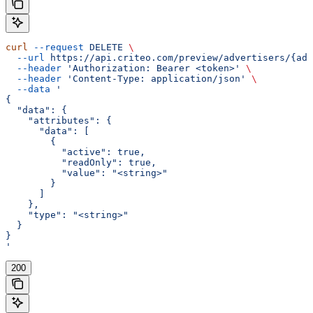
curl
 --request
 DELETE
 \
  --url
 https://api.criteo.com/preview/advertisers/{adv
  --header
 'Authorization: Bearer <token>'
 \
  --header
 'Content-Type: application/json'
 \
  --data
 '
{
  "data": {
    "attributes": {
      "data": [
        {
          "active": true,
          "readOnly": true,
          "value": "<string>"
        }
      ]
    },
    "type": "<string>"
  }
}
'
200