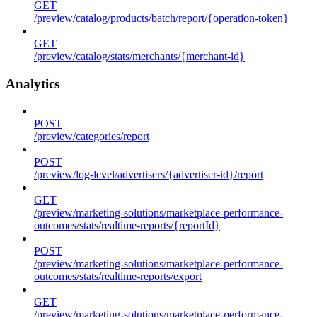
GET
/preview/catalog/products/batch/report/{operation-token}
GET
/preview/catalog/stats/merchants/{merchant-id}
Analytics
POST
/preview/categories/report
POST
/preview/log-level/advertisers/{advertiser-id}/report
GET
/preview/marketing-solutions/marketplace-performance-
outcomes/stats/realtime-reports/{reportId}
POST
/preview/marketing-solutions/marketplace-performance-
outcomes/stats/realtime-reports/export
GET
/preview/marketing-solutions/marketplace-performance-