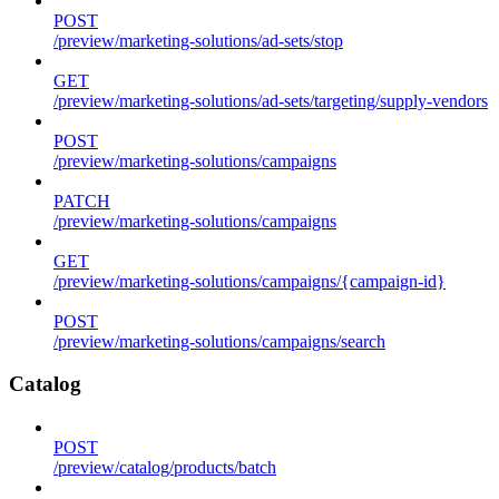
POST
/preview/marketing-solutions/ad-sets/stop
GET
/preview/marketing-solutions/ad-sets/targeting/supply-vendors
POST
/preview/marketing-solutions/campaigns
PATCH
/preview/marketing-solutions/campaigns
GET
/preview/marketing-solutions/campaigns/{campaign-id}
POST
/preview/marketing-solutions/campaigns/search
Catalog
POST
/preview/catalog/products/batch