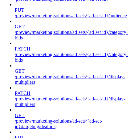
PUT
/preview/marketing-solutions/ad-sets/{ad-set-id}/audience
GET
/preview/marketing-solutions/ad-sets/{ad-set-id}/category-
bids
PATCH
/preview/marketing-solutions/ad-sets/{ad-set-id}/category-
bids
GET
/preview/marketing-solutions/ad-sets/{ad-set-id}/display-
multipliers
PATCH
/preview/marketing-solutions/ad-sets/{ad-set-id}/display-
multipliers
GET
/preview/marketing-solutions/ad-sets/{ad-set-
id}/targeting/deal-ids
PUT