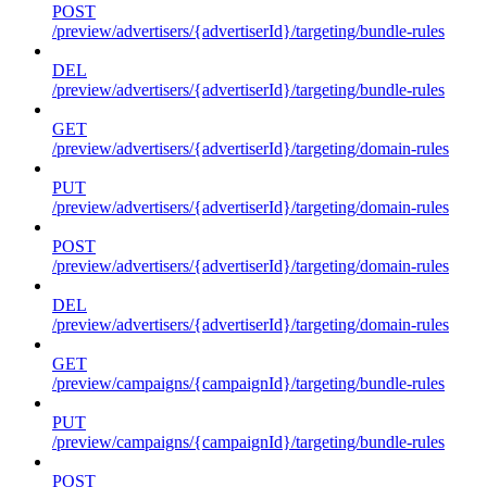
POST
/preview/advertisers/{advertiserId}/targeting/bundle-rules
DEL
/preview/advertisers/{advertiserId}/targeting/bundle-rules
GET
/preview/advertisers/{advertiserId}/targeting/domain-rules
PUT
/preview/advertisers/{advertiserId}/targeting/domain-rules
POST
/preview/advertisers/{advertiserId}/targeting/domain-rules
DEL
/preview/advertisers/{advertiserId}/targeting/domain-rules
GET
/preview/campaigns/{campaignId}/targeting/bundle-rules
PUT
/preview/campaigns/{campaignId}/targeting/bundle-rules
POST