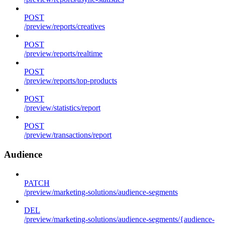
POST
/preview/reports/creatives
POST
/preview/reports/realtime
POST
/preview/reports/top-products
POST
/preview/statistics/report
POST
/preview/transactions/report
Audience
PATCH
/preview/marketing-solutions/audience-segments
DEL
/preview/marketing-solutions/audience-segments/{audience-