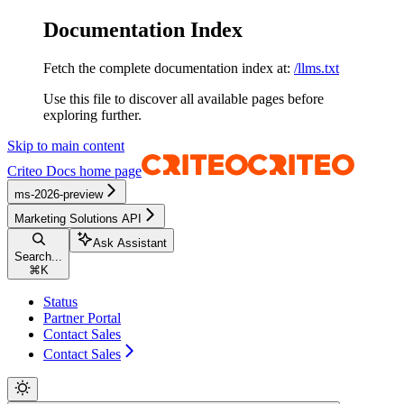
Documentation Index
Fetch the complete documentation index at:
/llms.txt
Use this file to discover all available pages before
exploring further.
Skip to main content
Criteo Docs
home page
ms-2026-preview
Marketing Solutions API
Ask Assistant
Search...
⌘
K
Status
Partner Portal
Contact Sales
Contact Sales