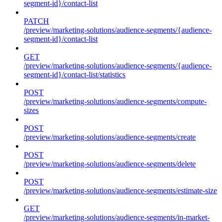
segment-id}/contact-list
PATCH
/preview/marketing-solutions/audience-segments/{audience-
segment-id}/contact-list
GET
/preview/marketing-solutions/audience-segments/{audience-
segment-id}/contact-list/statistics
POST
/preview/marketing-solutions/audience-segments/compute-
sizes
POST
/preview/marketing-solutions/audience-segments/create
POST
/preview/marketing-solutions/audience-segments/delete
POST
/preview/marketing-solutions/audience-segments/estimate-size
GET
/preview/marketing-solutions/audience-segments/in-market-