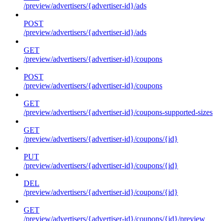
/preview/advertisers/{advertiser-id}/ads
POST
/preview/advertisers/{advertiser-id}/ads
GET
/preview/advertisers/{advertiser-id}/coupons
POST
/preview/advertisers/{advertiser-id}/coupons
GET
/preview/advertisers/{advertiser-id}/coupons-supported-sizes
GET
/preview/advertisers/{advertiser-id}/coupons/{id}
PUT
/preview/advertisers/{advertiser-id}/coupons/{id}
DEL
/preview/advertisers/{advertiser-id}/coupons/{id}
GET
/preview/advertisers/{advertiser-id}/coupons/{id}/preview