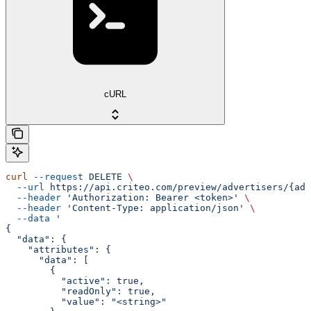
cURL
curl
 --request
 DELETE
 \
  --url
 https://api.criteo.com/preview/advertisers/{adv
  --header
 'Authorization: Bearer <token>'
 \
  --header
 'Content-Type: application/json'
 \
  --data
 '
{
  "data": {
    "attributes": {
      "data": [
        {
          "active": true,
          "readOnly": true,
          "value": "<string>"