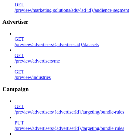
DEL
/preview/marketing-solutions/ads/{ad-id}/audience-segment
Advertiser
GET
/preview/advertisers/{advertiser-id}/datasets
GET
/preview/advertisers/me
GET
/preview/industries
Campaign
GET
/preview/advertisers/{advertiserId}/targeting/bundle-rules
PUT
/preview/advertisers/{advertiserId}/targeting/bundle-rules