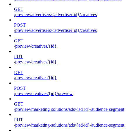
GET
/preview/advertisers/{advertiser-id}/creatives
POST
/preview/advertisers/{advertiser-id}/creatives
GET
/preview/creatives/{id}
PUT
/preview/creatives/{id}
DEL
/preview/creatives/{id}
POST
/preview/creatives/{id}/preview
GET
/preview/marketing-solutions/ads/{ad-id}/audience-segment
PUT
/preview/marketing-solutions/ads/{ad-id}/audience-segment