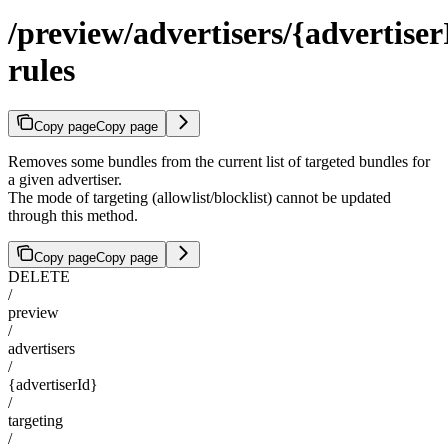
/preview/advertisers/{advertiser
rules
Copy page
Copy page
Removes some bundles from the current list of targeted bundles for
a given advertiser.
The mode of targeting (allowlist/blocklist) cannot be updated
through this method.
Copy page
Copy page
DELETE
/
preview
/
advertisers
/
{advertiserId}
/
targeting
/