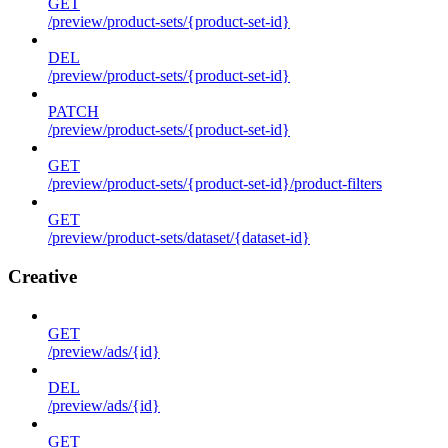
GET
/preview/product-sets/{product-set-id}
DEL
/preview/product-sets/{product-set-id}
PATCH
/preview/product-sets/{product-set-id}
GET
/preview/product-sets/{product-set-id}/product-filters
GET
/preview/product-sets/dataset/{dataset-id}
Creative
GET
/preview/ads/{id}
DEL
/preview/ads/{id}
GET