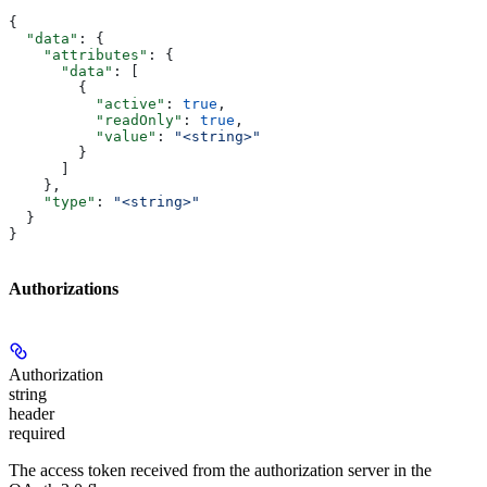
{
  "data"
: {
    "attributes"
: {
      "data"
: [
        {
          "active"
: 
true
,
          "readOnly"
: 
true
,
          "value"
: 
"<string>"
        }
      ]
    },
    "type"
: 
"<string>"
  }
}
Authorizations
Authorization
string
header
required
The access token received from the authorization server in the