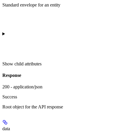
Standard envelope for an entity
Show
child attributes
Response
200 - application/json
Success
Root object for the API response
data