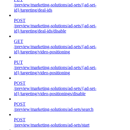
/preview/marketing-solutions/ad-sets/{ad-set-
id}/targeting/deal-ids
POST
/preview/marketing-solutions/ad-sets/{ad-set-
id}/targeting/deal-ids/disable
GET
/preview/marketing-solutions/ad-sets/{ad-set-
id}/targeting/video-positioning
PUT
/preview/marketing-solutions/ad-sets/{ad-set-
id}/targeting/video-positioning
POST
/preview/marketing-solutions/ad-sets/{ad-set-
id}/targeting/video-positionings/disable
POST
/preview/marketing-solutions/ad-sets/search
POST
/preview/marketing-solutions/ad-sets/start