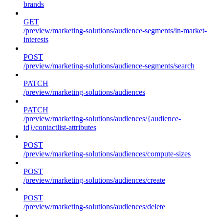
brands
GET
/preview/marketing-solutions/audience-segments/in-market-
interests
POST
/preview/marketing-solutions/audience-segments/search
PATCH
/preview/marketing-solutions/audiences
PATCH
/preview/marketing-solutions/audiences/{audience-
id}/contactlist-attributes
POST
/preview/marketing-solutions/audiences/compute-sizes
POST
/preview/marketing-solutions/audiences/create
POST
/preview/marketing-solutions/audiences/delete