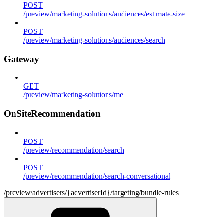
POST
/preview/marketing-solutions/audiences/estimate-size
POST
/preview/marketing-solutions/audiences/search
Gateway
GET
/preview/marketing-solutions/me
OnSiteRecommendation
POST
/preview/recommendation/search
POST
/preview/recommendation/search-conversational
/preview/advertisers/{advertiserId}/targeting/bundle-rules