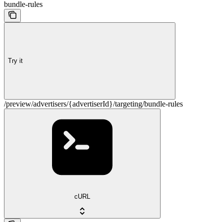
bundle-rules
Try it
/preview/advertisers/{advertiserId}/targeting/bundle-rules
cURL