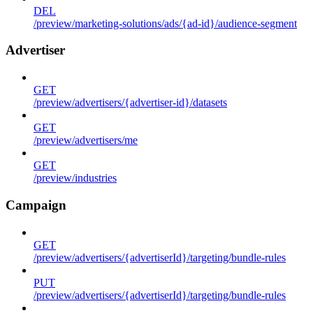
DEL
/preview/marketing-solutions/ads/{ad-id}/audience-segment
Advertiser
GET
/preview/advertisers/{advertiser-id}/datasets
GET
/preview/advertisers/me
GET
/preview/industries
Campaign
GET
/preview/advertisers/{advertiserId}/targeting/bundle-rules
PUT
/preview/advertisers/{advertiserId}/targeting/bundle-rules