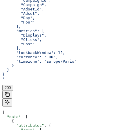
        "CampaignId",
        "Campaign",
        "AdsetId",
        "Adset",
        "Day",
        "Hour"
      ],
      "metrics": [
        "Displays",
        "Clicks",
        "Cost"
      ],
      "lookbackWindow": 12,
      "currency": "EUR",
      "timezone": "Europe/Paris"
    }
  }
}
'
200
{
  "data"
: [
    {
      "attributes"
: {
        "rows"
: [