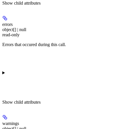
Show
child attributes
errors
object[] | null
read-only
Errors that occured during this call.
Show
child attributes
warnings
object[] | null