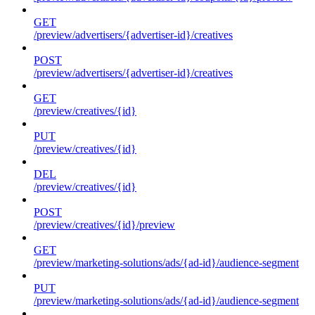
GET
/preview/advertisers/{advertiser-id}/creatives
POST
/preview/advertisers/{advertiser-id}/creatives
GET
/preview/creatives/{id}
PUT
/preview/creatives/{id}
DEL
/preview/creatives/{id}
POST
/preview/creatives/{id}/preview
GET
/preview/marketing-solutions/ads/{ad-id}/audience-segment
PUT
/preview/marketing-solutions/ads/{ad-id}/audience-segment