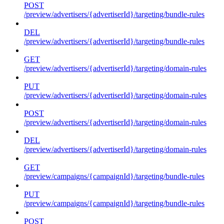
POST
/preview/advertisers/{advertiserId}/targeting/bundle-rules
DEL
/preview/advertisers/{advertiserId}/targeting/bundle-rules
GET
/preview/advertisers/{advertiserId}/targeting/domain-rules
PUT
/preview/advertisers/{advertiserId}/targeting/domain-rules
POST
/preview/advertisers/{advertiserId}/targeting/domain-rules
DEL
/preview/advertisers/{advertiserId}/targeting/domain-rules
GET
/preview/campaigns/{campaignId}/targeting/bundle-rules
PUT
/preview/campaigns/{campaignId}/targeting/bundle-rules
POST