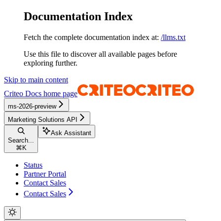
Documentation Index
Fetch the complete documentation index at:
/llms.txt
Use this file to discover all available pages before
exploring further.
Skip to main content
Criteo Docs
home page
ms-2026-preview
Marketing Solutions API
Ask Assistant
Search...
⌘
K
Status
Partner Portal
Contact Sales
Contact Sales