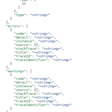
          {}
        ]
      },
      "type"
: 
"<string>"
    }
  ],
  "errors"
: [
    {
      "code"
: 
"<string>"
,
      "detail"
: 
"<string>"
,
      "instance"
: 
"<string>"
,
      "source"
: {},
      "stackTrace"
: 
"<string>"
,
      "title"
: 
"<string>"
,
      "traceId"
: 
"<string>"
,
      "traceIdentifier"
: 
"<string>"
    }
  ],
  "warnings"
: [
    {
      "code"
: 
"<string>"
,
      "detail"
: 
"<string>"
,
      "instance"
: 
"<string>"
,
      "source"
: {},
      "stackTrace"
: 
"<string>"
,
      "title"
: 
"<string>"
,
      "traceId"
: 
"<string>"
,
      "traceIdentifier"
: 
"<string>"
    }