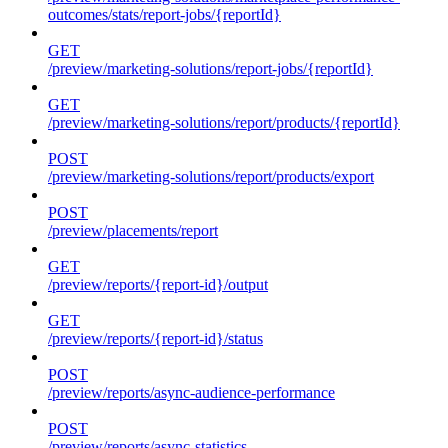
outcomes/stats/report-jobs/{reportId}
GET
/preview/marketing-solutions/report-jobs/{reportId}
GET
/preview/marketing-solutions/report/products/{reportId}
POST
/preview/marketing-solutions/report/products/export
POST
/preview/placements/report
GET
/preview/reports/{report-id}/output
GET
/preview/reports/{report-id}/status
POST
/preview/reports/async-audience-performance
POST
/preview/reports/async-statistics