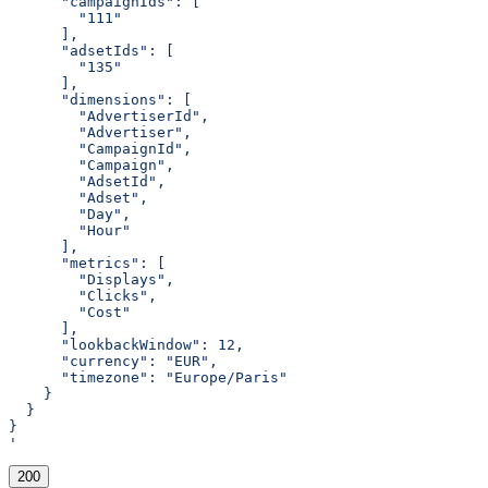
      "campaignIds": [
        "111"
      ],
      "adsetIds": [
        "135"
      ],
      "dimensions": [
        "AdvertiserId",
        "Advertiser",
        "CampaignId",
        "Campaign",
        "AdsetId",
        "Adset",
        "Day",
        "Hour"
      ],
      "metrics": [
        "Displays",
        "Clicks",
        "Cost"
      ],
      "lookbackWindow": 12,
      "currency": "EUR",
      "timezone": "Europe/Paris"
    }
  }
}
'
200