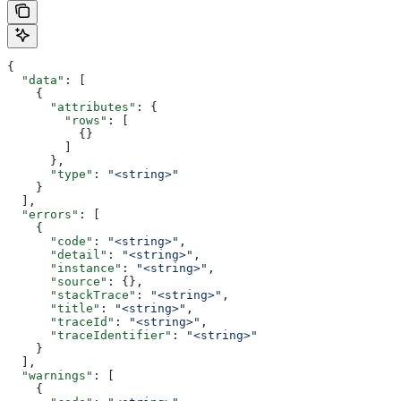
{
  "data"
: [
    {
      "attributes"
: {
        "rows"
: [
          {}
        ]
      },
      "type"
: 
"<string>"
    }
  ],
  "errors"
: [
    {
      "code"
: 
"<string>"
,
      "detail"
: 
"<string>"
,
      "instance"
: 
"<string>"
,
      "source"
: {},
      "stackTrace"
: 
"<string>"
,
      "title"
: 
"<string>"
,
      "traceId"
: 
"<string>"
,
      "traceIdentifier"
: 
"<string>"
    }
  ],
  "warnings"
: [
    {