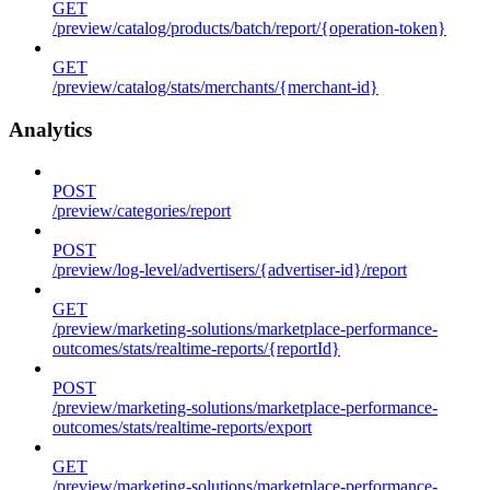
GET
/preview/catalog/products/batch/report/{operation-token}
GET
/preview/catalog/stats/merchants/{merchant-id}
Analytics
POST
/preview/categories/report
POST
/preview/log-level/advertisers/{advertiser-id}/report
GET
/preview/marketing-solutions/marketplace-performance-
outcomes/stats/realtime-reports/{reportId}
POST
/preview/marketing-solutions/marketplace-performance-
outcomes/stats/realtime-reports/export
GET
/preview/marketing-solutions/marketplace-performance-