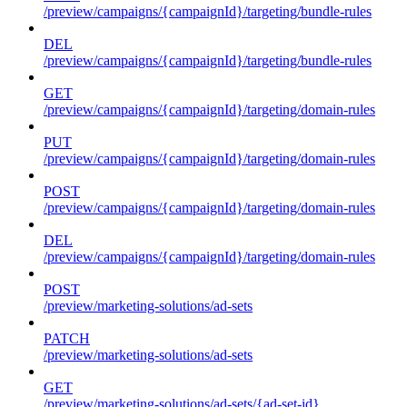
/preview/campaigns/{campaignId}/targeting/bundle-rules
DEL
/preview/campaigns/{campaignId}/targeting/bundle-rules
GET
/preview/campaigns/{campaignId}/targeting/domain-rules
PUT
/preview/campaigns/{campaignId}/targeting/domain-rules
POST
/preview/campaigns/{campaignId}/targeting/domain-rules
DEL
/preview/campaigns/{campaignId}/targeting/domain-rules
POST
/preview/marketing-solutions/ad-sets
PATCH
/preview/marketing-solutions/ad-sets
GET
/preview/marketing-solutions/ad-sets/{ad-set-id}