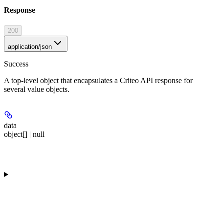
Response
200
application/json
Success
A top-level object that encapsulates a Criteo API response for
several value objects.
data
object[] | null