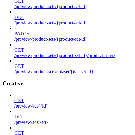
GET
/preview/product-sets/{product-set-id}
DEL
/preview/product-sets/{product-set-id}
PATCH
/preview/product-sets/{product-set-id}
GET
/preview/product-sets/{product-set-id}/product-filters
GET
/preview/product-sets/dataset/{dataset-id}
Creative
GET
/preview/ads/{id}
DEL
/preview/ads/{id}
GET