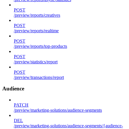
POST
/preview/reports/creatives
POST
/preview/reports/realtime
POST
/preview/reports/top-products
POST
/preview/statistics/report
POST
/preview/transactions/report
Audience
PATCH
/preview/marketing-solutions/audience-segments
DEL
/preview/marketing-solutions/audience-segments/{audience-