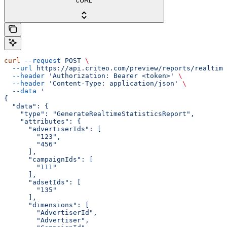
cURL
curl
 --request
 POST
 \
  --url
 https://api.criteo.com/preview/reports/realtime
  --header
 'Authorization: Bearer <token>'
 \
  --header
 'Content-Type: application/json'
 \
  --data
 '
{
  "data": {
    "type": "GenerateRealtimeStatisticsReport",
    "attributes": {
      "advertiserIds": [
        "123",
        "456"
      ],
      "campaignIds": [
        "111"
      ],
      "adsetIds": [
        "135"
      ],
      "dimensions": [
        "AdvertiserId",
        "Advertiser",