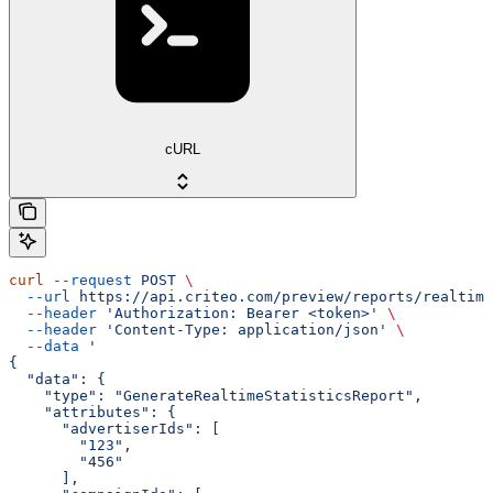
cURL
curl
 --request
 POST
 \
  --url
 https://api.criteo.com/preview/reports/realtime
  --header
 'Authorization: Bearer <token>'
 \
  --header
 'Content-Type: application/json'
 \
  --data
 '
{
  "data": {
    "type": "GenerateRealtimeStatisticsReport",
    "attributes": {
      "advertiserIds": [
        "123",
        "456"
      ],