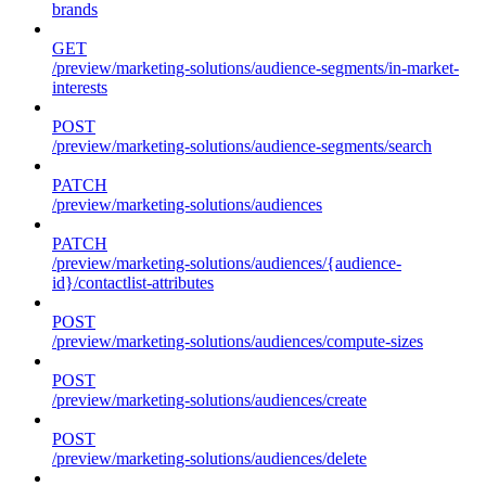
brands
GET
/preview/marketing-solutions/audience-segments/in-market-
interests
POST
/preview/marketing-solutions/audience-segments/search
PATCH
/preview/marketing-solutions/audiences
PATCH
/preview/marketing-solutions/audiences/{audience-
id}/contactlist-attributes
POST
/preview/marketing-solutions/audiences/compute-sizes
POST
/preview/marketing-solutions/audiences/create
POST
/preview/marketing-solutions/audiences/delete