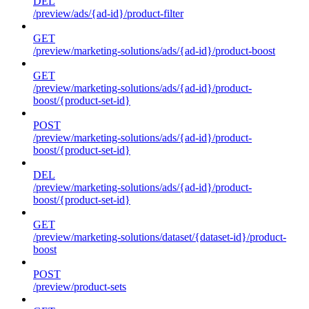
DEL
/preview/ads/{ad-id}/product-filter
GET
/preview/marketing-solutions/ads/{ad-id}/product-boost
GET
/preview/marketing-solutions/ads/{ad-id}/product-
boost/{product-set-id}
POST
/preview/marketing-solutions/ads/{ad-id}/product-
boost/{product-set-id}
DEL
/preview/marketing-solutions/ads/{ad-id}/product-
boost/{product-set-id}
GET
/preview/marketing-solutions/dataset/{dataset-id}/product-
boost
POST
/preview/product-sets