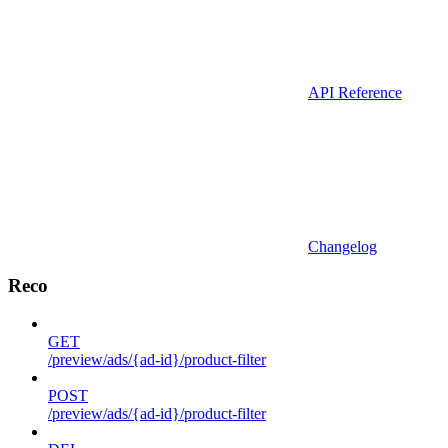
API Reference
Changelog
Reco
GET
/preview/ads/{ad-id}/product-filter
POST
/preview/ads/{ad-id}/product-filter