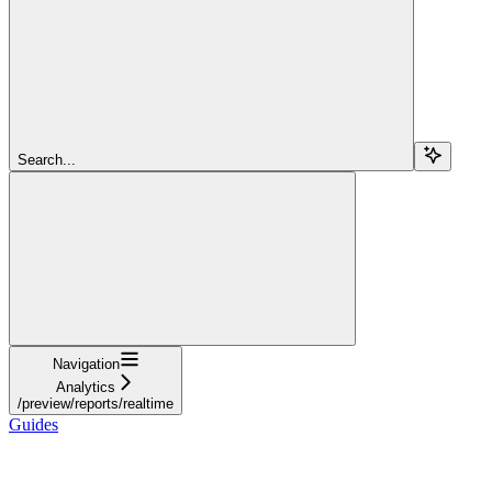
Search...
Navigation
Analytics
/preview/reports/realtime
Guides