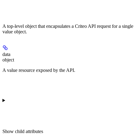
A top-level object that encapsulates a Criteo API request for a single
value object.
data
object
A value resource exposed by the API.
Show
child attributes