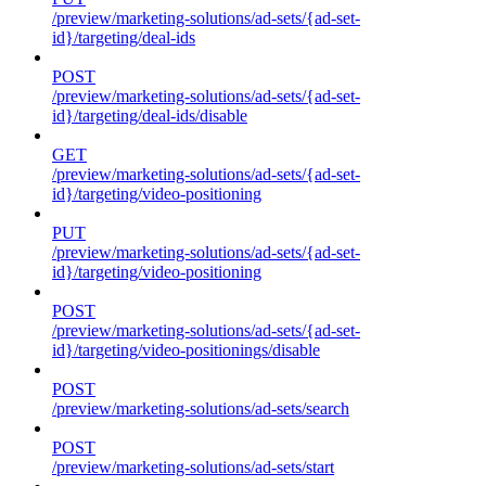
/preview/marketing-solutions/ad-sets/{ad-set-
id}/targeting/deal-ids
POST
/preview/marketing-solutions/ad-sets/{ad-set-
id}/targeting/deal-ids/disable
GET
/preview/marketing-solutions/ad-sets/{ad-set-
id}/targeting/video-positioning
PUT
/preview/marketing-solutions/ad-sets/{ad-set-
id}/targeting/video-positioning
POST
/preview/marketing-solutions/ad-sets/{ad-set-
id}/targeting/video-positionings/disable
POST
/preview/marketing-solutions/ad-sets/search
POST
/preview/marketing-solutions/ad-sets/start