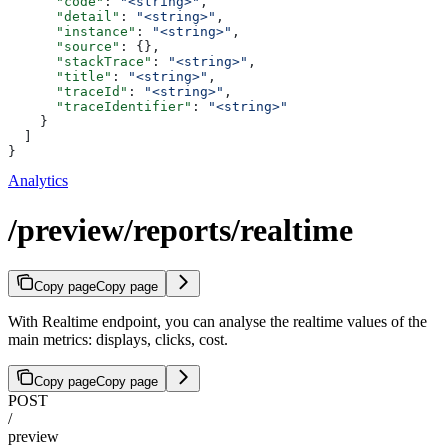
      "code"
: 
"<string>"
,
      "detail"
: 
"<string>"
,
      "instance"
: 
"<string>"
,
      "source"
: {},
      "stackTrace"
: 
"<string>"
,
      "title"
: 
"<string>"
,
      "traceId"
: 
"<string>"
,
      "traceIdentifier"
: 
"<string>"
    }
  ]
}
Analytics
/preview/reports/realtime
Copy page
Copy page
With Realtime endpoint, you can analyse the realtime values of the
main metrics: displays, clicks, cost.
Copy page
Copy page
POST
/
preview