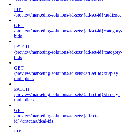
PUT
/preview/marketing-solutions/ad-sets/{ad-set-id}/audience
GET
/preview/marketing-solutions/ad-sets/{ad-set-id}/category-
bids
PATCH
/preview/marketing-solutions/ad-sets/{ad-set-id}/category-
bids
GET
/preview/marketing-solutions/ad-sets/{ad-set-id}/display-
multipliers
PATCH
/preview/marketing-solutions/ad-sets/{ad-set-id}/display-
multipliers
GET
/preview/marketing-solutions/ad-sets/{ad-set-
id}/targeting/deal-ids
PUT