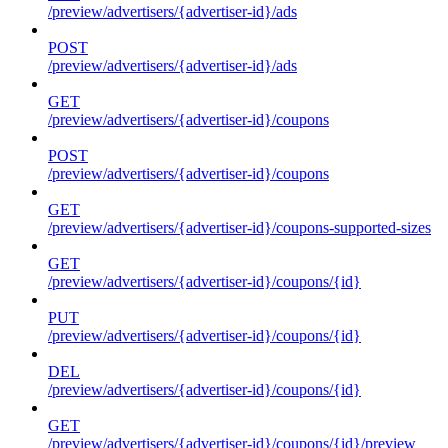
/preview/advertisers/{advertiser-id}/ads
POST
/preview/advertisers/{advertiser-id}/ads
GET
/preview/advertisers/{advertiser-id}/coupons
POST
/preview/advertisers/{advertiser-id}/coupons
GET
/preview/advertisers/{advertiser-id}/coupons-supported-sizes
GET
/preview/advertisers/{advertiser-id}/coupons/{id}
PUT
/preview/advertisers/{advertiser-id}/coupons/{id}
DEL
/preview/advertisers/{advertiser-id}/coupons/{id}
GET
/preview/advertisers/{advertiser-id}/coupons/{id}/preview