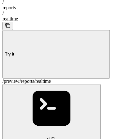
/
reports
/
realtime
Try it
/preview/reports/realtime