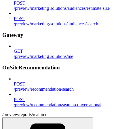
POST
/preview/marketing-solutions/audiences/estimate-size
POST
/preview/marketing-solutions/audiences/search
Gateway
GET
/preview/marketing-solutions/me
OnSiteRecommendation
POST
/preview/recommendation/search
POST
/preview/recommendation/search-conversational
/preview/reports/realtime