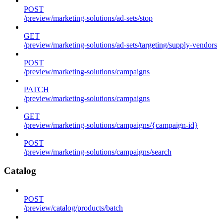
POST
/preview/marketing-solutions/ad-sets/stop
GET
/preview/marketing-solutions/ad-sets/targeting/supply-vendors
POST
/preview/marketing-solutions/campaigns
PATCH
/preview/marketing-solutions/campaigns
GET
/preview/marketing-solutions/campaigns/{campaign-id}
POST
/preview/marketing-solutions/campaigns/search
Catalog
POST
/preview/catalog/products/batch