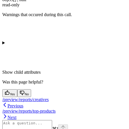
read-only
Warnings that occured during this call.
Show
child attributes
Was this page helpful?
Yes
No
/preview/reports/creatives
Previous
/preview/reports/top-products
Next
⌘
I