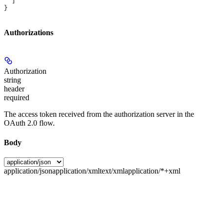
  ]
}
Authorizations
Authorization
string
header
required
The access token received from the authorization server in the
OAuth 2.0 flow.
Body
application/json
application/xml
text/xml
application/*+xml