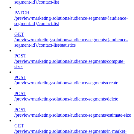
segment-id}/contact-list
PATCH
/preview/marketing-solutions/audience-segments/{audience-
segment-id}/contact-list
GET
/preview/marketing-solutions/audience-segments/{audience-
segment-id}/contact-list/statistics
POST
/preview/marketing-solutions/audience-segments/compute-
sizes
POST
/preview/marketing-solutions/audience-segments/create
POST
/preview/marketing-solutions/audience-segments/delete
POST
/preview/marketing-solutions/audience-segments/estimate-size
GET
/preview/marketing-solutions/audience-segments/in-market-