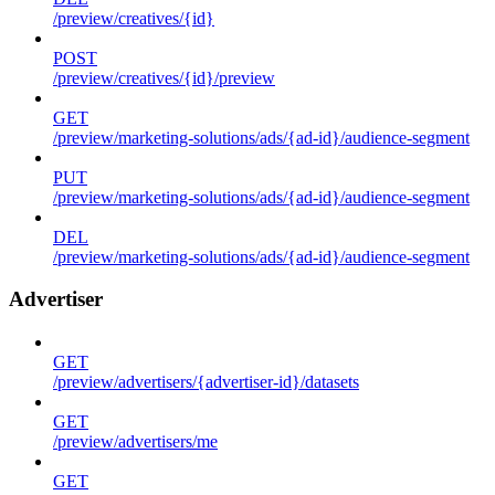
/preview/creatives/{id}
POST
/preview/creatives/{id}/preview
GET
/preview/marketing-solutions/ads/{ad-id}/audience-segment
PUT
/preview/marketing-solutions/ads/{ad-id}/audience-segment
DEL
/preview/marketing-solutions/ads/{ad-id}/audience-segment
Advertiser
GET
/preview/advertisers/{advertiser-id}/datasets
GET
/preview/advertisers/me
GET