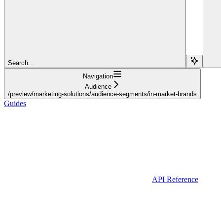
Search...
Navigation
Audience
/preview/marketing-solutions/audience-segments/in-market-brands
Guides
API Reference