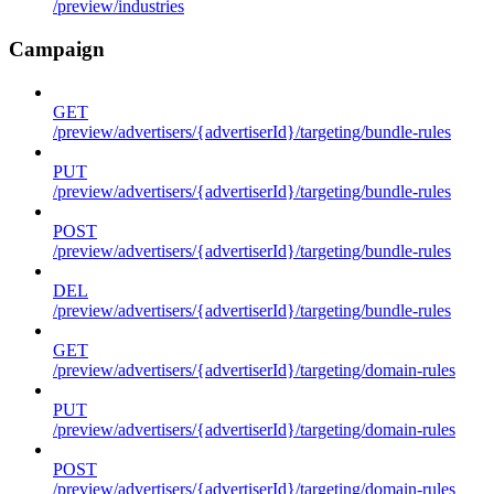
/preview/industries
Campaign
GET
/preview/advertisers/{advertiserId}/targeting/bundle-rules
PUT
/preview/advertisers/{advertiserId}/targeting/bundle-rules
POST
/preview/advertisers/{advertiserId}/targeting/bundle-rules
DEL
/preview/advertisers/{advertiserId}/targeting/bundle-rules
GET
/preview/advertisers/{advertiserId}/targeting/domain-rules
PUT
/preview/advertisers/{advertiserId}/targeting/domain-rules
POST
/preview/advertisers/{advertiserId}/targeting/domain-rules