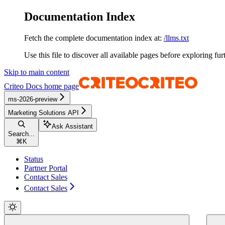
Documentation Index
Fetch the complete documentation index at:
/llms.txt
Use this file to discover all available pages before exploring fur
Skip to main content
Criteo Docs
home page
ms-2026-preview
Marketing Solutions API
Ask Assistant
Search...
⌘
K
Status
Partner Portal
Contact Sales
Contact Sales