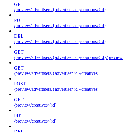
GET
/preview/advertisers/{advertiser-id}/coupons/{id}
PUT
/preview/advertisers/{advertiser-id}/coupons/{id}
DEL
/preview/advertisers/{advertiser-id}/coupons/{id}
GET
/preview/advertisers/{advertiser-id}/coupons/{id}/preview
GET
/preview/advertisers/{advertiser-id}/creatives
POST
/preview/advertisers/{advertiser-id}/creatives
GET
/preview/creatives/{id}
PUT
/preview/creatives/{id}
DEL