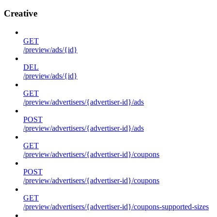
Creative
GET
/preview/ads/{id}
DEL
/preview/ads/{id}
GET
/preview/advertisers/{advertiser-id}/ads
POST
/preview/advertisers/{advertiser-id}/ads
GET
/preview/advertisers/{advertiser-id}/coupons
POST
/preview/advertisers/{advertiser-id}/coupons
GET
/preview/advertisers/{advertiser-id}/coupons-supported-sizes