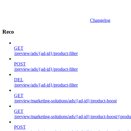
Changelog
Reco
GET
/preview/ads/{ad-id}/product-filter
POST
/preview/ads/{ad-id}/product-filter
DEL
/preview/ads/{ad-id}/product-filter
GET
/preview/marketing-solutions/ads/{ad-id}/product-boost
GET
/preview/marketing-solutions/ads/{ad-id}/product-boost/{produc
POST