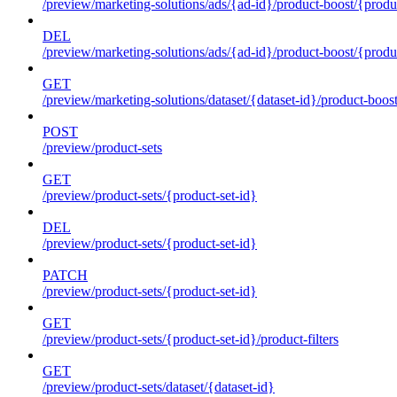
/preview/marketing-solutions/ads/{ad-id}/product-boost/{produc
DEL
/preview/marketing-solutions/ads/{ad-id}/product-boost/{produc
GET
/preview/marketing-solutions/dataset/{dataset-id}/product-boos
POST
/preview/product-sets
GET
/preview/product-sets/{product-set-id}
DEL
/preview/product-sets/{product-set-id}
PATCH
/preview/product-sets/{product-set-id}
GET
/preview/product-sets/{product-set-id}/product-filters
GET
/preview/product-sets/dataset/{dataset-id}