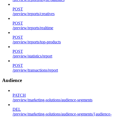
POST
/preview/reports/creatives
POST
/preview/reports/realtime
POST
/preview/reports/top-products
POST
/preview/statistics/report
POST
/preview/transactions/report
Audience
PATCH
/preview/marketing-solutions/audience-segments
DEL
/preview/marketing-solutions/audience-segments/{audience-