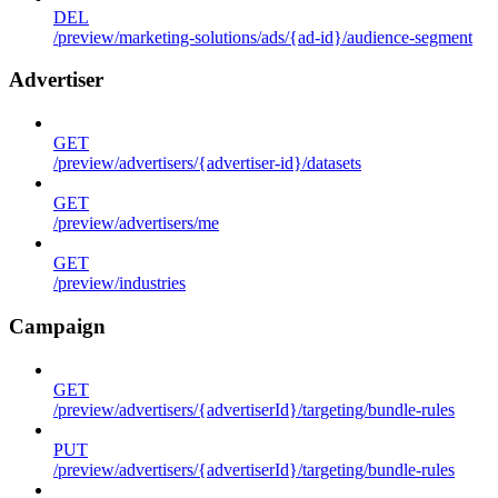
DEL
/preview/marketing-solutions/ads/{ad-id}/audience-segment
Advertiser
GET
/preview/advertisers/{advertiser-id}/datasets
GET
/preview/advertisers/me
GET
/preview/industries
Campaign
GET
/preview/advertisers/{advertiserId}/targeting/bundle-rules
PUT
/preview/advertisers/{advertiserId}/targeting/bundle-rules