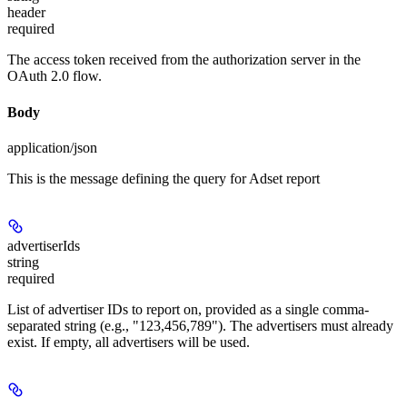
header
required
The access token received from the authorization server in the
OAuth 2.0 flow.
Body
application/json
This is the message defining the query for Adset report
advertiserIds
string
required
List of advertiser IDs to report on, provided as a single comma-
separated string (e.g., "123,456,789"). The advertisers must already
exist. If empty, all advertisers will be used.