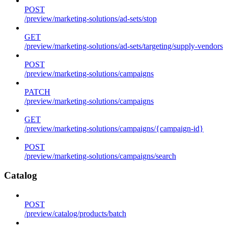
POST
/preview/marketing-solutions/ad-sets/stop
GET
/preview/marketing-solutions/ad-sets/targeting/supply-vendors
POST
/preview/marketing-solutions/campaigns
PATCH
/preview/marketing-solutions/campaigns
GET
/preview/marketing-solutions/campaigns/{campaign-id}
POST
/preview/marketing-solutions/campaigns/search
Catalog
POST
/preview/catalog/products/batch