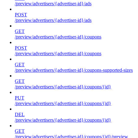
/preview/advertisers/{advertiser-id}/ads
POST
/preview/advertisers/{advertiser-id}/ads
GET
/preview/advertisers/{advertiser-id}/coupons
POST
/preview/advertisers/{advertiser-id}/coupons
GET
/preview/advertisers/{advertiser-id}/coupons-supported-sizes
GET
/preview/advertisers/{advertiser-id}/coupons/{id}
PUT
/preview/advertisers/{advertiser-id}/coupons/{id}
DEL
/preview/advertisers/{advertiser-id}/coupons/{id}
GET
/preview/advertisers/{advertiser-id}/coupons/{id}/preview