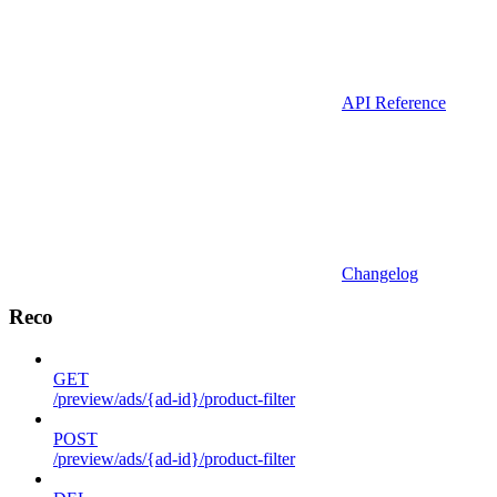
API Reference
Changelog
Reco
GET
/preview/ads/{ad-id}/product-filter
POST
/preview/ads/{ad-id}/product-filter