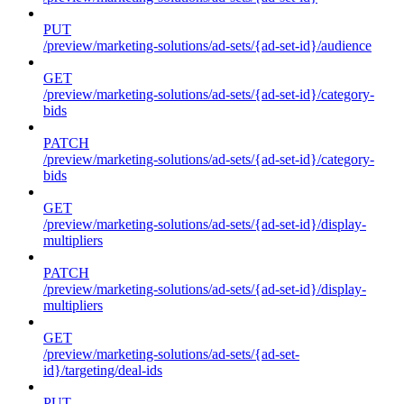
PUT
/preview/marketing-solutions/ad-sets/{ad-set-id}/audience
GET
/preview/marketing-solutions/ad-sets/{ad-set-id}/category-
bids
PATCH
/preview/marketing-solutions/ad-sets/{ad-set-id}/category-
bids
GET
/preview/marketing-solutions/ad-sets/{ad-set-id}/display-
multipliers
PATCH
/preview/marketing-solutions/ad-sets/{ad-set-id}/display-
multipliers
GET
/preview/marketing-solutions/ad-sets/{ad-set-
id}/targeting/deal-ids
PUT