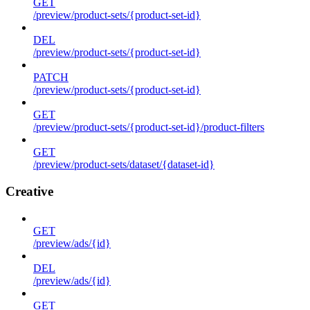
GET
/preview/product-sets/{product-set-id}
DEL
/preview/product-sets/{product-set-id}
PATCH
/preview/product-sets/{product-set-id}
GET
/preview/product-sets/{product-set-id}/product-filters
GET
/preview/product-sets/dataset/{dataset-id}
Creative
GET
/preview/ads/{id}
DEL
/preview/ads/{id}
GET