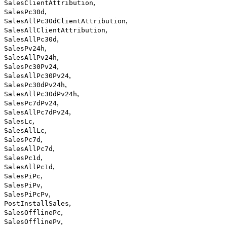
,
SalesClientAttribution
,
SalesPc30d
,
SalesAllPc30dClientAttribution
,
SalesAllClientAttribution
,
SalesAllPc30d
,
SalesPv24h
,
SalesAllPv24h
,
SalesPc30Pv24
,
SalesAllPc30Pv24
,
SalesPc30dPv24h
,
SalesAllPc30dPv24h
,
SalesPc7dPv24
,
SalesAllPc7dPv24
,
SalesLc
,
SalesAllLc
,
SalesPc7d
,
SalesAllPc7d
,
SalesPc1d
,
SalesAllPc1d
,
SalesPiPc
,
SalesPiPv
,
SalesPiPcPv
,
PostInstallSales
,
SalesOfflinePc
,
SalesOfflinePv