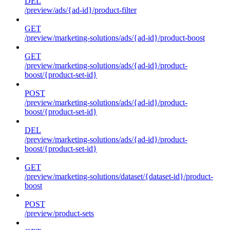
DEL
/preview/ads/{ad-id}/product-filter
GET
/preview/marketing-solutions/ads/{ad-id}/product-boost
GET
/preview/marketing-solutions/ads/{ad-id}/product-
boost/{product-set-id}
POST
/preview/marketing-solutions/ads/{ad-id}/product-
boost/{product-set-id}
DEL
/preview/marketing-solutions/ads/{ad-id}/product-
boost/{product-set-id}
GET
/preview/marketing-solutions/dataset/{dataset-id}/product-
boost
POST
/preview/product-sets