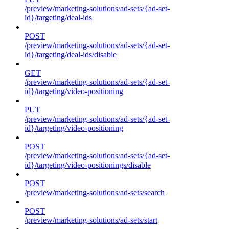
/preview/marketing-solutions/ad-sets/{ad-set-
id}/targeting/deal-ids
POST
/preview/marketing-solutions/ad-sets/{ad-set-
id}/targeting/deal-ids/disable
GET
/preview/marketing-solutions/ad-sets/{ad-set-
id}/targeting/video-positioning
PUT
/preview/marketing-solutions/ad-sets/{ad-set-
id}/targeting/video-positioning
POST
/preview/marketing-solutions/ad-sets/{ad-set-
id}/targeting/video-positionings/disable
POST
/preview/marketing-solutions/ad-sets/search
POST
/preview/marketing-solutions/ad-sets/start