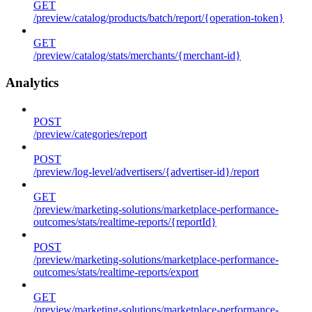
GET
/preview/catalog/products/batch/report/{operation-token}
GET
/preview/catalog/stats/merchants/{merchant-id}
Analytics
POST
/preview/categories/report
POST
/preview/log-level/advertisers/{advertiser-id}/report
GET
/preview/marketing-solutions/marketplace-performance-
outcomes/stats/realtime-reports/{reportId}
POST
/preview/marketing-solutions/marketplace-performance-
outcomes/stats/realtime-reports/export
GET
/preview/marketing-solutions/marketplace-performance-