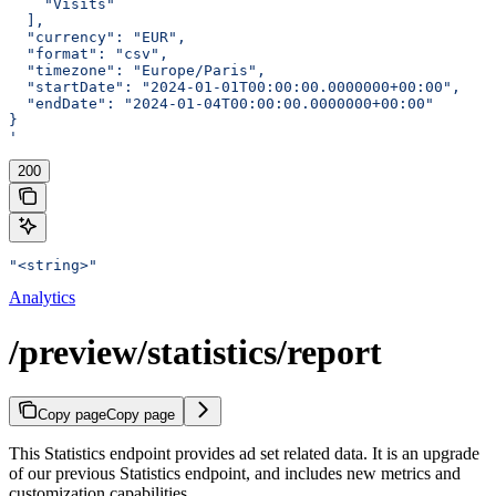
    "Visits"
  ],
  "currency": "EUR",
  "format": "csv",
  "timezone": "Europe/Paris",
  "startDate": "2024-01-01T00:00:00.0000000+00:00",
  "endDate": "2024-01-04T00:00:00.0000000+00:00"
}
'
200
"<string>"
Analytics
/preview/statistics/report
Copy page
Copy page
This Statistics endpoint provides ad set related data. It is an upgrade
of our previous Statistics endpoint, and includes new metrics and
customization capabilities.