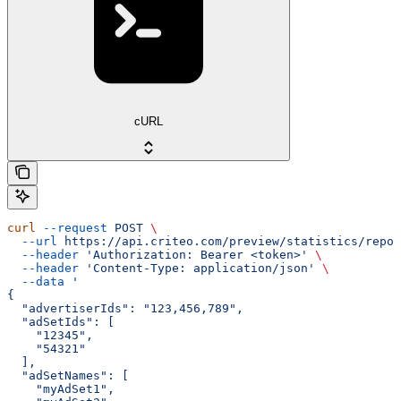
cURL
curl
 --request
 POST
 \
  --url
 https://api.criteo.com/preview/statistics/repor
  --header
 'Authorization: Bearer <token>'
 \
  --header
 'Content-Type: application/json'
 \
  --data
 '
{
  "advertiserIds": "123,456,789",
  "adSetIds": [
    "12345",
    "54321"
  ],
  "adSetNames": [
    "myAdSet1",