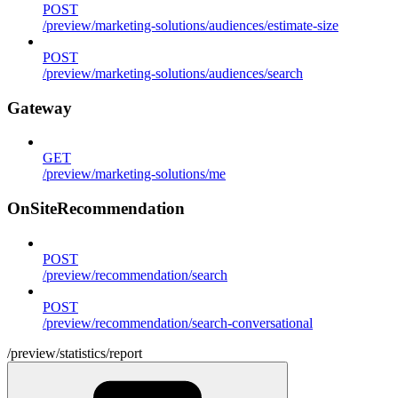
POST
/preview/marketing-solutions/audiences/estimate-size
POST
/preview/marketing-solutions/audiences/search
Gateway
GET
/preview/marketing-solutions/me
OnSiteRecommendation
POST
/preview/recommendation/search
POST
/preview/recommendation/search-conversational
/preview/statistics/report