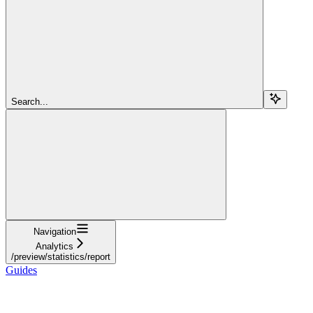
Search...
Navigation
Analytics
/preview/statistics/report
Guides