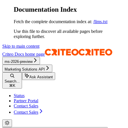
Documentation Index
Fetch the complete documentation index at:
/llms.txt
Use this file to discover all available pages before
exploring further.
Skip to main content
Criteo Docs
home page
ms-2026-preview
Marketing Solutions API
Ask Assistant
Search...
⌘
K
Status
Partner Portal
Contact Sales
Contact Sales