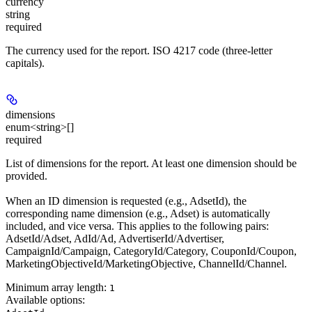
currency
string
required
The currency used for the report. ISO 4217 code (three-letter
capitals).
dimensions
enum<string>[]
required
List of dimensions for the report. At least one dimension should be
provided.
When an ID dimension is requested (e.g., AdsetId), the
corresponding name dimension (e.g., Adset) is automatically
included, and vice versa. This applies to the following pairs:
AdsetId/Adset, AdId/Ad, AdvertiserId/Advertiser,
CampaignId/Campaign, CategoryId/Category, CouponId/Coupon,
MarketingObjectiveId/MarketingObjective, ChannelId/Channel.
Minimum array length:
1
Available options
: