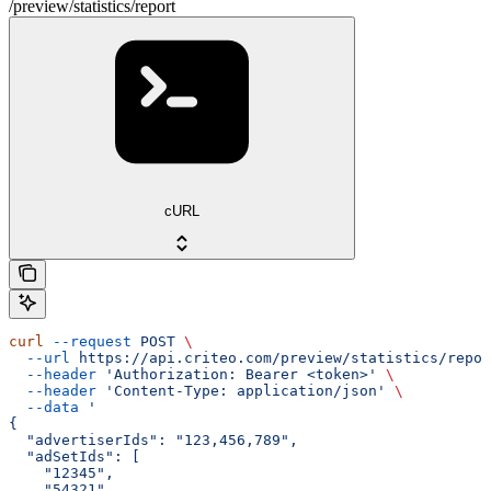
/preview/statistics/report
cURL
curl
 --request
 POST
 \
  --url
 https://api.criteo.com/preview/statistics/repor
  --header
 'Authorization: Bearer <token>'
 \
  --header
 'Content-Type: application/json'
 \
  --data
 '
{
  "advertiserIds": "123,456,789",
  "adSetIds": [
    "12345",
    "54321"