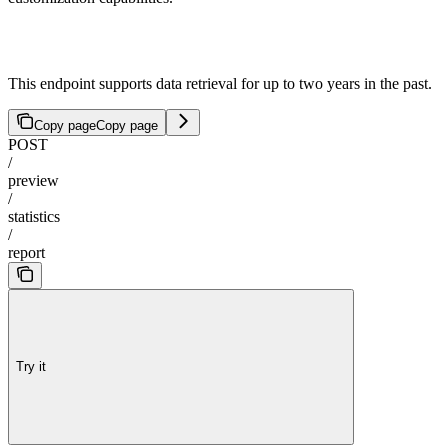
This endpoint supports data retrieval for up to two years in the past.
Copy page
Copy page
POST
/
preview
/
statistics
/
report
Try it