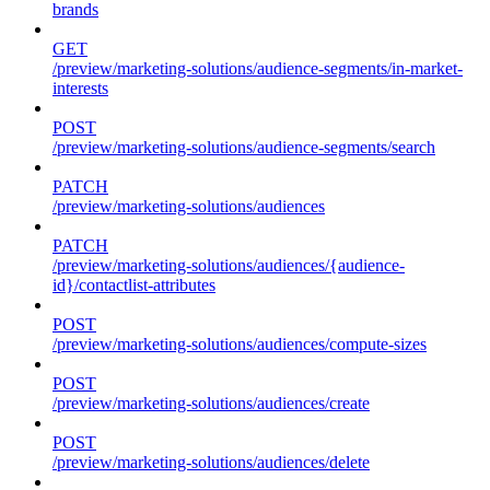
brands
GET
/preview/marketing-solutions/audience-segments/in-market-
interests
POST
/preview/marketing-solutions/audience-segments/search
PATCH
/preview/marketing-solutions/audiences
PATCH
/preview/marketing-solutions/audiences/{audience-
id}/contactlist-attributes
POST
/preview/marketing-solutions/audiences/compute-sizes
POST
/preview/marketing-solutions/audiences/create
POST
/preview/marketing-solutions/audiences/delete