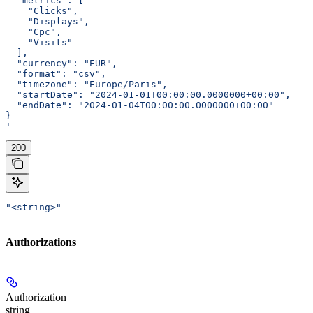
  "metrics": [
    "Clicks",
    "Displays",
    "Cpc",
    "Visits"
  ],
  "currency": "EUR",
  "format": "csv",
  "timezone": "Europe/Paris",
  "startDate": "2024-01-01T00:00:00.0000000+00:00",
  "endDate": "2024-01-04T00:00:00.0000000+00:00"
}
'
200
"<string>"
Authorizations
Authorization
string