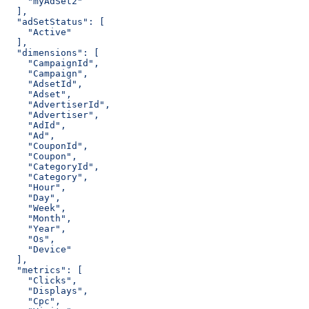
    "myAdSet2"
  ],
  "adSetStatus": [
    "Active"
  ],
  "dimensions": [
    "CampaignId",
    "Campaign",
    "AdsetId",
    "Adset",
    "AdvertiserId",
    "Advertiser",
    "AdId",
    "Ad",
    "CouponId",
    "Coupon",
    "CategoryId",
    "Category",
    "Hour",
    "Day",
    "Week",
    "Month",
    "Year",
    "Os",
    "Device"
  ],
  "metrics": [
    "Clicks",
    "Displays",
    "Cpc",