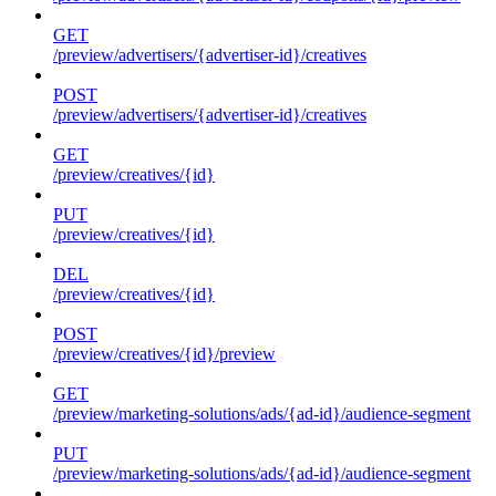
GET
/preview/advertisers/{advertiser-id}/creatives
POST
/preview/advertisers/{advertiser-id}/creatives
GET
/preview/creatives/{id}
PUT
/preview/creatives/{id}
DEL
/preview/creatives/{id}
POST
/preview/creatives/{id}/preview
GET
/preview/marketing-solutions/ads/{ad-id}/audience-segment
PUT
/preview/marketing-solutions/ads/{ad-id}/audience-segment