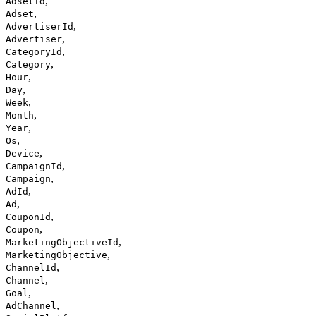
,
AdsetId
,
Adset
,
AdvertiserId
,
Advertiser
,
CategoryId
,
Category
,
Hour
,
Day
,
Week
,
Month
,
Year
,
Os
,
Device
,
CampaignId
,
Campaign
,
AdId
,
Ad
,
CouponId
,
Coupon
,
MarketingObjectiveId
,
MarketingObjective
,
ChannelId
,
Channel
,
Goal
,
AdChannel