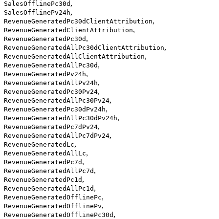
,
SalesOfflinePc30d
,
SalesOfflinePv24h
,
RevenueGeneratedPc30dClientAttribution
,
RevenueGeneratedClientAttribution
,
RevenueGeneratedPc30d
,
RevenueGeneratedAllPc30dClientAttribution
,
RevenueGeneratedAllClientAttribution
,
RevenueGeneratedAllPc30d
,
RevenueGeneratedPv24h
,
RevenueGeneratedAllPv24h
,
RevenueGeneratedPc30Pv24
,
RevenueGeneratedAllPc30Pv24
,
RevenueGeneratedPc30dPv24h
,
RevenueGeneratedAllPc30dPv24h
,
RevenueGeneratedPc7dPv24
,
RevenueGeneratedAllPc7dPv24
,
RevenueGeneratedLc
,
RevenueGeneratedAllLc
,
RevenueGeneratedPc7d
,
RevenueGeneratedAllPc7d
,
RevenueGeneratedPc1d
,
RevenueGeneratedAllPc1d
,
RevenueGeneratedOfflinePc
,
RevenueGeneratedOfflinePv
,
RevenueGeneratedOfflinePc30d