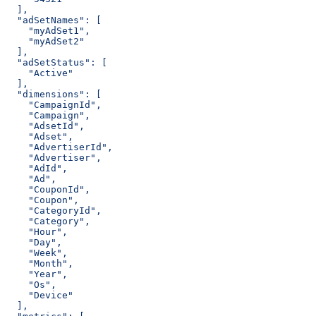
  ],
  "adSetNames": [
    "myAdSet1",
    "myAdSet2"
  ],
  "adSetStatus": [
    "Active"
  ],
  "dimensions": [
    "CampaignId",
    "Campaign",
    "AdsetId",
    "Adset",
    "AdvertiserId",
    "Advertiser",
    "AdId",
    "Ad",
    "CouponId",
    "Coupon",
    "CategoryId",
    "Category",
    "Hour",
    "Day",
    "Week",
    "Month",
    "Year",
    "Os",
    "Device"
  ],