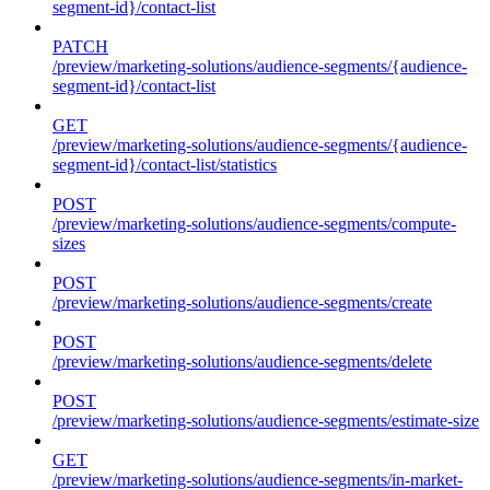
segment-id}/contact-list
PATCH
/preview/marketing-solutions/audience-segments/{audience-
segment-id}/contact-list
GET
/preview/marketing-solutions/audience-segments/{audience-
segment-id}/contact-list/statistics
POST
/preview/marketing-solutions/audience-segments/compute-
sizes
POST
/preview/marketing-solutions/audience-segments/create
POST
/preview/marketing-solutions/audience-segments/delete
POST
/preview/marketing-solutions/audience-segments/estimate-size
GET
/preview/marketing-solutions/audience-segments/in-market-