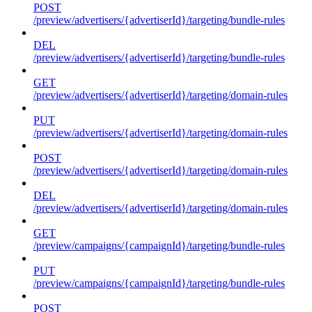
POST
/preview/advertisers/{advertiserId}/targeting/bundle-rules
DEL
/preview/advertisers/{advertiserId}/targeting/bundle-rules
GET
/preview/advertisers/{advertiserId}/targeting/domain-rules
PUT
/preview/advertisers/{advertiserId}/targeting/domain-rules
POST
/preview/advertisers/{advertiserId}/targeting/domain-rules
DEL
/preview/advertisers/{advertiserId}/targeting/domain-rules
GET
/preview/campaigns/{campaignId}/targeting/bundle-rules
PUT
/preview/campaigns/{campaignId}/targeting/bundle-rules
POST