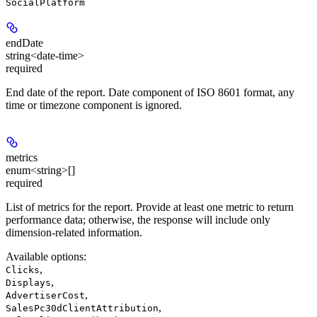
SocialPlatform
endDate
string<date-time>
required
End date of the report. Date component of ISO 8601 format, any
time or timezone component is ignored.
metrics
enum<string>[]
required
List of metrics for the report. Provide at least one metric to return
performance data; otherwise, the response will include only
dimension-related information.
Available options
:
,
Clicks
,
Displays
,
AdvertiserCost
,
SalesPc30dClientAttribution