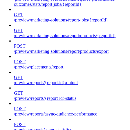
outcomes/stats/report-jobs/{reportId}
GET
/preview/marketing-solutions/report-jobs/{reportId}
GET
/preview/marketing-solutions/report/products/{reportId}
POST
/preview/marketing-solutions/report/products/export
POST
/preview/placements/report
GET
/preview/reports/{report-id}/output
GET
/preview/reports/{report-id}/status
POST
/preview/reports/async-audience-performance
POST
/preview/reports/async-statistics