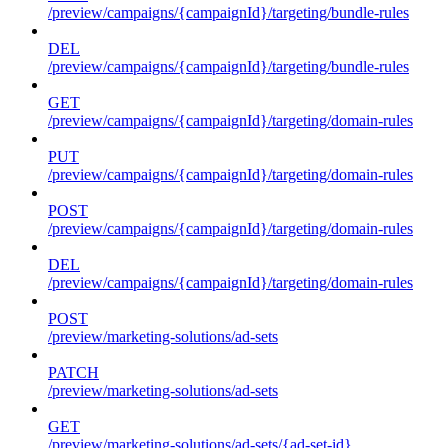
/preview/campaigns/{campaignId}/targeting/bundle-rules
DEL
/preview/campaigns/{campaignId}/targeting/bundle-rules
GET
/preview/campaigns/{campaignId}/targeting/domain-rules
PUT
/preview/campaigns/{campaignId}/targeting/domain-rules
POST
/preview/campaigns/{campaignId}/targeting/domain-rules
DEL
/preview/campaigns/{campaignId}/targeting/domain-rules
POST
/preview/marketing-solutions/ad-sets
PATCH
/preview/marketing-solutions/ad-sets
GET
/preview/marketing-solutions/ad-sets/{ad-set-id}