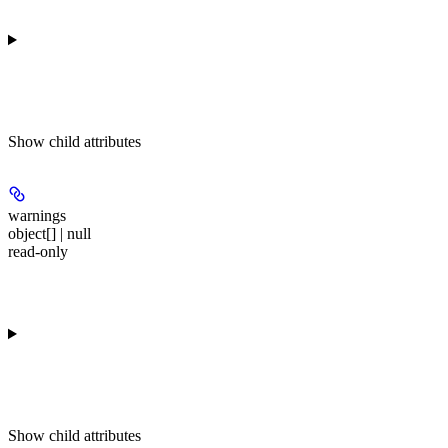
Show
child attributes
warnings
object[] | null
read-only
Show
child attributes