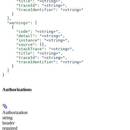
      "title"
: 
"<string>"
,
      "traceId"
: 
"<string>"
,
      "traceIdentifier"
: 
"<string>"
    }
  ],
  "warnings"
: [
    {
      "code"
: 
"<string>"
,
      "detail"
: 
"<string>"
,
      "instance"
: 
"<string>"
,
      "source"
: {},
      "stackTrace"
: 
"<string>"
,
      "title"
: 
"<string>"
,
      "traceId"
: 
"<string>"
,
      "traceIdentifier"
: 
"<string>"
    }
  ]
}
Authorizations
Authorization
string
header
required