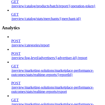
GET
/preview/catalog/products/batch/report/{operation-token}
GET
/preview/catalog/stats/merchants/{merchant-id}
Analytics
POST
/preview/categories/report
POST
/preview/log-level/advertisers/{advertiser-id}/report
GET
/preview/marketing-solutions/marketplace-performance-
outcomes/stats/realtime-reports/{reportId}
POST
/preview/marketing-solutions/marketplace-performance-
outcomes/stats/realtime-reports/export
GET
/preview/marketing-solutions/marketplace-performance-