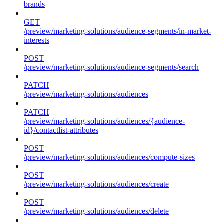
brands
GET
/preview/marketing-solutions/audience-segments/in-market-
interests
POST
/preview/marketing-solutions/audience-segments/search
PATCH
/preview/marketing-solutions/audiences
PATCH
/preview/marketing-solutions/audiences/{audience-
id}/contactlist-attributes
POST
/preview/marketing-solutions/audiences/compute-sizes
POST
/preview/marketing-solutions/audiences/create
POST
/preview/marketing-solutions/audiences/delete