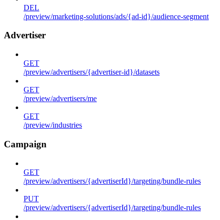
DEL
/preview/marketing-solutions/ads/{ad-id}/audience-segment
Advertiser
GET
/preview/advertisers/{advertiser-id}/datasets
GET
/preview/advertisers/me
GET
/preview/industries
Campaign
GET
/preview/advertisers/{advertiserId}/targeting/bundle-rules
PUT
/preview/advertisers/{advertiserId}/targeting/bundle-rules