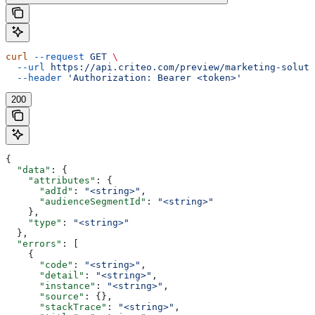
curl
 --request
 GET
 \
  --url
 https://api.criteo.com/preview/marketing-soluti
  --header
 'Authorization: Bearer <token>'
200
{
  "data"
: {
    "attributes"
: {
      "adId"
: 
"<string>"
,
      "audienceSegmentId"
: 
"<string>"
    },
    "type"
: 
"<string>"
  },
  "errors"
: [
    {
      "code"
: 
"<string>"
,
      "detail"
: 
"<string>"
,
      "instance"
: 
"<string>"
,
      "source"
: {},
      "stackTrace"
: 
"<string>"
,