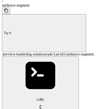
/
audience-segment
Try it
/preview/marketing-solutions/ads/{ad-id}/audience-segment
cURL