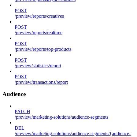
POST
/preview/reports/creatives
POST
/preview/reports/realtime
POST
/preview/reports/top-products
POST
/preview/statistics/report
POST
/preview/transactions/report
Audience
PATCH
/preview/marketing-solutions/audience-segments
DEL
/preview/marketing-solutions/audience-segments/{audience-