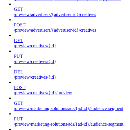
GET
/preview/advertisers/{advertiser-id}/creatives
POST
/preview/advertisers/{advertiser-id}/creatives
GET
/preview/creatives/{id}
PUT
/preview/creatives/{id}
DEL
/preview/creatives/{id}
POST
/preview/creatives/{id}/preview
GET
/preview/marketing-solutions/ads/{ad-id}/audience-segment
PUT
/preview/marketing-solutions/ads/{ad-id}/audience-segment