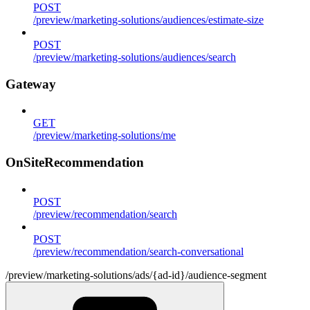
POST
/preview/marketing-solutions/audiences/estimate-size
POST
/preview/marketing-solutions/audiences/search
Gateway
GET
/preview/marketing-solutions/me
OnSiteRecommendation
POST
/preview/recommendation/search
POST
/preview/recommendation/search-conversational
/preview/marketing-solutions/ads/{ad-id}/audience-segment