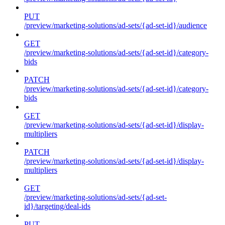
PUT
/preview/marketing-solutions/ad-sets/{ad-set-id}/audience
GET
/preview/marketing-solutions/ad-sets/{ad-set-id}/category-
bids
PATCH
/preview/marketing-solutions/ad-sets/{ad-set-id}/category-
bids
GET
/preview/marketing-solutions/ad-sets/{ad-set-id}/display-
multipliers
PATCH
/preview/marketing-solutions/ad-sets/{ad-set-id}/display-
multipliers
GET
/preview/marketing-solutions/ad-sets/{ad-set-
id}/targeting/deal-ids
PUT