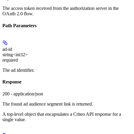
The access token received from the authorization server in the
OAuth 2.0 flow.
Path Parameters
ad-id
string<int32>
required
The ad identifier.
Response
200 - application/json
The found ad audience segment link is returned.
A top-level object that encapsulates a Criteo API response for a
single value.