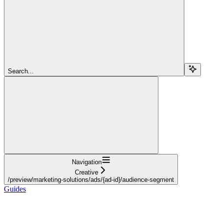
Search...
Navigation
Creative
/preview/marketing-solutions/ads/{ad-id}/audience-segment
Guides