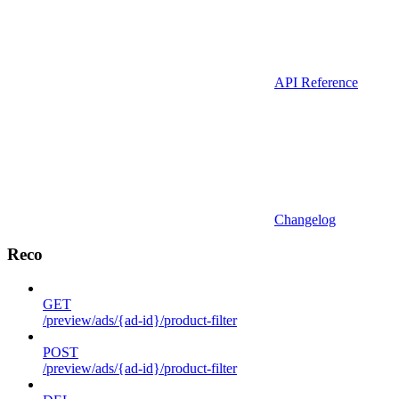
API Reference
Changelog
Reco
GET
/preview/ads/{ad-id}/product-filter
POST
/preview/ads/{ad-id}/product-filter