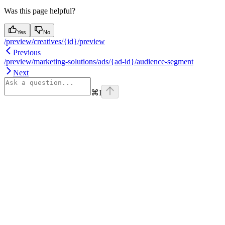
Was this page helpful?
Yes
No
/preview/creatives/{id}/preview
Previous
/preview/marketing-solutions/ads/{ad-id}/audience-segment
Next
⌘
I
Assistant
Responses
are
generated
using
AI
and
may
contain
mistakes.