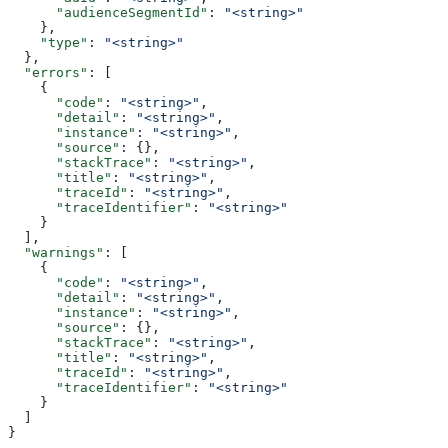
      "audienceSegmentId"
: 
"<string>"
    },
    "type"
: 
"<string>"
  },
  "errors"
: [
    {
      "code"
: 
"<string>"
,
      "detail"
: 
"<string>"
,
      "instance"
: 
"<string>"
,
      "source"
: {},
      "stackTrace"
: 
"<string>"
,
      "title"
: 
"<string>"
,
      "traceId"
: 
"<string>"
,
      "traceIdentifier"
: 
"<string>"
    }
  ],
  "warnings"
: [
    {
      "code"
: 
"<string>"
,
      "detail"
: 
"<string>"
,
      "instance"
: 
"<string>"
,
      "source"
: {},
      "stackTrace"
: 
"<string>"
,
      "title"
: 
"<string>"
,
      "traceId"
: 
"<string>"
,
      "traceIdentifier"
: 
"<string>"
    }
  ]
}