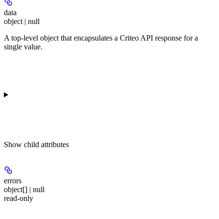
data
object | null
A top-level object that encapsulates a Criteo API response for a
single value.
Show
child attributes
errors
object[] | null
read-only