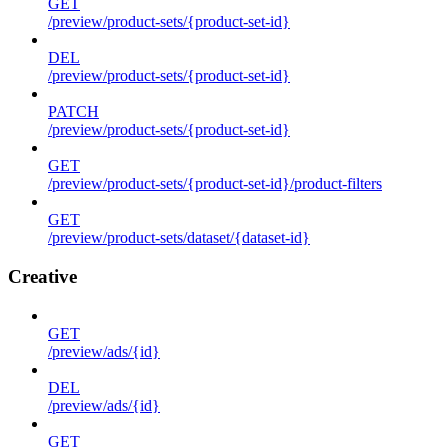
GET
/preview/product-sets/{product-set-id}
DEL
/preview/product-sets/{product-set-id}
PATCH
/preview/product-sets/{product-set-id}
GET
/preview/product-sets/{product-set-id}/product-filters
GET
/preview/product-sets/dataset/{dataset-id}
Creative
GET
/preview/ads/{id}
DEL
/preview/ads/{id}
GET