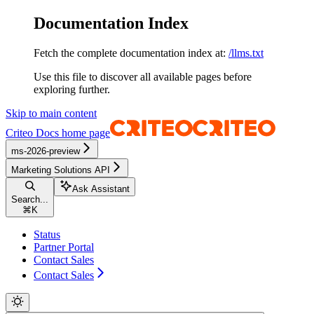
Documentation Index
Fetch the complete documentation index at:
/llms.txt
Use this file to discover all available pages before
exploring further.
Skip to main content
Criteo Docs
home page
ms-2026-preview
Marketing Solutions API
Ask Assistant
Search...
⌘
K
Status
Partner Portal
Contact Sales
Contact Sales