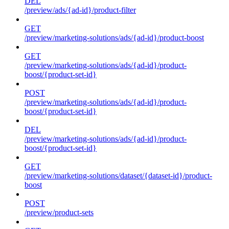
DEL
/preview/ads/{ad-id}/product-filter
GET
/preview/marketing-solutions/ads/{ad-id}/product-boost
GET
/preview/marketing-solutions/ads/{ad-id}/product-
boost/{product-set-id}
POST
/preview/marketing-solutions/ads/{ad-id}/product-
boost/{product-set-id}
DEL
/preview/marketing-solutions/ads/{ad-id}/product-
boost/{product-set-id}
GET
/preview/marketing-solutions/dataset/{dataset-id}/product-
boost
POST
/preview/product-sets