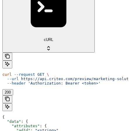
cURL
curl
 --request
 GET
 \
  --url
 https://api.criteo.com/preview/marketing-soluti
  --header
 'Authorization: Bearer <token>'
200
{
  "data"
: {
    "attributes"
: {
      "adId"
: 
"<string>"
,