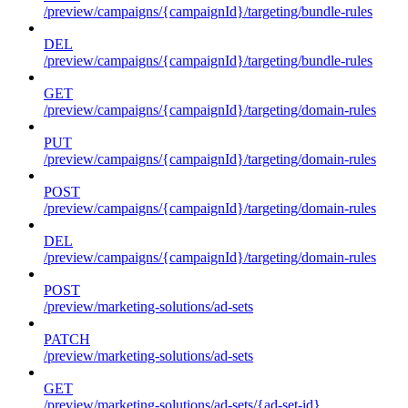
/preview/campaigns/{campaignId}/targeting/bundle-rules
DEL
/preview/campaigns/{campaignId}/targeting/bundle-rules
GET
/preview/campaigns/{campaignId}/targeting/domain-rules
PUT
/preview/campaigns/{campaignId}/targeting/domain-rules
POST
/preview/campaigns/{campaignId}/targeting/domain-rules
DEL
/preview/campaigns/{campaignId}/targeting/domain-rules
POST
/preview/marketing-solutions/ad-sets
PATCH
/preview/marketing-solutions/ad-sets
GET
/preview/marketing-solutions/ad-sets/{ad-set-id}