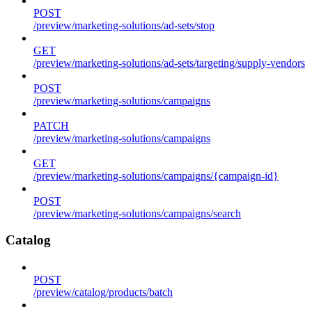
POST
/preview/marketing-solutions/ad-sets/stop
GET
/preview/marketing-solutions/ad-sets/targeting/supply-vendors
POST
/preview/marketing-solutions/campaigns
PATCH
/preview/marketing-solutions/campaigns
GET
/preview/marketing-solutions/campaigns/{campaign-id}
POST
/preview/marketing-solutions/campaigns/search
Catalog
POST
/preview/catalog/products/batch