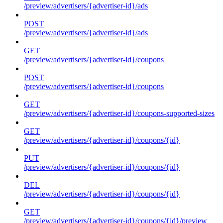
/preview/advertisers/{advertiser-id}/ads
POST
/preview/advertisers/{advertiser-id}/ads
GET
/preview/advertisers/{advertiser-id}/coupons
POST
/preview/advertisers/{advertiser-id}/coupons
GET
/preview/advertisers/{advertiser-id}/coupons-supported-sizes
GET
/preview/advertisers/{advertiser-id}/coupons/{id}
PUT
/preview/advertisers/{advertiser-id}/coupons/{id}
DEL
/preview/advertisers/{advertiser-id}/coupons/{id}
GET
/preview/advertisers/{advertiser-id}/coupons/{id}/preview