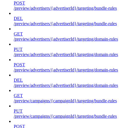
POST
/preview/advertisers/{advertiserId}/targeting/bundle-rules
DEL
/preview/advertisers/{advertiserId}/targeting/bundle-rules
GET
/preview/advertisers/{advertiserId}/targeting/domain-rules
PUT
/preview/advertisers/{advertiserId}/targeting/domain-rules
POST
/preview/advertisers/{advertiserId}/targeting/domain-rules
DEL
/preview/advertisers/{advertiserId}/targeting/domain-rules
GET
/preview/campaigns/{campaignId}/targeting/bundle-rules
PUT
/preview/campaigns/{campaignId}/targeting/bundle-rules
POST