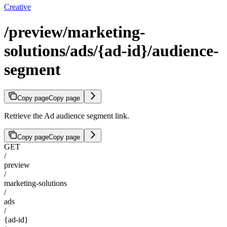
Creative
/preview/marketing-
solutions/ads/{ad-id}/audience-
segment
Copy page
Copy page
Retrieve the Ad audience segment link.
Copy page
Copy page
GET
/
preview
/
marketing-solutions
/
ads
/
{ad-id}