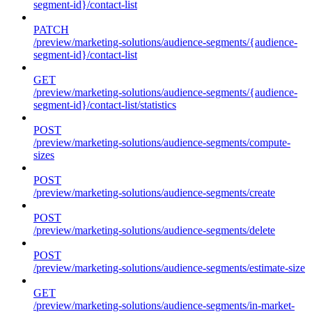
segment-id}/contact-list
PATCH
/preview/marketing-solutions/audience-segments/{audience-
segment-id}/contact-list
GET
/preview/marketing-solutions/audience-segments/{audience-
segment-id}/contact-list/statistics
POST
/preview/marketing-solutions/audience-segments/compute-
sizes
POST
/preview/marketing-solutions/audience-segments/create
POST
/preview/marketing-solutions/audience-segments/delete
POST
/preview/marketing-solutions/audience-segments/estimate-size
GET
/preview/marketing-solutions/audience-segments/in-market-