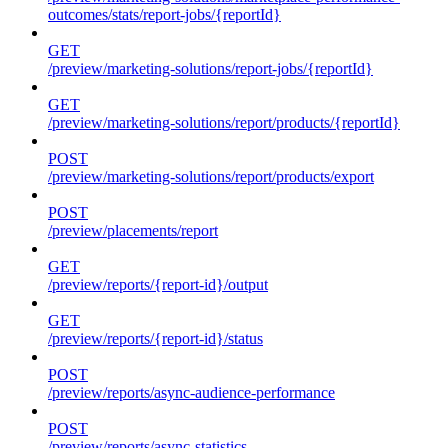
outcomes/stats/report-jobs/{reportId}
GET
/preview/marketing-solutions/report-jobs/{reportId}
GET
/preview/marketing-solutions/report/products/{reportId}
POST
/preview/marketing-solutions/report/products/export
POST
/preview/placements/report
GET
/preview/reports/{report-id}/output
GET
/preview/reports/{report-id}/status
POST
/preview/reports/async-audience-performance
POST
/preview/reports/async-statistics