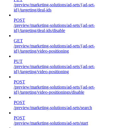
/preview/marketing-solutions/ad-sets/{ad-set-
id}/targeting/deal-ids
POST
/preview/marketing-solutions/ad-sets/{ad-set-
id}/targeting/deal-ids/disable
GET
/preview/marketing-solutions/ad-sets/{ad-set-
id}/targeting/video-positioning
PUT
/preview/marketing-solutions/ad-sets/{ad-set-
id}/targeting/video-positioning
POST
/preview/marketing-solutions/ad-sets/{ad-set-
id}/targeting/video-positionings/disable
POST
/preview/marketing-solutions/ad-sets/search
POST
/preview/marketing-solutions/ad-sets/start