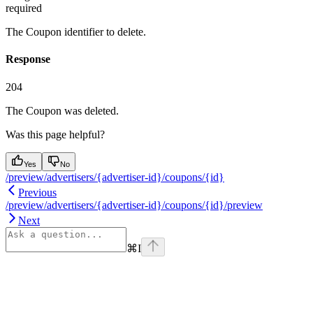
required
The Coupon identifier to delete.
Response
204
The Coupon was deleted.
Was this page helpful?
Yes
No
/preview/advertisers/{advertiser-id}/coupons/{id}
Previous
/preview/advertisers/{advertiser-id}/coupons/{id}/preview
Next
⌘
I
Assistant