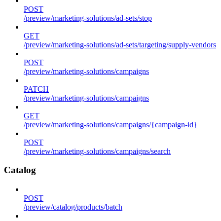
POST
/preview/marketing-solutions/ad-sets/stop
GET
/preview/marketing-solutions/ad-sets/targeting/supply-vendors
POST
/preview/marketing-solutions/campaigns
PATCH
/preview/marketing-solutions/campaigns
GET
/preview/marketing-solutions/campaigns/{campaign-id}
POST
/preview/marketing-solutions/campaigns/search
Catalog
POST
/preview/catalog/products/batch