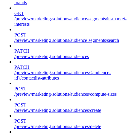
brands
GET
/preview/marketing-solutions/audience-segments/in-market-
interests
POST
/preview/marketing-solutions/audience-segments/search
PATCH
/preview/marketing-solutions/audiences
PATCH
/preview/marketing-solutions/audiences/{audience-
id}/contactlist-attributes
POST
/preview/marketing-solutions/audiences/compute-sizes
POST
/preview/marketing-solutions/audiences/create
POST
/preview/marketing-solutions/audiences/delete