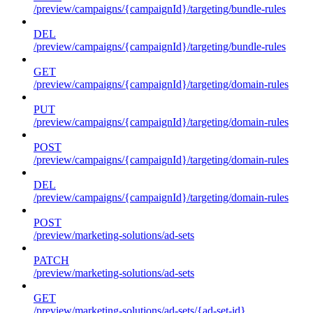
/preview/campaigns/{campaignId}/targeting/bundle-rules
DEL
/preview/campaigns/{campaignId}/targeting/bundle-rules
GET
/preview/campaigns/{campaignId}/targeting/domain-rules
PUT
/preview/campaigns/{campaignId}/targeting/domain-rules
POST
/preview/campaigns/{campaignId}/targeting/domain-rules
DEL
/preview/campaigns/{campaignId}/targeting/domain-rules
POST
/preview/marketing-solutions/ad-sets
PATCH
/preview/marketing-solutions/ad-sets
GET
/preview/marketing-solutions/ad-sets/{ad-set-id}