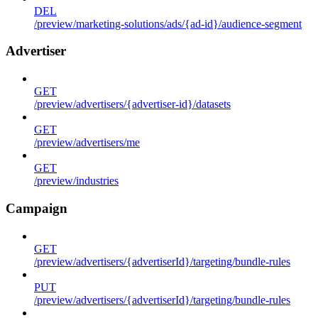
DEL
/preview/marketing-solutions/ads/{ad-id}/audience-segment
Advertiser
GET
/preview/advertisers/{advertiser-id}/datasets
GET
/preview/advertisers/me
GET
/preview/industries
Campaign
GET
/preview/advertisers/{advertiserId}/targeting/bundle-rules
PUT
/preview/advertisers/{advertiserId}/targeting/bundle-rules