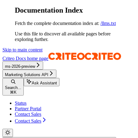
Documentation Index
Fetch the complete documentation index at:
/llms.txt
Use this file to discover all available pages before
exploring further.
Skip to main content
Criteo Docs
home page
ms-2026-preview
Marketing Solutions API
Ask Assistant
Search...
⌘
K
Status
Partner Portal
Contact Sales
Contact Sales