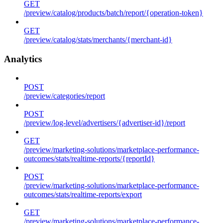
GET
/preview/catalog/products/batch/report/{operation-token}
GET
/preview/catalog/stats/merchants/{merchant-id}
Analytics
POST
/preview/categories/report
POST
/preview/log-level/advertisers/{advertiser-id}/report
GET
/preview/marketing-solutions/marketplace-performance-
outcomes/stats/realtime-reports/{reportId}
POST
/preview/marketing-solutions/marketplace-performance-
outcomes/stats/realtime-reports/export
GET
/preview/marketing-solutions/marketplace-performance-