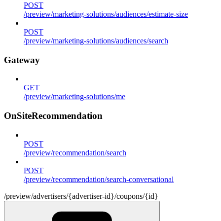
POST
/preview/marketing-solutions/audiences/estimate-size
POST
/preview/marketing-solutions/audiences/search
Gateway
GET
/preview/marketing-solutions/me
OnSiteRecommendation
POST
/preview/recommendation/search
POST
/preview/recommendation/search-conversational
/preview/advertisers/{advertiser-id}/coupons/{id}