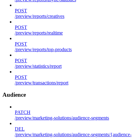
POST
/preview/reports/creatives
POST
/preview/reports/realtime
POST
/preview/reports/top-products
POST
/preview/statistics/report
POST
/preview/transactions/report
Audience
PATCH
/preview/marketing-solutions/audience-segments
DEL
/preview/marketing-solutions/audience-segments/{audience-