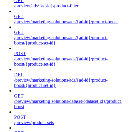
DEL
/preview/ads/{ad-id}/product-filter
GET
/preview/marketing-solutions/ads/{ad-id}/product-boost
GET
/preview/marketing-solutions/ads/{ad-id}/product-
boost/{product-set-id}
POST
/preview/marketing-solutions/ads/{ad-id}/product-
boost/{product-set-id}
DEL
/preview/marketing-solutions/ads/{ad-id}/product-
boost/{product-set-id}
GET
/preview/marketing-solutions/dataset/{dataset-id}/product-
boost
POST
/preview/product-sets