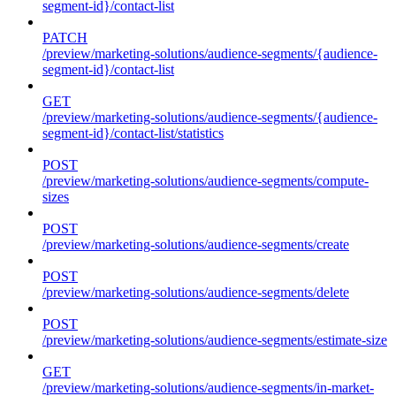
segment-id}/contact-list
PATCH
/preview/marketing-solutions/audience-segments/{audience-
segment-id}/contact-list
GET
/preview/marketing-solutions/audience-segments/{audience-
segment-id}/contact-list/statistics
POST
/preview/marketing-solutions/audience-segments/compute-
sizes
POST
/preview/marketing-solutions/audience-segments/create
POST
/preview/marketing-solutions/audience-segments/delete
POST
/preview/marketing-solutions/audience-segments/estimate-size
GET
/preview/marketing-solutions/audience-segments/in-market-