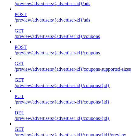
/preview/advertisers/{advertiser-id}/ads
POST
/preview/advertisers/{advertiser-id}/ads
GET
/preview/advertisers/{advertiser-id}/coupons
POST
/preview/advertisers/{advertiser-id}/coupons
GET
/preview/advertisers/{advertiser-id}/coupons-supported-sizes
GET
/preview/advertisers/{advertiser-id}/coupons/{id}
PUT
/preview/advertisers/{advertiser-id}/coupons/{id}
DEL
/preview/advertisers/{advertiser-id}/coupons/{id}
GET
/preview/advertisers/{advertiser-id}/coupons/{id}/preview