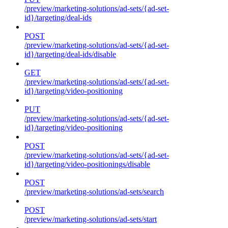
/preview/marketing-solutions/ad-sets/{ad-set-
id}/targeting/deal-ids
POST
/preview/marketing-solutions/ad-sets/{ad-set-
id}/targeting/deal-ids/disable
GET
/preview/marketing-solutions/ad-sets/{ad-set-
id}/targeting/video-positioning
PUT
/preview/marketing-solutions/ad-sets/{ad-set-
id}/targeting/video-positioning
POST
/preview/marketing-solutions/ad-sets/{ad-set-
id}/targeting/video-positionings/disable
POST
/preview/marketing-solutions/ad-sets/search
POST
/preview/marketing-solutions/ad-sets/start