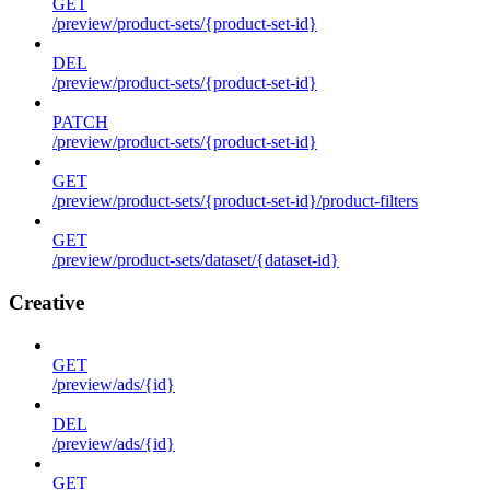
GET
/preview/product-sets/{product-set-id}
DEL
/preview/product-sets/{product-set-id}
PATCH
/preview/product-sets/{product-set-id}
GET
/preview/product-sets/{product-set-id}/product-filters
GET
/preview/product-sets/dataset/{dataset-id}
Creative
GET
/preview/ads/{id}
DEL
/preview/ads/{id}
GET