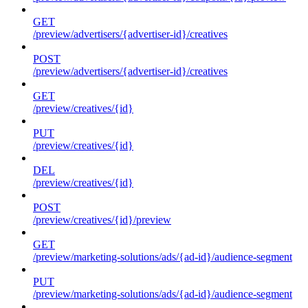
GET
/preview/advertisers/{advertiser-id}/creatives
POST
/preview/advertisers/{advertiser-id}/creatives
GET
/preview/creatives/{id}
PUT
/preview/creatives/{id}
DEL
/preview/creatives/{id}
POST
/preview/creatives/{id}/preview
GET
/preview/marketing-solutions/ads/{ad-id}/audience-segment
PUT
/preview/marketing-solutions/ads/{ad-id}/audience-segment