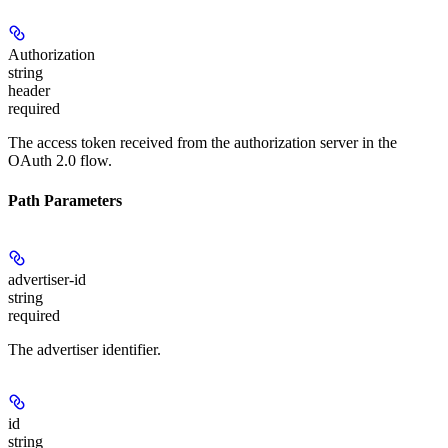
Authorization
string
header
required
The access token received from the authorization server in the
OAuth 2.0 flow.
Path Parameters
advertiser-id
string
required
The advertiser identifier.
id
string