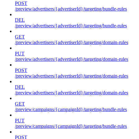
POST
/preview/advertisers/{advertiserId}/targeting/bundle-rules
DEL
/preview/advertisers/{advertiserId}/targeting/bundle-rules
GET
/preview/advertisers/{advertiserId}/targeting/domain-rules
PUT
/preview/advertisers/{advertiserId}/targeting/domain-rules
POST
/preview/advertisers/{advertiserId}/targeting/domain-rules
DEL
/preview/advertisers/{advertiserId}/targeting/domain-rules
GET
/preview/campaigns/{campaignId}/targeting/bundle-rules
PUT
/preview/campaigns/{campaignId}/targeting/bundle-rules
POST