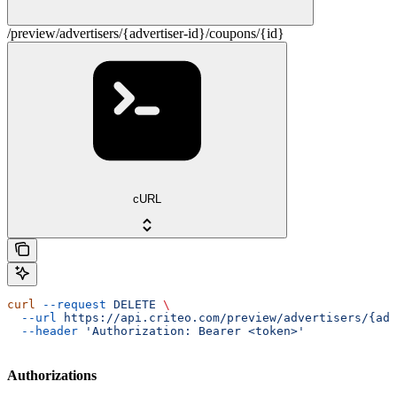
/preview/advertisers/{advertiser-id}/coupons/{id}
cURL
curl
 --request
 DELETE
 \
  --url
 https://api.criteo.com/preview/advertisers/{adv
  --header
 'Authorization: Bearer <token>'
Authorizations