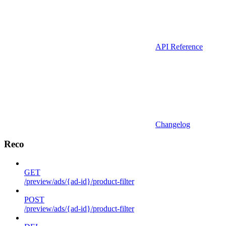
API Reference
Changelog
Reco
GET
/preview/ads/{ad-id}/product-filter
POST
/preview/ads/{ad-id}/product-filter