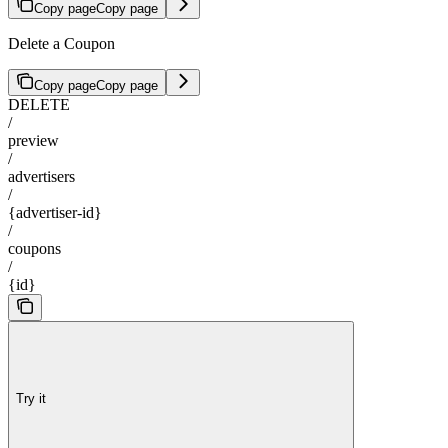
Copy page
Copy page
Delete a Coupon
Copy page
Copy page
DELETE
/
preview
/
advertisers
/
{advertiser-id}
/
coupons
/
{id}
Try it