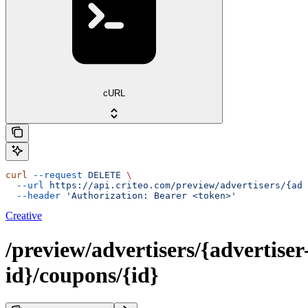
cURL
curl
 --request
 DELETE
 \
  --url
 https://api.criteo.com/preview/advertisers/{adv
  --header
 'Authorization: Bearer <token>'
Creative
/preview/advertisers/{advertiser
id}/coupons/{id}