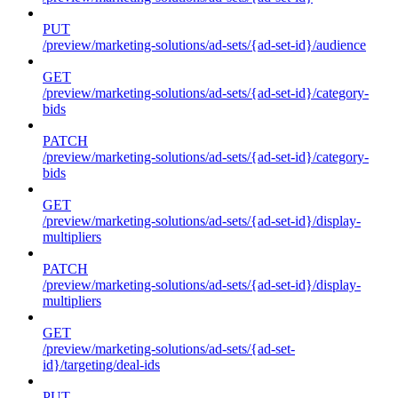
PUT
/preview/marketing-solutions/ad-sets/{ad-set-id}/audience
GET
/preview/marketing-solutions/ad-sets/{ad-set-id}/category-
bids
PATCH
/preview/marketing-solutions/ad-sets/{ad-set-id}/category-
bids
GET
/preview/marketing-solutions/ad-sets/{ad-set-id}/display-
multipliers
PATCH
/preview/marketing-solutions/ad-sets/{ad-set-id}/display-
multipliers
GET
/preview/marketing-solutions/ad-sets/{ad-set-
id}/targeting/deal-ids
PUT