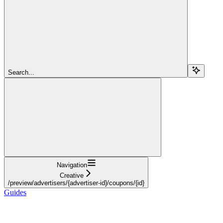
Search...
Navigation
Creative
/preview/advertisers/{advertiser-id}/coupons/{id}
Guides