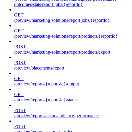
outcomes/stats/report-jobs/{reportId}
GET
/preview/marketing-solutions/report-jobs/{reportId}
GET
/preview/marketing-solutions/report/products/{reportId}
POST
/preview/marketing-solutions/report/products/export
POST
/preview/placements/report
GET
/preview/reports/{report-id}/output
GET
/preview/reports/{report-id}/status
POST
/preview/reports/async-audience-performance
POST
/preview/reports/async-statistics