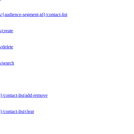
/{audience-segment-id}/contact-list
/create
/delete
s/search
}/contact-list/add-remove
contact-list/clear