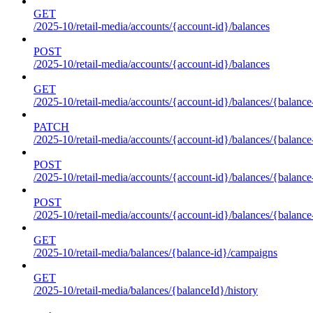
GET
/2025-10/retail-media/accounts/{account-id}/balances
POST
/2025-10/retail-media/accounts/{account-id}/balances
GET
/2025-10/retail-media/accounts/{account-id}/balances/{balance
PATCH
/2025-10/retail-media/accounts/{account-id}/balances/{balance
POST
/2025-10/retail-media/accounts/{account-id}/balances/{balance
POST
/2025-10/retail-media/accounts/{account-id}/balances/{balance
GET
/2025-10/retail-media/balances/{balance-id}/campaigns
GET
/2025-10/retail-media/balances/{balanceId}/history