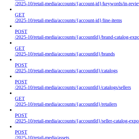
/2025-10/retail-media/accounts/{account-id}/keywords/in-revie
GET
/2025-10/retail-media/accounts/{account-id}/line-items
POST
/2025-10/retail-media/accounts/{accountId}/brand-catalog-expo
GET
/2025-10/retail-media/accounts/{accountId}/brands
POST
/2025-10/retail-media/accounts/{accountId}/catalogs
POST
/2025-10/retail-media/accounts/{accountId}/catalogs/sellers
GET
/2025-10/retail-media/accounts/{accountId}/retailers
POST
/2025-10/retail-media/accounts/{accountId}/seller-catalog-expo
POST
/2025-10/retail-media/assets