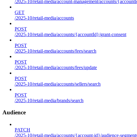
/2025-10/retail-media/account-management/accounts/{accountId
GET
/2025-10/retail-media/accounts
POST
/2025-10/retail-media/accounts/{accountId}/grant-consent
POST
/2025-10/retail-media/accounts/fees/search
POST
/2025-10/retail-media/accounts/fees/update
POST
/2025-10/retail-media/accounts/sellers/search
POST
/2025-10/retail-media/brands/search
Audience
PATCH
/2025-10/retail-media/accounts/{account-id}/audience-segment