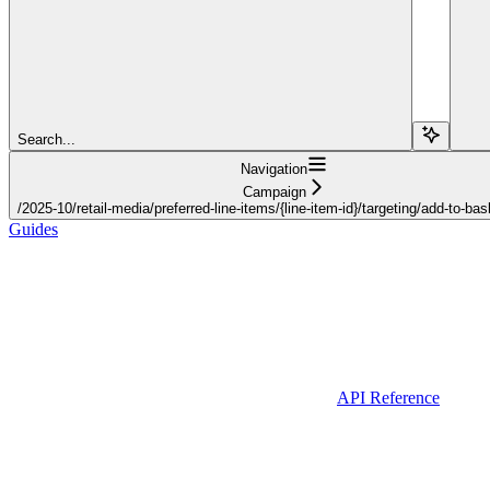
Search...
Navigation
Campaign
/2025-10/retail-media/preferred-line-items/{line-item-id}/targeting/add-to-bas
Guides
API Reference