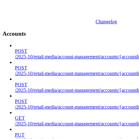
Changelog
Accounts
POST
/2025-10/retail-media/account-management/accounts/{accountI
POST
/2025-10/retail-media/account-management/accounts/{account
POST
/2025-10/retail-media/account-management/accounts/{accountI
POST
/2025-10/retail-media/account-management/accounts/{accountId
GET
/2025-10/retail-media/account-management/accounts/{accountId
PUT