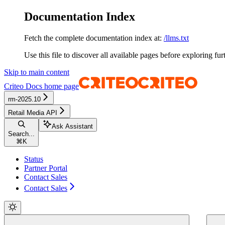
Documentation Index
Fetch the complete documentation index at:
/llms.txt
Use this file to discover all available pages before exploring fur
Skip to main content
Criteo Docs
home page
rm-2025.10
Retail Media API
Ask Assistant
Search...
⌘
K
Status
Partner Portal
Contact Sales
Contact Sales