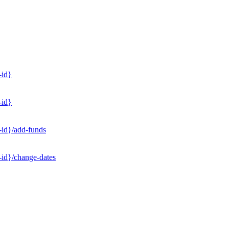
-id}
-id}
-id}/add-funds
-id}/change-dates