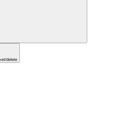
ket/delete