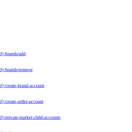
d}/brands/add
Id}/brands/remove
d}/create-brand-account
}/create-seller-account
}/private-market-child-accounts