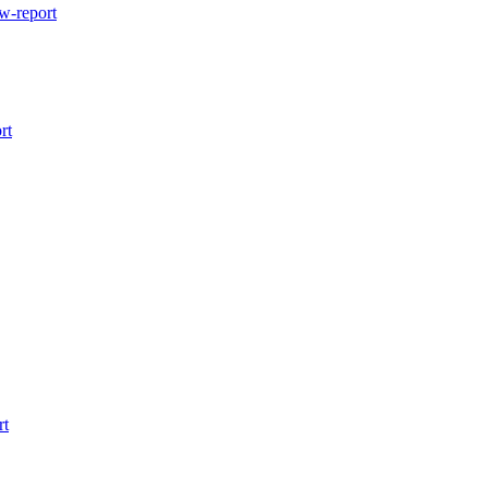
w-report
rt
rt