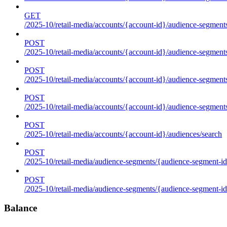
GET
/2025-10/retail-media/accounts/{account-id}/audience-segments
POST
/2025-10/retail-media/accounts/{account-id}/audience-segments
POST
/2025-10/retail-media/accounts/{account-id}/audience-segments
POST
/2025-10/retail-media/accounts/{account-id}/audience-segment
POST
/2025-10/retail-media/accounts/{account-id}/audiences/search
POST
/2025-10/retail-media/audience-segments/{audience-segment-id
POST
/2025-10/retail-media/audience-segments/{audience-segment-id}/
Balance