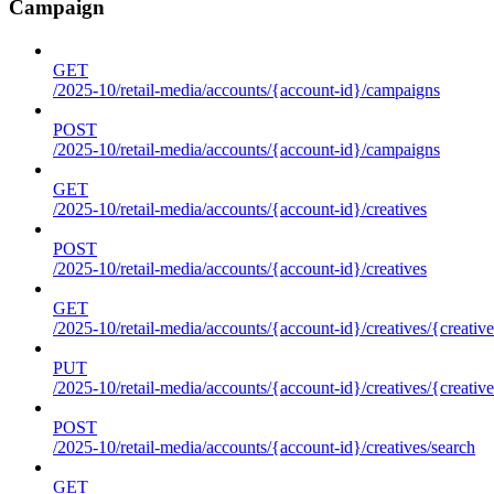
Campaign
GET
/2025-10/retail-media/accounts/{account-id}/campaigns
POST
/2025-10/retail-media/accounts/{account-id}/campaigns
GET
/2025-10/retail-media/accounts/{account-id}/creatives
POST
/2025-10/retail-media/accounts/{account-id}/creatives
GET
/2025-10/retail-media/accounts/{account-id}/creatives/{creative
PUT
/2025-10/retail-media/accounts/{account-id}/creatives/{creative
POST
/2025-10/retail-media/accounts/{account-id}/creatives/search
GET