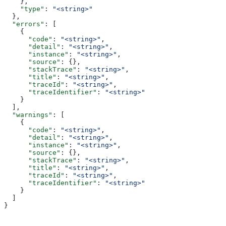
    },
    "type"
: 
"<string>"
  },
  "errors"
: [
    {
      "code"
: 
"<string>"
,
      "detail"
: 
"<string>"
,
      "instance"
: 
"<string>"
,
      "source"
: {},
      "stackTrace"
: 
"<string>"
,
      "title"
: 
"<string>"
,
      "traceId"
: 
"<string>"
,
      "traceIdentifier"
: 
"<string>"
    }
  ],
  "warnings"
: [
    {
      "code"
: 
"<string>"
,
      "detail"
: 
"<string>"
,
      "instance"
: 
"<string>"
,
      "source"
: {},
      "stackTrace"
: 
"<string>"
,
      "title"
: 
"<string>"
,
      "traceId"
: 
"<string>"
,
      "traceIdentifier"
: 
"<string>"
    }
  ]
}