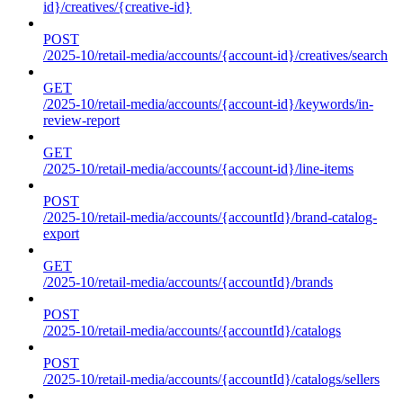
id}/creatives/{creative-id}
POST
/2025-10/retail-media/accounts/{account-id}/creatives/search
GET
/2025-10/retail-media/accounts/{account-id}/keywords/in-
review-report
GET
/2025-10/retail-media/accounts/{account-id}/line-items
POST
/2025-10/retail-media/accounts/{accountId}/brand-catalog-
export
GET
/2025-10/retail-media/accounts/{accountId}/brands
POST
/2025-10/retail-media/accounts/{accountId}/catalogs
POST
/2025-10/retail-media/accounts/{accountId}/catalogs/sellers