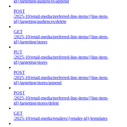
id}/targeting/audiences/append
POST
/2025-10/retail-media/preferred-line-items/{line-item-
id}/targeting/audiences/delete
GET
/2025-10/retail-media/preferred-line-items/{line-item-
id}/targeting/stores
PUT
/2025-10/retail-media/preferred-line-items/{line-item-
id}/targeting/stores
POST
/2025-10/retail-media/preferred-line-items/{line-item-
id}/targeting/stores/append
POST
/2025-10/retail-media/preferred-line-items/{line-item-
id}/targeting/stores/delete
GET
/2025-10/retail-media/retailers/{retailer-id}/templates