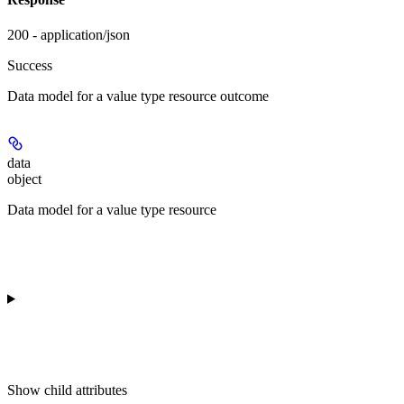
200 - application/json
Success
Data model for a value type resource outcome
data
object
Data model for a value type resource
Show
child attributes