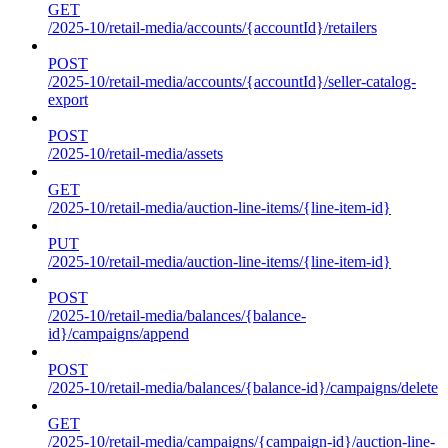
GET
/2025-10/retail-media/accounts/{accountId}/retailers
POST
/2025-10/retail-media/accounts/{accountId}/seller-catalog-
export
POST
/2025-10/retail-media/assets
GET
/2025-10/retail-media/auction-line-items/{line-item-id}
PUT
/2025-10/retail-media/auction-line-items/{line-item-id}
POST
/2025-10/retail-media/balances/{balance-
id}/campaigns/append
POST
/2025-10/retail-media/balances/{balance-id}/campaigns/delete
GET
/2025-10/retail-media/campaigns/{campaign-id}/auction-line-