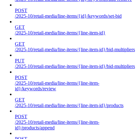
POST
/2025-10/retail-media/line-items/{id}/keywords/set-bid
GET
/2025-10/retail-media/line-items/{line-item-id}
GET
/2025-10/retail-media/line-items/{line-item-id}/bid-multipliers
PUT
/2025-10/retail-media/line-items/{line-item-id}/bid-multipliers
POST
/2025-10/retail-media/line-items/{line-item-
id}/keywords/review
GET
/2025-10/retail-media/line-items/{line-item-id}/products
POST
/2025-10/retail-media/line-items/{line-item-
id}/products/append
POST