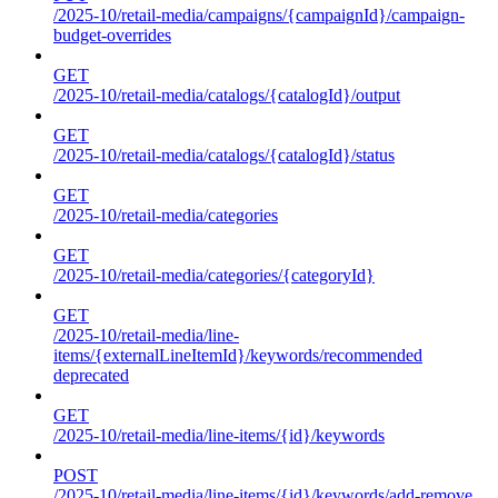
/2025-10/retail-media/campaigns/{campaignId}/campaign-
budget-overrides
GET
/2025-10/retail-media/catalogs/{catalogId}/output
GET
/2025-10/retail-media/catalogs/{catalogId}/status
GET
/2025-10/retail-media/categories
GET
/2025-10/retail-media/categories/{categoryId}
GET
/2025-10/retail-media/line-
items/{externalLineItemId}/keywords/recommended
deprecated
GET
/2025-10/retail-media/line-items/{id}/keywords
POST
/2025-10/retail-media/line-items/{id}/keywords/add-remove