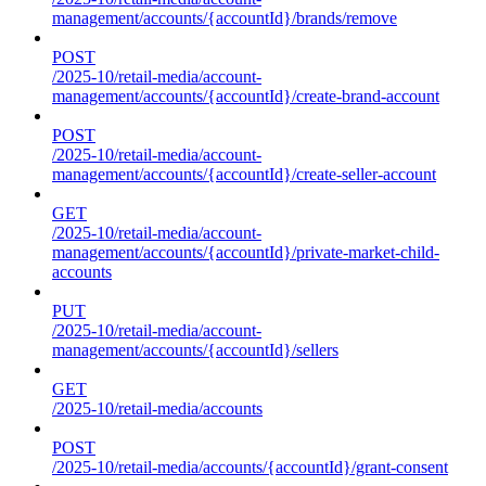
management/accounts/{accountId}/brands/remove
POST
/2025-10/retail-media/account-
management/accounts/{accountId}/create-brand-account
POST
/2025-10/retail-media/account-
management/accounts/{accountId}/create-seller-account
GET
/2025-10/retail-media/account-
management/accounts/{accountId}/private-market-child-
accounts
PUT
/2025-10/retail-media/account-
management/accounts/{accountId}/sellers
GET
/2025-10/retail-media/accounts
POST
/2025-10/retail-media/accounts/{accountId}/grant-consent