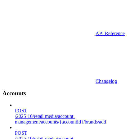
API Reference
Changelog
Accounts
POST
/2025-10/retail-media/account-
management/accounts/{accountId}/brands/add
POST
/2025-10/retail-media/account-