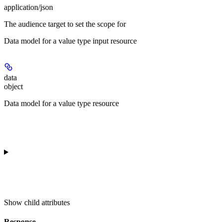
application/json
The audience target to set the scope for
Data model for a value type input resource
data
object
Data model for a value type resource
Show
child attributes
Response