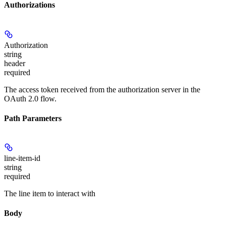
Authorizations
Authorization
string
header
required
The access token received from the authorization server in the
OAuth 2.0 flow.
Path Parameters
line-item-id
string
required
The line item to interact with
Body