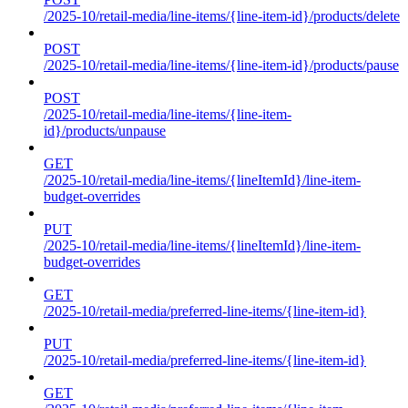
/2025-10/retail-media/line-items/{line-item-id}/products/delete
POST
/2025-10/retail-media/line-items/{line-item-id}/products/pause
POST
/2025-10/retail-media/line-items/{line-item-
id}/products/unpause
GET
/2025-10/retail-media/line-items/{lineItemId}/line-item-
budget-overrides
PUT
/2025-10/retail-media/line-items/{lineItemId}/line-item-
budget-overrides
GET
/2025-10/retail-media/preferred-line-items/{line-item-id}
PUT
/2025-10/retail-media/preferred-line-items/{line-item-id}
GET