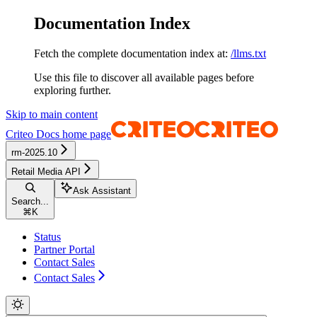
Documentation Index
Fetch the complete documentation index at:
/llms.txt
Use this file to discover all available pages before
exploring further.
Skip to main content
Criteo Docs
home page
rm-2025.10
Retail Media API
Ask Assistant
Search...
⌘
K
Status
Partner Portal
Contact Sales
Contact Sales