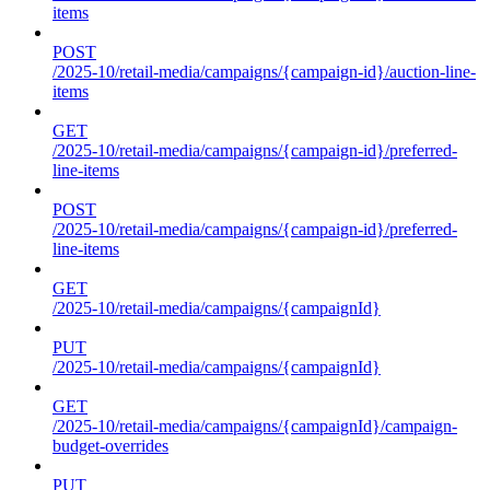
items
POST
/2025-10/retail-media/campaigns/{campaign-id}/auction-line-
items
GET
/2025-10/retail-media/campaigns/{campaign-id}/preferred-
line-items
POST
/2025-10/retail-media/campaigns/{campaign-id}/preferred-
line-items
GET
/2025-10/retail-media/campaigns/{campaignId}
PUT
/2025-10/retail-media/campaigns/{campaignId}
GET
/2025-10/retail-media/campaigns/{campaignId}/campaign-
budget-overrides
PUT