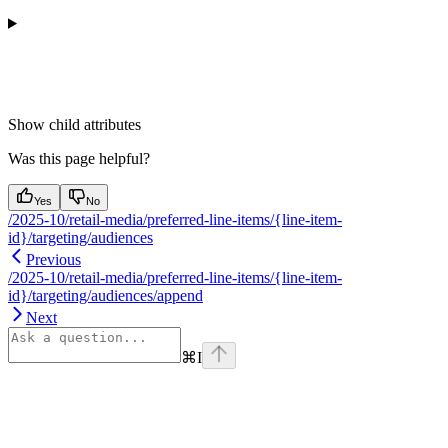
Show
child attributes
Was this page helpful?
Yes
No
/2025-10/retail-media/preferred-line-items/{line-item-
id}/targeting/audiences
Previous
/2025-10/retail-media/preferred-line-items/{line-item-
id}/targeting/audiences/append
Next
⌘
I
Assistant