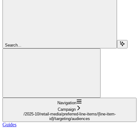
Search...
Navigation
Campaign
/2025-10/retail-media/preferred-line-items/{line-item-
id}/targeting/audiences
Guides