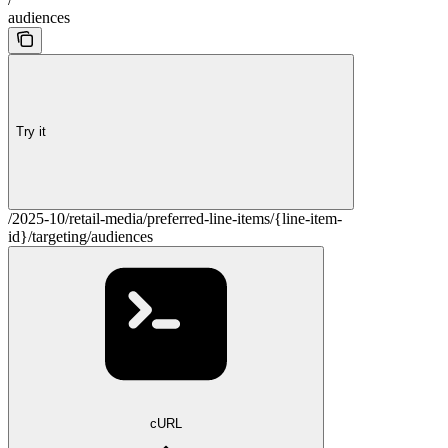
audiences
Try it
/2025-10/retail-media/preferred-line-items/{line-item-
id}/targeting/audiences
cURL