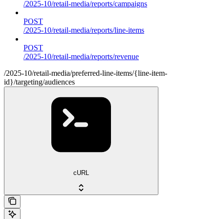
/2025-10/retail-media/reports/campaigns
POST
/2025-10/retail-media/reports/line-items
POST
/2025-10/retail-media/reports/revenue
/2025-10/retail-media/preferred-line-items/{line-item-
id}/targeting/audiences
cURL