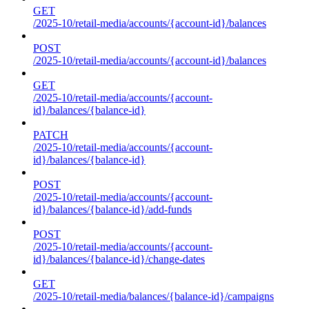
GET
/2025-10/retail-media/accounts/{account-id}/balances
POST
/2025-10/retail-media/accounts/{account-id}/balances
GET
/2025-10/retail-media/accounts/{account-
id}/balances/{balance-id}
PATCH
/2025-10/retail-media/accounts/{account-
id}/balances/{balance-id}
POST
/2025-10/retail-media/accounts/{account-
id}/balances/{balance-id}/add-funds
POST
/2025-10/retail-media/accounts/{account-
id}/balances/{balance-id}/change-dates
GET
/2025-10/retail-media/balances/{balance-id}/campaigns