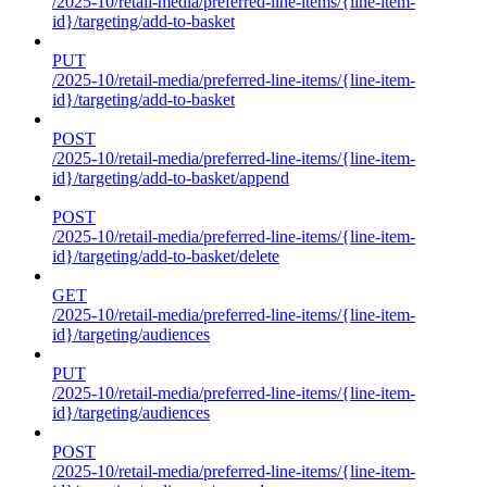
/2025-10/retail-media/preferred-line-items/{line-item-
id}/targeting/add-to-basket
PUT
/2025-10/retail-media/preferred-line-items/{line-item-
id}/targeting/add-to-basket
POST
/2025-10/retail-media/preferred-line-items/{line-item-
id}/targeting/add-to-basket/append
POST
/2025-10/retail-media/preferred-line-items/{line-item-
id}/targeting/add-to-basket/delete
GET
/2025-10/retail-media/preferred-line-items/{line-item-
id}/targeting/audiences
PUT
/2025-10/retail-media/preferred-line-items/{line-item-
id}/targeting/audiences
POST
/2025-10/retail-media/preferred-line-items/{line-item-