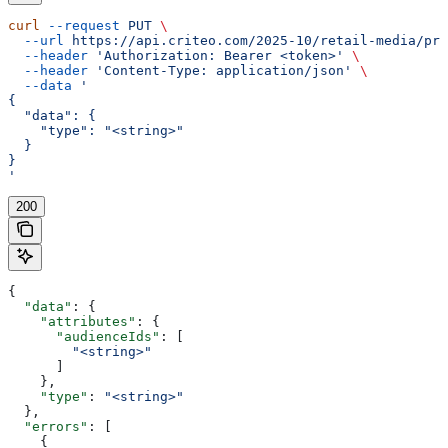
curl
 --request
 PUT
 \
  --url
 https://api.criteo.com/2025-10/retail-media/pre
  --header
 'Authorization: Bearer <token>'
 \
  --header
 'Content-Type: application/json'
 \
  --data
 '
{
  "data": {
    "type": "<string>"
  }
}
'
200
{
  "data"
: {
    "attributes"
: {
      "audienceIds"
: [
        "<string>"
      ]
    },
    "type"
: 
"<string>"
  },
  "errors"
: [
    {