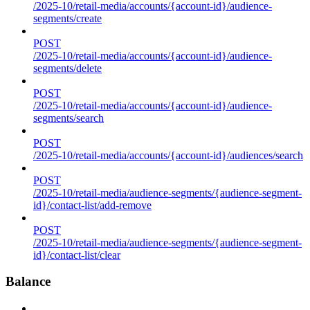
/2025-10/retail-media/accounts/{account-id}/audience-
segments/create
POST
/2025-10/retail-media/accounts/{account-id}/audience-
segments/delete
POST
/2025-10/retail-media/accounts/{account-id}/audience-
segments/search
POST
/2025-10/retail-media/accounts/{account-id}/audiences/search
POST
/2025-10/retail-media/audience-segments/{audience-segment-
id}/contact-list/add-remove
POST
/2025-10/retail-media/audience-segments/{audience-segment-
id}/contact-list/clear
Balance