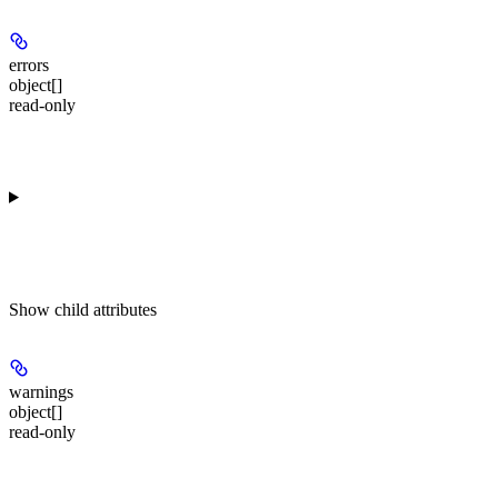
errors
object[]
read-only
Show
child attributes
warnings
object[]
read-only