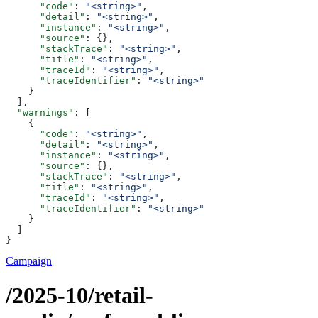
      "code"
: 
"<string>"
,
      "detail"
: 
"<string>"
,
      "instance"
: 
"<string>"
,
      "source"
: {},
      "stackTrace"
: 
"<string>"
,
      "title"
: 
"<string>"
,
      "traceId"
: 
"<string>"
,
      "traceIdentifier"
: 
"<string>"
    }
  ],
  "warnings"
: [
    {
      "code"
: 
"<string>"
,
      "detail"
: 
"<string>"
,
      "instance"
: 
"<string>"
,
      "source"
: {},
      "stackTrace"
: 
"<string>"
,
      "title"
: 
"<string>"
,
      "traceId"
: 
"<string>"
,
      "traceIdentifier"
: 
"<string>"
    }
  ]
}
Campaign
/2025-10/retail-