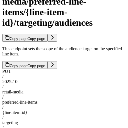
media/preferred-line-
items/{line-item-
id}/targeting/audiences
Copy page
Copy page
This endpoint sets the scope of the audience target on the specified
line item.
Copy page
Copy page
PUT
/
2025-10
/
retail-media
/
preferred-line-items
/
{line-item-id}
/
targeting
/