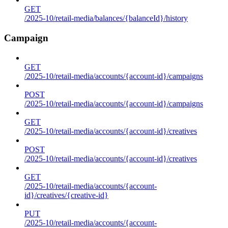
GET
/2025-10/retail-media/balances/{balanceId}/history
Campaign
GET
/2025-10/retail-media/accounts/{account-id}/campaigns
POST
/2025-10/retail-media/accounts/{account-id}/campaigns
GET
/2025-10/retail-media/accounts/{account-id}/creatives
POST
/2025-10/retail-media/accounts/{account-id}/creatives
GET
/2025-10/retail-media/accounts/{account-
id}/creatives/{creative-id}
PUT
/2025-10/retail-media/accounts/{account-