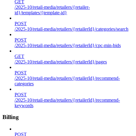
GET
/2025-10/retail-media/retailers/{retailer-
id}/templates/{template-id}
POST
/2025-10/retail-media/retailers/{retailerId}/categories/search
POST
/2025-10/retail-media/retailers/{retailerId}/cpc-min-bids
GET
/2025-10/retail-media/retailers/{retailerId}/pages
POST
/2025-10/retail-media/retailers/{retailerId}/recommend-
categories
POST
/2025-10/retail-media/retailers/{retailerId}/recommend-
keywords
Billing
POST