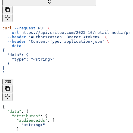
curl
 --request
 PUT
 \
  --url
 https://api.criteo.com/2025-10/retail-media/pre
  --header
 'Authorization: Bearer <token>'
 \
  --header
 'Content-Type: application/json'
 \
  --data
 '
{
  "data": {
    "type": "<string>"
  }
}
'
200
{
  "data"
: {
    "attributes"
: {
      "audienceIds"
: [
        "<string>"
      ]