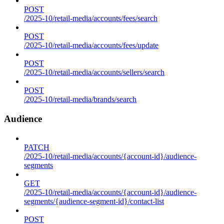
POST
/2025-10/retail-media/accounts/fees/search
POST
/2025-10/retail-media/accounts/fees/update
POST
/2025-10/retail-media/accounts/sellers/search
POST
/2025-10/retail-media/brands/search
Audience
PATCH
/2025-10/retail-media/accounts/{account-id}/audience-
segments
GET
/2025-10/retail-media/accounts/{account-id}/audience-
segments/{audience-segment-id}/contact-list
POST