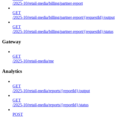
/2025-10/retail-media/billing/partner-report
GET
/2025-10/retail-media/billing/partner-report/{requestId}/output
GET
/2025-10/retail-media/billing/partner-report/{requestId}/status
Gateway
GET
/2025-10/retail-media/me
Analytics
GET
/2025-10/retail-media/reports/{reportId}/output
GET
/2025-10/retail-media/reports/{reportId}/status
POST