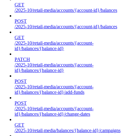
GET
/2025-10/retail-media/accounts/{account-id}/balances
POST
/2025-10/retail-media/accounts/{account-id}/balances
GET
/2025-10/retail-media/accounts/{account-
id}/balances/{balance-id}
PATCH
/2025-10/retail-media/accounts/{account-
id}/balances/{balance-id}
POST
/2025-10/retail-media/accounts/{account-
id}/balances/{balance-id}/add-funds
POST
/2025-10/retail-media/accounts/{account-
id}/balances/{balance-id}/change-dates
GET
/2025-10/retail-media/balances/{balance-id}/campaigns