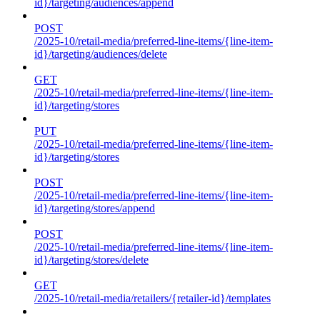
id}/targeting/audiences/append
POST
/2025-10/retail-media/preferred-line-items/{line-item-
id}/targeting/audiences/delete
GET
/2025-10/retail-media/preferred-line-items/{line-item-
id}/targeting/stores
PUT
/2025-10/retail-media/preferred-line-items/{line-item-
id}/targeting/stores
POST
/2025-10/retail-media/preferred-line-items/{line-item-
id}/targeting/stores/append
POST
/2025-10/retail-media/preferred-line-items/{line-item-
id}/targeting/stores/delete
GET
/2025-10/retail-media/retailers/{retailer-id}/templates