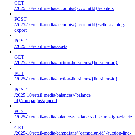
GET
/2025-10/retail-media/accounts/{accountId}/retailers
POST
/2025-10/retail-media/accounts/{accountId}/seller-catalog-
export
POST
/2025-10/retail-media/assets
GET
/2025-10/retail-media/auction-line-items/{line-item-id}
PUT
/2025-10/retail-media/auction-line-items/{line-item-id}
POST
/2025-10/retail-media/balances/{balance-
id}/campaigns/append
POST
/2025-10/retail-media/balances/{balance-id}/campaigns/delete
GET
/2025-10/retail-media/campaigns/{campaign-id}/auction-line-