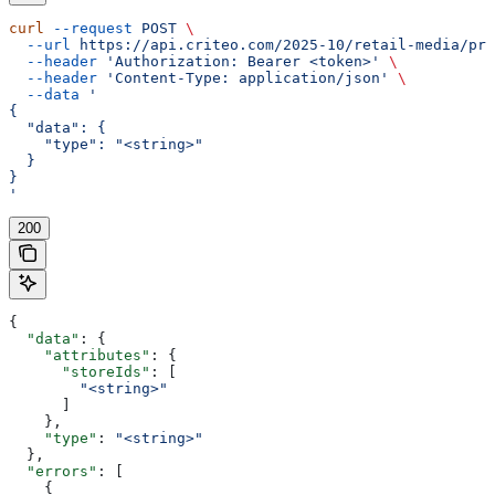
curl
 --request
 POST
 \
  --url
 https://api.criteo.com/2025-10/retail-media/pre
  --header
 'Authorization: Bearer <token>'
 \
  --header
 'Content-Type: application/json'
 \
  --data
 '
{
  "data": {
    "type": "<string>"
  }
}
'
200
{
  "data"
: {
    "attributes"
: {
      "storeIds"
: [
        "<string>"
      ]
    },
    "type"
: 
"<string>"
  },
  "errors"
: [
    {