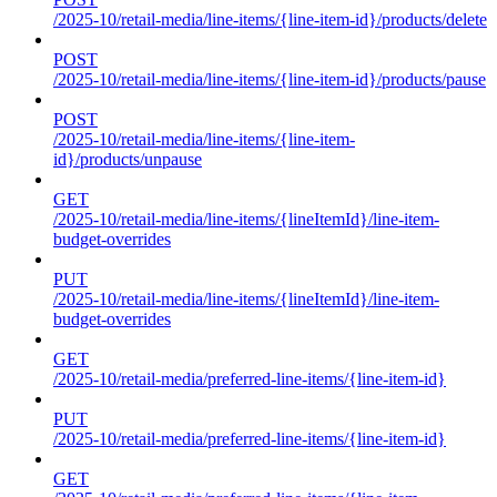
/2025-10/retail-media/line-items/{line-item-id}/products/delete
POST
/2025-10/retail-media/line-items/{line-item-id}/products/pause
POST
/2025-10/retail-media/line-items/{line-item-
id}/products/unpause
GET
/2025-10/retail-media/line-items/{lineItemId}/line-item-
budget-overrides
PUT
/2025-10/retail-media/line-items/{lineItemId}/line-item-
budget-overrides
GET
/2025-10/retail-media/preferred-line-items/{line-item-id}
PUT
/2025-10/retail-media/preferred-line-items/{line-item-id}
GET