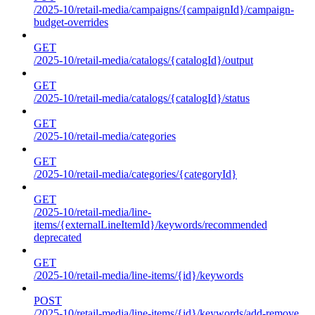
/2025-10/retail-media/campaigns/{campaignId}/campaign-
budget-overrides
GET
/2025-10/retail-media/catalogs/{catalogId}/output
GET
/2025-10/retail-media/catalogs/{catalogId}/status
GET
/2025-10/retail-media/categories
GET
/2025-10/retail-media/categories/{categoryId}
GET
/2025-10/retail-media/line-
items/{externalLineItemId}/keywords/recommended
deprecated
GET
/2025-10/retail-media/line-items/{id}/keywords
POST
/2025-10/retail-media/line-items/{id}/keywords/add-remove