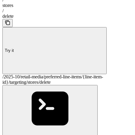
stores
/
delete
Try it
/2025-10/retail-media/preferred-line-items/{line-item-
id}/targeting/stores/delete