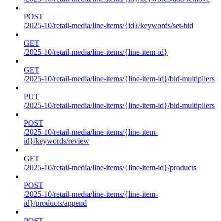
POST
/2025-10/retail-media/line-items/{id}/keywords/set-bid
GET
/2025-10/retail-media/line-items/{line-item-id}
GET
/2025-10/retail-media/line-items/{line-item-id}/bid-multipliers
PUT
/2025-10/retail-media/line-items/{line-item-id}/bid-multipliers
POST
/2025-10/retail-media/line-items/{line-item-
id}/keywords/review
GET
/2025-10/retail-media/line-items/{line-item-id}/products
POST
/2025-10/retail-media/line-items/{line-item-
id}/products/append
POST