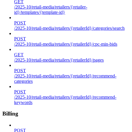
GET
/2025-10/retail-media/retailers/{retailer-
id}/templates/{template-id}
POST
/2025-10/retail-media/retailers/{retailerId}/categories/search
POST
/2025-10/retail-media/retailers/{retailerId}/cpc-min-bids
GET
/2025-10/retail-media/retailers/{retailerId}/pages
POST
/2025-10/retail-media/retailers/{retailerId}/recommend-
categories
POST
/2025-10/retail-media/retailers/{retailerId}/recommend-
keywords
Billing
POST