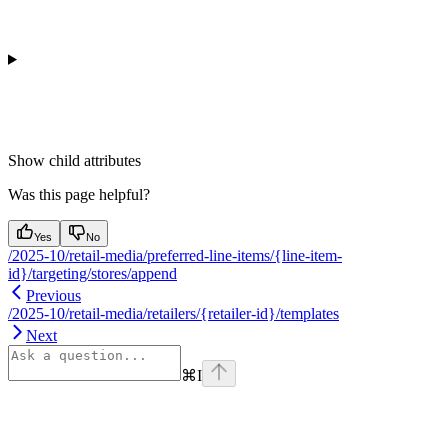
Show
child attributes
Was this page helpful?
Yes
No
/2025-10/retail-media/preferred-line-items/{line-item-
id}/targeting/stores/append
Previous
/2025-10/retail-media/retailers/{retailer-id}/templates
Next
⌘
I
Assistant