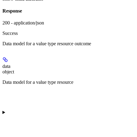
Response
200 - application/json
Success
Data model for a value type resource outcome
data
object
Data model for a value type resource