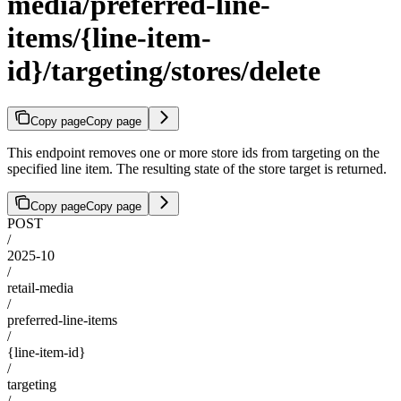
media/preferred-line-
items/{line-item-
id}/targeting/stores/delete
Copy page
Copy page
This endpoint removes one or more store ids from targeting on the
specified line item. The resulting state of the store target is returned.
Copy page
Copy page
POST
/
2025-10
/
retail-media
/
preferred-line-items
/
{line-item-id}
/
targeting
/