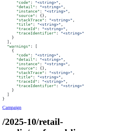
      "code"
: 
"<string>"
,
      "detail"
: 
"<string>"
,
      "instance"
: 
"<string>"
,
      "source"
: {},
      "stackTrace"
: 
"<string>"
,
      "title"
: 
"<string>"
,
      "traceId"
: 
"<string>"
,
      "traceIdentifier"
: 
"<string>"
    }
  ],
  "warnings"
: [
    {
      "code"
: 
"<string>"
,
      "detail"
: 
"<string>"
,
      "instance"
: 
"<string>"
,
      "source"
: {},
      "stackTrace"
: 
"<string>"
,
      "title"
: 
"<string>"
,
      "traceId"
: 
"<string>"
,
      "traceIdentifier"
: 
"<string>"
    }
  ]
}
Campaign
/2025-10/retail-