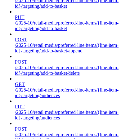
/2025-10/retail-media/preferred-line-items/{line-item-
id}/targeting/add-to-basket
PUT
/2025-10/retail-media/preferred-line-items/{line-item-
id}/targeting/add-to-basket
POST
/2025-10/retail-media/preferred-line-items/{line-item-
id}/targeting/add-to-basket/append
POST
/2025-10/retail-media/preferred-line-items/{line-item-
id}/targeting/add-to-basket/delete
GET
/2025-10/retail-media/preferred-line-items/{line-item-
id}/targeting/audiences
PUT
/2025-10/retail-media/preferred-line-items/{line-item-
id}/targeting/audiences
POST
/2025-10/retail-media/preferred-line-items/{line-item-