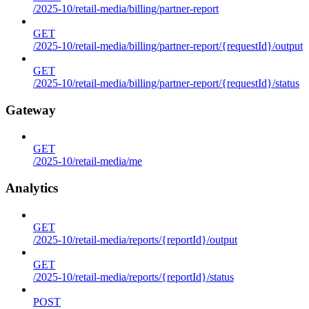
/2025-10/retail-media/billing/partner-report
GET
/2025-10/retail-media/billing/partner-report/{requestId}/output
GET
/2025-10/retail-media/billing/partner-report/{requestId}/status
Gateway
GET
/2025-10/retail-media/me
Analytics
GET
/2025-10/retail-media/reports/{reportId}/output
GET
/2025-10/retail-media/reports/{reportId}/status
POST