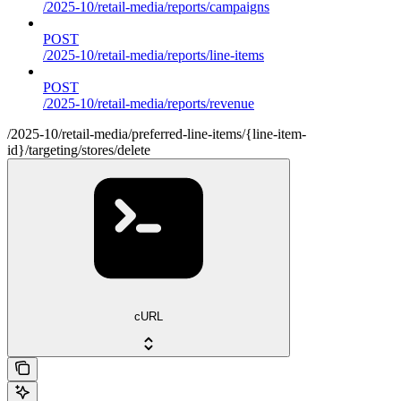
/2025-10/retail-media/reports/campaigns
POST
/2025-10/retail-media/reports/line-items
POST
/2025-10/retail-media/reports/revenue
/2025-10/retail-media/preferred-line-items/{line-item-
id}/targeting/stores/delete
cURL