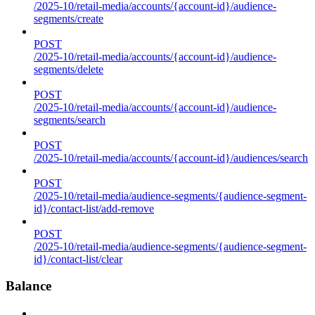
/2025-10/retail-media/accounts/{account-id}/audience-
segments/create
POST
/2025-10/retail-media/accounts/{account-id}/audience-
segments/delete
POST
/2025-10/retail-media/accounts/{account-id}/audience-
segments/search
POST
/2025-10/retail-media/accounts/{account-id}/audiences/search
POST
/2025-10/retail-media/audience-segments/{audience-segment-
id}/contact-list/add-remove
POST
/2025-10/retail-media/audience-segments/{audience-segment-
id}/contact-list/clear
Balance