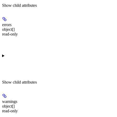
Show
child attributes
errors
object[]
read-only
Show
child attributes
warnings
object[]
read-only