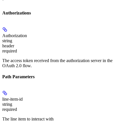
Authorizations
Authorization
string
header
required
The access token received from the authorization server in the
OAuth 2.0 flow.
Path Parameters
line-item-id
string
required
The line item to interact with