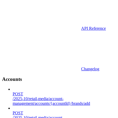
API Reference
Changelog
Accounts
POST
/2025-10/retail-media/account-
management/accounts/{accountId}/brands/add
POST
/2025-10/retail-media/account-