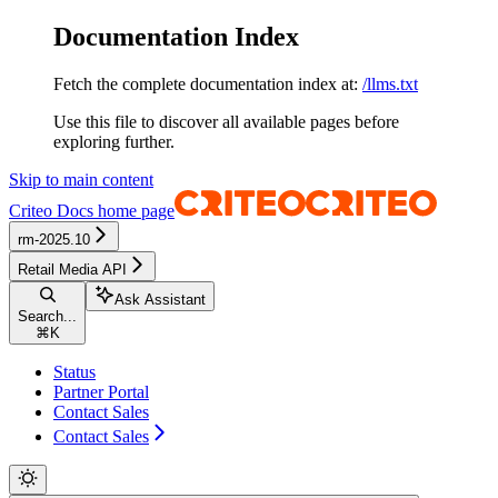
Documentation Index
Fetch the complete documentation index at:
/llms.txt
Use this file to discover all available pages before
exploring further.
Skip to main content
Criteo Docs
home page
rm-2025.10
Retail Media API
Ask Assistant
Search...
⌘
K
Status
Partner Portal
Contact Sales
Contact Sales