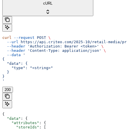
cURL
curl
 --request
 POST
 \
  --url
 https://api.criteo.com/2025-10/retail-media/pre
  --header
 'Authorization: Bearer <token>'
 \
  --header
 'Content-Type: application/json'
 \
  --data
 '
{
  "data": {
    "type": "<string>"
  }
}
'
200
{
  "data"
: {
    "attributes"
: {
      "storeIds"
: [