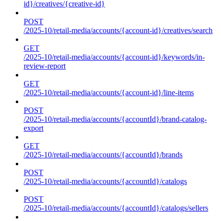
id}/creatives/{creative-id}
POST
/2025-10/retail-media/accounts/{account-id}/creatives/search
GET
/2025-10/retail-media/accounts/{account-id}/keywords/in-
review-report
GET
/2025-10/retail-media/accounts/{account-id}/line-items
POST
/2025-10/retail-media/accounts/{accountId}/brand-catalog-
export
GET
/2025-10/retail-media/accounts/{accountId}/brands
POST
/2025-10/retail-media/accounts/{accountId}/catalogs
POST
/2025-10/retail-media/accounts/{accountId}/catalogs/sellers