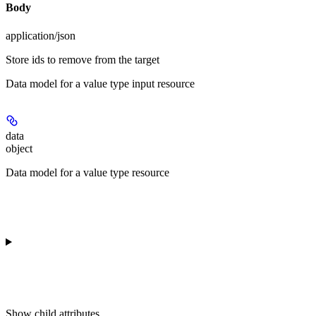
Body
application/json
Store ids to remove from the target
Data model for a value type input resource
data
object
Data model for a value type resource
Show
child attributes