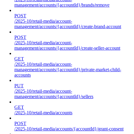
management/accounts/{accountId}/brands/remove
POST
/2025-10/retail-media/account-
management/accounts/{accountId}/create-brand-account
POST
/2025-10/retail-media/account-
management/accounts/{accountId}/create-seller-account
GET
/2025-10/retail-media/account-
management/accounts/{accountId}/private-market-child-
accounts
PUT
/2025-10/retail-media/account-
management/accounts/{accountId}/sellers
GET
/2025-10/retail-media/accounts
POST
/2025-10/retail-media/accounts/{accountId}/grant-consent