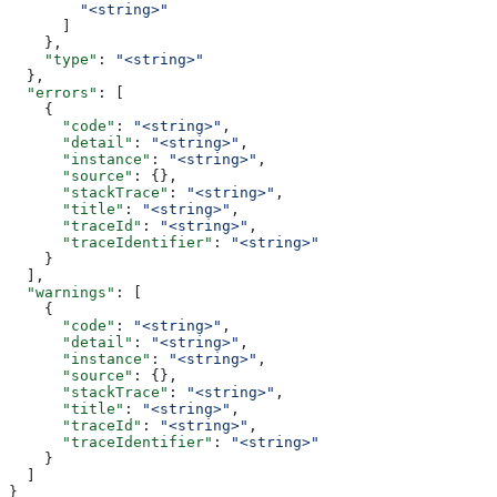
        "<string>"
      ]
    },
    "type"
: 
"<string>"
  },
  "errors"
: [
    {
      "code"
: 
"<string>"
,
      "detail"
: 
"<string>"
,
      "instance"
: 
"<string>"
,
      "source"
: {},
      "stackTrace"
: 
"<string>"
,
      "title"
: 
"<string>"
,
      "traceId"
: 
"<string>"
,
      "traceIdentifier"
: 
"<string>"
    }
  ],
  "warnings"
: [
    {
      "code"
: 
"<string>"
,
      "detail"
: 
"<string>"
,
      "instance"
: 
"<string>"
,
      "source"
: {},
      "stackTrace"
: 
"<string>"
,
      "title"
: 
"<string>"
,
      "traceId"
: 
"<string>"
,
      "traceIdentifier"
: 
"<string>"
    }
  ]
}