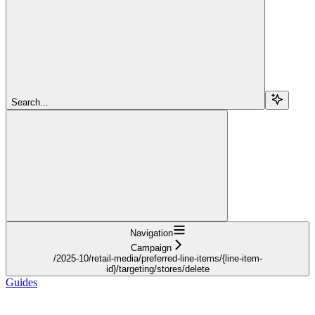
Search...
Navigation
Campaign
/2025-10/retail-media/preferred-line-items/{line-item-
id}/targeting/stores/delete
Guides