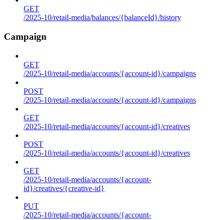
GET
/2025-10/retail-media/balances/{balanceId}/history
Campaign
GET
/2025-10/retail-media/accounts/{account-id}/campaigns
POST
/2025-10/retail-media/accounts/{account-id}/campaigns
GET
/2025-10/retail-media/accounts/{account-id}/creatives
POST
/2025-10/retail-media/accounts/{account-id}/creatives
GET
/2025-10/retail-media/accounts/{account-
id}/creatives/{creative-id}
PUT
/2025-10/retail-media/accounts/{account-