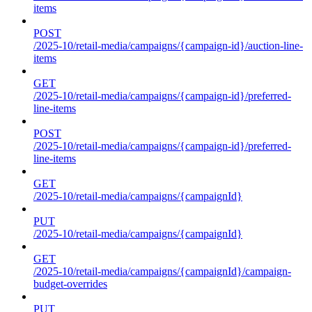
items
POST
/2025-10/retail-media/campaigns/{campaign-id}/auction-line-
items
GET
/2025-10/retail-media/campaigns/{campaign-id}/preferred-
line-items
POST
/2025-10/retail-media/campaigns/{campaign-id}/preferred-
line-items
GET
/2025-10/retail-media/campaigns/{campaignId}
PUT
/2025-10/retail-media/campaigns/{campaignId}
GET
/2025-10/retail-media/campaigns/{campaignId}/campaign-
budget-overrides
PUT