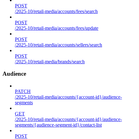
POST
/2025-10/retail-media/accounts/fees/search
POST
/2025-10/retail-media/accounts/fees/update
POST
/2025-10/retail-media/accounts/sellers/search
POST
/2025-10/retail-media/brands/search
Audience
PATCH
/2025-10/retail-media/accounts/{account-id}/audience-
segments
GET
/2025-10/retail-media/accounts/{account-id}/audience-
segments/{audience-segment-id}/contact-list
POST