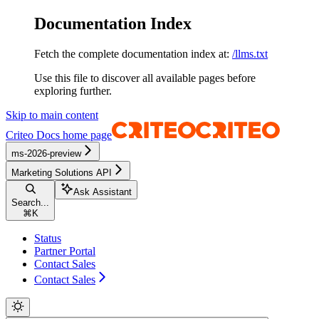
Documentation Index
Fetch the complete documentation index at:
/llms.txt
Use this file to discover all available pages before
exploring further.
Skip to main content
Criteo Docs
home page
ms-2026-preview
Marketing Solutions API
Ask Assistant
Search...
⌘
K
Status
Partner Portal
Contact Sales
Contact Sales