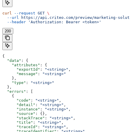
curl
 --request
 GET
 \
  --url
 https://api.criteo.com/preview/marketing-soluti
  --header
 'Authorization: Bearer <token>'
200
{
  "data"
: {
    "attributes"
: {
      "exportId"
: 
"<string>"
,
      "message"
: 
"<string>"
    },
    "type"
: 
"<string>"
  },
  "errors"
: [
    {
      "code"
: 
"<string>"
,
      "detail"
: 
"<string>"
,
      "instance"
: 
"<string>"
,
      "source"
: {},
      "stackTrace"
: 
"<string>"
,
      "title"
: 
"<string>"
,
      "traceId"
: 
"<string>"
,
      "traceIdentifier"
: 
"<string>"