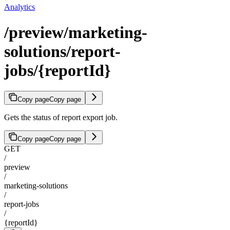
Analytics
/preview/marketing-
solutions/report-
jobs/{reportId}
Copy page
Copy page
Gets the status of report export job.
Copy page
Copy page
GET
/
preview
/
marketing-solutions
/
report-jobs
/
{reportId}