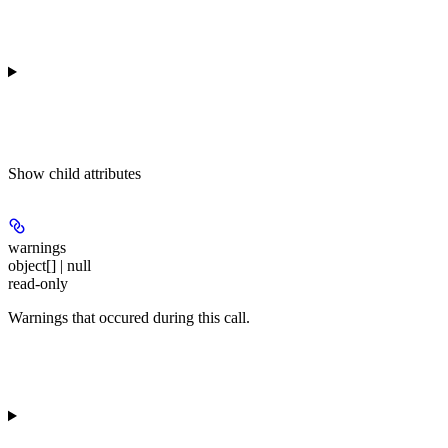
Show
child attributes
warnings
object[] | null
read-only
Warnings that occured during this call.