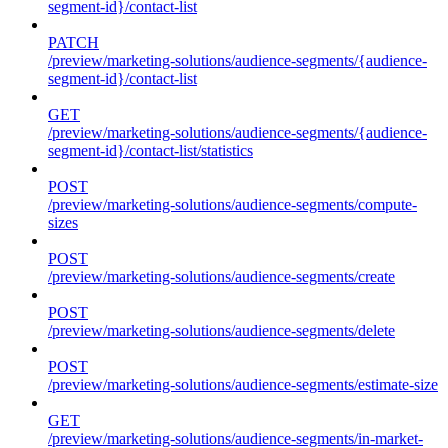
segment-id}/contact-list
PATCH
/preview/marketing-solutions/audience-segments/{audience-
segment-id}/contact-list
GET
/preview/marketing-solutions/audience-segments/{audience-
segment-id}/contact-list/statistics
POST
/preview/marketing-solutions/audience-segments/compute-
sizes
POST
/preview/marketing-solutions/audience-segments/create
POST
/preview/marketing-solutions/audience-segments/delete
POST
/preview/marketing-solutions/audience-segments/estimate-size
GET
/preview/marketing-solutions/audience-segments/in-market-