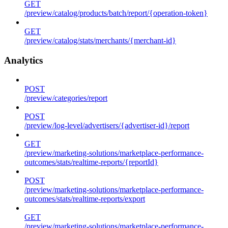
GET
/preview/catalog/products/batch/report/{operation-token}
GET
/preview/catalog/stats/merchants/{merchant-id}
Analytics
POST
/preview/categories/report
POST
/preview/log-level/advertisers/{advertiser-id}/report
GET
/preview/marketing-solutions/marketplace-performance-
outcomes/stats/realtime-reports/{reportId}
POST
/preview/marketing-solutions/marketplace-performance-
outcomes/stats/realtime-reports/export
GET
/preview/marketing-solutions/marketplace-performance-