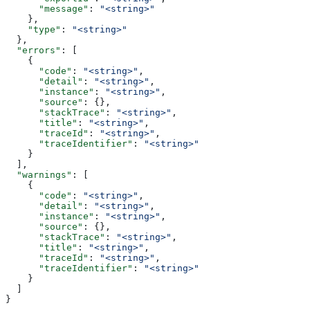
      "message"
: 
"<string>"
    },
    "type"
: 
"<string>"
  },
  "errors"
: [
    {
      "code"
: 
"<string>"
,
      "detail"
: 
"<string>"
,
      "instance"
: 
"<string>"
,
      "source"
: {},
      "stackTrace"
: 
"<string>"
,
      "title"
: 
"<string>"
,
      "traceId"
: 
"<string>"
,
      "traceIdentifier"
: 
"<string>"
    }
  ],
  "warnings"
: [
    {
      "code"
: 
"<string>"
,
      "detail"
: 
"<string>"
,
      "instance"
: 
"<string>"
,
      "source"
: {},
      "stackTrace"
: 
"<string>"
,
      "title"
: 
"<string>"
,
      "traceId"
: 
"<string>"
,
      "traceIdentifier"
: 
"<string>"
    }
  ]
}