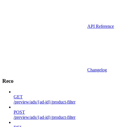
API Reference
Changelog
Reco
GET
/preview/ads/{ad-id}/product-filter
POST
/preview/ads/{ad-id}/product-filter