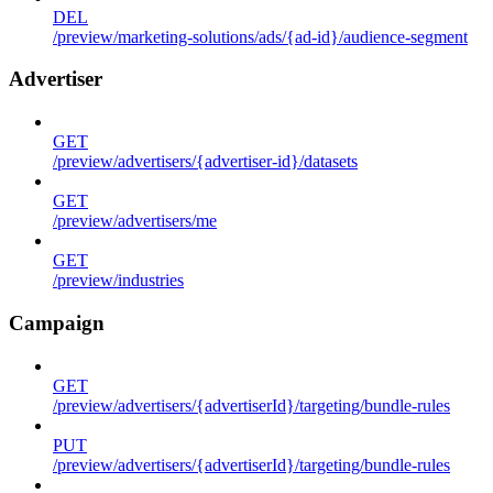
DEL
/preview/marketing-solutions/ads/{ad-id}/audience-segment
Advertiser
GET
/preview/advertisers/{advertiser-id}/datasets
GET
/preview/advertisers/me
GET
/preview/industries
Campaign
GET
/preview/advertisers/{advertiserId}/targeting/bundle-rules
PUT
/preview/advertisers/{advertiserId}/targeting/bundle-rules