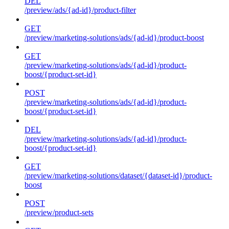
DEL
/preview/ads/{ad-id}/product-filter
GET
/preview/marketing-solutions/ads/{ad-id}/product-boost
GET
/preview/marketing-solutions/ads/{ad-id}/product-
boost/{product-set-id}
POST
/preview/marketing-solutions/ads/{ad-id}/product-
boost/{product-set-id}
DEL
/preview/marketing-solutions/ads/{ad-id}/product-
boost/{product-set-id}
GET
/preview/marketing-solutions/dataset/{dataset-id}/product-
boost
POST
/preview/product-sets