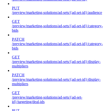
PUT
/preview/marketing-solutions/ad-sets/{ad-set-id}/audience
GET
/preview/marketing-solutions/ad-sets/{ad-set-id}/category-
bids
PATCH
/preview/marketing-solutions/ad-sets/{ad-set-id}/category-
bids
GET
/preview/marketing-solutions/ad-sets/{ad-set-id}/display-
multipliers
PATCH
/preview/marketing-solutions/ad-sets/{ad-set-id}/display-
multipliers
GET
/preview/marketing-solutions/ad-sets/{ad-set-
id}/targeting/deal-ids
PUT