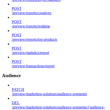
POST
/preview/reports/creatives
POST
/preview/reports/realtime
POST
/preview/reports/top-products
POST
/preview/statistics/report
POST
/preview/transactions/report
Audience
PATCH
/preview/marketing-solutions/audience-segments
DEL
/preview/marketing-solutions/audience-segments/{audience-