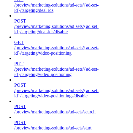
/preview/marketing-solutions/ad-sets/{ad-set-
id}/targeting/deal-ids
POST
/preview/marketing-solutions/ad-sets/{ad-set-
id}/targeting/deal-ids/disable
GET
/preview/marketing-solutions/ad-sets/{ad-set-
id}/targeting/video-positioning
PUT
/preview/marketing-solutions/ad-sets/{ad-set-
id}/targeting/video-positioning
POST
/preview/marketing-solutions/ad-sets/{ad-set-
id}/targeting/video-positionings/disable
POST
/preview/marketing-solutions/ad-sets/search
POST
/preview/marketing-solutions/ad-sets/start