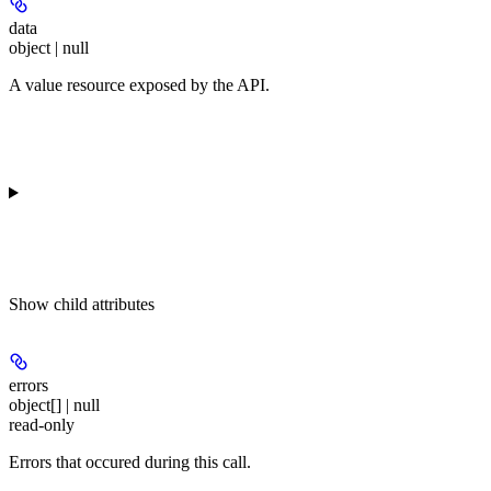
data
object | null
A value resource exposed by the API.
Show
child attributes
errors
object[] | null
read-only
Errors that occured during this call.