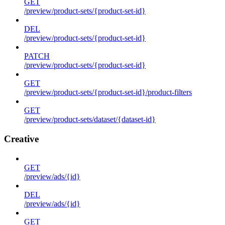
GET
/preview/product-sets/{product-set-id}
DEL
/preview/product-sets/{product-set-id}
PATCH
/preview/product-sets/{product-set-id}
GET
/preview/product-sets/{product-set-id}/product-filters
GET
/preview/product-sets/dataset/{dataset-id}
Creative
GET
/preview/ads/{id}
DEL
/preview/ads/{id}
GET