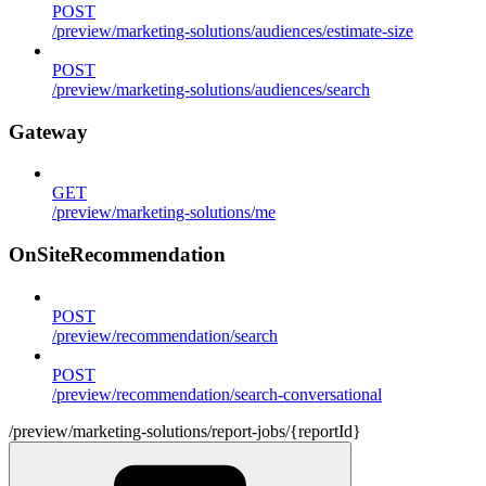
POST
/preview/marketing-solutions/audiences/estimate-size
POST
/preview/marketing-solutions/audiences/search
Gateway
GET
/preview/marketing-solutions/me
OnSiteRecommendation
POST
/preview/recommendation/search
POST
/preview/recommendation/search-conversational
/preview/marketing-solutions/report-jobs/{reportId}