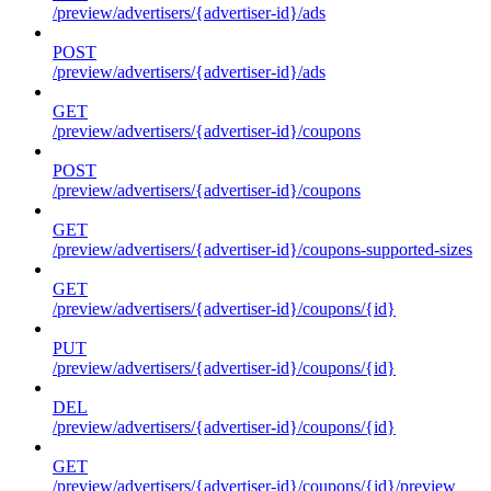
/preview/advertisers/{advertiser-id}/ads
POST
/preview/advertisers/{advertiser-id}/ads
GET
/preview/advertisers/{advertiser-id}/coupons
POST
/preview/advertisers/{advertiser-id}/coupons
GET
/preview/advertisers/{advertiser-id}/coupons-supported-sizes
GET
/preview/advertisers/{advertiser-id}/coupons/{id}
PUT
/preview/advertisers/{advertiser-id}/coupons/{id}
DEL
/preview/advertisers/{advertiser-id}/coupons/{id}
GET
/preview/advertisers/{advertiser-id}/coupons/{id}/preview