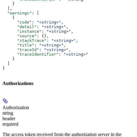
    }
  ],
  "warnings"
: [
    {
      "code"
: 
"<string>"
,
      "detail"
: 
"<string>"
,
      "instance"
: 
"<string>"
,
      "source"
: {},
      "stackTrace"
: 
"<string>"
,
      "title"
: 
"<string>"
,
      "traceId"
: 
"<string>"
,
      "traceIdentifier"
: 
"<string>"
    }
  ]
}
Authorizations
Authorization
string
header
required
The access token received from the authorization server in the