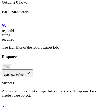
OAuth 2.0 flow.
Path Parameters
reportId
string
required
The identifier of the report export job.
Response
200
application/json
Success
A top-level object that encapsulates a Criteo API response for a
single value object.