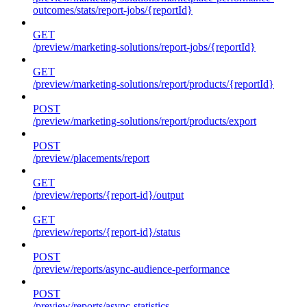
outcomes/stats/report-jobs/{reportId}
GET
/preview/marketing-solutions/report-jobs/{reportId}
GET
/preview/marketing-solutions/report/products/{reportId}
POST
/preview/marketing-solutions/report/products/export
POST
/preview/placements/report
GET
/preview/reports/{report-id}/output
GET
/preview/reports/{report-id}/status
POST
/preview/reports/async-audience-performance
POST
/preview/reports/async-statistics