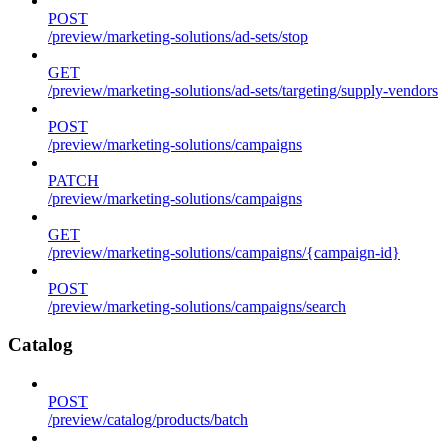
POST
/preview/marketing-solutions/ad-sets/stop
GET
/preview/marketing-solutions/ad-sets/targeting/supply-vendors
POST
/preview/marketing-solutions/campaigns
PATCH
/preview/marketing-solutions/campaigns
GET
/preview/marketing-solutions/campaigns/{campaign-id}
POST
/preview/marketing-solutions/campaigns/search
Catalog
POST
/preview/catalog/products/batch