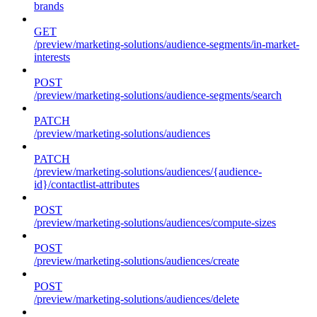
brands
GET
/preview/marketing-solutions/audience-segments/in-market-
interests
POST
/preview/marketing-solutions/audience-segments/search
PATCH
/preview/marketing-solutions/audiences
PATCH
/preview/marketing-solutions/audiences/{audience-
id}/contactlist-attributes
POST
/preview/marketing-solutions/audiences/compute-sizes
POST
/preview/marketing-solutions/audiences/create
POST
/preview/marketing-solutions/audiences/delete