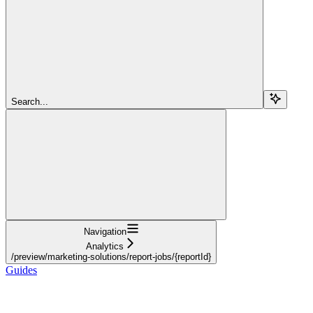
Search...
Navigation
Analytics
/preview/marketing-solutions/report-jobs/{reportId}
Guides