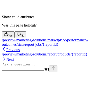
Show
child attributes
Was this page helpful?
Yes
No
/preview/marketing-solutions/marketplace-performance-
outcomes/stats/report-jobs/{reportId}
Previous
/preview/marketing-solutions/report/products/{reportId}
Next
⌘
I
Assistant
Responses
are
generated