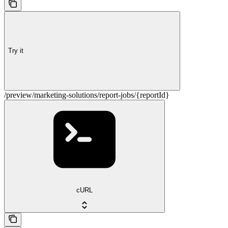
Try it
/preview/marketing-solutions/report-jobs/{reportId}
cURL