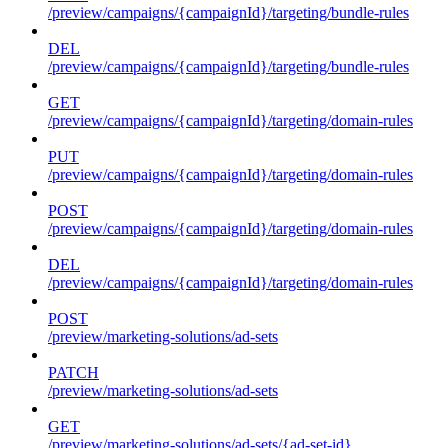
/preview/campaigns/{campaignId}/targeting/bundle-rules
DEL
/preview/campaigns/{campaignId}/targeting/bundle-rules
GET
/preview/campaigns/{campaignId}/targeting/domain-rules
PUT
/preview/campaigns/{campaignId}/targeting/domain-rules
POST
/preview/campaigns/{campaignId}/targeting/domain-rules
DEL
/preview/campaigns/{campaignId}/targeting/domain-rules
POST
/preview/marketing-solutions/ad-sets
PATCH
/preview/marketing-solutions/ad-sets
GET
/preview/marketing-solutions/ad-sets/{ad-set-id}