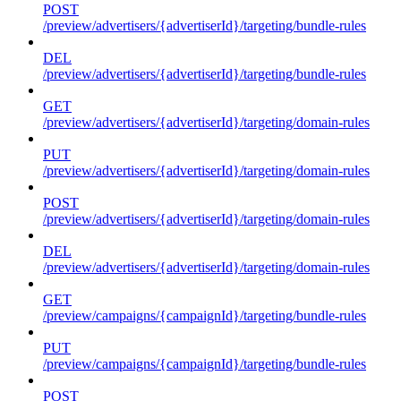
POST
/preview/advertisers/{advertiserId}/targeting/bundle-rules
DEL
/preview/advertisers/{advertiserId}/targeting/bundle-rules
GET
/preview/advertisers/{advertiserId}/targeting/domain-rules
PUT
/preview/advertisers/{advertiserId}/targeting/domain-rules
POST
/preview/advertisers/{advertiserId}/targeting/domain-rules
DEL
/preview/advertisers/{advertiserId}/targeting/domain-rules
GET
/preview/campaigns/{campaignId}/targeting/bundle-rules
PUT
/preview/campaigns/{campaignId}/targeting/bundle-rules
POST