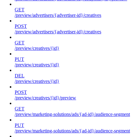
GET
/preview/advertisers/{advertiser-id}/creatives
POST
/preview/advertisers/{advertiser-id}/creatives
GET
/preview/creatives/{id}
PUT
/preview/creatives/{id}
DEL
/preview/creatives/{id}
POST
/preview/creatives/{id}/preview
GET
/preview/marketing-solutions/ads/{ad-id}/audience-segment
PUT
/preview/marketing-solutions/ads/{ad-id}/audience-segment