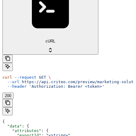
cURL
curl
 --request
 GET
 \
  --url
 https://api.criteo.com/preview/marketing-soluti
  --header
 'Authorization: Bearer <token>'
200
{
  "data"
: {
    "attributes"
: {
      "exportId"
: 
"<string>"
,